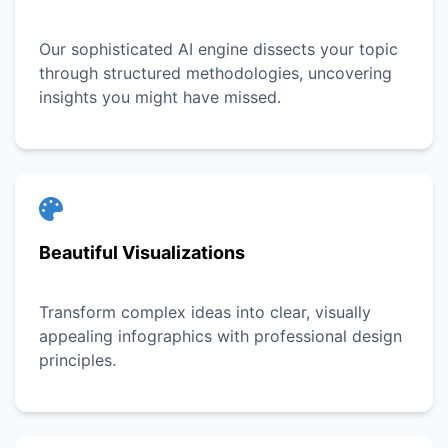
Our sophisticated AI engine dissects your topic
through structured methodologies, uncovering
insights you might have missed.
Beautiful Visualizations
Transform complex ideas into clear, visually
appealing infographics with professional design
principles.