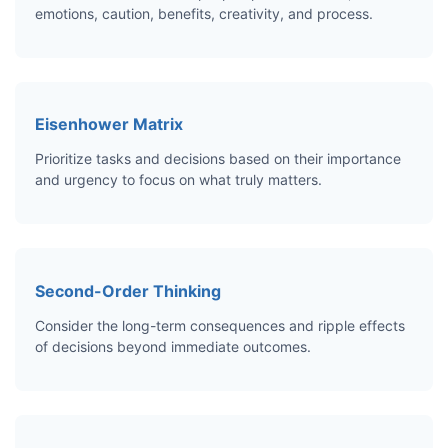
emotions, caution, benefits, creativity, and process.
Eisenhower Matrix
Prioritize tasks and decisions based on their importance
and urgency to focus on what truly matters.
Second-Order Thinking
Consider the long-term consequences and ripple effects
of decisions beyond immediate outcomes.