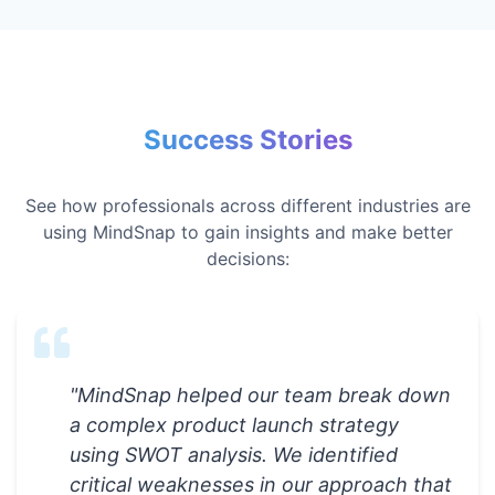
Success Stories
See how professionals across different industries are
using MindSnap to gain insights and make better
decisions:
"
MindSnap helped our team break down
a complex product launch strategy
using SWOT analysis. We identified
critical weaknesses in our approach that