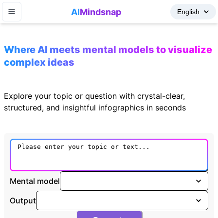
AI
Mindsnap
Where AI meets mental models to visualize
complex ideas
Explore your topic or question with crystal-clear,
structured, and insightful infographics in seconds
Mental model
Output