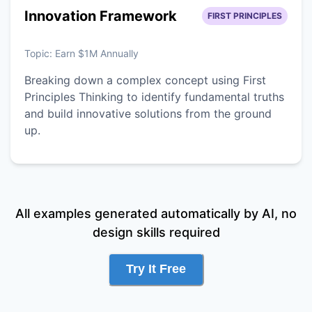
Innovation Framework
FIRST PRINCIPLES
Topic:
Earn $1M Annually
Breaking down a complex concept using First
Principles Thinking to identify fundamental truths
and build innovative solutions from the ground
up.
All examples generated automatically by AI, no
design skills required
Try It Free