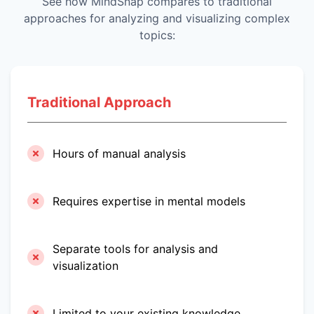
See how MindSnap compares to traditional
approaches for analyzing and visualizing complex
topics:
Traditional Approach
Hours of manual analysis
Requires expertise in mental models
Separate tools for analysis and
visualization
Limited to your existing knowledge