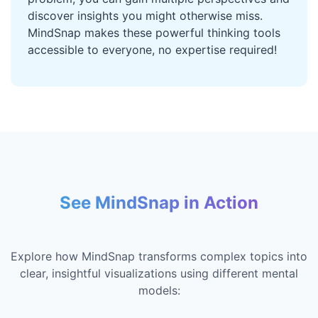
discover insights you might otherwise miss.
MindSnap makes these powerful thinking tools
accessible to everyone, no expertise required!
See MindSnap in Action
Explore how MindSnap transforms complex topics into
clear, insightful visualizations using different mental
models: