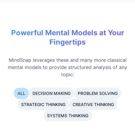
Powerful Mental Models at Your
Fingertips
MindSnap leverages these and many more classical
mental models to provide structured analysis of any
topic:
ALL
DECISION MAKING
PROBLEM SOLVING
STRATEGIC THINKING
CREATIVE THINKING
SYSTEMS THINKING