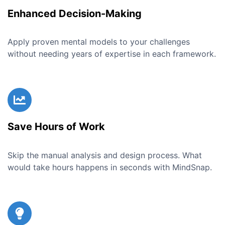
Enhanced Decision-Making
Apply proven mental models to your challenges
without needing years of expertise in each framework.
Save Hours of Work
Skip the manual analysis and design process. What
would take hours happens in seconds with MindSnap.