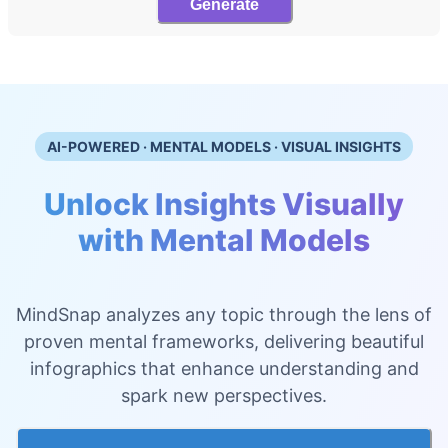
Generate
AI-POWERED · MENTAL MODELS · VISUAL INSIGHTS
Unlock Insights Visually
with Mental Models
MindSnap analyzes any topic through the lens of
proven mental frameworks, delivering beautiful
infographics that enhance understanding and
spark new perspectives.