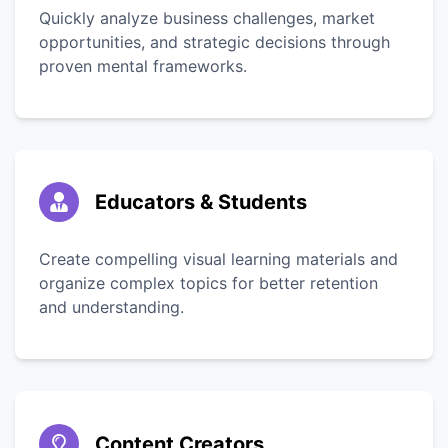
Quickly analyze business challenges, market
opportunities, and strategic decisions through
proven mental frameworks.
Educators & Students
Create compelling visual learning materials and
organize complex topics for better retention
and understanding.
Content Creators