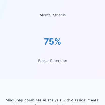
Mental Models
75%
Better Retention
MindSnap combines AI analysis with classical mental