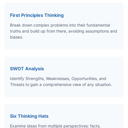
First Principles Thinking
Break down complex problems into their fundamental
truths and build up from there, avoiding assumptions and
biases.
SWOT Analysis
Identify Strengths, Weaknesses, Opportunities, and
Threats to gain a comprehensive view of any situation.
Six Thinking Hats
Examine ideas from multiple perspectives: facts,