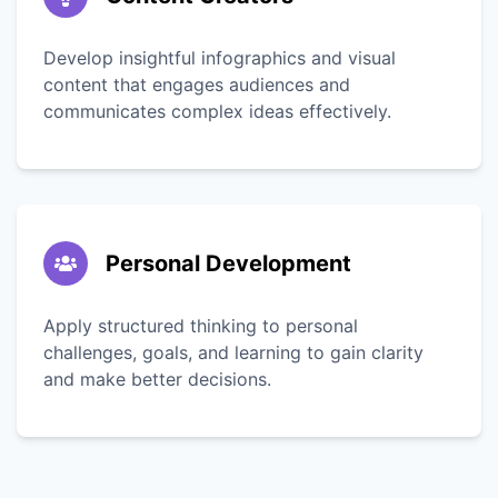
Develop insightful infographics and visual
content that engages audiences and
communicates complex ideas effectively.
Personal Development
Apply structured thinking to personal
challenges, goals, and learning to gain clarity
and make better decisions.