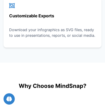
Customizable Exports
Download your infographics as SVG files, ready
to use in presentations, reports, or social media.
Why Choose MindSnap?