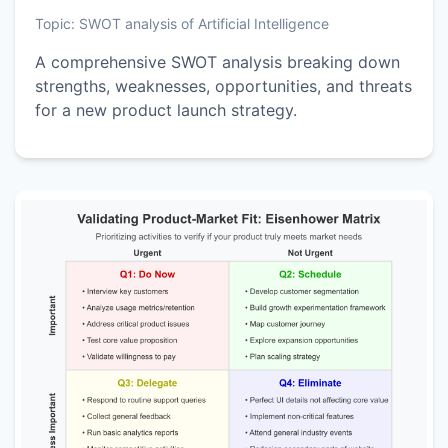
Topic:
SWOT analysis of Artificial Intelligence
A comprehensive SWOT analysis breaking down
strengths, weaknesses, opportunities, and threats
for a new product launch strategy.