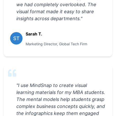
we had completely overlooked. The
visual format made it easy to share
insights across departments.
"
Sarah T.
ST
Marketing Director
,
Global Tech Firm
"
I use MindSnap to create visual
learning materials for my MBA students.
The mental models help students grasp
complex business concepts quickly, and
the infographics keep them engaged