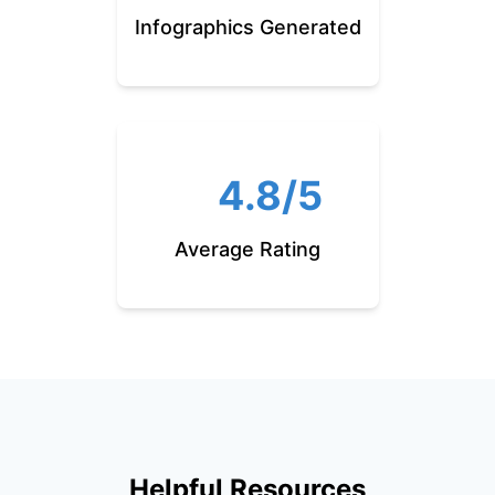
Infographics Generated
4.8/5
Average Rating
Helpful Resources