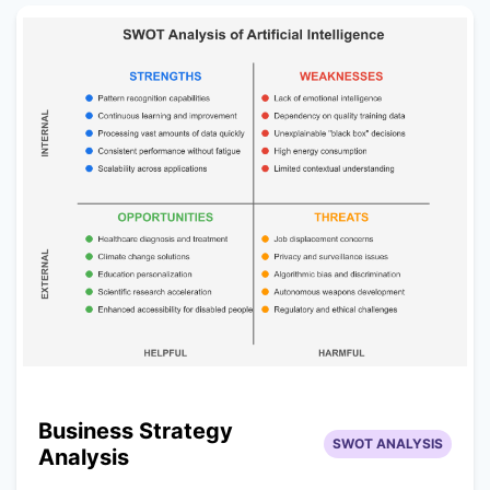
Business Strategy
SWOT ANALYSIS
Analysis