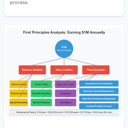
process.