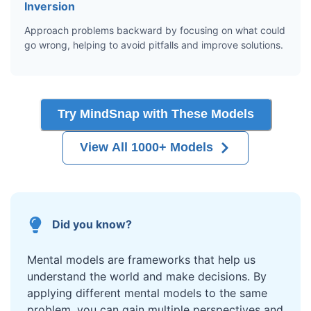
Inversion
Approach problems backward by focusing on what could
go wrong, helping to avoid pitfalls and improve solutions.
Try MindSnap with These Models
View All 1000+ Models
Did you know?
Mental models are frameworks that help us
understand the world and make decisions. By
applying different mental models to the same
problem, you can gain multiple perspectives and