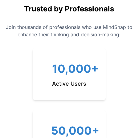
Trusted by Professionals
Join thousands of professionals who use MindSnap to
enhance their thinking and decision-making:
10,000+
Active Users
50,000+