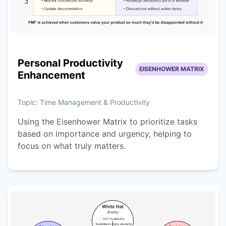
Personal Productivity
EISENHOWER MATRIX
Enhancement
Topic:
Time Management & Productivity
Using the Eisenhower Matrix to prioritize tasks
based on importance and urgency, helping to
focus on what truly matters.