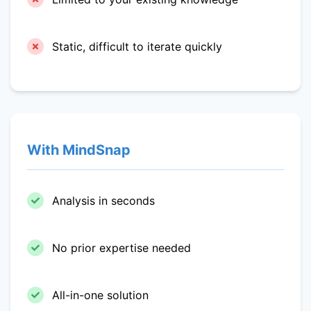
Static, difficult to iterate quickly
With MindSnap
Analysis in seconds
No prior expertise needed
All-in-one solution