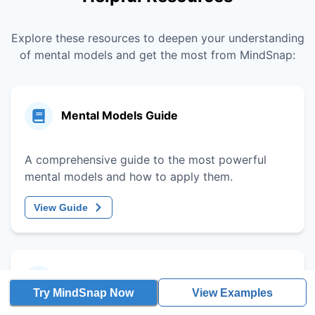
Explore these resources to deepen your understanding
of mental models and get the most from MindSnap:
Mental Models Guide
A comprehensive guide to the most powerful
mental models and how to apply them.
View Guide
Decision-Making Framework
Try MindSnap Now
View Examples