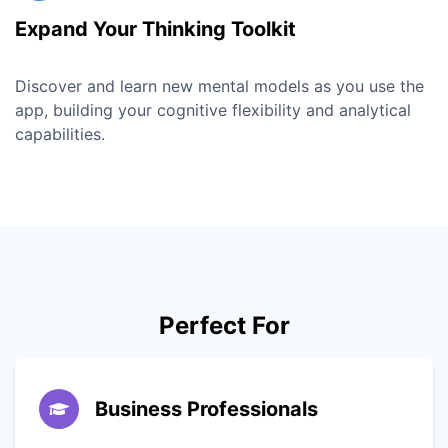
Expand Your Thinking Toolkit
Discover and learn new mental models as you use the
app, building your cognitive flexibility and analytical
capabilities.
Perfect For
Business Professionals