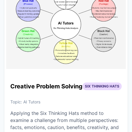
Creative Problem Solving
SIX THINKING HATS
Topic:
AI Tutors
Applying the Six Thinking Hats method to
examine a challenge from multiple perspectives:
facts, emotions, caution, benefits, creativity, and