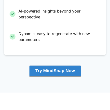
AI-powered insights beyond your
perspective
Dynamic, easy to regenerate with new
parameters
Try MindSnap Now