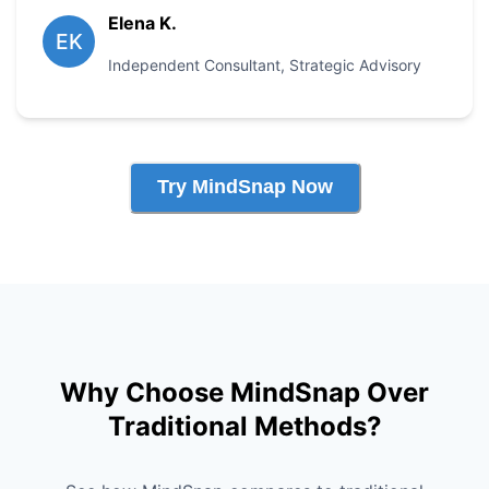
Elena K.
EK
Independent Consultant
,
Strategic Advisory
Try MindSnap Now
Why Choose MindSnap Over
Traditional Methods?