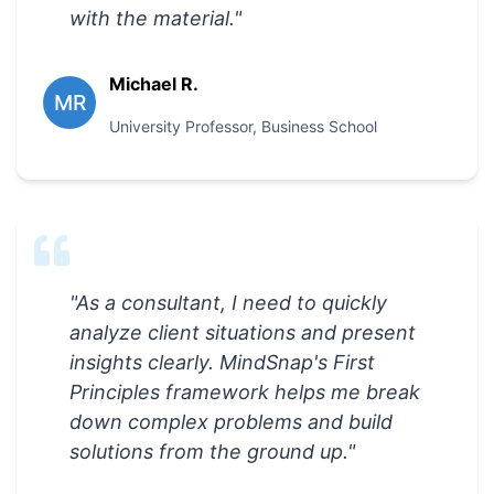
with the material.
"
Michael R.
MR
University Professor
,
Business School
"
As a consultant, I need to quickly
analyze client situations and present
insights clearly. MindSnap's First
Principles framework helps me break
down complex problems and build
solutions from the ground up.
"