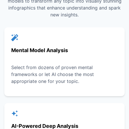
models to transform any topic into visually stunning
infographics that enhance understanding and spark
new insights.
Mental Model Analysis
Select from dozens of proven mental
frameworks or let AI choose the most
appropriate one for your topic.
AI-Powered Deep Analysis