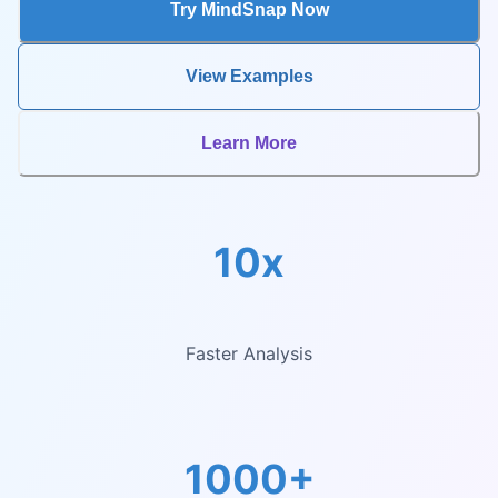
Try MindSnap Now
View Examples
Learn More
10x
Faster Analysis
1000+