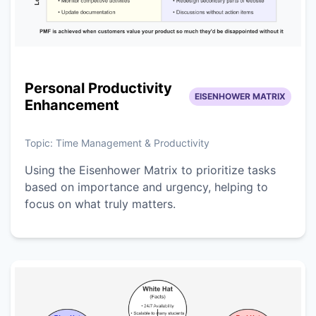
Personal Productivity
EISENHOWER MATRIX
Enhancement
Topic:
Time Management & Productivity
Using the Eisenhower Matrix to prioritize tasks
based on importance and urgency, helping to
focus on what truly matters.