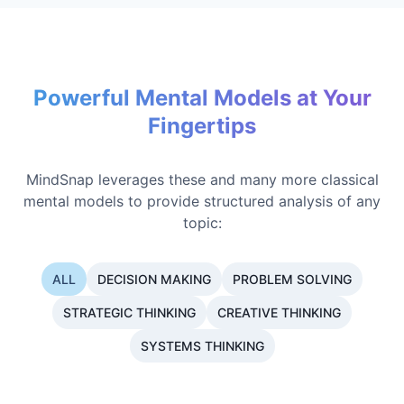
Powerful Mental Models at Your
Fingertips
MindSnap leverages these and many more classical
mental models to provide structured analysis of any
topic:
ALL
DECISION MAKING
PROBLEM SOLVING
STRATEGIC THINKING
CREATIVE THINKING
SYSTEMS THINKING