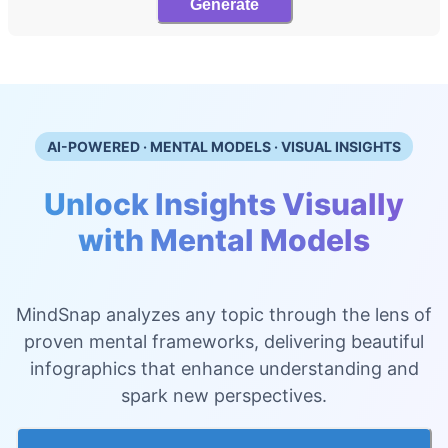
Generate
AI-POWERED · MENTAL MODELS · VISUAL INSIGHTS
Unlock Insights Visually
with Mental Models
MindSnap analyzes any topic through the lens of
proven mental frameworks, delivering beautiful
infographics that enhance understanding and
spark new perspectives.