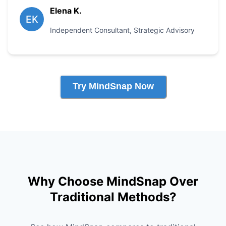
Elena K.
EK
Independent Consultant
,
Strategic Advisory
Try MindSnap Now
Why Choose MindSnap Over
Traditional Methods?