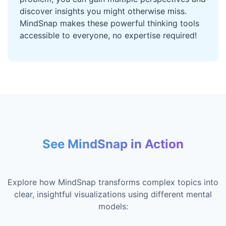
discover insights you might otherwise miss.
MindSnap makes these powerful thinking tools
accessible to everyone, no expertise required!
See MindSnap in Action
Explore how MindSnap transforms complex topics into
clear, insightful visualizations using different mental
models: