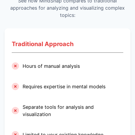
See how MindSnap compares to traditional
approaches for analyzing and visualizing complex
topics:
Traditional Approach
Hours of manual analysis
Requires expertise in mental models
Separate tools for analysis and
visualization
Limited to your existing knowledge