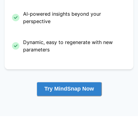
AI-powered insights beyond your
perspective
Dynamic, easy to regenerate with new
parameters
Try MindSnap Now