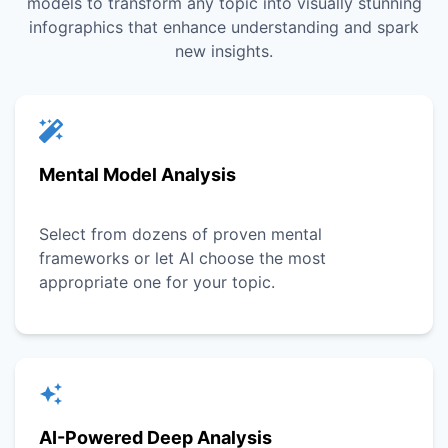
models to transform any topic into visually stunning
infographics that enhance understanding and spark
new insights.
Mental Model Analysis
Select from dozens of proven mental
frameworks or let AI choose the most
appropriate one for your topic.
AI-Powered Deep Analysis