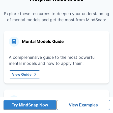
Explore these resources to deepen your understanding
of mental models and get the most from MindSnap:
Mental Models Guide
A comprehensive guide to the most powerful
mental models and how to apply them.
View Guide
Decision-Making Framework
Try MindSnap Now
View Examples