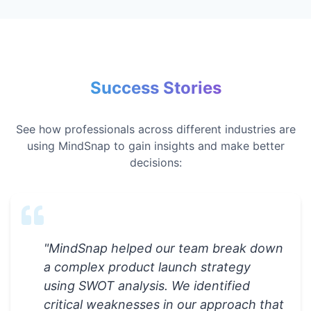
Success Stories
See how professionals across different industries are
using MindSnap to gain insights and make better
decisions:
"
MindSnap helped our team break down
a complex product launch strategy
using SWOT analysis. We identified
critical weaknesses in our approach that