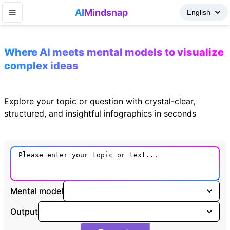
AI
Mindsnap
Where AI meets mental models to visualize
complex ideas
Explore your topic or question with crystal-clear,
structured, and insightful infographics in seconds
Mental model
Output