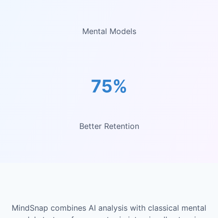
Mental Models
75%
Better Retention
MindSnap combines AI analysis with classical mental