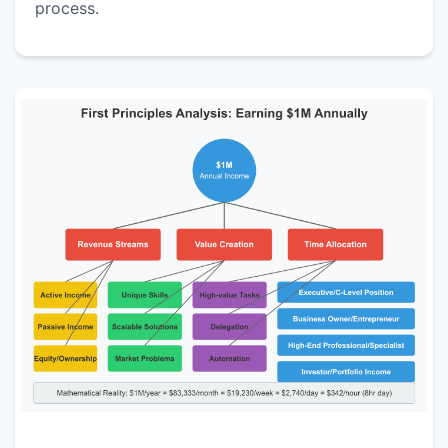
process.