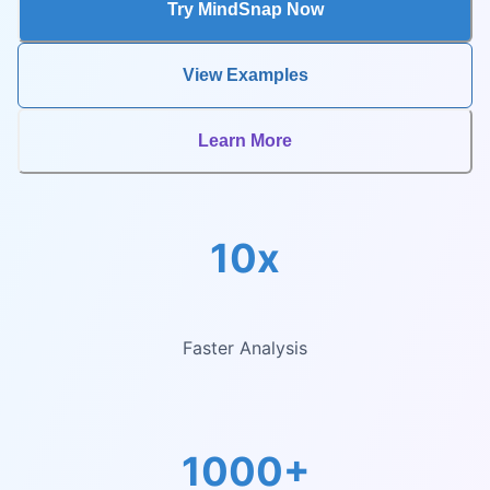
Try MindSnap Now
View Examples
Learn More
10x
Faster Analysis
1000+