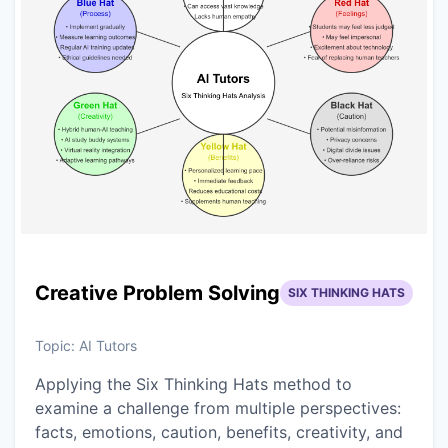
Creative Problem Solving
SIX THINKING HATS
Topic:
AI Tutors
Applying the Six Thinking Hats method to
examine a challenge from multiple perspectives:
facts, emotions, caution, benefits, creativity, and