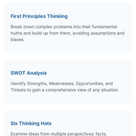
First Principles Thinking
Break down complex problems into their fundamental
truths and build up from there, avoiding assumptions and
biases.
SWOT Analysis
Identify Strengths, Weaknesses, Opportunities, and
Threats to gain a comprehensive view of any situation.
Six Thinking Hats
Examine ideas from multiple perspectives: facts,