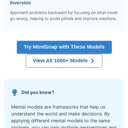
Inversion
Approach problems backward by focusing on what could
go wrong, helping to avoid pitfalls and improve solutions.
Try MindSnap with These Models
View All 1000+ Models
Did you know?
Mental models are frameworks that help us
understand the world and make decisions. By
applying different mental models to the same
problem, you can gain multiple perspectives and