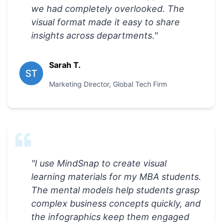
we had completely overlooked. The
visual format made it easy to share
insights across departments.
"
Sarah T.
ST
Marketing Director
,
Global Tech Firm
"
I use MindSnap to create visual
learning materials for my MBA students.
The mental models help students grasp
complex business concepts quickly, and
the infographics keep them engaged