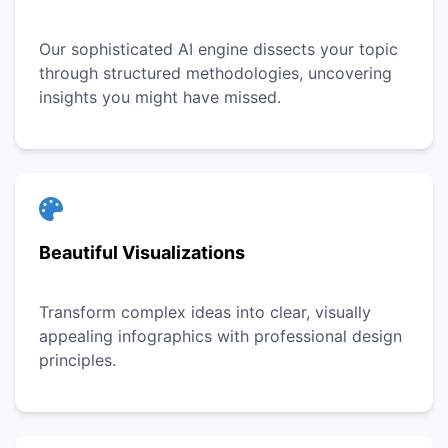
Our sophisticated AI engine dissects your topic
through structured methodologies, uncovering
insights you might have missed.
Beautiful Visualizations
Transform complex ideas into clear, visually
appealing infographics with professional design
principles.