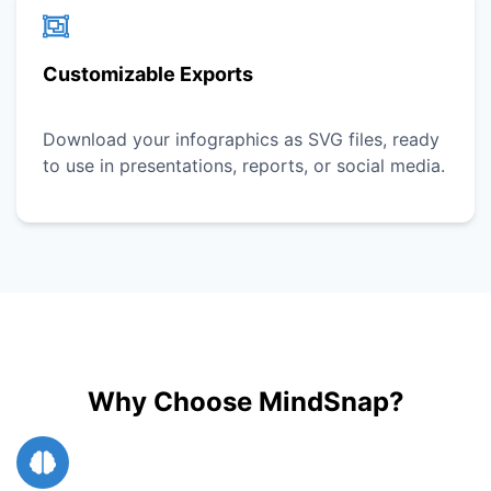
Customizable Exports
Download your infographics as SVG files, ready
to use in presentations, reports, or social media.
Why Choose MindSnap?