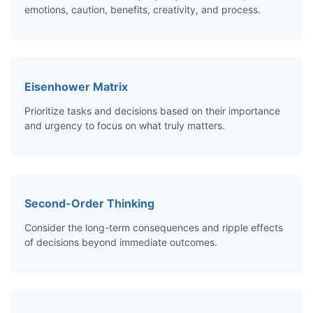
emotions, caution, benefits, creativity, and process.
Eisenhower Matrix
Prioritize tasks and decisions based on their importance
and urgency to focus on what truly matters.
Second-Order Thinking
Consider the long-term consequences and ripple effects
of decisions beyond immediate outcomes.