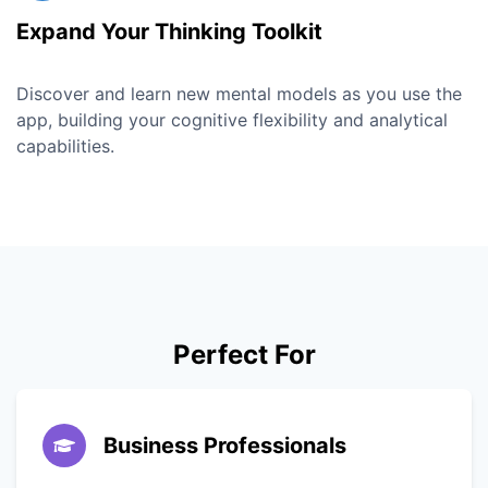
Expand Your Thinking Toolkit
Discover and learn new mental models as you use the
app, building your cognitive flexibility and analytical
capabilities.
Perfect For
Business Professionals