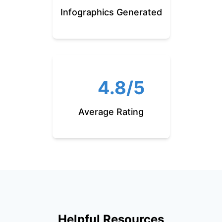
Infographics Generated
4.8/5
Average Rating
Helpful Resources