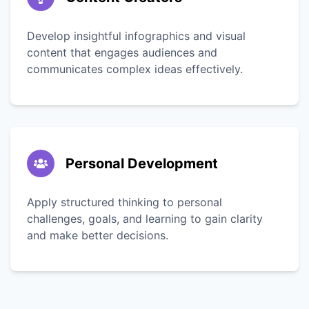
Develop insightful infographics and visual
content that engages audiences and
communicates complex ideas effectively.
Personal Development
Apply structured thinking to personal
challenges, goals, and learning to gain clarity
and make better decisions.