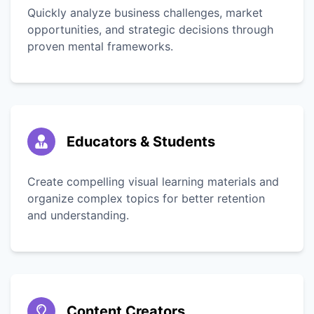
Quickly analyze business challenges, market
opportunities, and strategic decisions through
proven mental frameworks.
Educators & Students
Create compelling visual learning materials and
organize complex topics for better retention
and understanding.
Content Creators