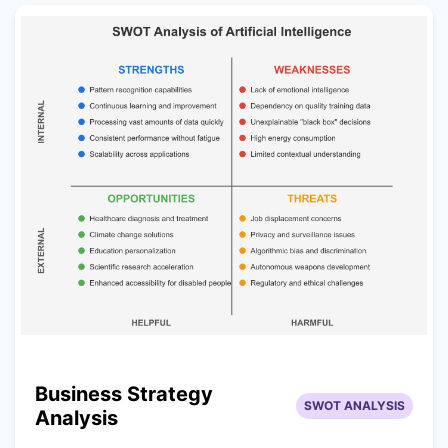
Business Strategy
SWOT ANALYSIS
Analysis