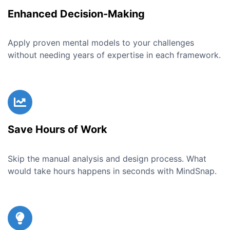
Enhanced Decision-Making
Apply proven mental models to your challenges
without needing years of expertise in each framework.
Save Hours of Work
Skip the manual analysis and design process. What
would take hours happens in seconds with MindSnap.