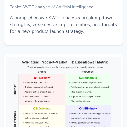
Topic:
SWOT analysis of Artificial Intelligence
A comprehensive SWOT analysis breaking down
strengths, weaknesses, opportunities, and threats
for a new product launch strategy.