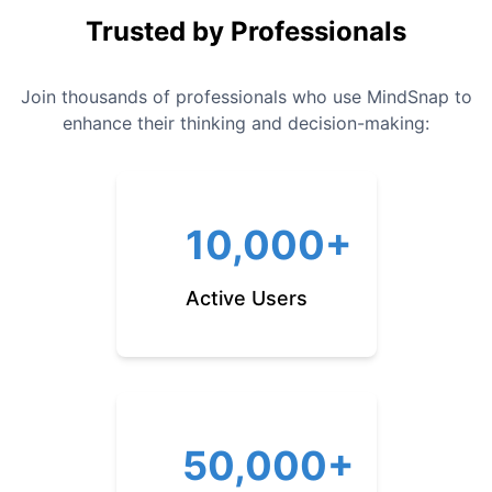
Trusted by Professionals
Join thousands of professionals who use MindSnap to
enhance their thinking and decision-making:
10,000+
Active Users
50,000+