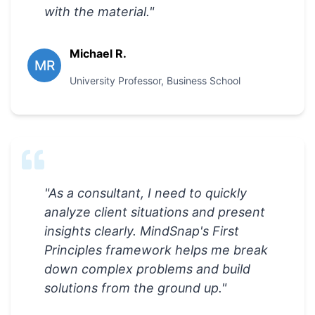
with the material.
"
Michael R.
MR
University Professor
,
Business School
"
As a consultant, I need to quickly
analyze client situations and present
insights clearly. MindSnap's First
Principles framework helps me break
down complex problems and build
solutions from the ground up.
"