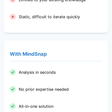
Static, difficult to iterate quickly
With MindSnap
Analysis in seconds
No prior expertise needed
All-in-one solution