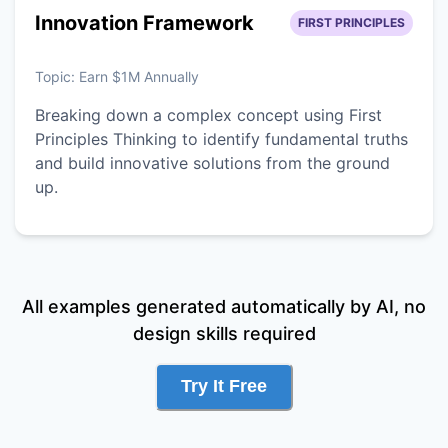
Innovation Framework
FIRST PRINCIPLES
Topic:
Earn $1M Annually
Breaking down a complex concept using First
Principles Thinking to identify fundamental truths
and build innovative solutions from the ground
up.
All examples generated automatically by AI, no
design skills required
Try It Free