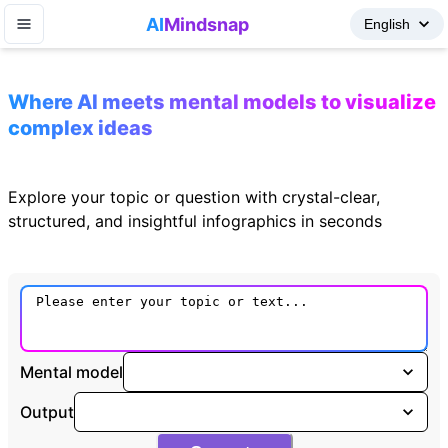
AI
Mindsnap
Where AI meets mental models to visualize
complex ideas
Explore your topic or question with crystal-clear,
structured, and insightful infographics in seconds
Mental model
Output