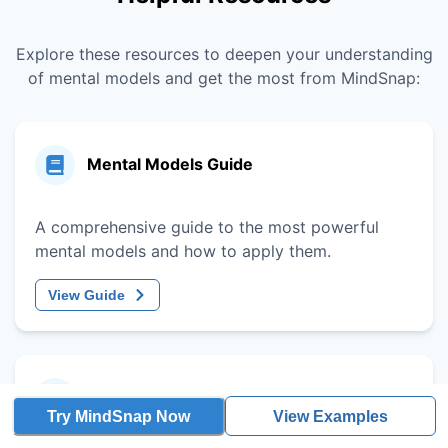
Explore these resources to deepen your understanding
of mental models and get the most from MindSnap:
Mental Models Guide
A comprehensive guide to the most powerful
mental models and how to apply them.
View Guide
Decision-Making Framework
Try MindSnap Now
View Examples