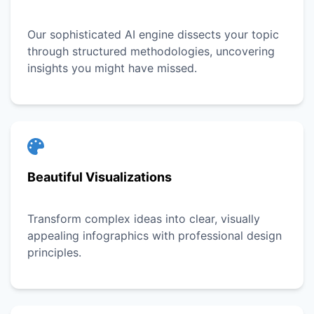
Our sophisticated AI engine dissects your topic
through structured methodologies, uncovering
insights you might have missed.
Beautiful Visualizations
Transform complex ideas into clear, visually
appealing infographics with professional design
principles.