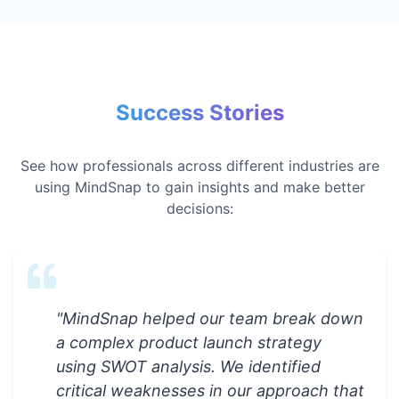
Success Stories
See how professionals across different industries are
using MindSnap to gain insights and make better
decisions:
"
MindSnap helped our team break down
a complex product launch strategy
using SWOT analysis. We identified
critical weaknesses in our approach that