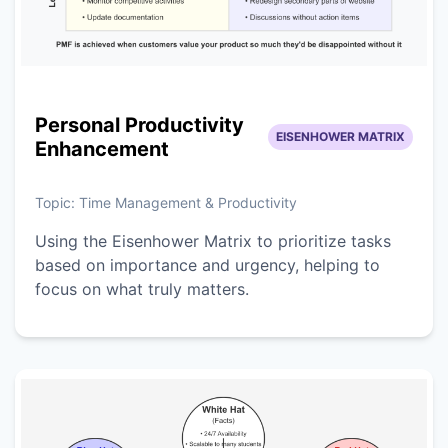
Personal Productivity
EISENHOWER MATRIX
Enhancement
Topic:
Time Management & Productivity
Using the Eisenhower Matrix to prioritize tasks
based on importance and urgency, helping to
focus on what truly matters.