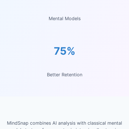
Mental Models
75%
Better Retention
MindSnap combines AI analysis with classical mental