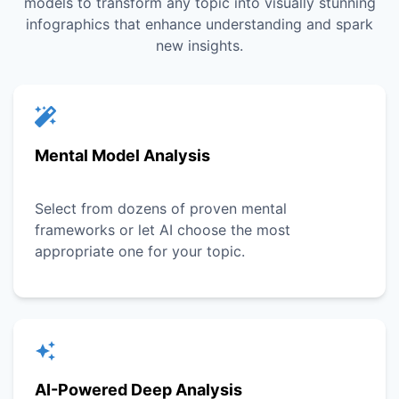
models to transform any topic into visually stunning
infographics that enhance understanding and spark
new insights.
Mental Model Analysis
Select from dozens of proven mental
frameworks or let AI choose the most
appropriate one for your topic.
AI-Powered Deep Analysis