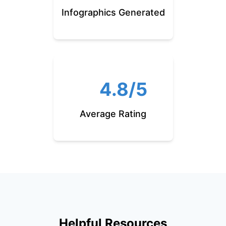
Infographics Generated
4.8/5
Average Rating
Helpful Resources