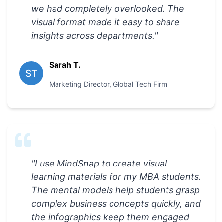
we had completely overlooked. The
visual format made it easy to share
insights across departments.
"
Sarah T.
ST
Marketing Director
,
Global Tech Firm
"
I use MindSnap to create visual
learning materials for my MBA students.
The mental models help students grasp
complex business concepts quickly, and
the infographics keep them engaged