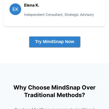
Elena K.
EK
Independent Consultant
,
Strategic Advisory
Try MindSnap Now
Why Choose MindSnap Over
Traditional Methods?