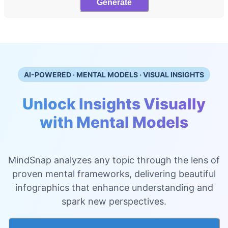
Generate
AI-POWERED · MENTAL MODELS · VISUAL INSIGHTS
Unlock Insights Visually
with Mental Models
MindSnap analyzes any topic through the lens of
proven mental frameworks, delivering beautiful
infographics that enhance understanding and
spark new perspectives.