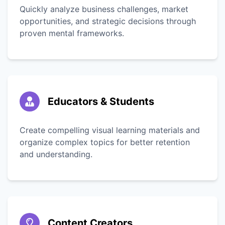
Quickly analyze business challenges, market
opportunities, and strategic decisions through
proven mental frameworks.
Educators & Students
Create compelling visual learning materials and
organize complex topics for better retention
and understanding.
Content Creators