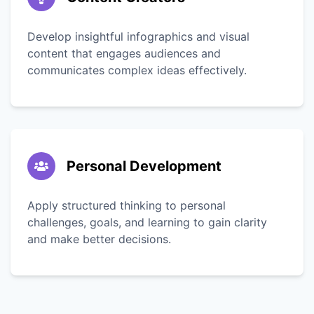
Develop insightful infographics and visual
content that engages audiences and
communicates complex ideas effectively.
Personal Development
Apply structured thinking to personal
challenges, goals, and learning to gain clarity
and make better decisions.