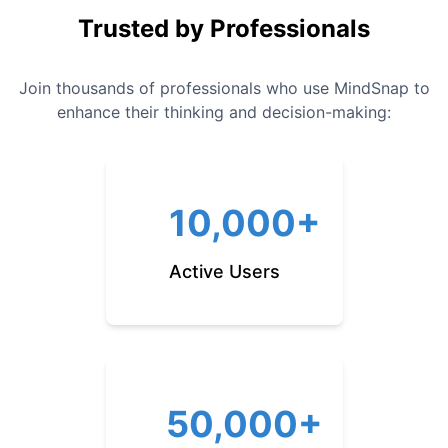
Trusted by Professionals
Join thousands of professionals who use MindSnap to
enhance their thinking and decision-making:
10,000+
Active Users
50,000+