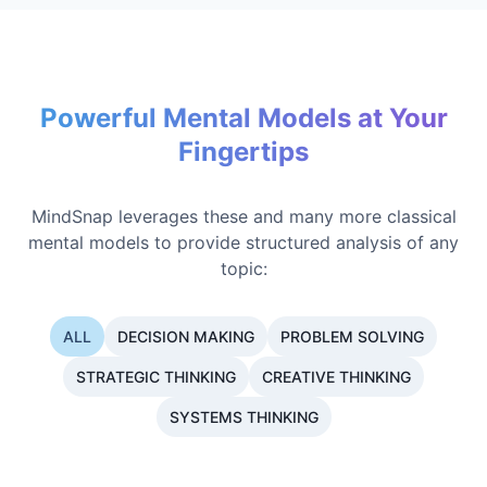
Powerful Mental Models at Your
Fingertips
MindSnap leverages these and many more classical
mental models to provide structured analysis of any
topic:
ALL
DECISION MAKING
PROBLEM SOLVING
STRATEGIC THINKING
CREATIVE THINKING
SYSTEMS THINKING