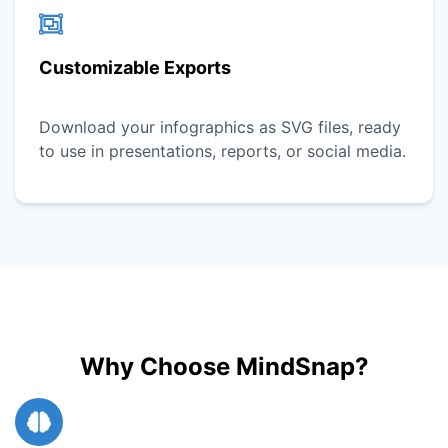
Customizable Exports
Download your infographics as SVG files, ready
to use in presentations, reports, or social media.
Why Choose MindSnap?