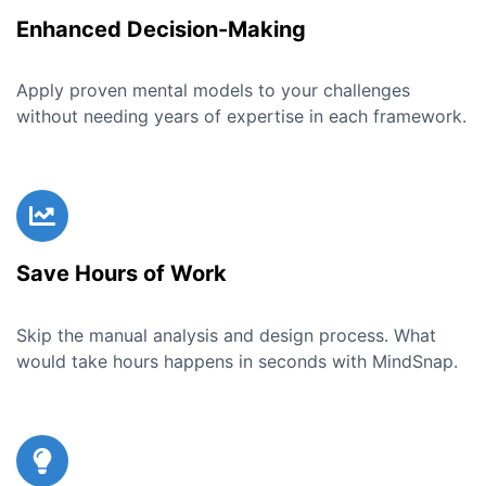
Enhanced Decision-Making
Apply proven mental models to your challenges
without needing years of expertise in each framework.
Save Hours of Work
Skip the manual analysis and design process. What
would take hours happens in seconds with MindSnap.