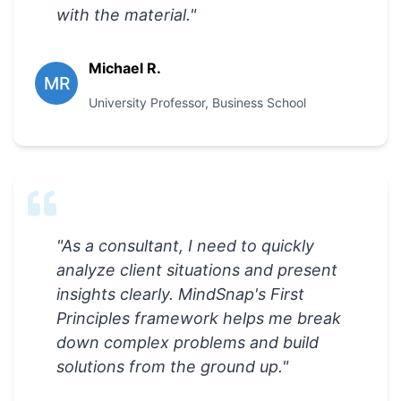
with the material.
"
Michael R.
MR
University Professor
,
Business School
"
As a consultant, I need to quickly
analyze client situations and present
insights clearly. MindSnap's First
Principles framework helps me break
down complex problems and build
solutions from the ground up.
"