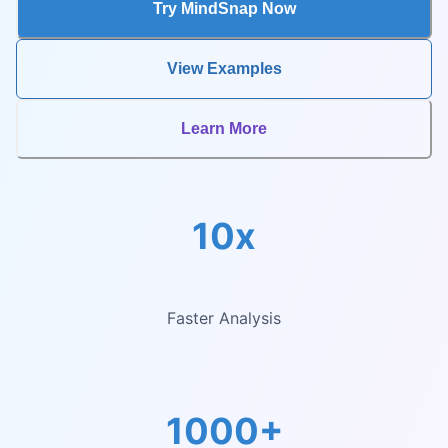
Try MindSnap Now
View Examples
Learn More
10x
Faster Analysis
1000+