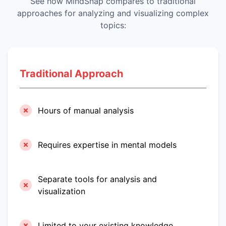
See how MindSnap compares to traditional
approaches for analyzing and visualizing complex
topics:
Traditional Approach
Hours of manual analysis
Requires expertise in mental models
Separate tools for analysis and
visualization
Limited to your existing knowledge