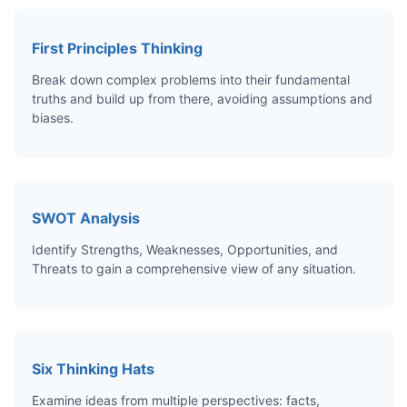
First Principles Thinking
Break down complex problems into their fundamental
truths and build up from there, avoiding assumptions and
biases.
SWOT Analysis
Identify Strengths, Weaknesses, Opportunities, and
Threats to gain a comprehensive view of any situation.
Six Thinking Hats
Examine ideas from multiple perspectives: facts,