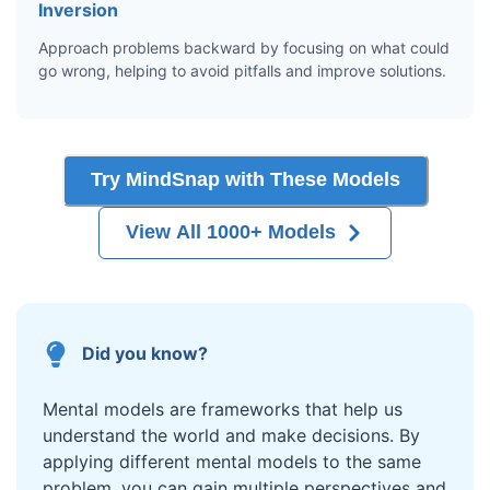
Inversion
Approach problems backward by focusing on what could
go wrong, helping to avoid pitfalls and improve solutions.
Try MindSnap with These Models
View All 1000+ Models
Did you know?
Mental models are frameworks that help us
understand the world and make decisions. By
applying different mental models to the same
problem, you can gain multiple perspectives and