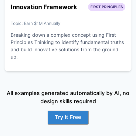
Innovation Framework
FIRST PRINCIPLES
Topic:
Earn $1M Annually
Breaking down a complex concept using First
Principles Thinking to identify fundamental truths
and build innovative solutions from the ground
up.
All examples generated automatically by AI, no
design skills required
Try It Free