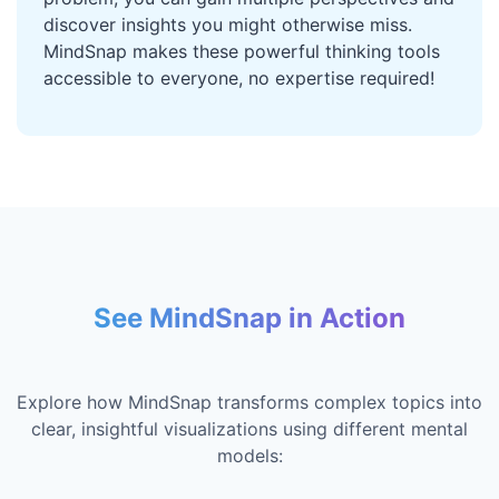
discover insights you might otherwise miss.
MindSnap makes these powerful thinking tools
accessible to everyone, no expertise required!
See MindSnap in Action
Explore how MindSnap transforms complex topics into
clear, insightful visualizations using different mental
models: