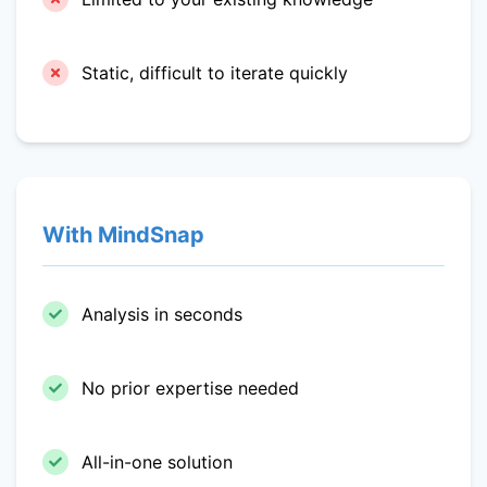
Static, difficult to iterate quickly
With MindSnap
Analysis in seconds
No prior expertise needed
All-in-one solution