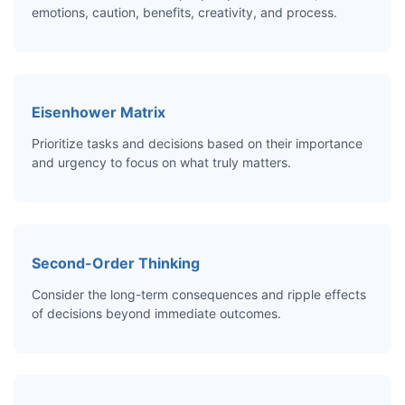
emotions, caution, benefits, creativity, and process.
Eisenhower Matrix
Prioritize tasks and decisions based on their importance
and urgency to focus on what truly matters.
Second-Order Thinking
Consider the long-term consequences and ripple effects
of decisions beyond immediate outcomes.