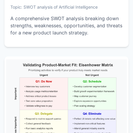
Topic:
SWOT analysis of Artificial Intelligence
A comprehensive SWOT analysis breaking down
strengths, weaknesses, opportunities, and threats
for a new product launch strategy.