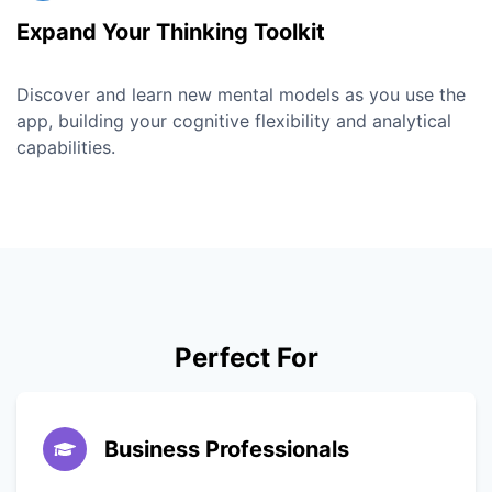
Expand Your Thinking Toolkit
Discover and learn new mental models as you use the
app, building your cognitive flexibility and analytical
capabilities.
Perfect For
Business Professionals