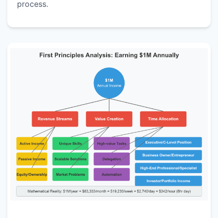
process.