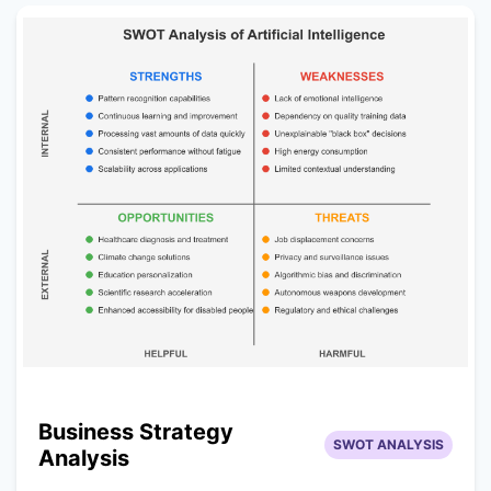
Business Strategy
SWOT ANALYSIS
Analysis