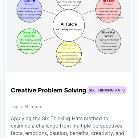
Creative Problem Solving
SIX THINKING HATS
Topic:
AI Tutors
Applying the Six Thinking Hats method to
examine a challenge from multiple perspectives:
facts, emotions, caution, benefits, creativity, and