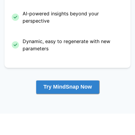
AI-powered insights beyond your
perspective
Dynamic, easy to regenerate with new
parameters
Try MindSnap Now