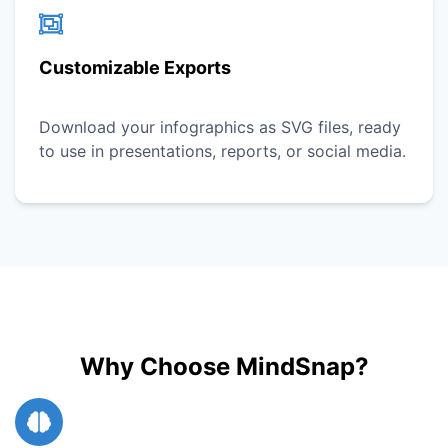
Customizable Exports
Download your infographics as SVG files, ready
to use in presentations, reports, or social media.
Why Choose MindSnap?