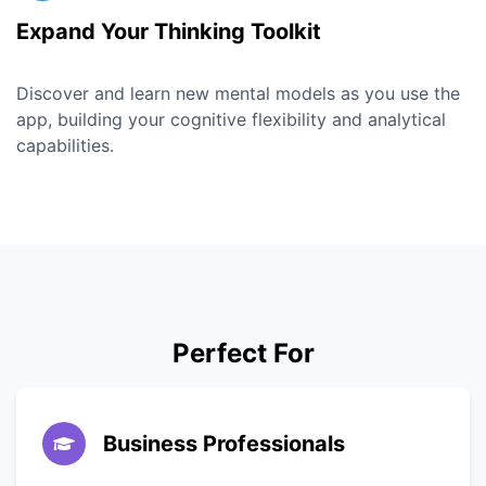
Expand Your Thinking Toolkit
Discover and learn new mental models as you use the
app, building your cognitive flexibility and analytical
capabilities.
Perfect For
Business Professionals