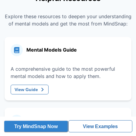
Explore these resources to deepen your understanding
of mental models and get the most from MindSnap:
Mental Models Guide
A comprehensive guide to the most powerful
mental models and how to apply them.
View Guide
Decision-Making Framework
Try MindSnap Now
View Examples