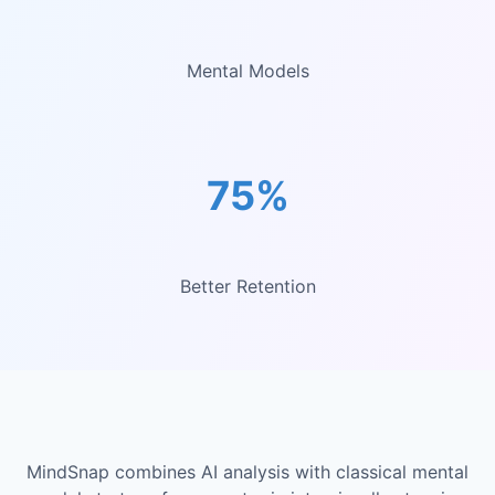
Mental Models
75%
Better Retention
MindSnap combines AI analysis with classical mental