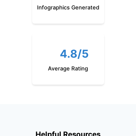
Infographics Generated
4.8/5
Average Rating
Helpful Resources