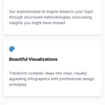
Our sophisticated AI engine dissects your topic
through structured methodologies, uncovering
insights you might have missed.
Beautiful Visualizations
Transform complex ideas into clear, visually
appealing infographics with professional design
principles.