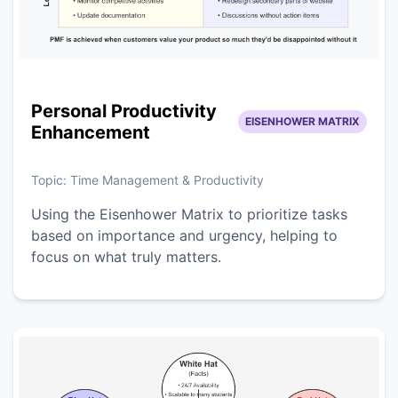
Personal Productivity
EISENHOWER MATRIX
Enhancement
Topic:
Time Management & Productivity
Using the Eisenhower Matrix to prioritize tasks
based on importance and urgency, helping to
focus on what truly matters.