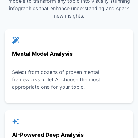
models to transform any topic into visually stunning
infographics that enhance understanding and spark
new insights.
Mental Model Analysis
Select from dozens of proven mental
frameworks or let AI choose the most
appropriate one for your topic.
AI-Powered Deep Analysis