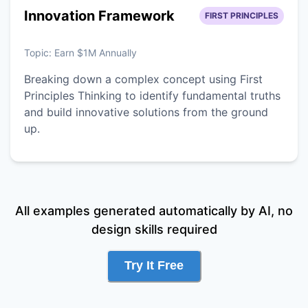
Innovation Framework
FIRST PRINCIPLES
Topic:
Earn $1M Annually
Breaking down a complex concept using First
Principles Thinking to identify fundamental truths
and build innovative solutions from the ground
up.
All examples generated automatically by AI, no
design skills required
Try It Free