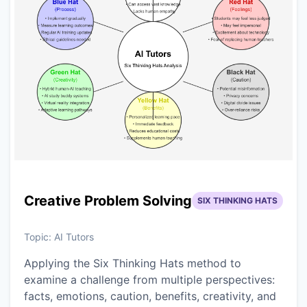
Creative Problem Solving
SIX THINKING HATS
Topic:
AI Tutors
Applying the Six Thinking Hats method to
examine a challenge from multiple perspectives:
facts, emotions, caution, benefits, creativity, and