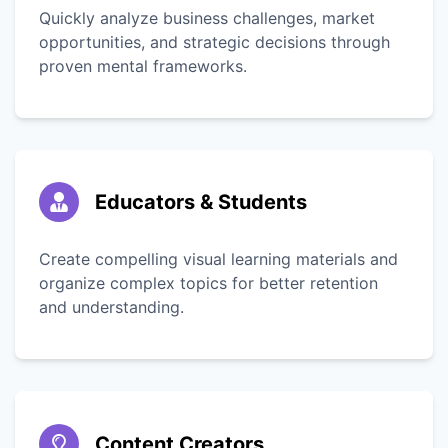
Quickly analyze business challenges, market
opportunities, and strategic decisions through
proven mental frameworks.
Educators & Students
Create compelling visual learning materials and
organize complex topics for better retention
and understanding.
Content Creators