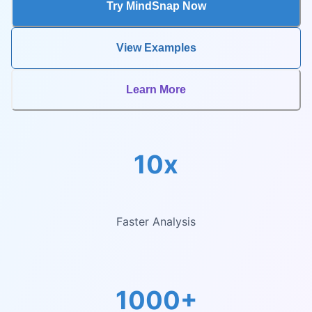
Try MindSnap Now
View Examples
Learn More
10x
Faster Analysis
1000+