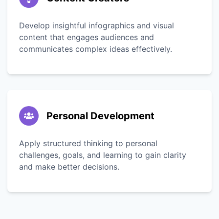
Develop insightful infographics and visual
content that engages audiences and
communicates complex ideas effectively.
Personal Development
Apply structured thinking to personal
challenges, goals, and learning to gain clarity
and make better decisions.