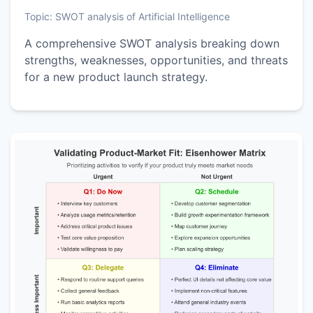
Topic:
SWOT analysis of Artificial Intelligence
A comprehensive SWOT analysis breaking down
strengths, weaknesses, opportunities, and threats
for a new product launch strategy.