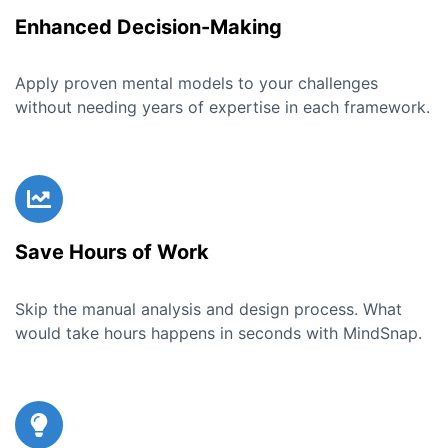
Enhanced Decision-Making
Apply proven mental models to your challenges
without needing years of expertise in each framework.
Save Hours of Work
Skip the manual analysis and design process. What
would take hours happens in seconds with MindSnap.