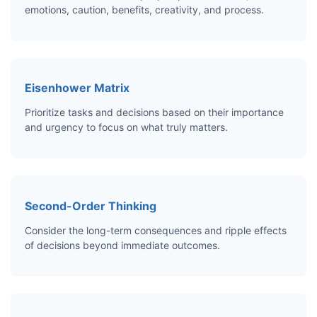
emotions, caution, benefits, creativity, and process.
Eisenhower Matrix
Prioritize tasks and decisions based on their importance
and urgency to focus on what truly matters.
Second-Order Thinking
Consider the long-term consequences and ripple effects
of decisions beyond immediate outcomes.