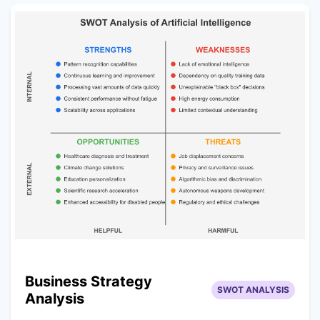
Business Strategy
SWOT ANALYSIS
Analysis