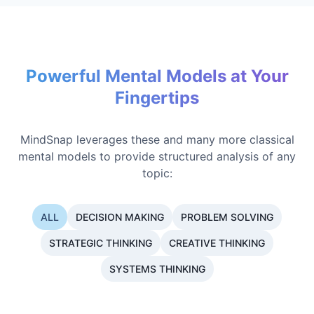
Powerful Mental Models at Your
Fingertips
MindSnap leverages these and many more classical
mental models to provide structured analysis of any
topic:
ALL
DECISION MAKING
PROBLEM SOLVING
STRATEGIC THINKING
CREATIVE THINKING
SYSTEMS THINKING