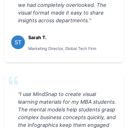
we had completely overlooked. The
visual format made it easy to share
insights across departments.
"
Sarah T.
ST
Marketing Director
,
Global Tech Firm
"
I use MindSnap to create visual
learning materials for my MBA students.
The mental models help students grasp
complex business concepts quickly, and
the infographics keep them engaged