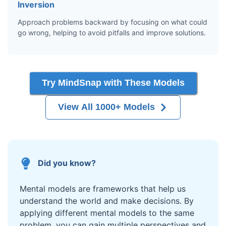
Inversion
Approach problems backward by focusing on what could
go wrong, helping to avoid pitfalls and improve solutions.
Try MindSnap with These Models
View All 1000+ Models
Did you know?
Mental models are frameworks that help us
understand the world and make decisions. By
applying different mental models to the same
problem, you can gain multiple perspectives and