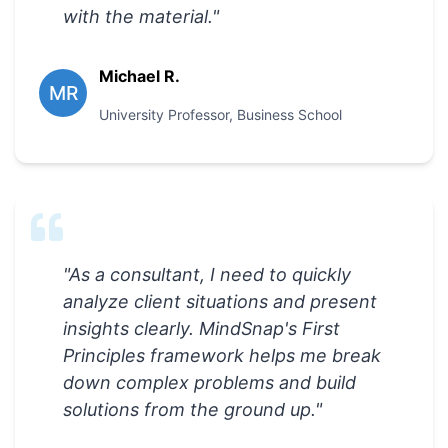
with the material.
"
Michael R.
MR
University Professor
,
Business School
"
As a consultant, I need to quickly
analyze client situations and present
insights clearly. MindSnap's First
Principles framework helps me break
down complex problems and build
solutions from the ground up.
"