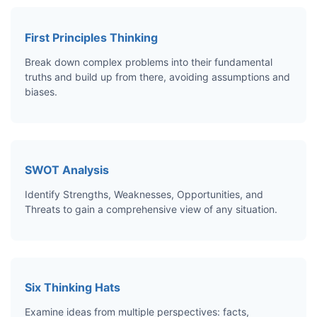
First Principles Thinking
Break down complex problems into their fundamental
truths and build up from there, avoiding assumptions and
biases.
SWOT Analysis
Identify Strengths, Weaknesses, Opportunities, and
Threats to gain a comprehensive view of any situation.
Six Thinking Hats
Examine ideas from multiple perspectives: facts,