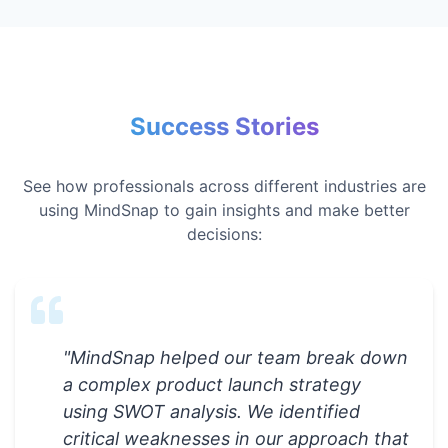
Success Stories
See how professionals across different industries are
using MindSnap to gain insights and make better
decisions:
"
MindSnap helped our team break down
a complex product launch strategy
using SWOT analysis. We identified
critical weaknesses in our approach that