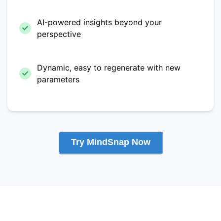
AI-powered insights beyond your
perspective
Dynamic, easy to regenerate with new
parameters
Try MindSnap Now