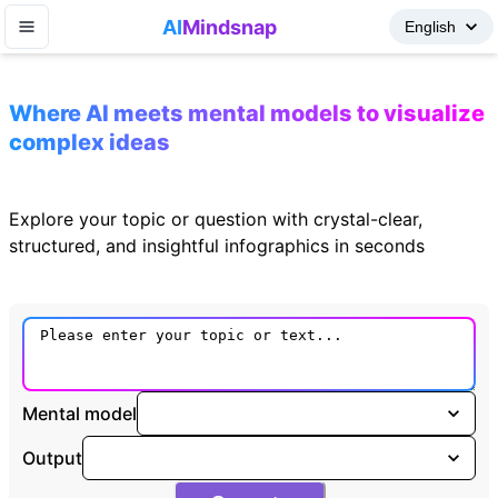
AI
Mindsnap
Where AI meets mental models to visualize
complex ideas
Explore your topic or question with crystal-clear,
structured, and insightful infographics in seconds
Mental model
Output