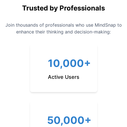
Trusted by Professionals
Join thousands of professionals who use MindSnap to
enhance their thinking and decision-making:
10,000+
Active Users
50,000+