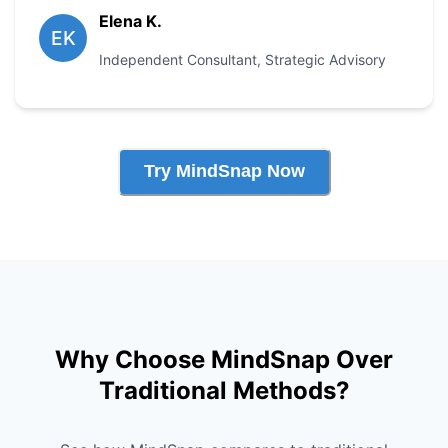
Elena K.
EK
Independent Consultant
,
Strategic Advisory
Try MindSnap Now
Why Choose MindSnap Over
Traditional Methods?