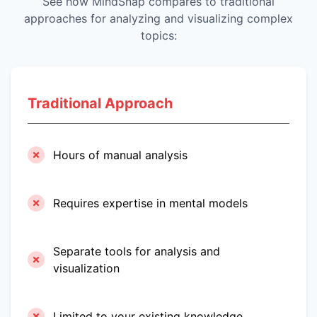
See how MindSnap compares to traditional
approaches for analyzing and visualizing complex
topics:
Traditional Approach
Hours of manual analysis
Requires expertise in mental models
Separate tools for analysis and
visualization
Limited to your existing knowledge