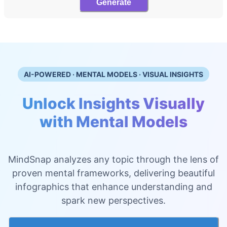
Generate
AI-POWERED · MENTAL MODELS · VISUAL INSIGHTS
Unlock Insights Visually
with Mental Models
MindSnap analyzes any topic through the lens of
proven mental frameworks, delivering beautiful
infographics that enhance understanding and
spark new perspectives.