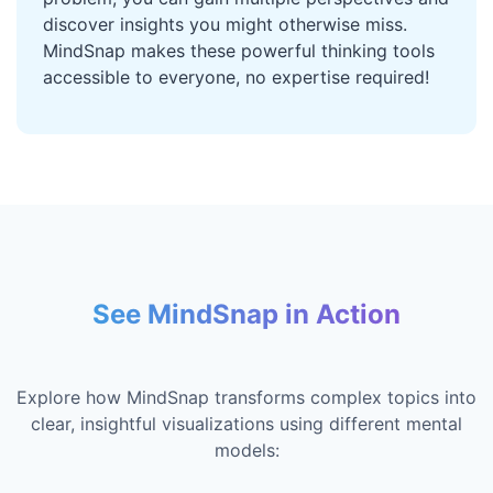
discover insights you might otherwise miss.
MindSnap makes these powerful thinking tools
accessible to everyone, no expertise required!
See MindSnap in Action
Explore how MindSnap transforms complex topics into
clear, insightful visualizations using different mental
models: