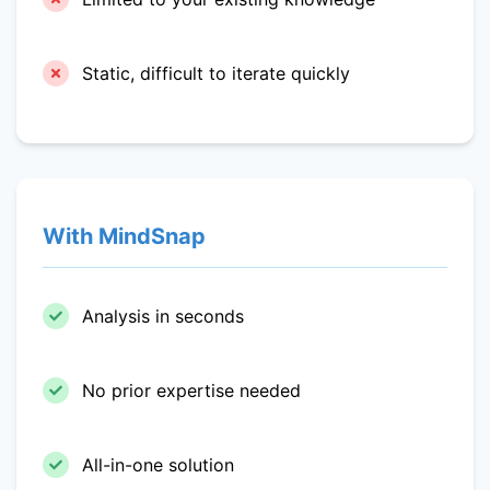
Static, difficult to iterate quickly
With MindSnap
Analysis in seconds
No prior expertise needed
All-in-one solution