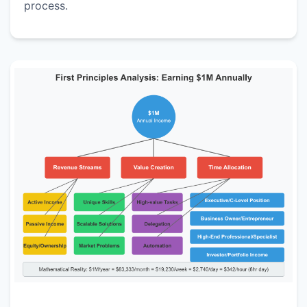
process.