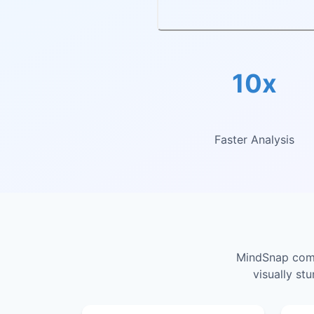
10x
Faster Analysis
MindSnap combi
visually st