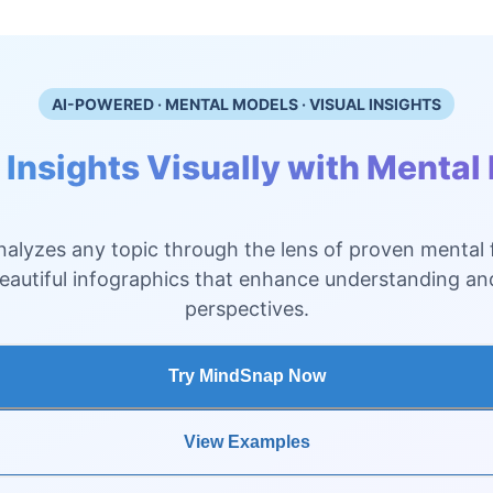
AI-POWERED · MENTAL MODELS · VISUAL INSIGHTS
 Insights Visually with Mental
alyzes any topic through the lens of proven mental
beautiful infographics that enhance understanding a
perspectives.
Try MindSnap Now
View Examples