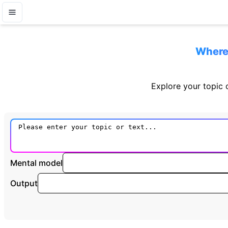
Where 
Explore your topic o
Mental model
Output