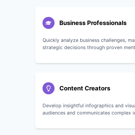
Business Professionals
Quickly analyze business challenges, ma
strategic decisions through proven men
Content Creators
Develop insightful infographics and vis
audiences and communicates complex ide