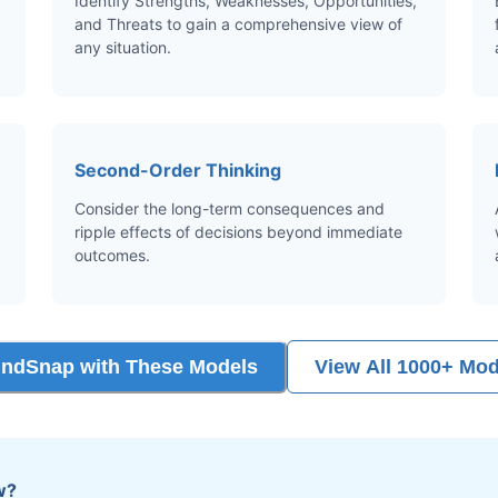
Identify Strengths, Weaknesses, Opportunities,
and Threats to gain a comprehensive view of
any situation.
Second-Order Thinking
Consider the long-term consequences and
ripple effects of decisions beyond immediate
outcomes.
indSnap with These Models
View All 1000+ Mod
w?