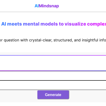
AI
Mindsnap
AI meets mental models to visualize comple
r question with crystal-clear, structured, and insightful in
Generate