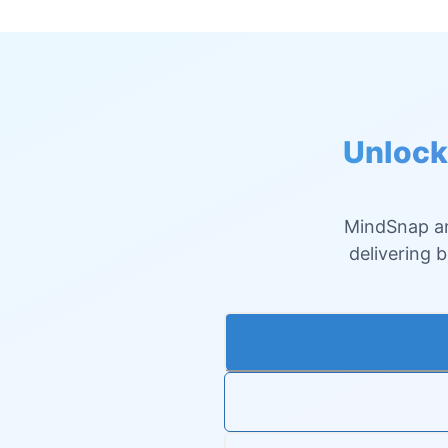
Unlock
MindSnap an
delivering 