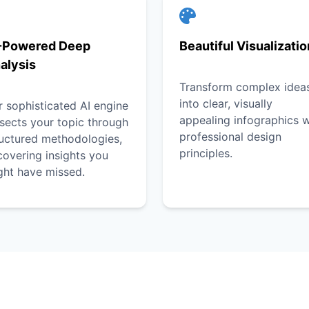
-Powered Deep
Beautiful Visualizati
alysis
Transform complex idea
into clear, visually
 sophisticated AI engine
appealing infographics w
sects your topic through
professional design
ructured methodologies,
principles.
overing insights you
ght have missed.