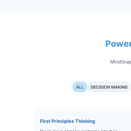
Power
MindSnap
ALL
DECISION MAKING
First Principles Thinking