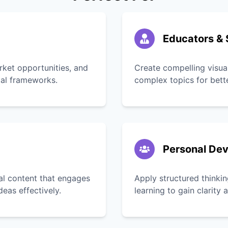
Educators & 
rket opportunities, and
Create compelling visua
tal frameworks.
complex topics for bett
Personal De
ual content that engages
Apply structured thinkin
as effectively.
learning to gain clarity