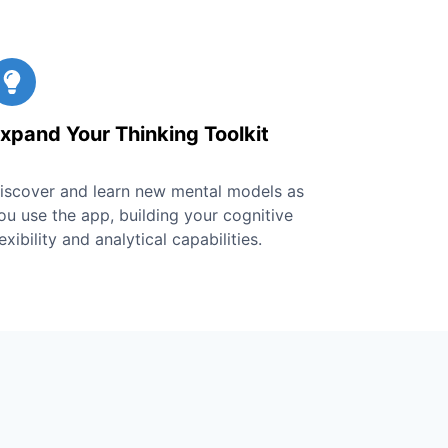
xpand Your Thinking Toolkit
iscover and learn new mental models as
ou use the app, building your cognitive
lexibility and analytical capabilities.