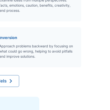
Examine ideas from multiple perspectives:
facts, emotions, caution, benefits, creativity,
and process.
Inversion
Approach problems backward by focusing on
what could go wrong, helping to avoid pitfalls
and improve solutions.
els