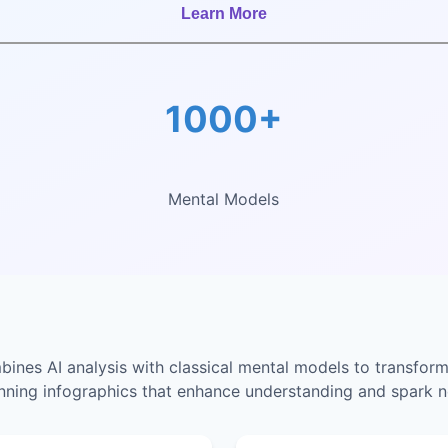
Learn More
1000+
Mental Models
nes AI analysis with classical mental models to transform
unning infographics that enhance understanding and spark n