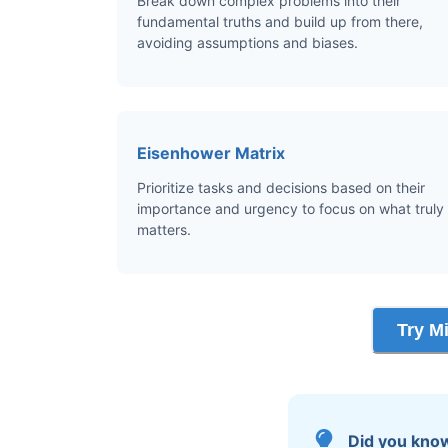
Break down complex problems into their
fundamental truths and build up from there,
avoiding assumptions and biases.
Eisenhower Matrix
Prioritize tasks and decisions based on their
importance and urgency to focus on what truly
matters.
Try M
Did you kno