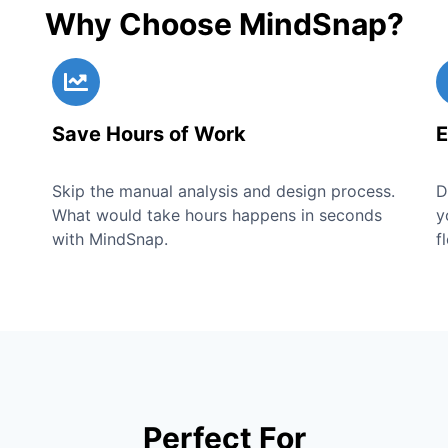
Why Choose MindSnap?
Save Hours of Work
E
Skip the manual analysis and design process.
D
What would take hours happens in seconds
y
with MindSnap.
f
Perfect For