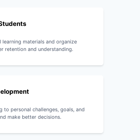
Students
l learning materials and organize
er retention and understanding.
velopment
g to personal challenges, goals, and
 and make better decisions.