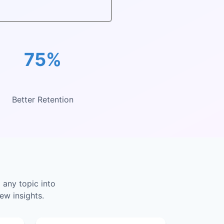
75%
Better Retention
 any topic into
ew insights.