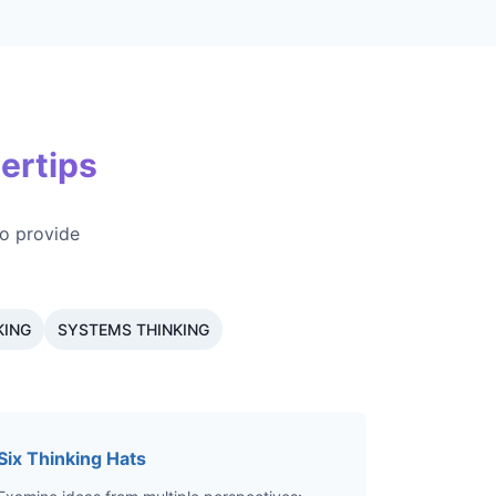
ertips
o provide
KING
SYSTEMS THINKING
Six Thinking Hats