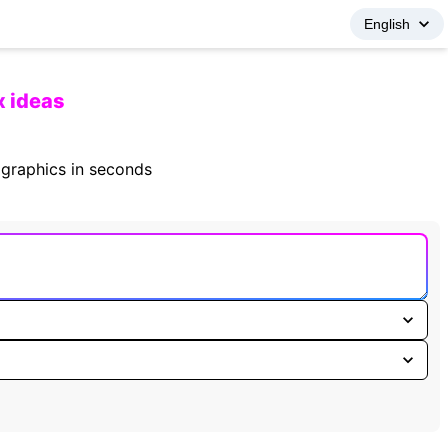
x ideas
fographics in seconds