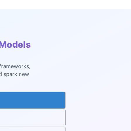
 Models
 frameworks,
nd spark new