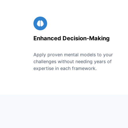
Enhanced Decision-Making
Apply proven mental models to your
challenges without needing years of
expertise in each framework.