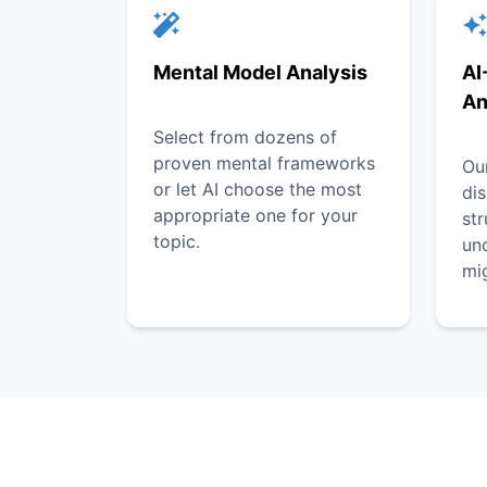
Mental Model Analysis
AI
An
Select from dozens of
proven mental frameworks
Our
or let AI choose the most
dis
appropriate one for your
st
topic.
unc
mi