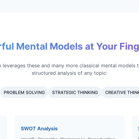
ful Mental Models at Your Fing
 leverages these and many more classical mental models t
structured analysis of any topic:
PROBLEM SOLVING
STRATEGIC THINKING
CREATIVE THIN
SWOT Analysis