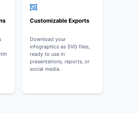
ons
Customizable Exports
s
Download your
infographics as SVG files,
ith
ready to use in
presentations, reports, or
social media.