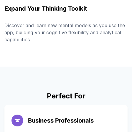
Expand Your Thinking Toolkit
Discover and learn new mental models as you use the
app, building your cognitive flexibility and analytical
capabilities.
Perfect For
Business Professionals