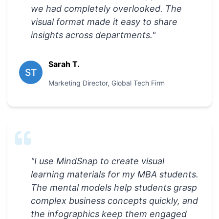
we had completely overlooked. The
visual format made it easy to share
insights across departments.
"
Sarah T.
ST
Marketing Director
,
Global Tech Firm
"
I use MindSnap to create visual
learning materials for my MBA students.
The mental models help students grasp
complex business concepts quickly, and
the infographics keep them engaged