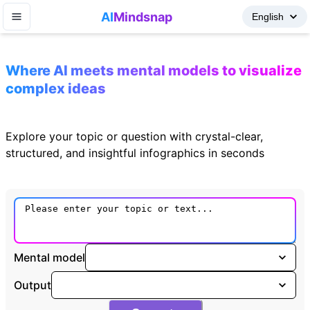
AI
Mindsnap
Where AI meets mental models to visualize
complex ideas
Explore your topic or question with crystal-clear,
structured, and insightful infographics in seconds
Mental model
Output