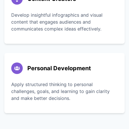
Develop insightful infographics and visual
content that engages audiences and
communicates complex ideas effectively.
Personal Development
Apply structured thinking to personal
challenges, goals, and learning to gain clarity
and make better decisions.