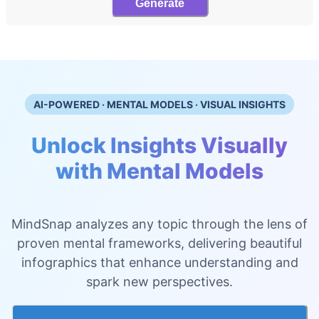
Generate
AI-POWERED · MENTAL MODELS · VISUAL INSIGHTS
Unlock Insights Visually
with Mental Models
MindSnap analyzes any topic through the lens of
proven mental frameworks, delivering beautiful
infographics that enhance understanding and
spark new perspectives.