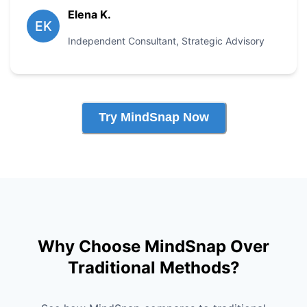
Elena K.
EK
Independent Consultant
,
Strategic Advisory
Try MindSnap Now
Why Choose MindSnap Over
Traditional Methods?