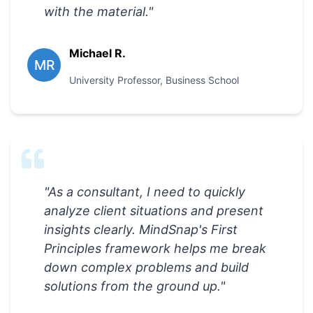
with the material.
"
Michael R.
MR
University Professor
,
Business School
"
As a consultant, I need to quickly
analyze client situations and present
insights clearly. MindSnap's First
Principles framework helps me break
down complex problems and build
solutions from the ground up.
"