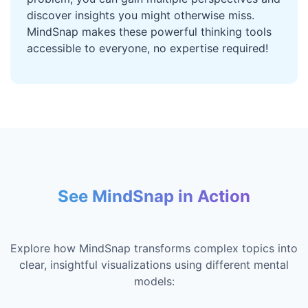
discover insights you might otherwise miss.
MindSnap makes these powerful thinking tools
accessible to everyone, no expertise required!
See MindSnap in Action
Explore how MindSnap transforms complex topics into
clear, insightful visualizations using different mental
models: