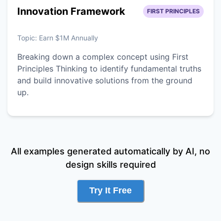
Innovation Framework
FIRST PRINCIPLES
Topic:
Earn $1M Annually
Breaking down a complex concept using First
Principles Thinking to identify fundamental truths
and build innovative solutions from the ground
up.
All examples generated automatically by AI, no
design skills required
Try It Free