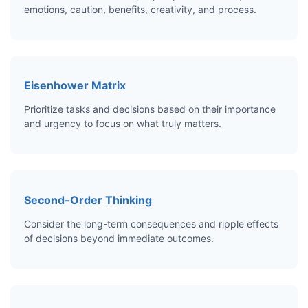
emotions, caution, benefits, creativity, and process.
Eisenhower Matrix
Prioritize tasks and decisions based on their importance
and urgency to focus on what truly matters.
Second-Order Thinking
Consider the long-term consequences and ripple effects
of decisions beyond immediate outcomes.