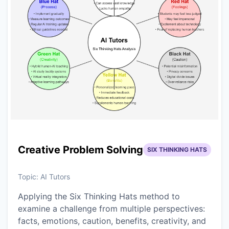
Creative Problem Solving
SIX THINKING HATS
Topic:
AI Tutors
Applying the Six Thinking Hats method to
examine a challenge from multiple perspectives:
facts, emotions, caution, benefits, creativity, and