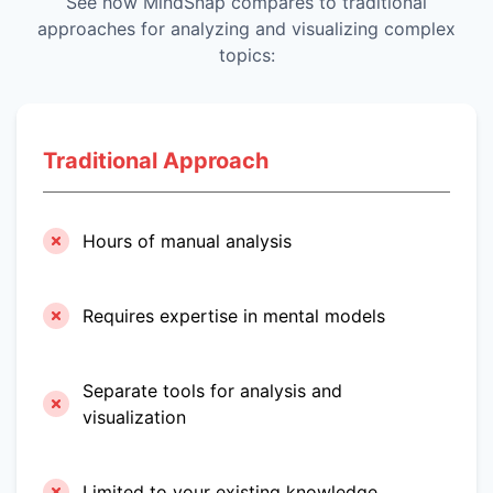
See how MindSnap compares to traditional
approaches for analyzing and visualizing complex
topics:
Traditional Approach
Hours of manual analysis
Requires expertise in mental models
Separate tools for analysis and
visualization
Limited to your existing knowledge