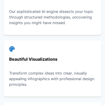
Our sophisticated AI engine dissects your topic
through structured methodologies, uncovering
insights you might have missed.
Beautiful Visualizations
Transform complex ideas into clear, visually
appealing infographics with professional design
principles.