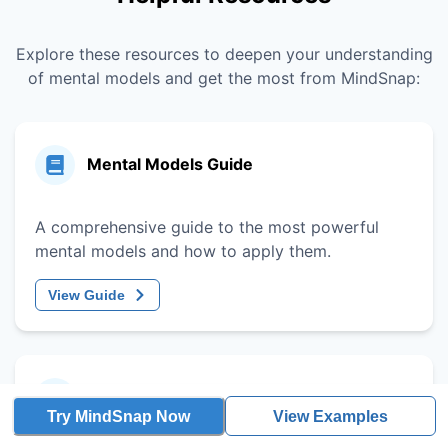
Explore these resources to deepen your understanding
of mental models and get the most from MindSnap:
Mental Models Guide
A comprehensive guide to the most powerful
mental models and how to apply them.
View Guide
Decision-Making Framework
Try MindSnap Now
View Examples