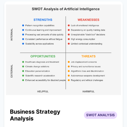
Business Strategy
SWOT ANALYSIS
Analysis