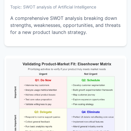
Topic:
SWOT analysis of Artificial Intelligence
A comprehensive SWOT analysis breaking down
strengths, weaknesses, opportunities, and threats
for a new product launch strategy.