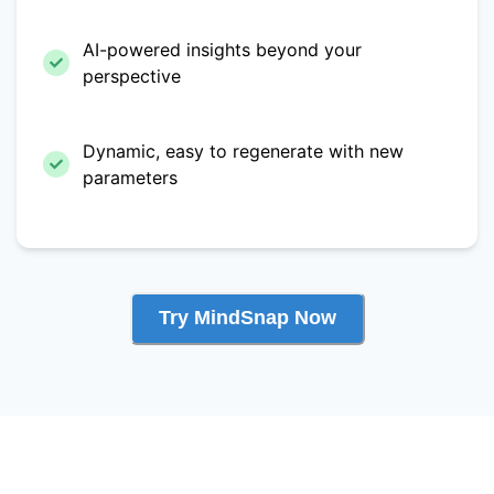
AI-powered insights beyond your
perspective
Dynamic, easy to regenerate with new
parameters
Try MindSnap Now