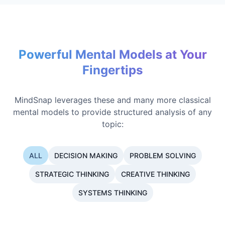
Powerful Mental Models at Your
Fingertips
MindSnap leverages these and many more classical
mental models to provide structured analysis of any
topic:
ALL
DECISION MAKING
PROBLEM SOLVING
STRATEGIC THINKING
CREATIVE THINKING
SYSTEMS THINKING