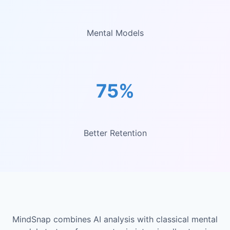
Mental Models
75%
Better Retention
MindSnap combines AI analysis with classical mental