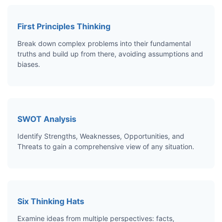
First Principles Thinking
Break down complex problems into their fundamental
truths and build up from there, avoiding assumptions and
biases.
SWOT Analysis
Identify Strengths, Weaknesses, Opportunities, and
Threats to gain a comprehensive view of any situation.
Six Thinking Hats
Examine ideas from multiple perspectives: facts,