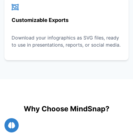
Customizable Exports
Download your infographics as SVG files, ready
to use in presentations, reports, or social media.
Why Choose MindSnap?