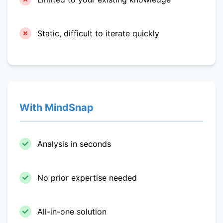
Static, difficult to iterate quickly
With MindSnap
Analysis in seconds
No prior expertise needed
All-in-one solution