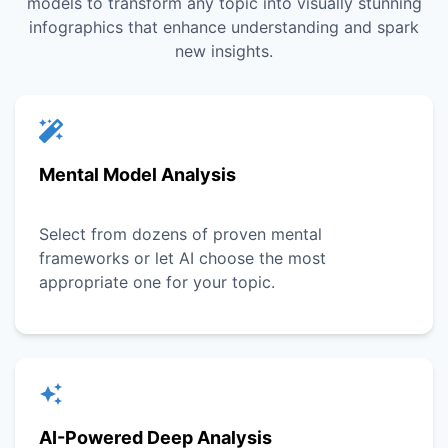
models to transform any topic into visually stunning
infographics that enhance understanding and spark
new insights.
Mental Model Analysis
Select from dozens of proven mental
frameworks or let AI choose the most
appropriate one for your topic.
AI-Powered Deep Analysis