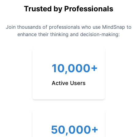
Trusted by Professionals
Join thousands of professionals who use MindSnap to
enhance their thinking and decision-making:
10,000+
Active Users
50,000+