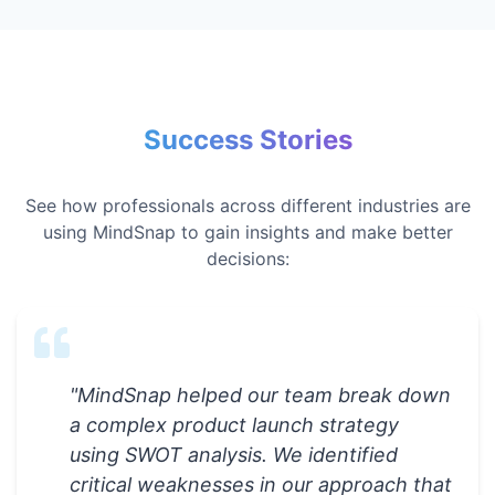
Success Stories
See how professionals across different industries are
using MindSnap to gain insights and make better
decisions:
"
MindSnap helped our team break down
a complex product launch strategy
using SWOT analysis. We identified
critical weaknesses in our approach that