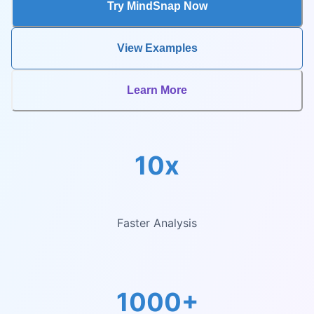
Try MindSnap Now
View Examples
Learn More
10x
Faster Analysis
1000+