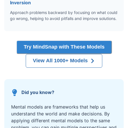
Inversion
Approach problems backward by focusing on what could
go wrong, helping to avoid pitfalls and improve solutions.
Try MindSnap with These Models
View All 1000+ Models
Did you know?
Mental models are frameworks that help us
understand the world and make decisions. By
applying different mental models to the same
problem, you can gain multiple perspectives and