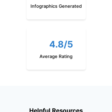
Infographics Generated
4.8/5
Average Rating
Helpful Resources