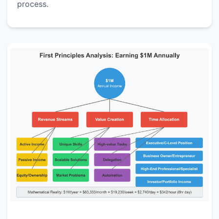
process.