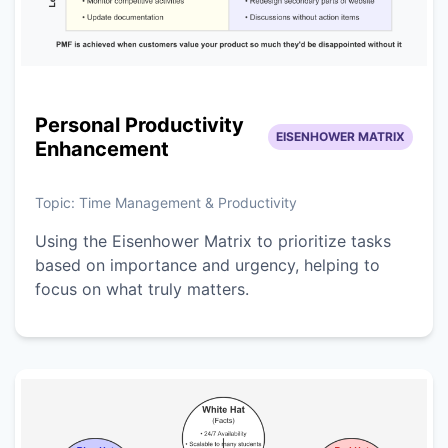
Personal Productivity
EISENHOWER MATRIX
Enhancement
Topic:
Time Management & Productivity
Using the Eisenhower Matrix to prioritize tasks
based on importance and urgency, helping to
focus on what truly matters.