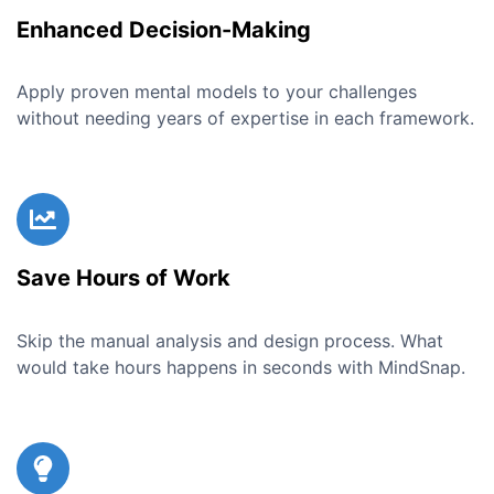
Enhanced Decision-Making
Apply proven mental models to your challenges
without needing years of expertise in each framework.
Save Hours of Work
Skip the manual analysis and design process. What
would take hours happens in seconds with MindSnap.