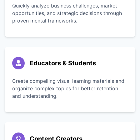
Quickly analyze business challenges, market
opportunities, and strategic decisions through
proven mental frameworks.
Educators & Students
Create compelling visual learning materials and
organize complex topics for better retention
and understanding.
Content Creators