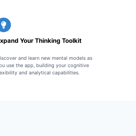
xpand Your Thinking Toolkit
iscover and learn new mental models as
ou use the app, building your cognitive
lexibility and analytical capabilities.