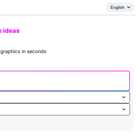
x ideas
fographics in seconds