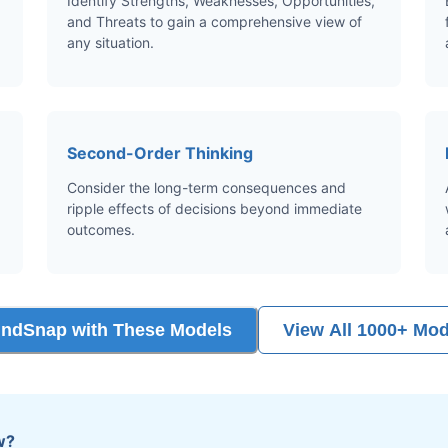
Identify Strengths, Weaknesses, Opportunities,
and Threats to gain a comprehensive view of
any situation.
Second-Order Thinking
Consider the long-term consequences and
ripple effects of decisions beyond immediate
outcomes.
indSnap with These Models
View All 1000+ Mod
w?