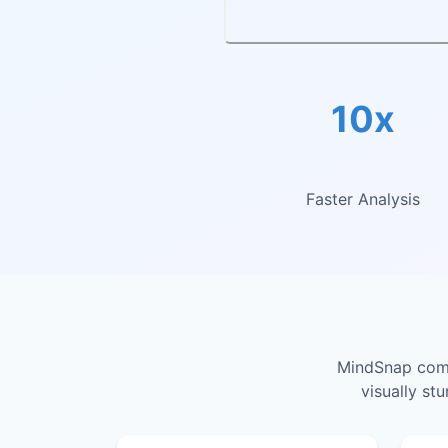
10x
Faster Analysis
MindSnap combi
visually st