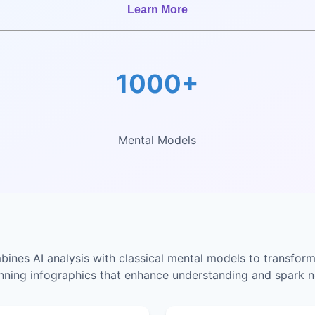
Learn More
1000+
Mental Models
nes AI analysis with classical mental models to transform
unning infographics that enhance understanding and spark n