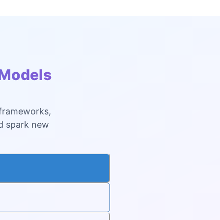
 Models
 frameworks,
nd spark new