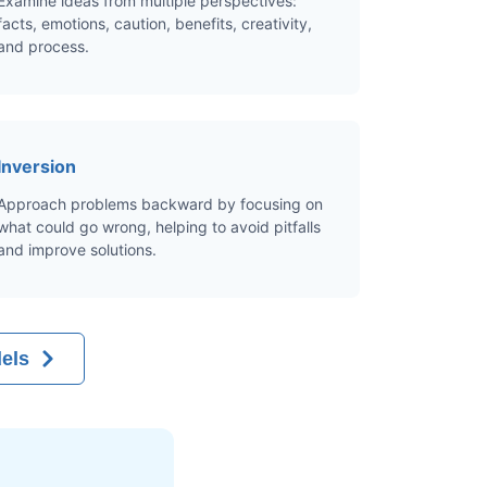
Examine ideas from multiple perspectives:
facts, emotions, caution, benefits, creativity,
and process.
Inversion
Approach problems backward by focusing on
what could go wrong, helping to avoid pitfalls
and improve solutions.
els