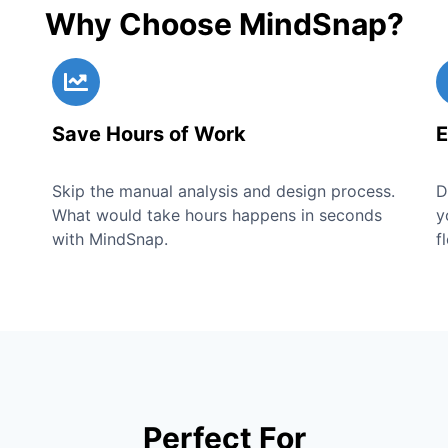
Why Choose MindSnap?
Save Hours of Work
E
Skip the manual analysis and design process.
D
What would take hours happens in seconds
y
with MindSnap.
f
Perfect For