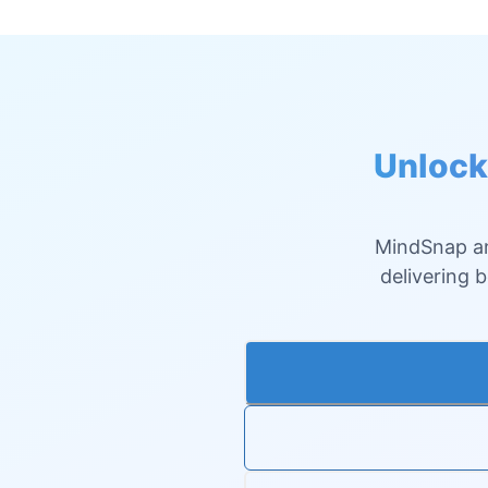
Unlock
MindSnap an
delivering 