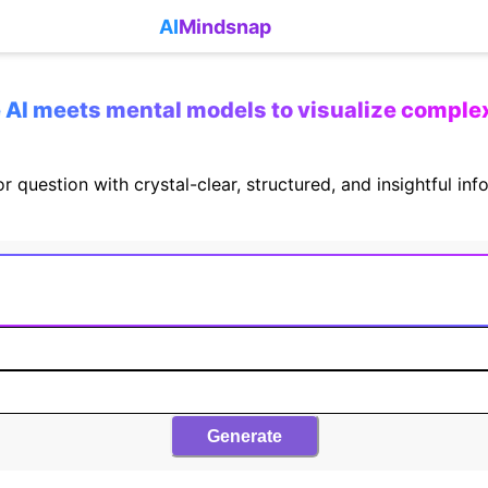
AI
Mindsnap
AI meets mental models to visualize comple
r question with crystal-clear, structured, and insightful in
Generate