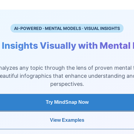
AI-POWERED · MENTAL MODELS · VISUAL INSIGHTS
 Insights Visually with Mental
alyzes any topic through the lens of proven mental
beautiful infographics that enhance understanding a
perspectives.
Try MindSnap Now
View Examples