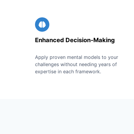
Enhanced Decision-Making
Apply proven mental models to your
challenges without needing years of
expertise in each framework.