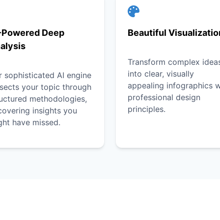
-Powered Deep
Beautiful Visualizati
alysis
Transform complex idea
into clear, visually
 sophisticated AI engine
appealing infographics w
sects your topic through
professional design
ructured methodologies,
principles.
overing insights you
ght have missed.