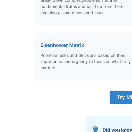
Break down complex problems into their
fundamental truths and build up from there,
avoiding assumptions and biases.
Eisenhower Matrix
Prioritize tasks and decisions based on their
importance and urgency to focus on what truly
matters.
Try M
Did you kno