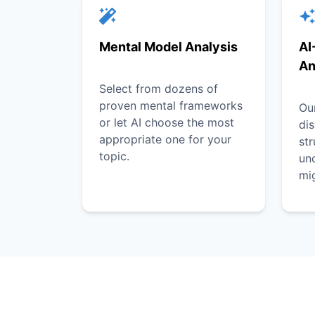
Mental Model Analysis
AI
An
Select from dozens of
proven mental frameworks
Our
or let AI choose the most
dis
appropriate one for your
st
topic.
unc
mi