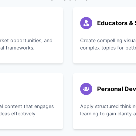
Educators & 
rket opportunities, and
Create compelling visua
tal frameworks.
complex topics for bett
Personal De
ual content that engages
Apply structured thinkin
as effectively.
learning to gain clarity