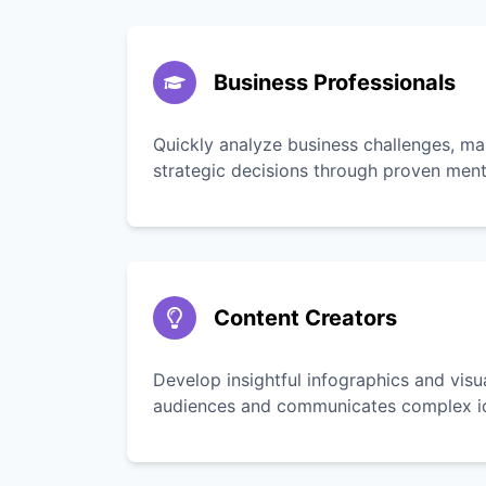
Business Professionals
Quickly analyze business challenges, ma
strategic decisions through proven men
Content Creators
Develop insightful infographics and vis
audiences and communicates complex ide