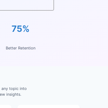
75%
Better Retention
 any topic into
ew insights.