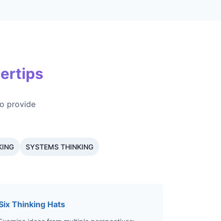
ertips
o provide
KING
SYSTEMS THINKING
Six Thinking Hats