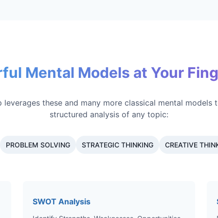
ful Mental Models at Your Fing
 leverages these and many more classical mental models t
structured analysis of any topic:
PROBLEM SOLVING
STRATEGIC THINKING
CREATIVE THIN
SWOT Analysis