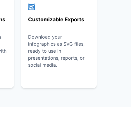
ons
Customizable Exports
s
Download your
infographics as SVG files,
ith
ready to use in
presentations, reports, or
social media.