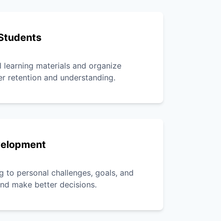
Students
l learning materials and organize
er retention and understanding.
velopment
g to personal challenges, goals, and
 and make better decisions.