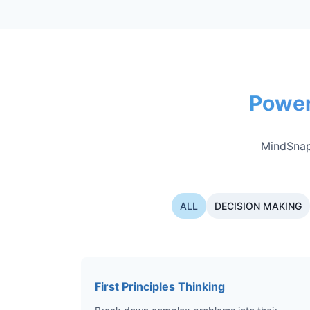
Power
MindSnap
ALL
DECISION MAKING
First Principles Thinking