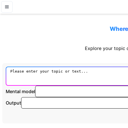
Where 
Explore your topic o
Mental model
Output