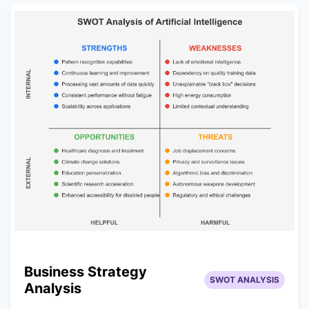
Business Strategy
SWOT ANALYSIS
Analysis