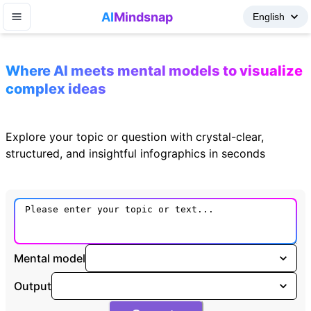
AI
Mindsnap
Where AI meets mental models to visualize
complex ideas
Explore your topic or question with crystal-clear,
structured, and insightful infographics in seconds
Mental model
Output