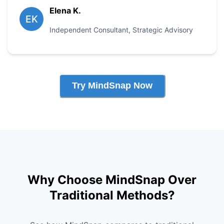
Elena K.
EK
Independent Consultant
,
Strategic Advisory
Try MindSnap Now
Why Choose MindSnap Over
Traditional Methods?