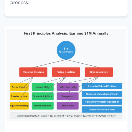
process.