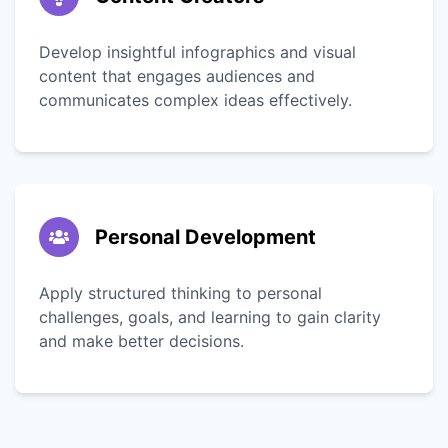
Develop insightful infographics and visual
content that engages audiences and
communicates complex ideas effectively.
Personal Development
Apply structured thinking to personal
challenges, goals, and learning to gain clarity
and make better decisions.