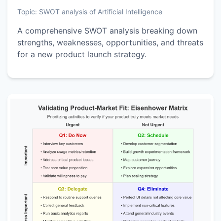
Topic:
SWOT analysis of Artificial Intelligence
A comprehensive SWOT analysis breaking down
strengths, weaknesses, opportunities, and threats
for a new product launch strategy.