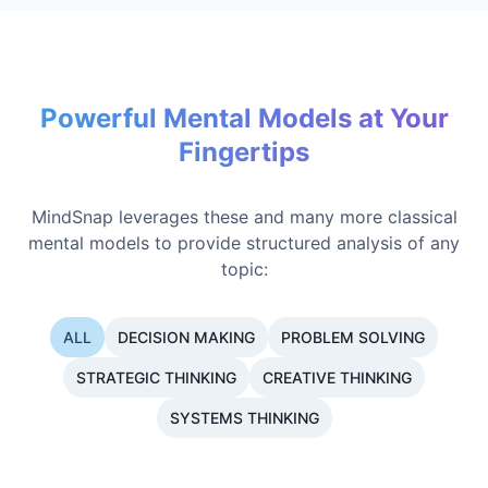
Powerful Mental Models at Your
Fingertips
MindSnap leverages these and many more classical
mental models to provide structured analysis of any
topic:
ALL
DECISION MAKING
PROBLEM SOLVING
STRATEGIC THINKING
CREATIVE THINKING
SYSTEMS THINKING