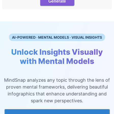
Generate
AI-POWERED · MENTAL MODELS · VISUAL INSIGHTS
Unlock Insights Visually
with Mental Models
MindSnap analyzes any topic through the lens of
proven mental frameworks, delivering beautiful
infographics that enhance understanding and
spark new perspectives.