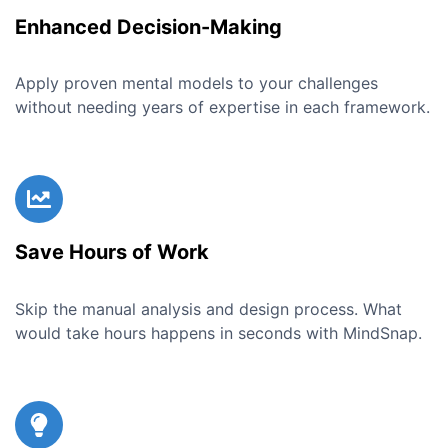
Enhanced Decision-Making
Apply proven mental models to your challenges
without needing years of expertise in each framework.
Save Hours of Work
Skip the manual analysis and design process. What
would take hours happens in seconds with MindSnap.