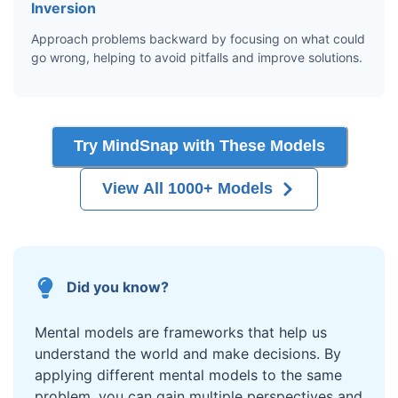
Inversion
Approach problems backward by focusing on what could
go wrong, helping to avoid pitfalls and improve solutions.
Try MindSnap with These Models
View All 1000+ Models
Did you know?
Mental models are frameworks that help us
understand the world and make decisions. By
applying different mental models to the same
problem, you can gain multiple perspectives and