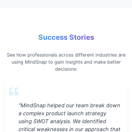
Success Stories
See how professionals across different industries are
using MindSnap to gain insights and make better
decisions:
"
MindSnap helped our team break down
a complex product launch strategy
using SWOT analysis. We identified
critical weaknesses in our approach that