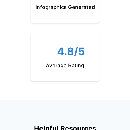
Infographics Generated
4.8/5
Average Rating
Helpful Resources