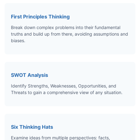
First Principles Thinking
Break down complex problems into their fundamental
truths and build up from there, avoiding assumptions and
biases.
SWOT Analysis
Identify Strengths, Weaknesses, Opportunities, and
Threats to gain a comprehensive view of any situation.
Six Thinking Hats
Examine ideas from multiple perspectives: facts,