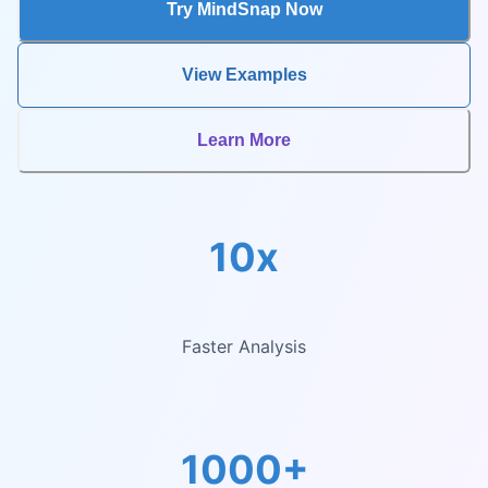
Try MindSnap Now
View Examples
Learn More
10x
Faster Analysis
1000+