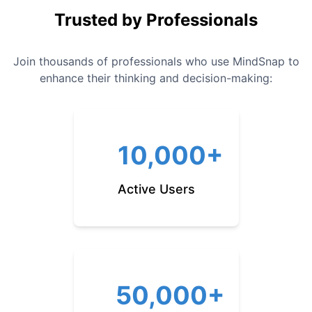
Trusted by Professionals
Join thousands of professionals who use MindSnap to
enhance their thinking and decision-making:
10,000+
Active Users
50,000+