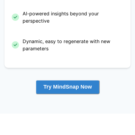
AI-powered insights beyond your
perspective
Dynamic, easy to regenerate with new
parameters
Try MindSnap Now