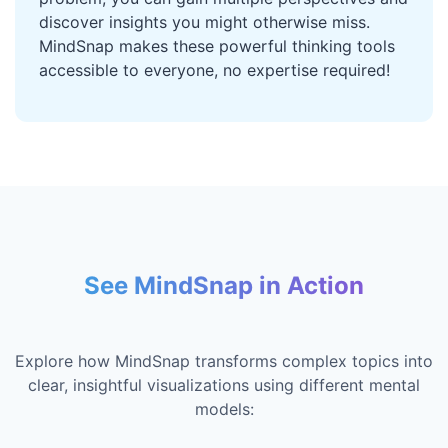
discover insights you might otherwise miss.
MindSnap makes these powerful thinking tools
accessible to everyone, no expertise required!
See MindSnap in Action
Explore how MindSnap transforms complex topics into
clear, insightful visualizations using different mental
models: