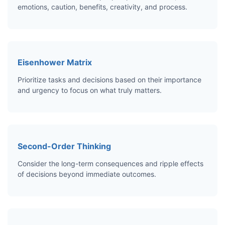
emotions, caution, benefits, creativity, and process.
Eisenhower Matrix
Prioritize tasks and decisions based on their importance
and urgency to focus on what truly matters.
Second-Order Thinking
Consider the long-term consequences and ripple effects
of decisions beyond immediate outcomes.