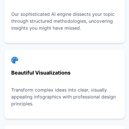
Our sophisticated AI engine dissects your topic
through structured methodologies, uncovering
insights you might have missed.
Beautiful Visualizations
Transform complex ideas into clear, visually
appealing infographics with professional design
principles.