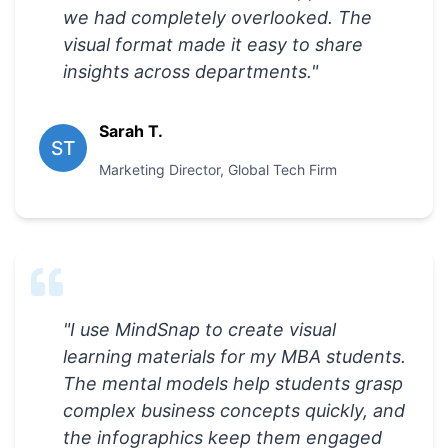
we had completely overlooked. The
visual format made it easy to share
insights across departments.
"
Sarah T.
ST
Marketing Director
,
Global Tech Firm
"
I use MindSnap to create visual
learning materials for my MBA students.
The mental models help students grasp
complex business concepts quickly, and
the infographics keep them engaged