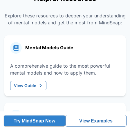
Explore these resources to deepen your understanding
of mental models and get the most from MindSnap:
Mental Models Guide
A comprehensive guide to the most powerful
mental models and how to apply them.
View Guide
Decision-Making Framework
Try MindSnap Now
View Examples