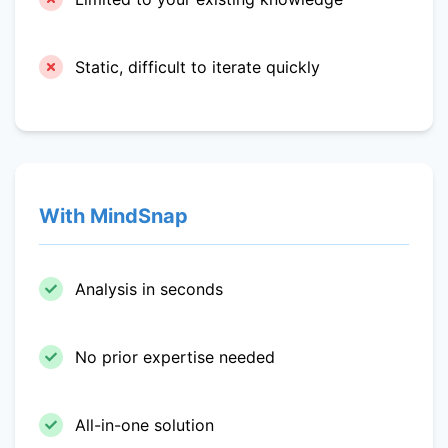
Static, difficult to iterate quickly
With MindSnap
Analysis in seconds
No prior expertise needed
All-in-one solution