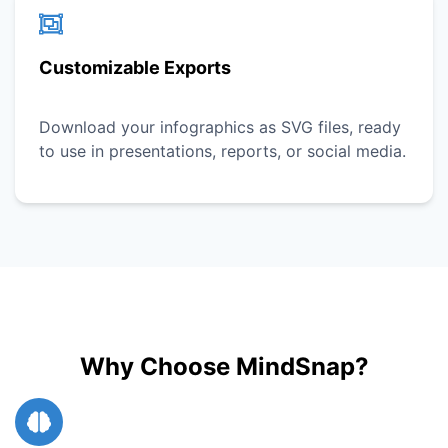
Customizable Exports
Download your infographics as SVG files, ready
to use in presentations, reports, or social media.
Why Choose MindSnap?