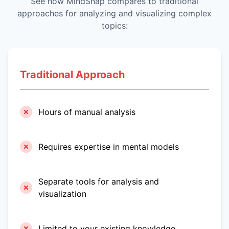
See how MindSnap compares to traditional
approaches for analyzing and visualizing complex
topics:
Traditional Approach
Hours of manual analysis
Requires expertise in mental models
Separate tools for analysis and
visualization
Limited to your existing knowledge