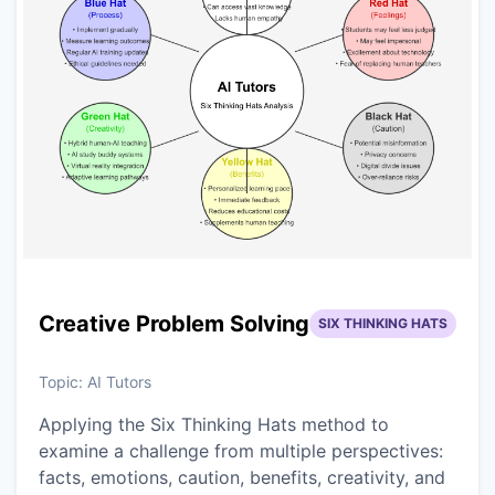
Creative Problem Solving
SIX THINKING HATS
Topic:
AI Tutors
Applying the Six Thinking Hats method to
examine a challenge from multiple perspectives:
facts, emotions, caution, benefits, creativity, and