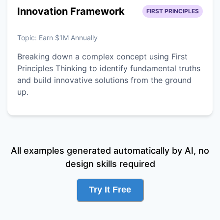
Innovation Framework
FIRST PRINCIPLES
Topic:
Earn $1M Annually
Breaking down a complex concept using First
Principles Thinking to identify fundamental truths
and build innovative solutions from the ground
up.
All examples generated automatically by AI, no
design skills required
Try It Free