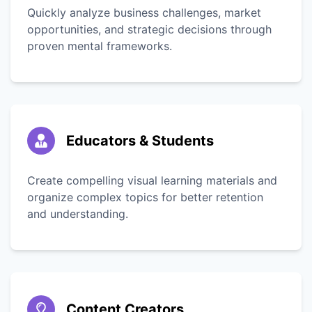
Quickly analyze business challenges, market
opportunities, and strategic decisions through
proven mental frameworks.
Educators & Students
Create compelling visual learning materials and
organize complex topics for better retention
and understanding.
Content Creators