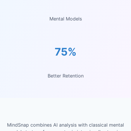
Mental Models
75%
Better Retention
MindSnap combines AI analysis with classical mental