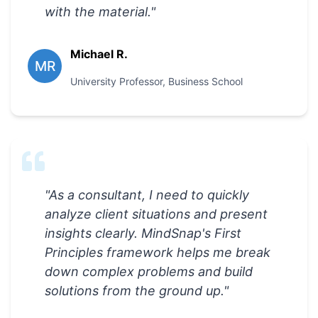
with the material.
"
Michael R.
MR
University Professor
,
Business School
"
As a consultant, I need to quickly
analyze client situations and present
insights clearly. MindSnap's First
Principles framework helps me break
down complex problems and build
solutions from the ground up.
"