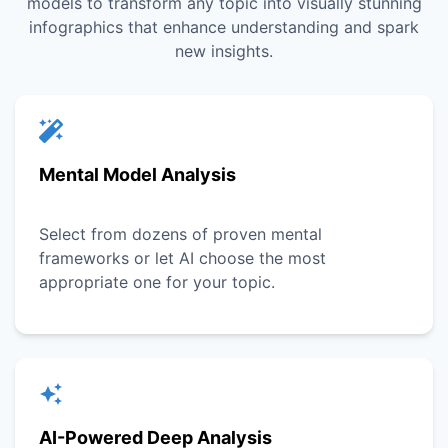
models to transform any topic into visually stunning
infographics that enhance understanding and spark
new insights.
Mental Model Analysis
Select from dozens of proven mental
frameworks or let AI choose the most
appropriate one for your topic.
AI-Powered Deep Analysis