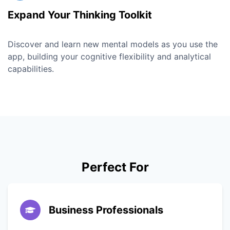
Expand Your Thinking Toolkit
Discover and learn new mental models as you use the
app, building your cognitive flexibility and analytical
capabilities.
Perfect For
Business Professionals