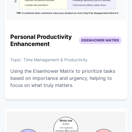
Personal Productivity
EISENHOWER MATRIX
Enhancement
Topic:
Time Management & Productivity
Using the Eisenhower Matrix to prioritize tasks
based on importance and urgency, helping to
focus on what truly matters.