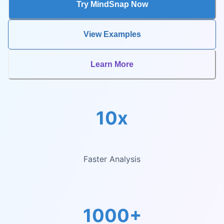
Try MindSnap Now
View Examples
Learn More
10x
Faster Analysis
1000+