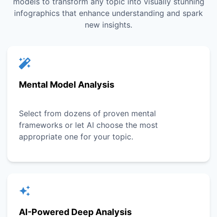
models to transform any topic into visually stunning
infographics that enhance understanding and spark
new insights.
Mental Model Analysis
Select from dozens of proven mental
frameworks or let AI choose the most
appropriate one for your topic.
AI-Powered Deep Analysis