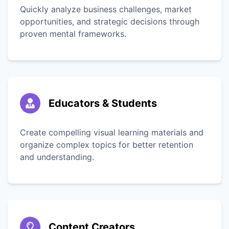
Quickly analyze business challenges, market
opportunities, and strategic decisions through
proven mental frameworks.
Educators & Students
Create compelling visual learning materials and
organize complex topics for better retention
and understanding.
Content Creators