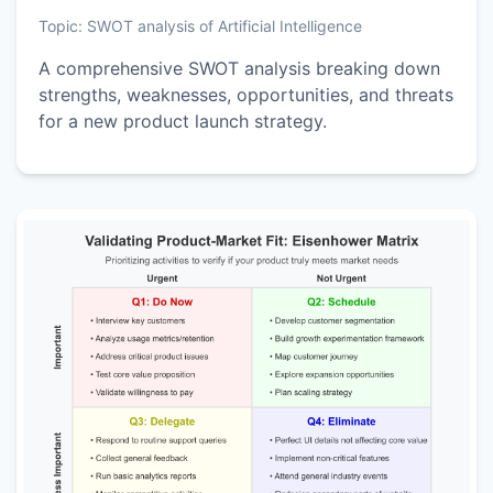
Topic:
SWOT analysis of Artificial Intelligence
A comprehensive SWOT analysis breaking down
strengths, weaknesses, opportunities, and threats
for a new product launch strategy.