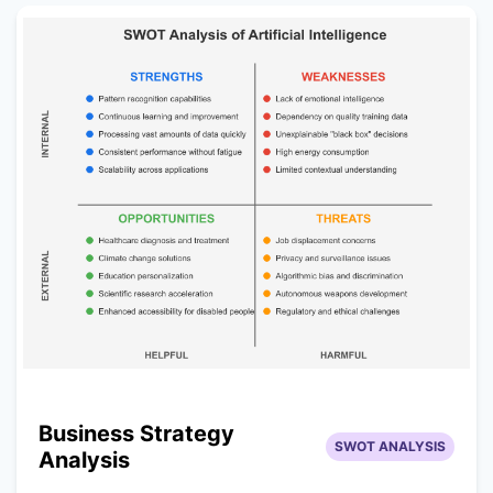
Business Strategy
SWOT ANALYSIS
Analysis