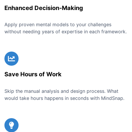
Enhanced Decision-Making
Apply proven mental models to your challenges
without needing years of expertise in each framework.
Save Hours of Work
Skip the manual analysis and design process. What
would take hours happens in seconds with MindSnap.