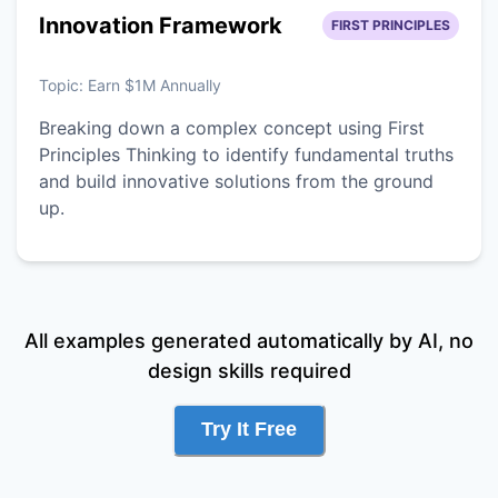
Innovation Framework
FIRST PRINCIPLES
Topic:
Earn $1M Annually
Breaking down a complex concept using First
Principles Thinking to identify fundamental truths
and build innovative solutions from the ground
up.
All examples generated automatically by AI, no
design skills required
Try It Free