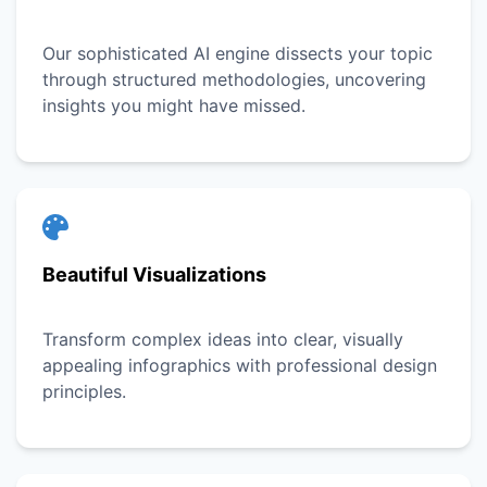
Our sophisticated AI engine dissects your topic
through structured methodologies, uncovering
insights you might have missed.
Beautiful Visualizations
Transform complex ideas into clear, visually
appealing infographics with professional design
principles.