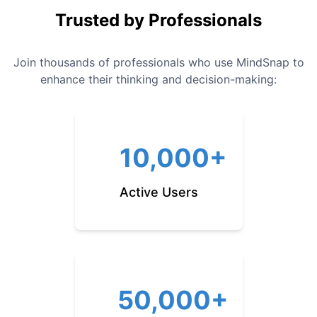
Trusted by Professionals
Join thousands of professionals who use MindSnap to
enhance their thinking and decision-making:
10,000+
Active Users
50,000+