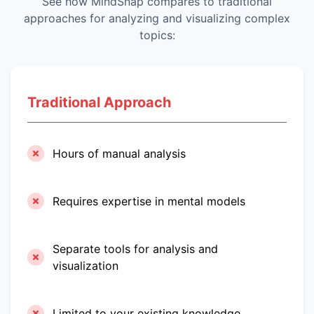
See how MindSnap compares to traditional
approaches for analyzing and visualizing complex
topics:
Traditional Approach
Hours of manual analysis
Requires expertise in mental models
Separate tools for analysis and
visualization
Limited to your existing knowledge