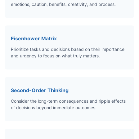
emotions, caution, benefits, creativity, and process.
Eisenhower Matrix
Prioritize tasks and decisions based on their importance
and urgency to focus on what truly matters.
Second-Order Thinking
Consider the long-term consequences and ripple effects
of decisions beyond immediate outcomes.