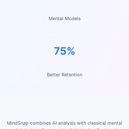
Mental Models
75%
Better Retention
MindSnap combines AI analysis with classical mental