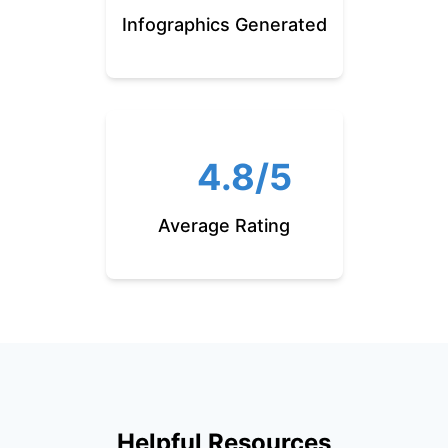
Infographics Generated
4.8/5
Average Rating
Helpful Resources