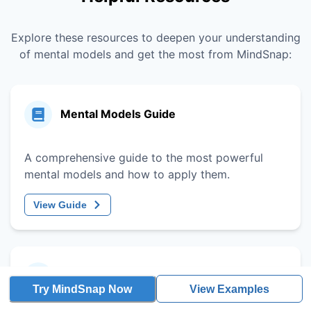
Explore these resources to deepen your understanding
of mental models and get the most from MindSnap:
Mental Models Guide
A comprehensive guide to the most powerful
mental models and how to apply them.
View Guide
Decision-Making Framework
Try MindSnap Now
View Examples