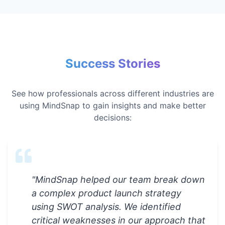
Success Stories
See how professionals across different industries are
using MindSnap to gain insights and make better
decisions:
"
MindSnap helped our team break down
a complex product launch strategy
using SWOT analysis. We identified
critical weaknesses in our approach that