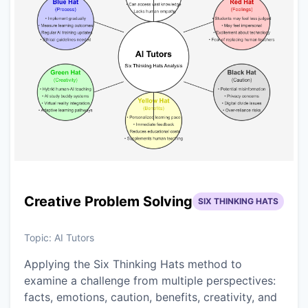
Creative Problem Solving
SIX THINKING HATS
Topic:
AI Tutors
Applying the Six Thinking Hats method to
examine a challenge from multiple perspectives:
facts, emotions, caution, benefits, creativity, and