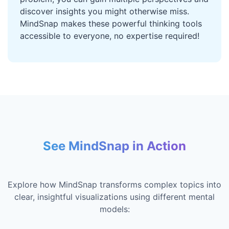
discover insights you might otherwise miss.
MindSnap makes these powerful thinking tools
accessible to everyone, no expertise required!
See MindSnap in Action
Explore how MindSnap transforms complex topics into
clear, insightful visualizations using different mental
models: