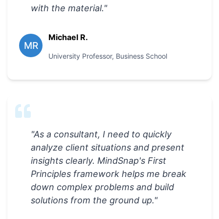
with the material.
"
Michael R.
MR
University Professor
,
Business School
"
As a consultant, I need to quickly
analyze client situations and present
insights clearly. MindSnap's First
Principles framework helps me break
down complex problems and build
solutions from the ground up.
"