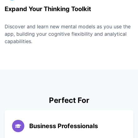
Expand Your Thinking Toolkit
Discover and learn new mental models as you use the
app, building your cognitive flexibility and analytical
capabilities.
Perfect For
Business Professionals