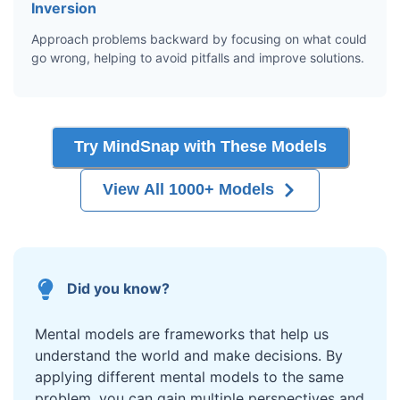
Inversion
Approach problems backward by focusing on what could
go wrong, helping to avoid pitfalls and improve solutions.
Try MindSnap with These Models
View All 1000+ Models
Did you know?
Mental models are frameworks that help us
understand the world and make decisions. By
applying different mental models to the same
problem, you can gain multiple perspectives and