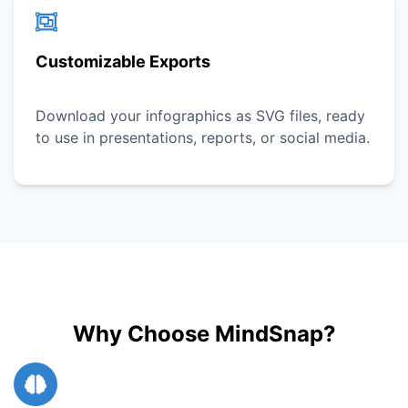
Customizable Exports
Download your infographics as SVG files, ready
to use in presentations, reports, or social media.
Why Choose MindSnap?