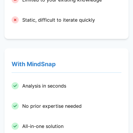
Static, difficult to iterate quickly
With MindSnap
Analysis in seconds
No prior expertise needed
All-in-one solution