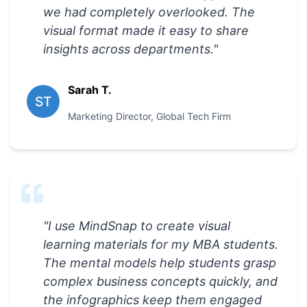
we had completely overlooked. The
visual format made it easy to share
insights across departments.
"
Sarah T.
ST
Marketing Director
,
Global Tech Firm
"
I use MindSnap to create visual
learning materials for my MBA students.
The mental models help students grasp
complex business concepts quickly, and
the infographics keep them engaged