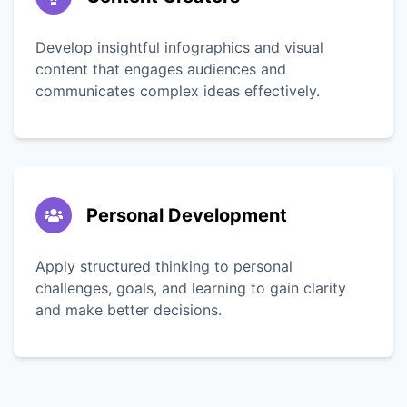
Develop insightful infographics and visual
content that engages audiences and
communicates complex ideas effectively.
Personal Development
Apply structured thinking to personal
challenges, goals, and learning to gain clarity
and make better decisions.