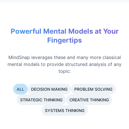
Powerful Mental Models at Your
Fingertips
MindSnap leverages these and many more classical
mental models to provide structured analysis of any
topic:
ALL
DECISION MAKING
PROBLEM SOLVING
STRATEGIC THINKING
CREATIVE THINKING
SYSTEMS THINKING