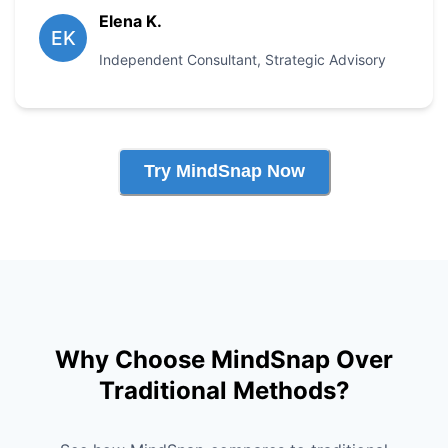
Elena K.
EK
Independent Consultant
,
Strategic Advisory
Try MindSnap Now
Why Choose MindSnap Over
Traditional Methods?