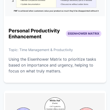
Personal Productivity
EISENHOWER MATRIX
Enhancement
Topic:
Time Management & Productivity
Using the Eisenhower Matrix to prioritize tasks
based on importance and urgency, helping to
focus on what truly matters.