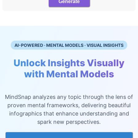
Generate
AI-POWERED · MENTAL MODELS · VISUAL INSIGHTS
Unlock Insights Visually
with Mental Models
MindSnap analyzes any topic through the lens of
proven mental frameworks, delivering beautiful
infographics that enhance understanding and
spark new perspectives.