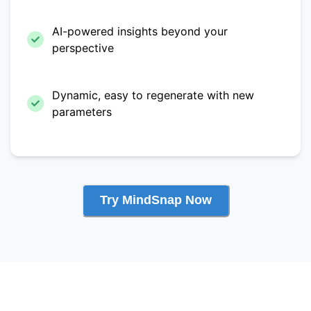
AI-powered insights beyond your
perspective
Dynamic, easy to regenerate with new
parameters
Try MindSnap Now