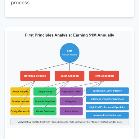
process.