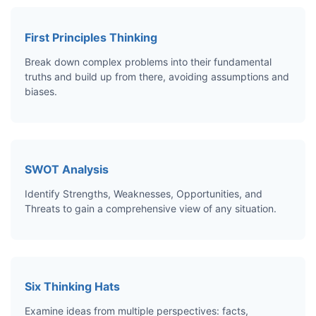
First Principles Thinking
Break down complex problems into their fundamental
truths and build up from there, avoiding assumptions and
biases.
SWOT Analysis
Identify Strengths, Weaknesses, Opportunities, and
Threats to gain a comprehensive view of any situation.
Six Thinking Hats
Examine ideas from multiple perspectives: facts,