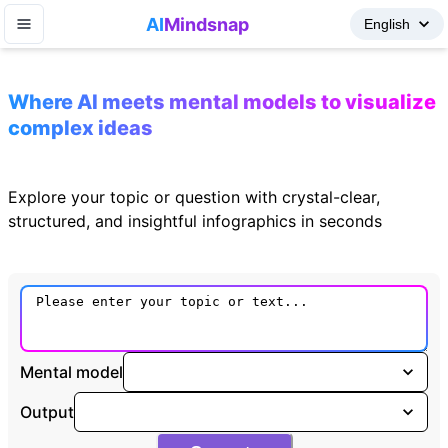
AI
Mindsnap
Where AI meets mental models to visualize
complex ideas
Explore your topic or question with crystal-clear,
structured, and insightful infographics in seconds
Mental model
Output