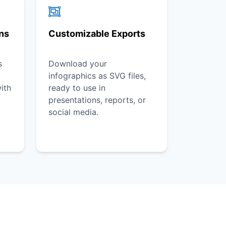
ons
Customizable Exports
s
Download your
infographics as SVG files,
ith
ready to use in
presentations, reports, or
social media.