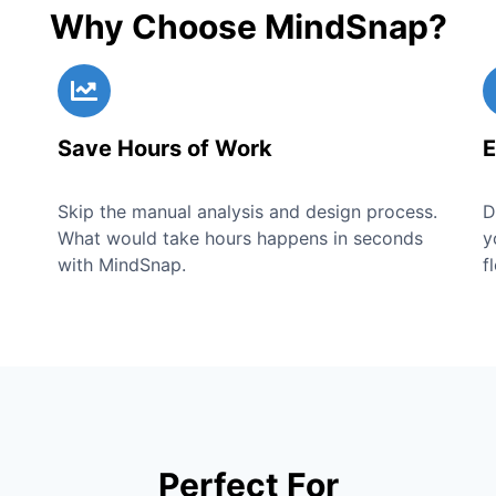
Why Choose MindSnap?
Save Hours of Work
E
Skip the manual analysis and design process.
D
What would take hours happens in seconds
y
with MindSnap.
f
Perfect For