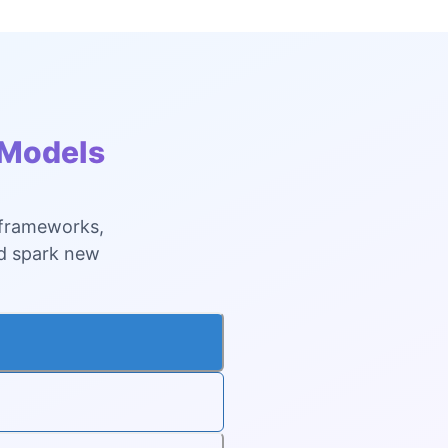
 Models
 frameworks,
nd spark new