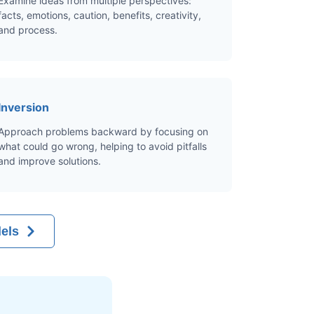
Examine ideas from multiple perspectives:
facts, emotions, caution, benefits, creativity,
and process.
Inversion
Approach problems backward by focusing on
what could go wrong, helping to avoid pitfalls
and improve solutions.
els