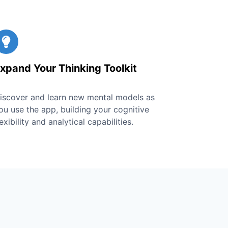
xpand Your Thinking Toolkit
iscover and learn new mental models as
ou use the app, building your cognitive
lexibility and analytical capabilities.