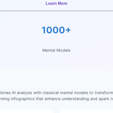
Learn More
1000+
Mental Models
nes AI analysis with classical mental models to transform
unning infographics that enhance understanding and spark n