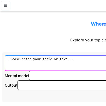
Where 
Explore your topic o
Mental model
Output