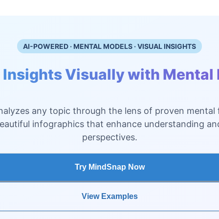
AI-POWERED · MENTAL MODELS · VISUAL INSIGHTS
 Insights Visually with Mental
alyzes any topic through the lens of proven mental
beautiful infographics that enhance understanding a
perspectives.
Try MindSnap Now
View Examples