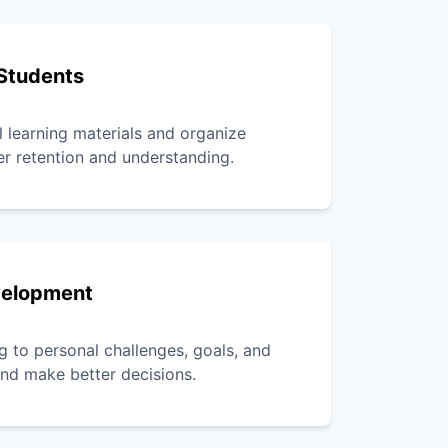
Students
l learning materials and organize
er retention and understanding.
velopment
g to personal challenges, goals, and
 and make better decisions.