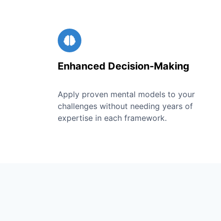
Enhanced Decision-Making
Apply proven mental models to your
challenges without needing years of
expertise in each framework.