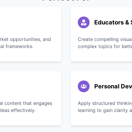
Educators & 
rket opportunities, and
Create compelling visua
tal frameworks.
complex topics for bett
Personal De
ual content that engages
Apply structured thinkin
as effectively.
learning to gain clarity