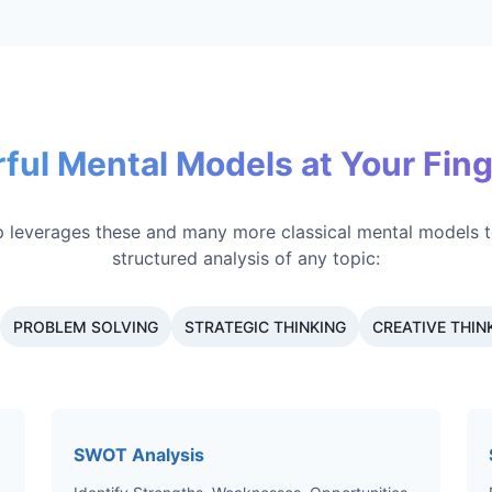
ful Mental Models at Your Fing
 leverages these and many more classical mental models t
structured analysis of any topic:
PROBLEM SOLVING
STRATEGIC THINKING
CREATIVE THIN
SWOT Analysis