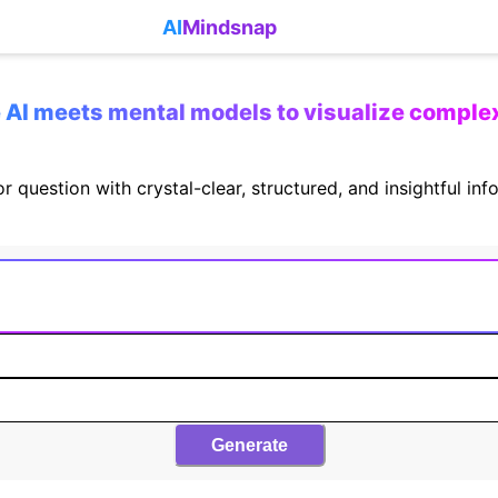
AI
Mindsnap
AI meets mental models to visualize comple
r question with crystal-clear, structured, and insightful in
Generate