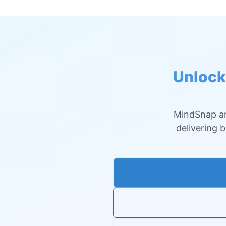
Unlock
MindSnap an
delivering 