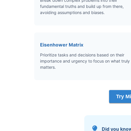
Break down complex problems into their
fundamental truths and build up from there,
avoiding assumptions and biases.
Eisenhower Matrix
Prioritize tasks and decisions based on their
importance and urgency to focus on what truly
matters.
Try M
Did you kno