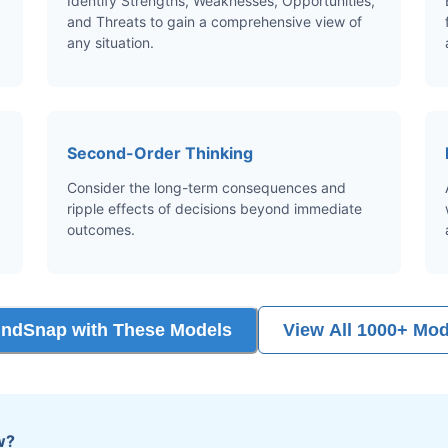
Identify Strengths, Weaknesses, Opportunities,
and Threats to gain a comprehensive view of
any situation.
Second-Order Thinking
Consider the long-term consequences and
ripple effects of decisions beyond immediate
outcomes.
indSnap with These Models
View All 1000+ Mod
w?