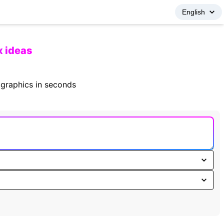
x ideas
fographics in seconds