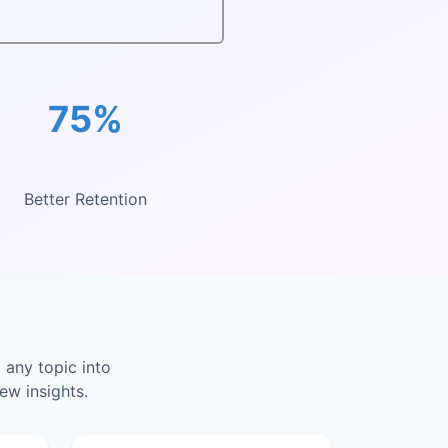
75%
Better Retention
 any topic into
ew insights.