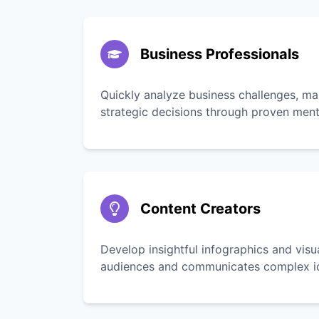
Business Professionals
Quickly analyze business challenges, ma
strategic decisions through proven men
Content Creators
Develop insightful infographics and vis
audiences and communicates complex ide