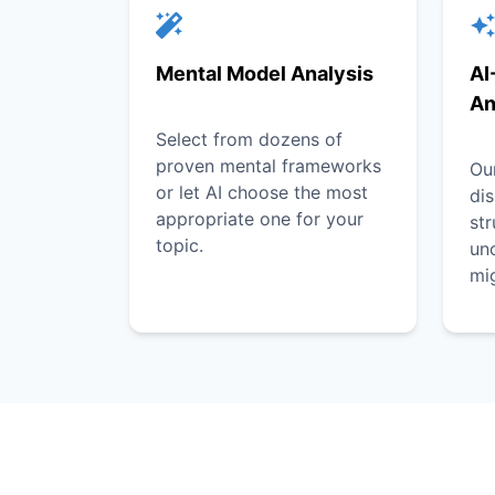
Mental Model Analysis
AI
An
Select from dozens of
proven mental frameworks
Our
or let AI choose the most
dis
appropriate one for your
st
topic.
unc
mi