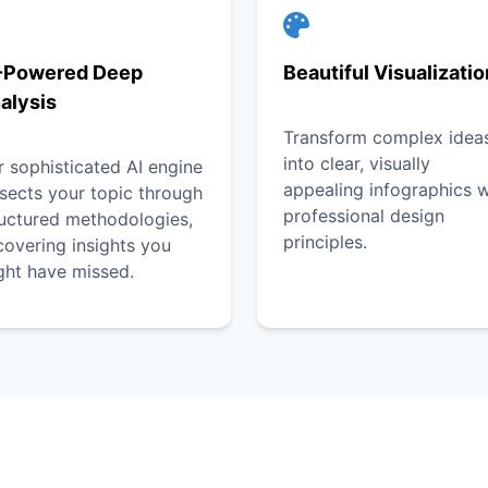
-Powered Deep
Beautiful Visualizati
alysis
Transform complex idea
into clear, visually
 sophisticated AI engine
appealing infographics w
sects your topic through
professional design
ructured methodologies,
principles.
overing insights you
ght have missed.