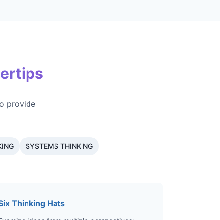
ertips
o provide
KING
SYSTEMS THINKING
Six Thinking Hats