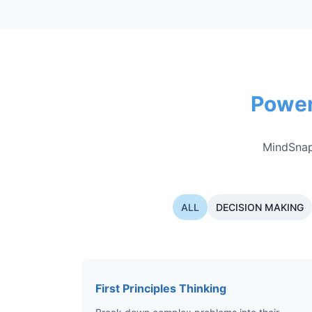
Power
MindSnap
ALL
DECISION MAKING
First Principles Thinking