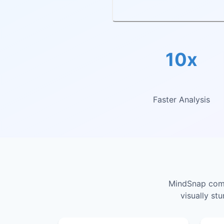
10x
Faster Analysis
MindSnap combi
visually st