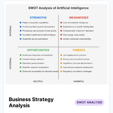
Business Strategy
SWOT ANALYSIS
Analysis