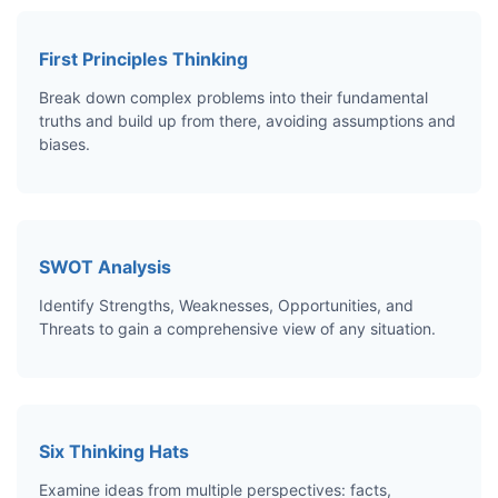
First Principles Thinking
Break down complex problems into their fundamental
truths and build up from there, avoiding assumptions and
biases.
SWOT Analysis
Identify Strengths, Weaknesses, Opportunities, and
Threats to gain a comprehensive view of any situation.
Six Thinking Hats
Examine ideas from multiple perspectives: facts,