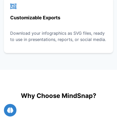
Customizable Exports
Download your infographics as SVG files, ready
to use in presentations, reports, or social media.
Why Choose MindSnap?