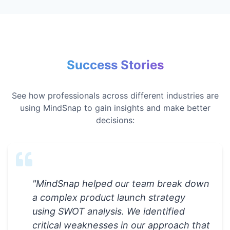
Success Stories
See how professionals across different industries are
using MindSnap to gain insights and make better
decisions:
"
MindSnap helped our team break down
a complex product launch strategy
using SWOT analysis. We identified
critical weaknesses in our approach that