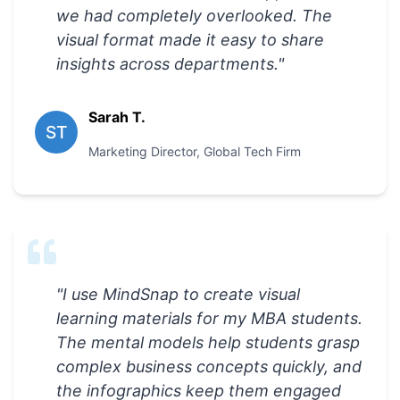
we had completely overlooked. The
visual format made it easy to share
insights across departments.
"
Sarah T.
ST
Marketing Director
,
Global Tech Firm
"
I use MindSnap to create visual
learning materials for my MBA students.
The mental models help students grasp
complex business concepts quickly, and
the infographics keep them engaged