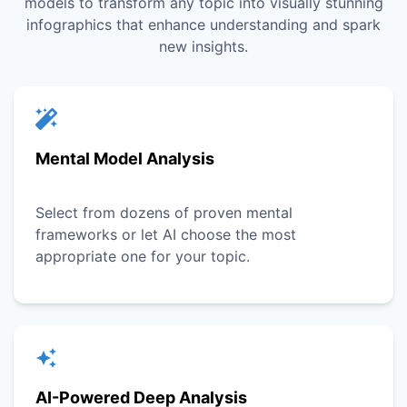
models to transform any topic into visually stunning
infographics that enhance understanding and spark
new insights.
Mental Model Analysis
Select from dozens of proven mental
frameworks or let AI choose the most
appropriate one for your topic.
AI-Powered Deep Analysis