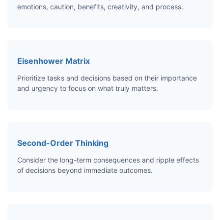
emotions, caution, benefits, creativity, and process.
Eisenhower Matrix
Prioritize tasks and decisions based on their importance
and urgency to focus on what truly matters.
Second-Order Thinking
Consider the long-term consequences and ripple effects
of decisions beyond immediate outcomes.