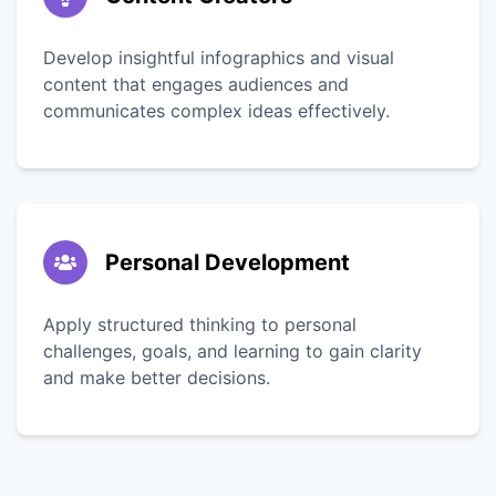
Develop insightful infographics and visual
content that engages audiences and
communicates complex ideas effectively.
Personal Development
Apply structured thinking to personal
challenges, goals, and learning to gain clarity
and make better decisions.