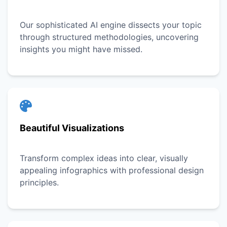
Our sophisticated AI engine dissects your topic
through structured methodologies, uncovering
insights you might have missed.
Beautiful Visualizations
Transform complex ideas into clear, visually
appealing infographics with professional design
principles.