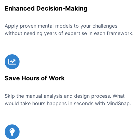
Enhanced Decision-Making
Apply proven mental models to your challenges
without needing years of expertise in each framework.
Save Hours of Work
Skip the manual analysis and design process. What
would take hours happens in seconds with MindSnap.