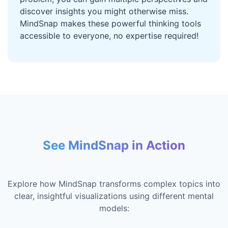
discover insights you might otherwise miss.
MindSnap makes these powerful thinking tools
accessible to everyone, no expertise required!
See MindSnap in Action
Explore how MindSnap transforms complex topics into
clear, insightful visualizations using different mental
models: