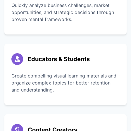
Quickly analyze business challenges, market
opportunities, and strategic decisions through
proven mental frameworks.
Educators & Students
Create compelling visual learning materials and
organize complex topics for better retention
and understanding.
Content Creators