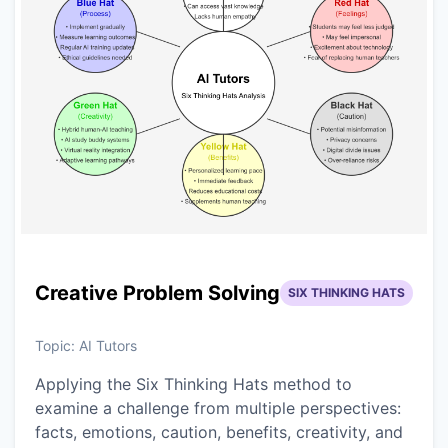
Creative Problem Solving
SIX THINKING HATS
Topic:
AI Tutors
Applying the Six Thinking Hats method to
examine a challenge from multiple perspectives:
facts, emotions, caution, benefits, creativity, and