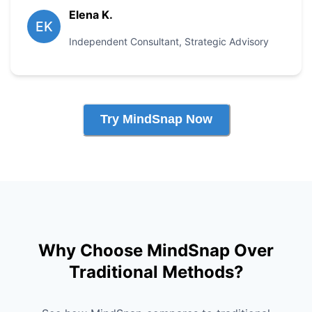
Elena K.
EK
Independent Consultant
,
Strategic Advisory
Try MindSnap Now
Why Choose MindSnap Over
Traditional Methods?