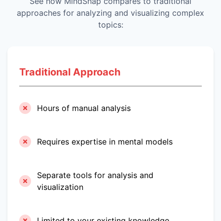
See how MindSnap compares to traditional
approaches for analyzing and visualizing complex
topics:
Traditional Approach
Hours of manual analysis
Requires expertise in mental models
Separate tools for analysis and
visualization
Limited to your existing knowledge