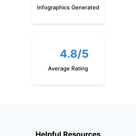
Infographics Generated
4.8/5
Average Rating
Helpful Resources