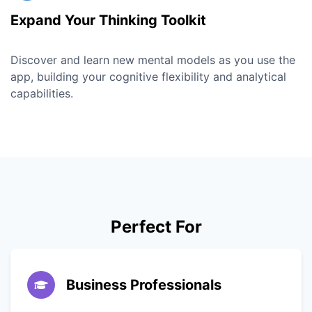
Expand Your Thinking Toolkit
Discover and learn new mental models as you use the
app, building your cognitive flexibility and analytical
capabilities.
Perfect For
Business Professionals