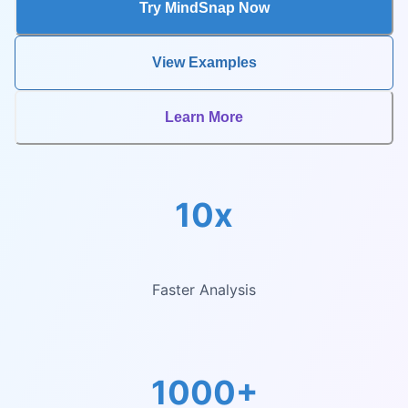
Try MindSnap Now
View Examples
Learn More
10x
Faster Analysis
1000+