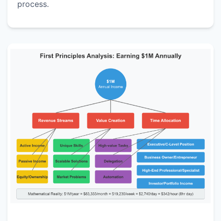
process.