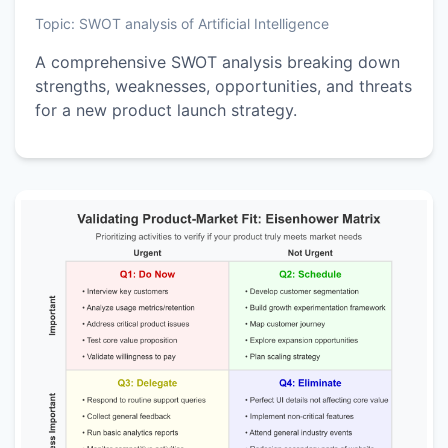
Topic:
SWOT analysis of Artificial Intelligence
A comprehensive SWOT analysis breaking down
strengths, weaknesses, opportunities, and threats
for a new product launch strategy.