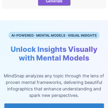
Generate
AI-POWERED · MENTAL MODELS · VISUAL INSIGHTS
Unlock Insights Visually
with Mental Models
MindSnap analyzes any topic through the lens of
proven mental frameworks, delivering beautiful
infographics that enhance understanding and
spark new perspectives.