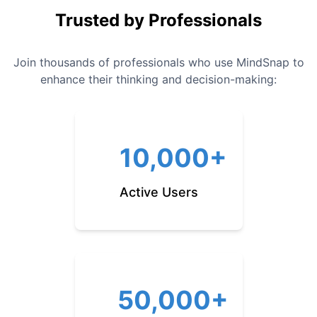
Trusted by Professionals
Join thousands of professionals who use MindSnap to
enhance their thinking and decision-making:
10,000+
Active Users
50,000+