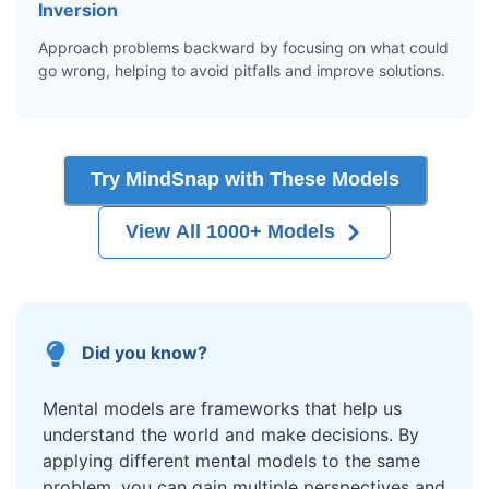
Inversion
Approach problems backward by focusing on what could
go wrong, helping to avoid pitfalls and improve solutions.
Try MindSnap with These Models
View All 1000+ Models
Did you know?
Mental models are frameworks that help us
understand the world and make decisions. By
applying different mental models to the same
problem, you can gain multiple perspectives and