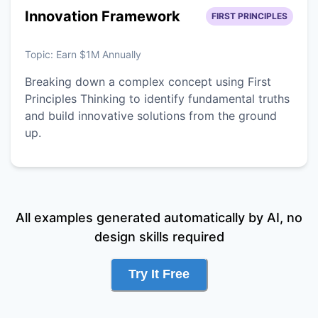
Innovation Framework
FIRST PRINCIPLES
Topic:
Earn $1M Annually
Breaking down a complex concept using First
Principles Thinking to identify fundamental truths
and build innovative solutions from the ground
up.
All examples generated automatically by AI, no
design skills required
Try It Free