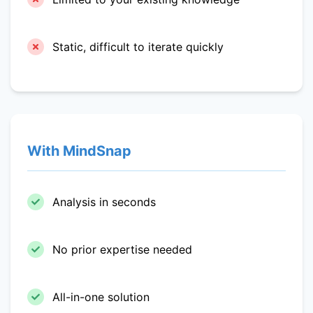
Static, difficult to iterate quickly
With MindSnap
Analysis in seconds
No prior expertise needed
All-in-one solution