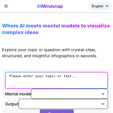
AI
Mindsnap
Where AI meets mental models to visualize
complex ideas
Explore your topic or question with crystal-clear,
structured, and insightful infographics in seconds
Mental model
Output