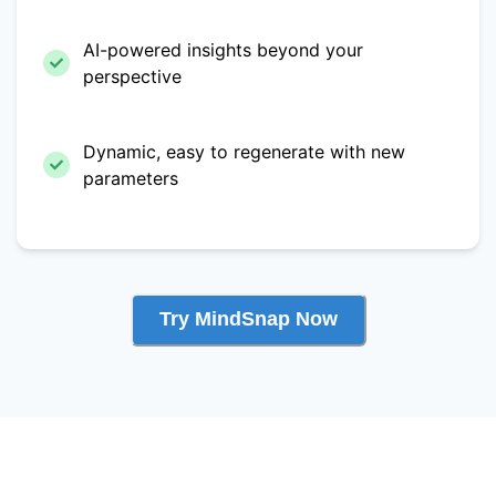
AI-powered insights beyond your
perspective
Dynamic, easy to regenerate with new
parameters
Try MindSnap Now