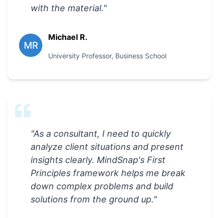
with the material.
"
Michael R.
MR
University Professor
,
Business School
"
As a consultant, I need to quickly
analyze client situations and present
insights clearly. MindSnap's First
Principles framework helps me break
down complex problems and build
solutions from the ground up.
"