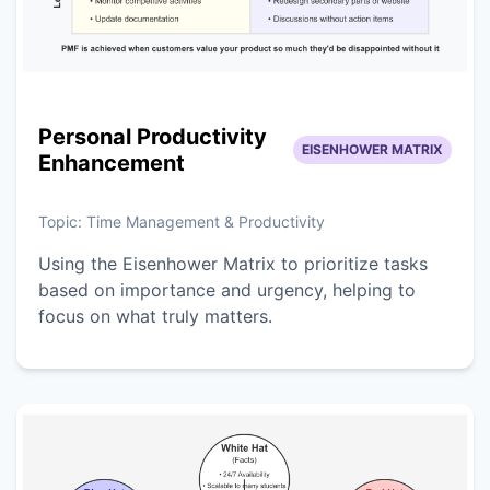
Personal Productivity
EISENHOWER MATRIX
Enhancement
Topic:
Time Management & Productivity
Using the Eisenhower Matrix to prioritize tasks
based on importance and urgency, helping to
focus on what truly matters.