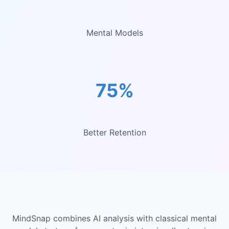
Mental Models
75%
Better Retention
MindSnap combines AI analysis with classical mental