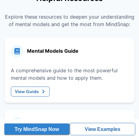
Explore these resources to deepen your understanding
of mental models and get the most from MindSnap:
Mental Models Guide
A comprehensive guide to the most powerful
mental models and how to apply them.
View Guide
Decision-Making Framework
Try MindSnap Now
View Examples