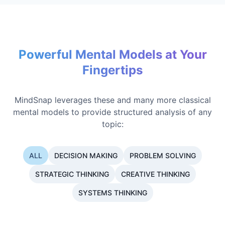
Powerful Mental Models at Your
Fingertips
MindSnap leverages these and many more classical
mental models to provide structured analysis of any
topic:
ALL
DECISION MAKING
PROBLEM SOLVING
STRATEGIC THINKING
CREATIVE THINKING
SYSTEMS THINKING