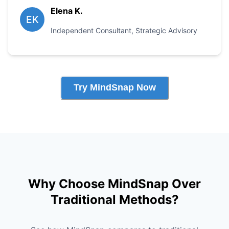
Elena K.
EK
Independent Consultant
,
Strategic Advisory
Try MindSnap Now
Why Choose MindSnap Over
Traditional Methods?