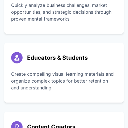
Quickly analyze business challenges, market
opportunities, and strategic decisions through
proven mental frameworks.
Educators & Students
Create compelling visual learning materials and
organize complex topics for better retention
and understanding.
Content Creators