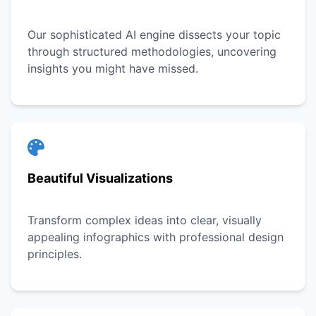
Our sophisticated AI engine dissects your topic
through structured methodologies, uncovering
insights you might have missed.
Beautiful Visualizations
Transform complex ideas into clear, visually
appealing infographics with professional design
principles.