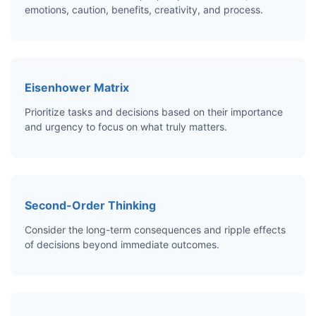
emotions, caution, benefits, creativity, and process.
Eisenhower Matrix
Prioritize tasks and decisions based on their importance
and urgency to focus on what truly matters.
Second-Order Thinking
Consider the long-term consequences and ripple effects
of decisions beyond immediate outcomes.