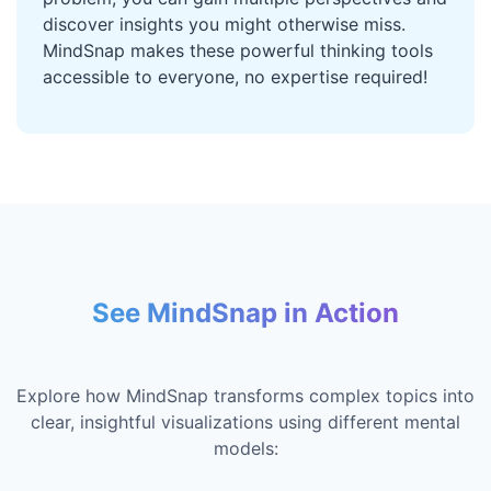
discover insights you might otherwise miss.
MindSnap makes these powerful thinking tools
accessible to everyone, no expertise required!
See MindSnap in Action
Explore how MindSnap transforms complex topics into
clear, insightful visualizations using different mental
models: