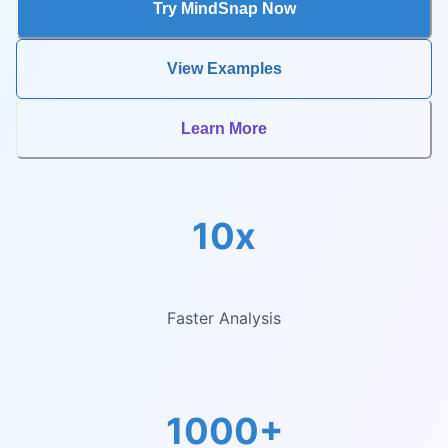
Try MindSnap Now
View Examples
Learn More
10x
Faster Analysis
1000+