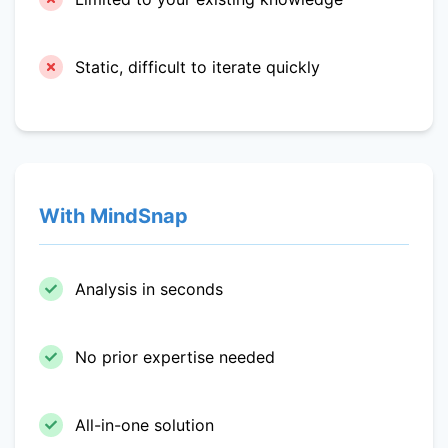
Static, difficult to iterate quickly
With MindSnap
Analysis in seconds
No prior expertise needed
All-in-one solution