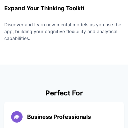
Expand Your Thinking Toolkit
Discover and learn new mental models as you use the
app, building your cognitive flexibility and analytical
capabilities.
Perfect For
Business Professionals