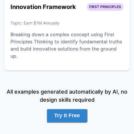
Innovation Framework
FIRST PRINCIPLES
Topic:
Earn $1M Annually
Breaking down a complex concept using First
Principles Thinking to identify fundamental truths
and build innovative solutions from the ground
up.
All examples generated automatically by AI, no
design skills required
Try It Free