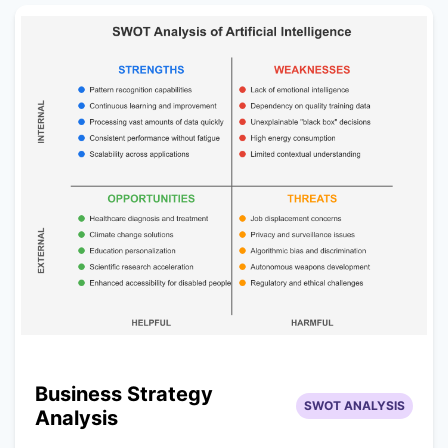
Business Strategy
SWOT ANALYSIS
Analysis