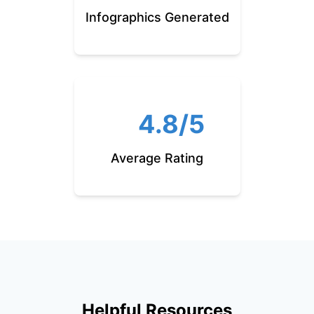
Infographics Generated
4.8/5
Average Rating
Helpful Resources