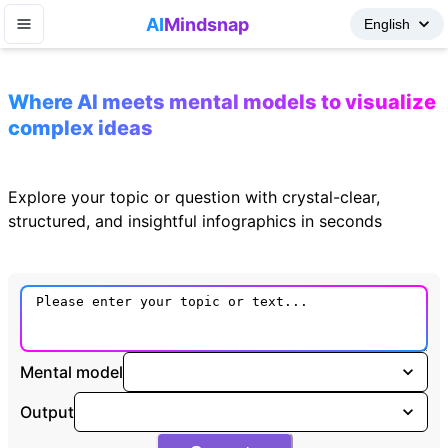
AI
Mindsnap
Where AI meets mental models to visualize
complex ideas
Explore your topic or question with crystal-clear,
structured, and insightful infographics in seconds
Mental model
Output