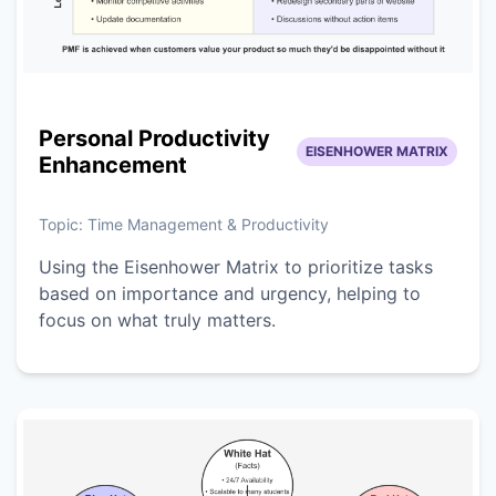
Personal Productivity
EISENHOWER MATRIX
Enhancement
Topic:
Time Management & Productivity
Using the Eisenhower Matrix to prioritize tasks
based on importance and urgency, helping to
focus on what truly matters.