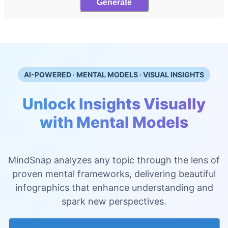
Generate
AI-POWERED · MENTAL MODELS · VISUAL INSIGHTS
Unlock Insights Visually
with Mental Models
MindSnap analyzes any topic through the lens of
proven mental frameworks, delivering beautiful
infographics that enhance understanding and
spark new perspectives.