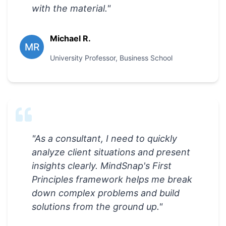
with the material.
"
Michael R.
MR
University Professor
,
Business School
"
As a consultant, I need to quickly
analyze client situations and present
insights clearly. MindSnap's First
Principles framework helps me break
down complex problems and build
solutions from the ground up.
"