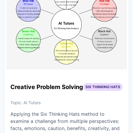
Creative Problem Solving
SIX THINKING HATS
Topic:
AI Tutors
Applying the Six Thinking Hats method to
examine a challenge from multiple perspectives:
facts, emotions, caution, benefits, creativity, and