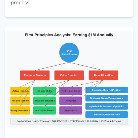
process.