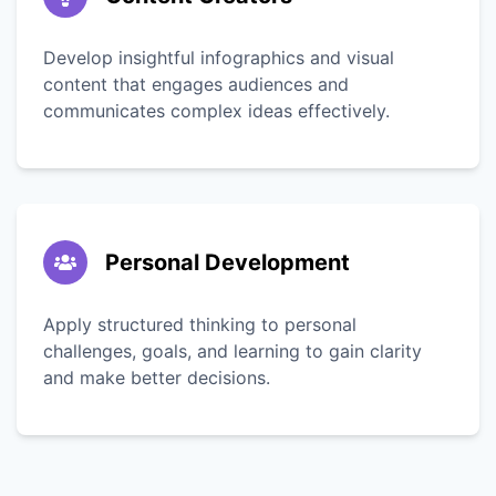
Develop insightful infographics and visual
content that engages audiences and
communicates complex ideas effectively.
Personal Development
Apply structured thinking to personal
challenges, goals, and learning to gain clarity
and make better decisions.