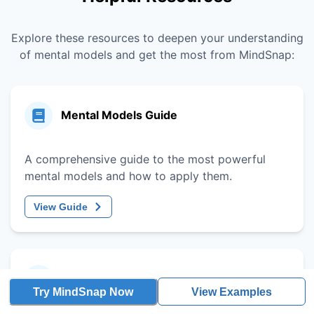
Explore these resources to deepen your understanding
of mental models and get the most from MindSnap:
Mental Models Guide
A comprehensive guide to the most powerful
mental models and how to apply them.
View Guide
Decision-Making Framework
Try MindSnap Now
View Examples