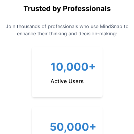
Trusted by Professionals
Join thousands of professionals who use MindSnap to
enhance their thinking and decision-making:
10,000+
Active Users
50,000+