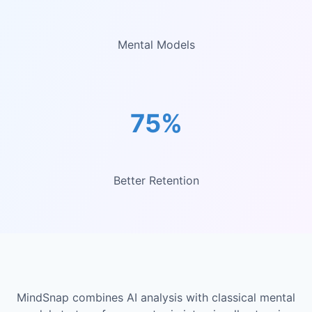
Mental Models
75%
Better Retention
MindSnap combines AI analysis with classical mental