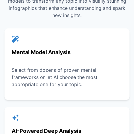
models to transform any topic into visually stunning
infographics that enhance understanding and spark
new insights.
Mental Model Analysis
Select from dozens of proven mental
frameworks or let AI choose the most
appropriate one for your topic.
AI-Powered Deep Analysis