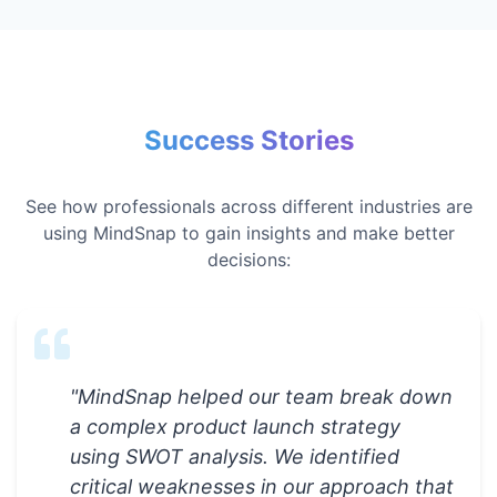
Success Stories
See how professionals across different industries are
using MindSnap to gain insights and make better
decisions:
"
MindSnap helped our team break down
a complex product launch strategy
using SWOT analysis. We identified
critical weaknesses in our approach that