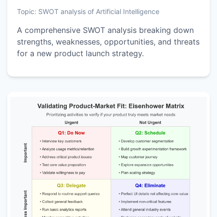
Topic:
SWOT analysis of Artificial Intelligence
A comprehensive SWOT analysis breaking down
strengths, weaknesses, opportunities, and threats
for a new product launch strategy.