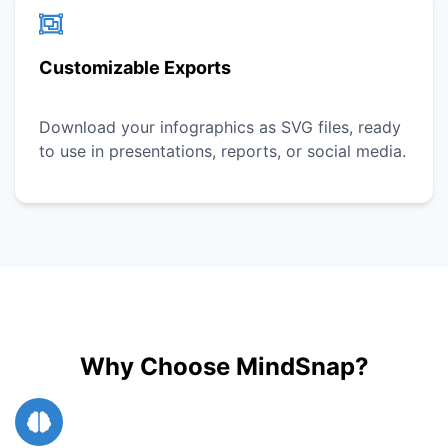
Customizable Exports
Download your infographics as SVG files, ready
to use in presentations, reports, or social media.
Why Choose MindSnap?