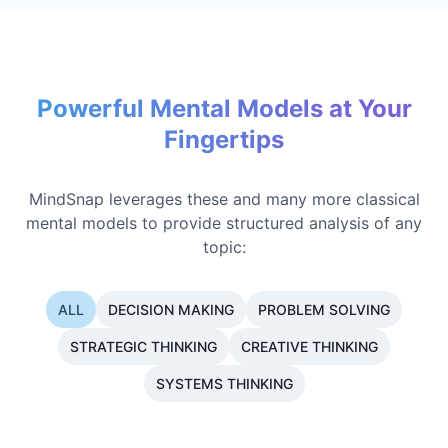
Powerful Mental Models at Your
Fingertips
MindSnap leverages these and many more classical
mental models to provide structured analysis of any
topic:
ALL
DECISION MAKING
PROBLEM SOLVING
STRATEGIC THINKING
CREATIVE THINKING
SYSTEMS THINKING