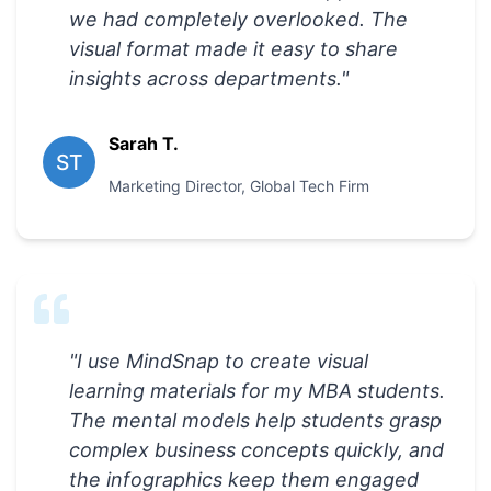
we had completely overlooked. The
visual format made it easy to share
insights across departments.
"
Sarah T.
ST
Marketing Director
,
Global Tech Firm
"
I use MindSnap to create visual
learning materials for my MBA students.
The mental models help students grasp
complex business concepts quickly, and
the infographics keep them engaged