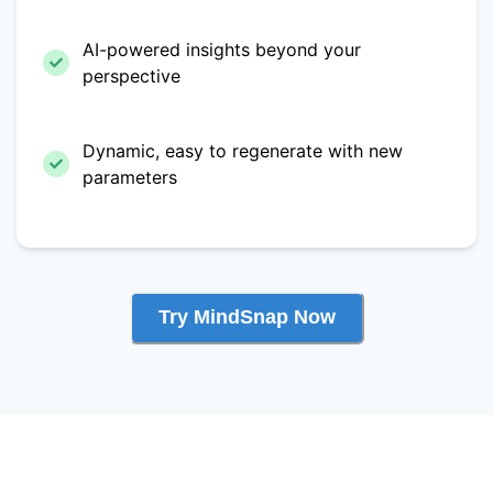
AI-powered insights beyond your
perspective
Dynamic, easy to regenerate with new
parameters
Try MindSnap Now