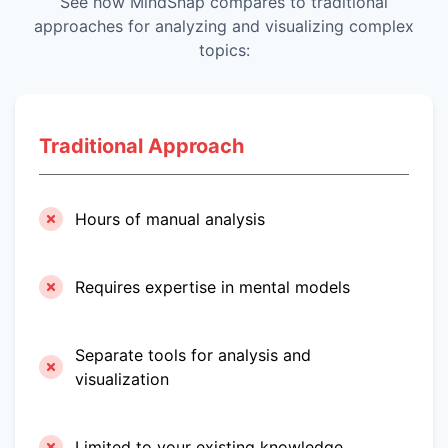
See how MindSnap compares to traditional
approaches for analyzing and visualizing complex
topics:
Traditional Approach
Hours of manual analysis
Requires expertise in mental models
Separate tools for analysis and
visualization
Limited to your existing knowledge