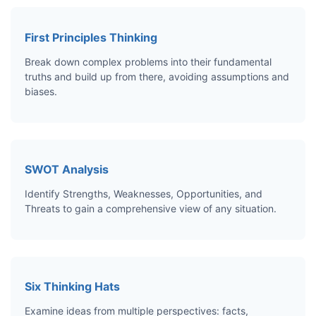
First Principles Thinking
Break down complex problems into their fundamental
truths and build up from there, avoiding assumptions and
biases.
SWOT Analysis
Identify Strengths, Weaknesses, Opportunities, and
Threats to gain a comprehensive view of any situation.
Six Thinking Hats
Examine ideas from multiple perspectives: facts,