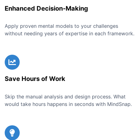
Enhanced Decision-Making
Apply proven mental models to your challenges
without needing years of expertise in each framework.
Save Hours of Work
Skip the manual analysis and design process. What
would take hours happens in seconds with MindSnap.