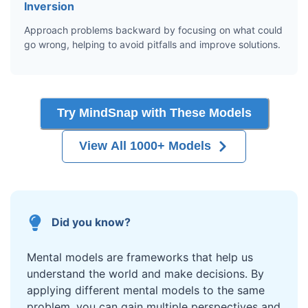
Inversion
Approach problems backward by focusing on what could
go wrong, helping to avoid pitfalls and improve solutions.
Try MindSnap with These Models
View All 1000+ Models
Did you know?
Mental models are frameworks that help us
understand the world and make decisions. By
applying different mental models to the same
problem, you can gain multiple perspectives and