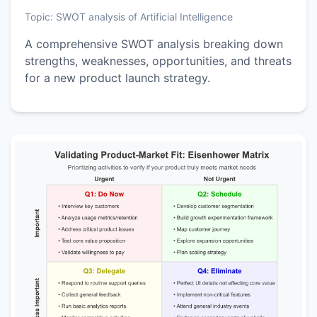
Topic:
SWOT analysis of Artificial Intelligence
A comprehensive SWOT analysis breaking down
strengths, weaknesses, opportunities, and threats
for a new product launch strategy.