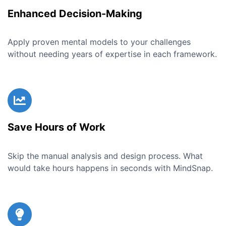
Enhanced Decision-Making
Apply proven mental models to your challenges
without needing years of expertise in each framework.
Save Hours of Work
Skip the manual analysis and design process. What
would take hours happens in seconds with MindSnap.