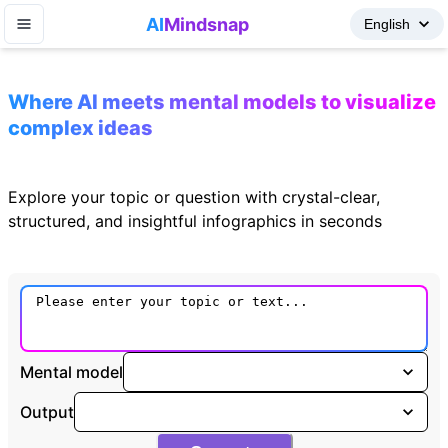
AI
Mindsnap
Where AI meets mental models to visualize
complex ideas
Explore your topic or question with crystal-clear,
structured, and insightful infographics in seconds
Mental model
Output