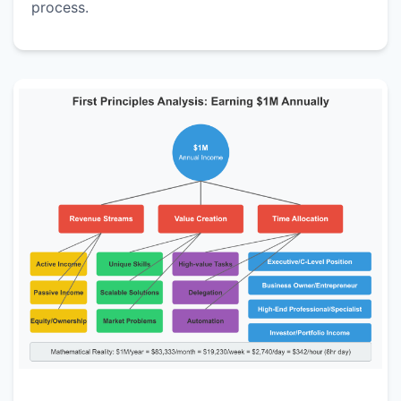
process.