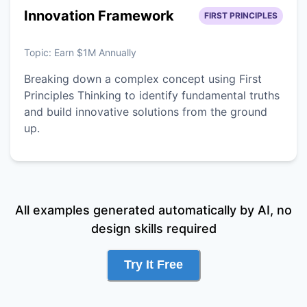
Innovation Framework
FIRST PRINCIPLES
Topic:
Earn $1M Annually
Breaking down a complex concept using First
Principles Thinking to identify fundamental truths
and build innovative solutions from the ground
up.
All examples generated automatically by AI, no
design skills required
Try It Free