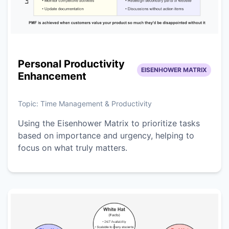
Personal Productivity
EISENHOWER MATRIX
Enhancement
Topic:
Time Management & Productivity
Using the Eisenhower Matrix to prioritize tasks
based on importance and urgency, helping to
focus on what truly matters.