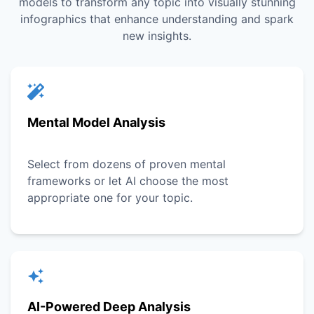
models to transform any topic into visually stunning
infographics that enhance understanding and spark
new insights.
Mental Model Analysis
Select from dozens of proven mental
frameworks or let AI choose the most
appropriate one for your topic.
AI-Powered Deep Analysis