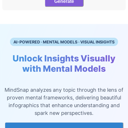
Generate
AI-POWERED · MENTAL MODELS · VISUAL INSIGHTS
Unlock Insights Visually
with Mental Models
MindSnap analyzes any topic through the lens of
proven mental frameworks, delivering beautiful
infographics that enhance understanding and
spark new perspectives.