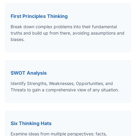
First Principles Thinking
Break down complex problems into their fundamental
truths and build up from there, avoiding assumptions and
biases.
SWOT Analysis
Identify Strengths, Weaknesses, Opportunities, and
Threats to gain a comprehensive view of any situation.
Six Thinking Hats
Examine ideas from multiple perspectives: facts,