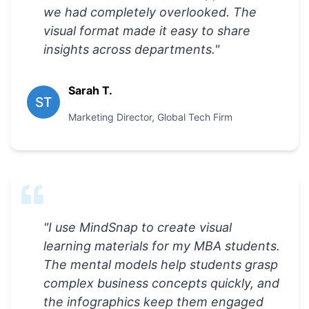
we had completely overlooked. The
visual format made it easy to share
insights across departments.
"
Sarah T.
ST
Marketing Director
,
Global Tech Firm
"
I use MindSnap to create visual
learning materials for my MBA students.
The mental models help students grasp
complex business concepts quickly, and
the infographics keep them engaged