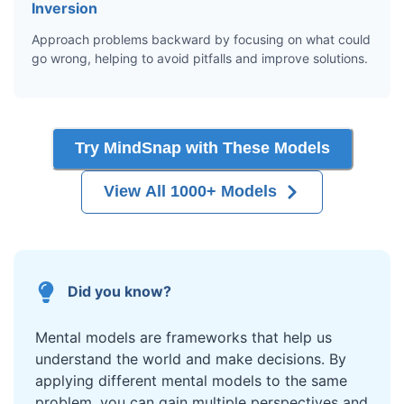
Inversion
Approach problems backward by focusing on what could
go wrong, helping to avoid pitfalls and improve solutions.
Try MindSnap with These Models
View All 1000+ Models
Did you know?
Mental models are frameworks that help us
understand the world and make decisions. By
applying different mental models to the same
problem, you can gain multiple perspectives and