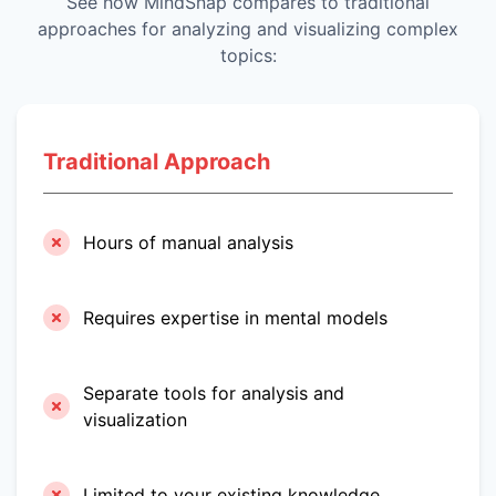
See how MindSnap compares to traditional
approaches for analyzing and visualizing complex
topics:
Traditional Approach
Hours of manual analysis
Requires expertise in mental models
Separate tools for analysis and
visualization
Limited to your existing knowledge