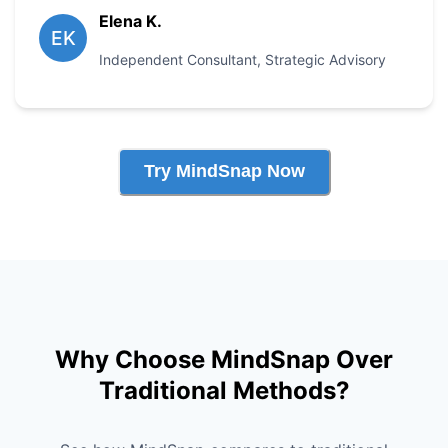
Elena K.
EK
Independent Consultant
,
Strategic Advisory
Try MindSnap Now
Why Choose MindSnap Over
Traditional Methods?