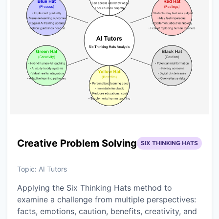
Creative Problem Solving
SIX THINKING HATS
Topic:
AI Tutors
Applying the Six Thinking Hats method to
examine a challenge from multiple perspectives:
facts, emotions, caution, benefits, creativity, and