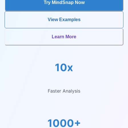
Try MindSnap Now
View Examples
Learn More
10x
Faster Analysis
1000+