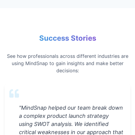
Success Stories
See how professionals across different industries are
using MindSnap to gain insights and make better
decisions:
"
MindSnap helped our team break down
a complex product launch strategy
using SWOT analysis. We identified
critical weaknesses in our approach that