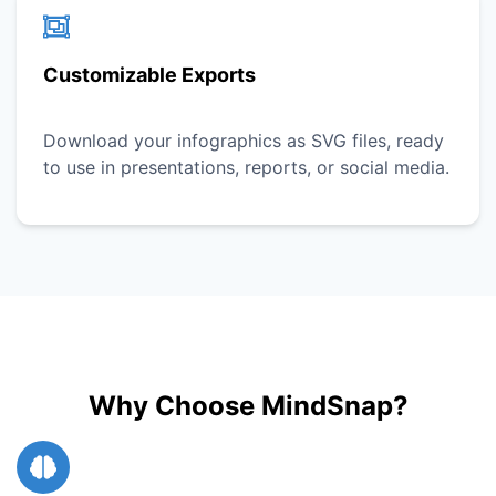
Customizable Exports
Download your infographics as SVG files, ready
to use in presentations, reports, or social media.
Why Choose MindSnap?