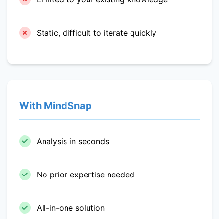
Static, difficult to iterate quickly
With MindSnap
Analysis in seconds
No prior expertise needed
All-in-one solution