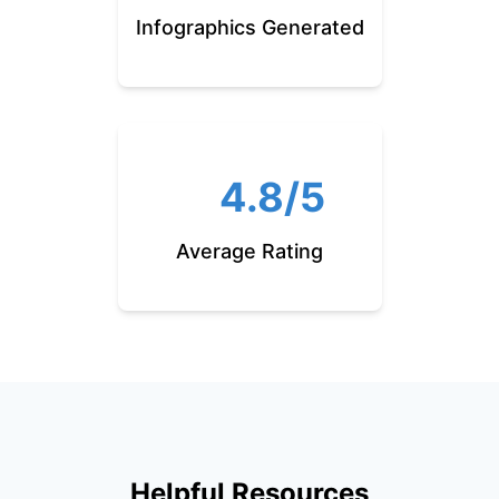
Infographics Generated
4.8/5
Average Rating
Helpful Resources