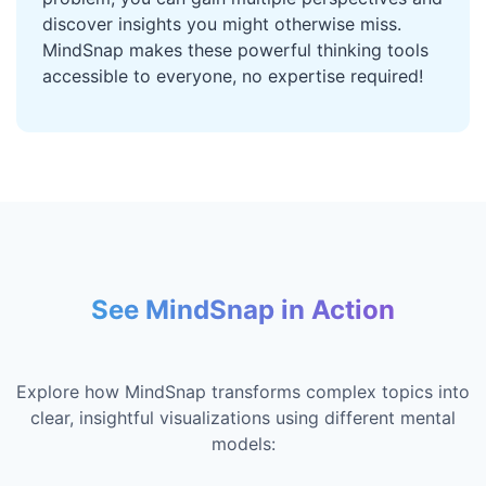
discover insights you might otherwise miss.
MindSnap makes these powerful thinking tools
accessible to everyone, no expertise required!
See MindSnap in Action
Explore how MindSnap transforms complex topics into
clear, insightful visualizations using different mental
models: