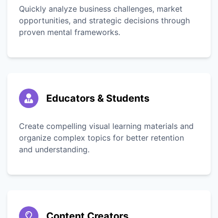
Quickly analyze business challenges, market
opportunities, and strategic decisions through
proven mental frameworks.
Educators & Students
Create compelling visual learning materials and
organize complex topics for better retention
and understanding.
Content Creators