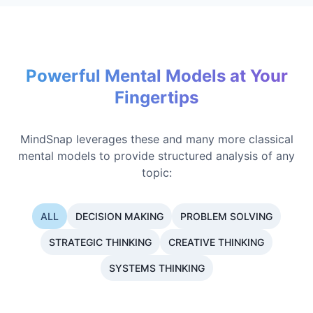
Powerful Mental Models at Your
Fingertips
MindSnap leverages these and many more classical
mental models to provide structured analysis of any
topic:
ALL
DECISION MAKING
PROBLEM SOLVING
STRATEGIC THINKING
CREATIVE THINKING
SYSTEMS THINKING