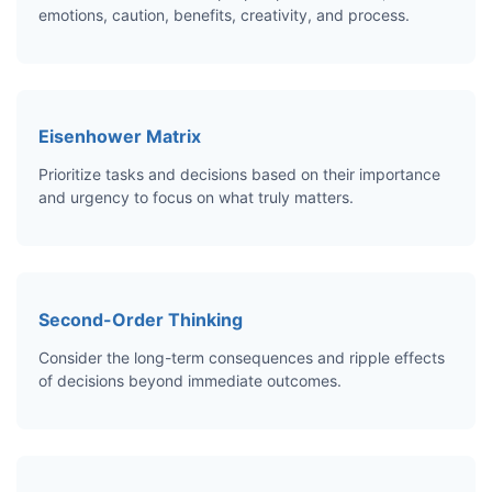
emotions, caution, benefits, creativity, and process.
Eisenhower Matrix
Prioritize tasks and decisions based on their importance
and urgency to focus on what truly matters.
Second-Order Thinking
Consider the long-term consequences and ripple effects
of decisions beyond immediate outcomes.