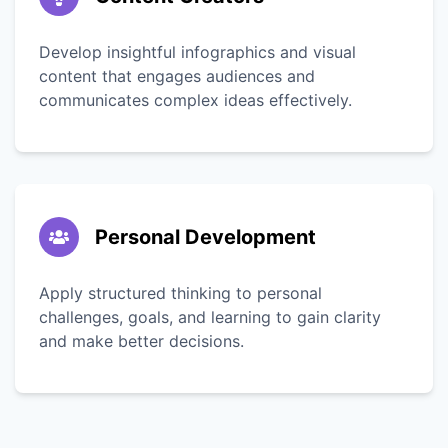
Develop insightful infographics and visual
content that engages audiences and
communicates complex ideas effectively.
Personal Development
Apply structured thinking to personal
challenges, goals, and learning to gain clarity
and make better decisions.