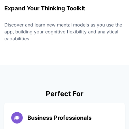
Expand Your Thinking Toolkit
Discover and learn new mental models as you use the
app, building your cognitive flexibility and analytical
capabilities.
Perfect For
Business Professionals