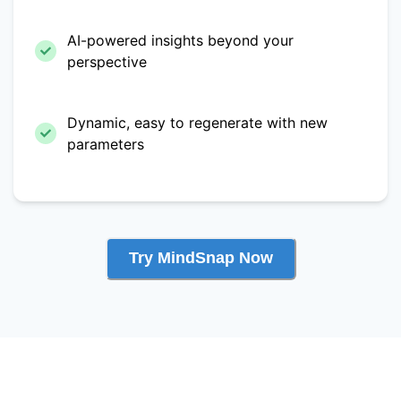
AI-powered insights beyond your
perspective
Dynamic, easy to regenerate with new
parameters
Try MindSnap Now