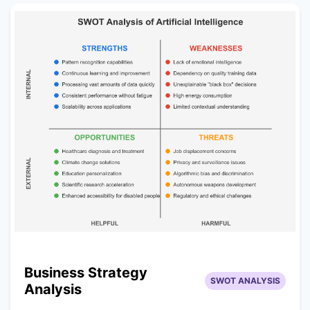
Business Strategy
SWOT ANALYSIS
Analysis