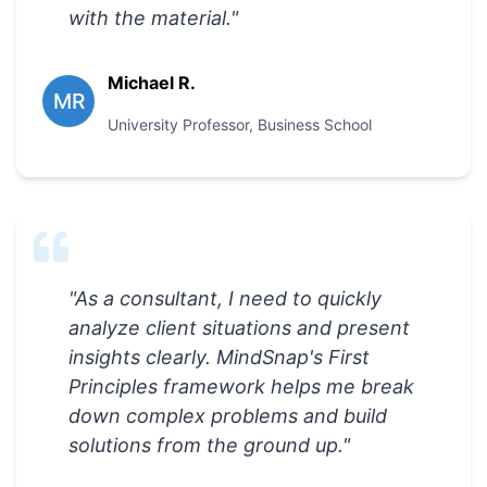
with the material.
"
Michael R.
MR
University Professor
,
Business School
"
As a consultant, I need to quickly
analyze client situations and present
insights clearly. MindSnap's First
Principles framework helps me break
down complex problems and build
solutions from the ground up.
"