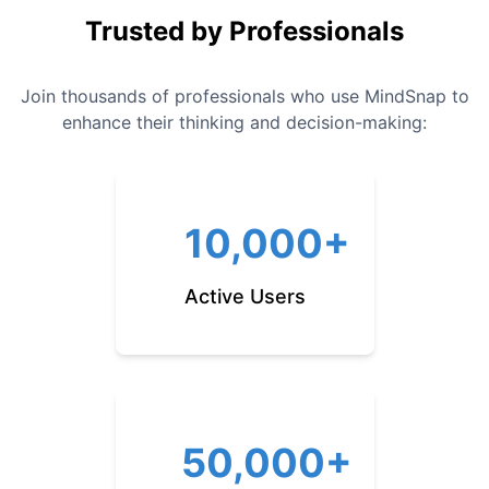
Trusted by Professionals
Join thousands of professionals who use MindSnap to
enhance their thinking and decision-making:
10,000+
Active Users
50,000+