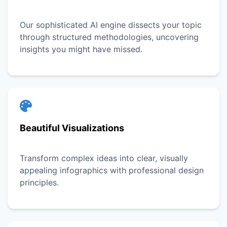
Our sophisticated AI engine dissects your topic
through structured methodologies, uncovering
insights you might have missed.
Beautiful Visualizations
Transform complex ideas into clear, visually
appealing infographics with professional design
principles.