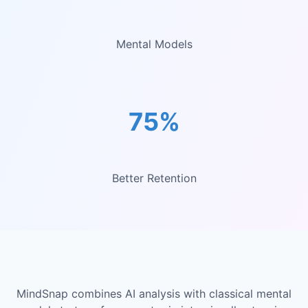
Mental Models
75%
Better Retention
MindSnap combines AI analysis with classical mental