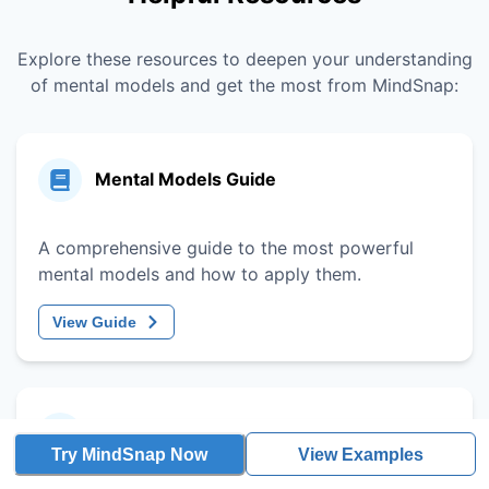
Explore these resources to deepen your understanding
of mental models and get the most from MindSnap:
Mental Models Guide
A comprehensive guide to the most powerful
mental models and how to apply them.
View Guide
Decision-Making Framework
Try MindSnap Now
View Examples