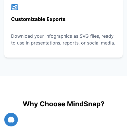
Customizable Exports
Download your infographics as SVG files, ready
to use in presentations, reports, or social media.
Why Choose MindSnap?