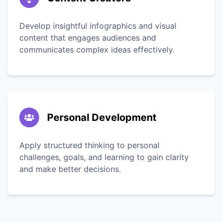
Develop insightful infographics and visual
content that engages audiences and
communicates complex ideas effectively.
Personal Development
Apply structured thinking to personal
challenges, goals, and learning to gain clarity
and make better decisions.