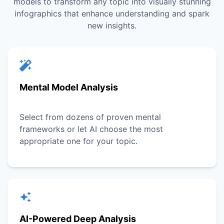
models to transform any topic into visually stunning
infographics that enhance understanding and spark
new insights.
Mental Model Analysis
Select from dozens of proven mental
frameworks or let AI choose the most
appropriate one for your topic.
AI-Powered Deep Analysis