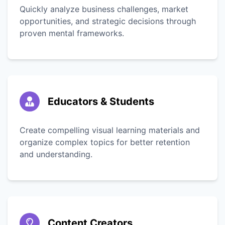
Quickly analyze business challenges, market
opportunities, and strategic decisions through
proven mental frameworks.
Educators & Students
Create compelling visual learning materials and
organize complex topics for better retention
and understanding.
Content Creators