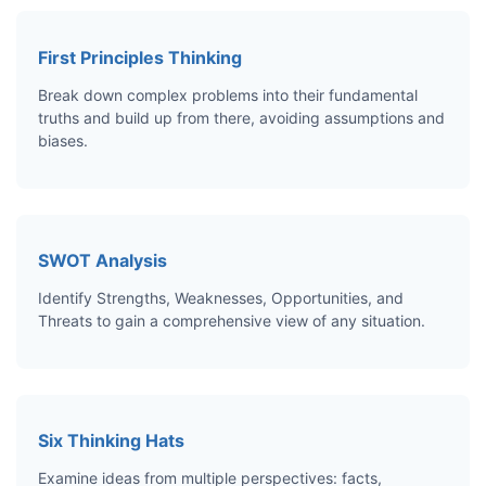
First Principles Thinking
Break down complex problems into their fundamental
truths and build up from there, avoiding assumptions and
biases.
SWOT Analysis
Identify Strengths, Weaknesses, Opportunities, and
Threats to gain a comprehensive view of any situation.
Six Thinking Hats
Examine ideas from multiple perspectives: facts,