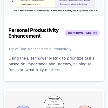
Personal Productivity
EISENHOWER MATRIX
Enhancement
Topic:
Time Management & Productivity
Using the Eisenhower Matrix to prioritize tasks
based on importance and urgency, helping to
focus on what truly matters.