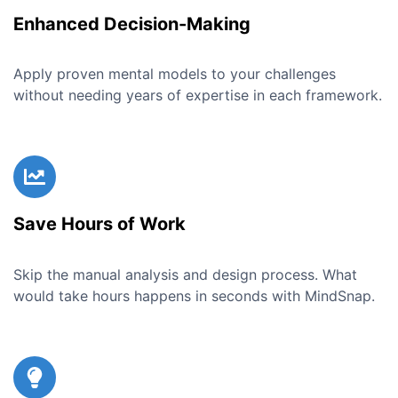
Enhanced Decision-Making
Apply proven mental models to your challenges
without needing years of expertise in each framework.
Save Hours of Work
Skip the manual analysis and design process. What
would take hours happens in seconds with MindSnap.