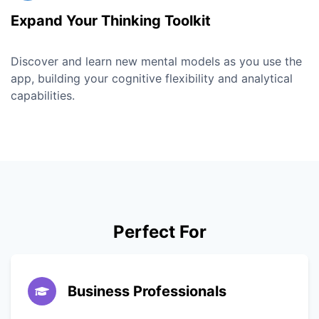
Expand Your Thinking Toolkit
Discover and learn new mental models as you use the
app, building your cognitive flexibility and analytical
capabilities.
Perfect For
Business Professionals