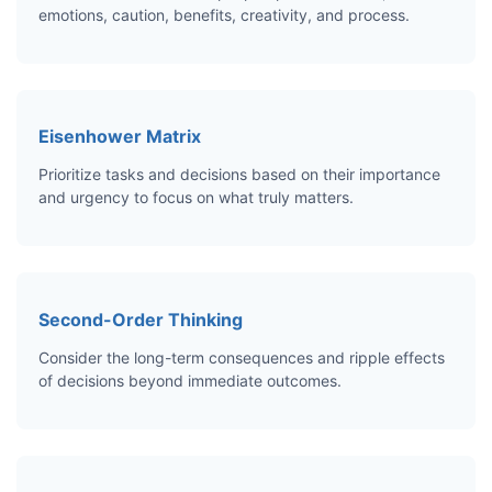
emotions, caution, benefits, creativity, and process.
Eisenhower Matrix
Prioritize tasks and decisions based on their importance
and urgency to focus on what truly matters.
Second-Order Thinking
Consider the long-term consequences and ripple effects
of decisions beyond immediate outcomes.