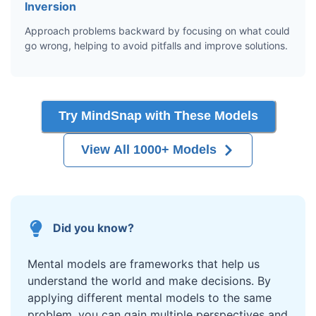
Inversion
Approach problems backward by focusing on what could
go wrong, helping to avoid pitfalls and improve solutions.
Try MindSnap with These Models
View All 1000+ Models
Did you know?
Mental models are frameworks that help us
understand the world and make decisions. By
applying different mental models to the same
problem, you can gain multiple perspectives and