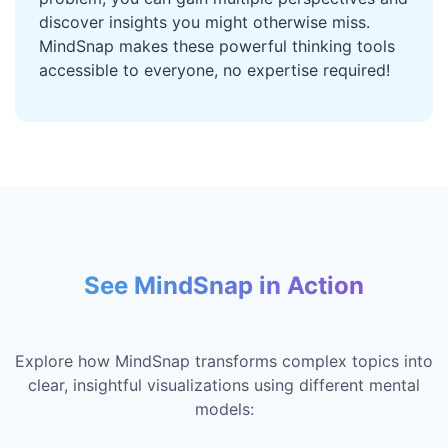
discover insights you might otherwise miss.
MindSnap makes these powerful thinking tools
accessible to everyone, no expertise required!
See MindSnap in Action
Explore how MindSnap transforms complex topics into
clear, insightful visualizations using different mental
models: