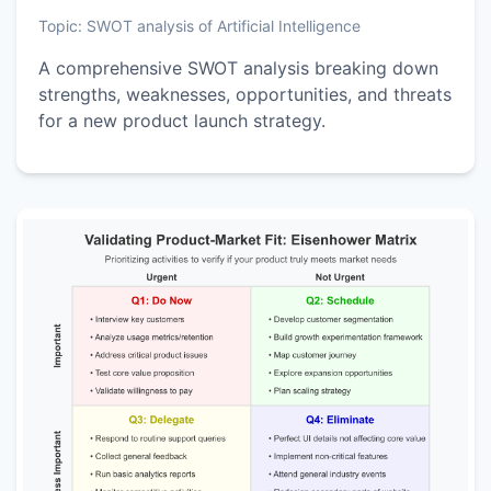
Topic:
SWOT analysis of Artificial Intelligence
A comprehensive SWOT analysis breaking down
strengths, weaknesses, opportunities, and threats
for a new product launch strategy.