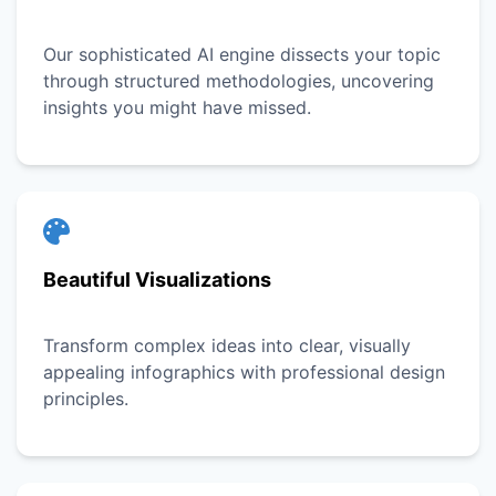
Our sophisticated AI engine dissects your topic
through structured methodologies, uncovering
insights you might have missed.
Beautiful Visualizations
Transform complex ideas into clear, visually
appealing infographics with professional design
principles.