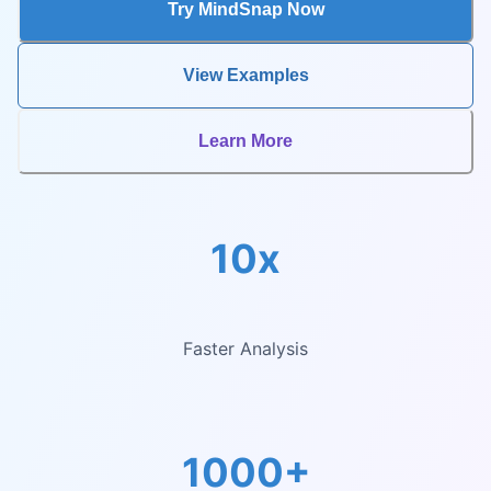
Try MindSnap Now
View Examples
Learn More
10x
Faster Analysis
1000+