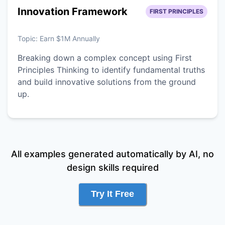
Innovation Framework
FIRST PRINCIPLES
Topic:
Earn $1M Annually
Breaking down a complex concept using First
Principles Thinking to identify fundamental truths
and build innovative solutions from the ground
up.
All examples generated automatically by AI, no
design skills required
Try It Free