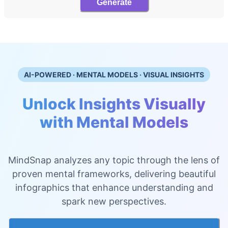
Generate
AI-POWERED · MENTAL MODELS · VISUAL INSIGHTS
Unlock Insights Visually
with Mental Models
MindSnap analyzes any topic through the lens of
proven mental frameworks, delivering beautiful
infographics that enhance understanding and
spark new perspectives.