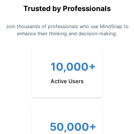
Trusted by Professionals
Join thousands of professionals who use MindSnap to
enhance their thinking and decision-making:
10,000+
Active Users
50,000+