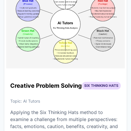
Creative Problem Solving
SIX THINKING HATS
Topic:
AI Tutors
Applying the Six Thinking Hats method to
examine a challenge from multiple perspectives:
facts, emotions, caution, benefits, creativity, and