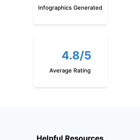
Infographics Generated
4.8/5
Average Rating
Helpful Resources