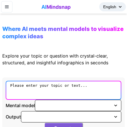
AI
Mindsnap
Where AI meets mental models to visualize
complex ideas
Explore your topic or question with crystal-clear,
structured, and insightful infographics in seconds
Mental model
Output