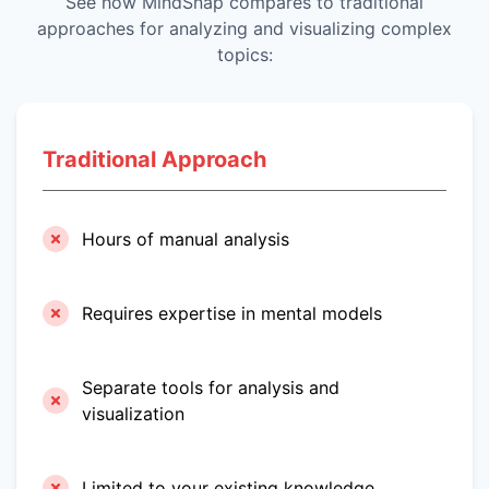
See how MindSnap compares to traditional
approaches for analyzing and visualizing complex
topics:
Traditional Approach
Hours of manual analysis
Requires expertise in mental models
Separate tools for analysis and
visualization
Limited to your existing knowledge