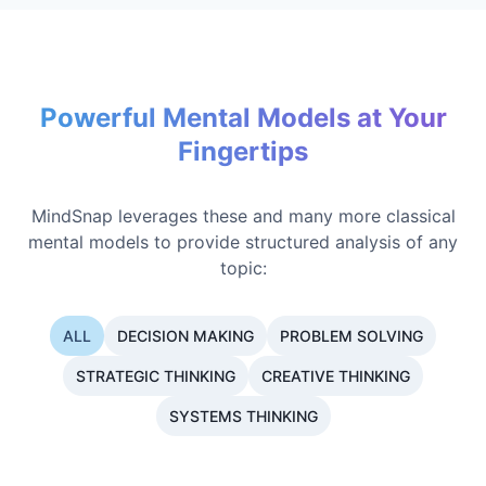
Powerful Mental Models at Your
Fingertips
MindSnap leverages these and many more classical
mental models to provide structured analysis of any
topic:
ALL
DECISION MAKING
PROBLEM SOLVING
STRATEGIC THINKING
CREATIVE THINKING
SYSTEMS THINKING