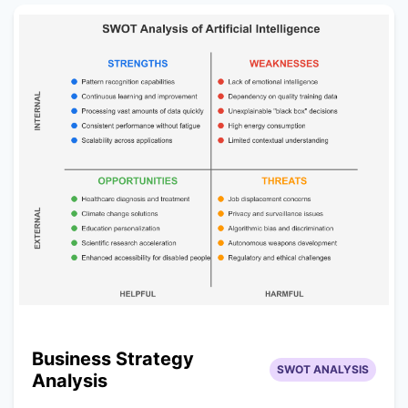
Business Strategy
SWOT ANALYSIS
Analysis