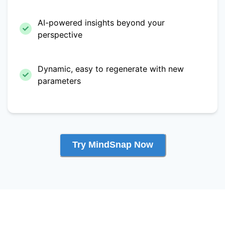
AI-powered insights beyond your
perspective
Dynamic, easy to regenerate with new
parameters
Try MindSnap Now