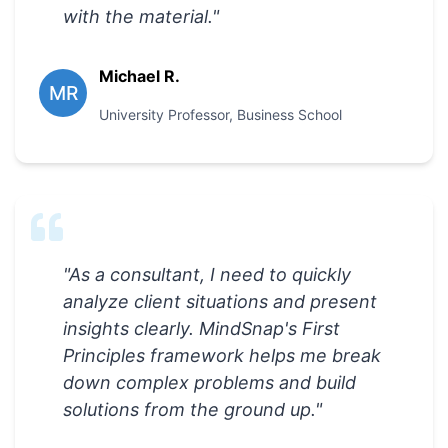
with the material.
"
Michael R.
MR
University Professor
,
Business School
"
As a consultant, I need to quickly
analyze client situations and present
insights clearly. MindSnap's First
Principles framework helps me break
down complex problems and build
solutions from the ground up.
"