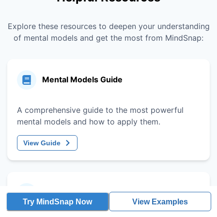
Explore these resources to deepen your understanding
of mental models and get the most from MindSnap:
Mental Models Guide
A comprehensive guide to the most powerful
mental models and how to apply them.
View Guide
Decision-Making Framework
Try MindSnap Now
View Examples