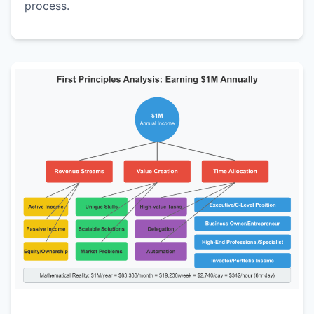
process.