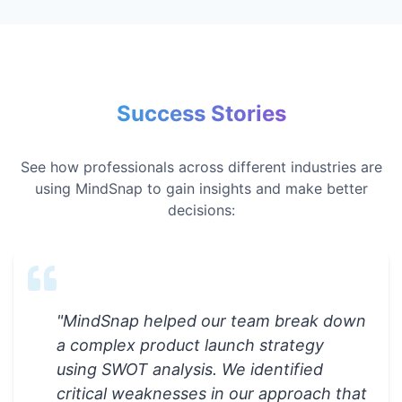
Success Stories
See how professionals across different industries are
using MindSnap to gain insights and make better
decisions:
"
MindSnap helped our team break down
a complex product launch strategy
using SWOT analysis. We identified
critical weaknesses in our approach that