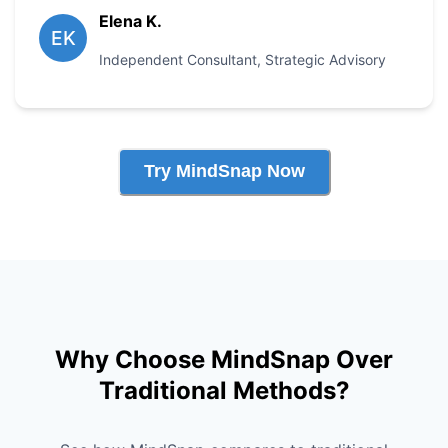
Elena K.
EK
Independent Consultant
,
Strategic Advisory
Try MindSnap Now
Why Choose MindSnap Over
Traditional Methods?