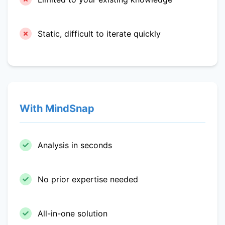
Static, difficult to iterate quickly
With MindSnap
Analysis in seconds
No prior expertise needed
All-in-one solution