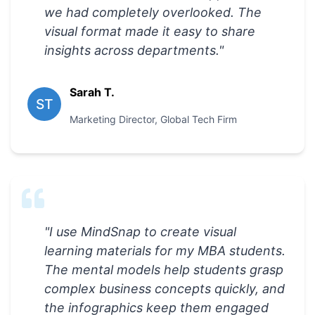
we had completely overlooked. The
visual format made it easy to share
insights across departments.
"
Sarah T.
ST
Marketing Director
,
Global Tech Firm
"
I use MindSnap to create visual
learning materials for my MBA students.
The mental models help students grasp
complex business concepts quickly, and
the infographics keep them engaged