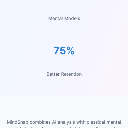
Mental Models
75%
Better Retention
MindSnap combines AI analysis with classical mental