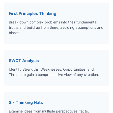
First Principles Thinking
Break down complex problems into their fundamental
truths and build up from there, avoiding assumptions and
biases.
SWOT Analysis
Identify Strengths, Weaknesses, Opportunities, and
Threats to gain a comprehensive view of any situation.
Six Thinking Hats
Examine ideas from multiple perspectives: facts,