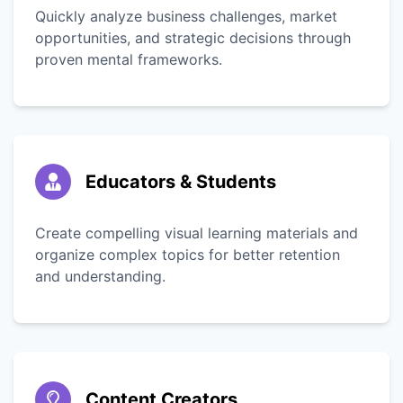
Quickly analyze business challenges, market
opportunities, and strategic decisions through
proven mental frameworks.
Educators & Students
Create compelling visual learning materials and
organize complex topics for better retention
and understanding.
Content Creators