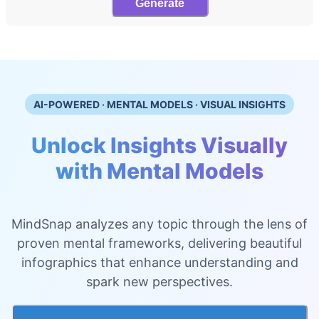
Generate
AI-POWERED · MENTAL MODELS · VISUAL INSIGHTS
Unlock Insights Visually
with Mental Models
MindSnap analyzes any topic through the lens of
proven mental frameworks, delivering beautiful
infographics that enhance understanding and
spark new perspectives.