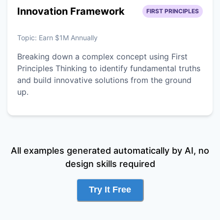
Innovation Framework
FIRST PRINCIPLES
Topic:
Earn $1M Annually
Breaking down a complex concept using First
Principles Thinking to identify fundamental truths
and build innovative solutions from the ground
up.
All examples generated automatically by AI, no
design skills required
Try It Free