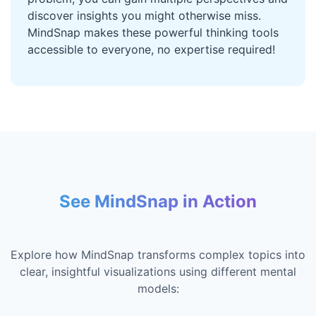
discover insights you might otherwise miss.
MindSnap makes these powerful thinking tools
accessible to everyone, no expertise required!
See MindSnap in Action
Explore how MindSnap transforms complex topics into
clear, insightful visualizations using different mental
models: