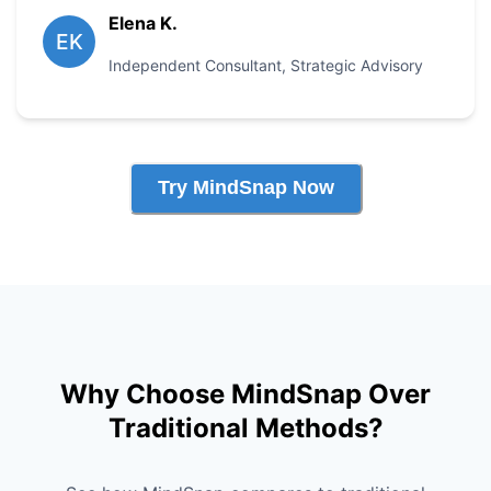
Elena K.
EK
Independent Consultant
,
Strategic Advisory
Try MindSnap Now
Why Choose MindSnap Over
Traditional Methods?