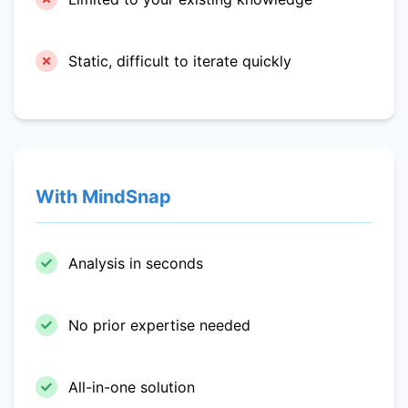
Static, difficult to iterate quickly
With MindSnap
Analysis in seconds
No prior expertise needed
All-in-one solution