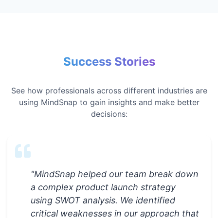
Success Stories
See how professionals across different industries are
using MindSnap to gain insights and make better
decisions:
"
MindSnap helped our team break down
a complex product launch strategy
using SWOT analysis. We identified
critical weaknesses in our approach that