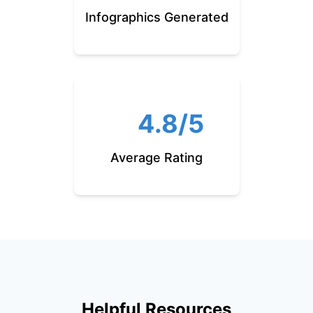
Infographics Generated
4.8/5
Average Rating
Helpful Resources