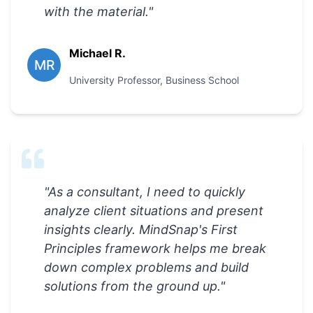
with the material.
"
Michael R.
MR
University Professor
,
Business School
"
As a consultant, I need to quickly
analyze client situations and present
insights clearly. MindSnap's First
Principles framework helps me break
down complex problems and build
solutions from the ground up.
"