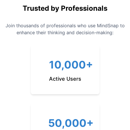
Trusted by Professionals
Join thousands of professionals who use MindSnap to
enhance their thinking and decision-making:
10,000+
Active Users
50,000+