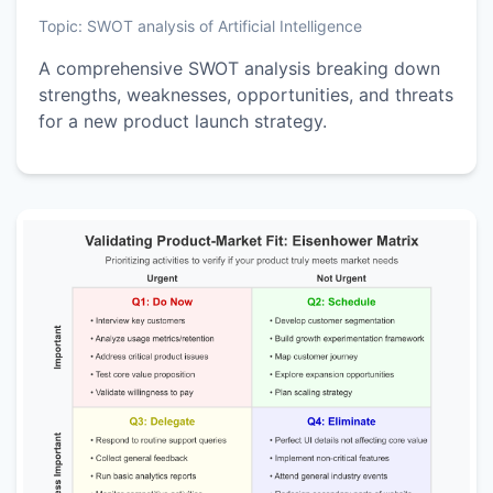
Topic:
SWOT analysis of Artificial Intelligence
A comprehensive SWOT analysis breaking down
strengths, weaknesses, opportunities, and threats
for a new product launch strategy.