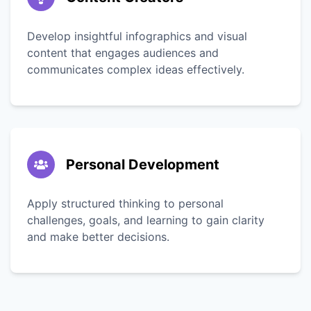
Develop insightful infographics and visual
content that engages audiences and
communicates complex ideas effectively.
Personal Development
Apply structured thinking to personal
challenges, goals, and learning to gain clarity
and make better decisions.