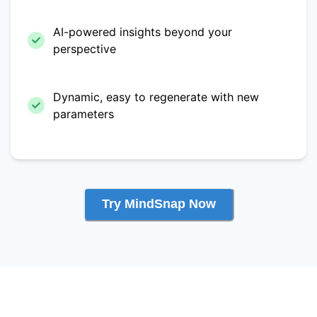
AI-powered insights beyond your
perspective
Dynamic, easy to regenerate with new
parameters
Try MindSnap Now