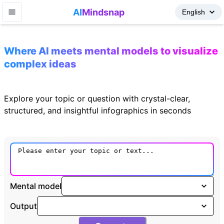
AI
Mindsnap
Where AI meets mental models to visualize
complex ideas
Explore your topic or question with crystal-clear,
structured, and insightful infographics in seconds
Mental model
Output