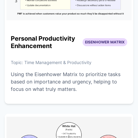
Personal Productivity
EISENHOWER MATRIX
Enhancement
Topic:
Time Management & Productivity
Using the Eisenhower Matrix to prioritize tasks
based on importance and urgency, helping to
focus on what truly matters.