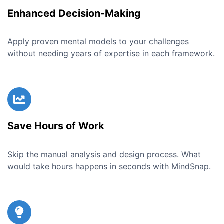
Enhanced Decision-Making
Apply proven mental models to your challenges
without needing years of expertise in each framework.
Save Hours of Work
Skip the manual analysis and design process. What
would take hours happens in seconds with MindSnap.