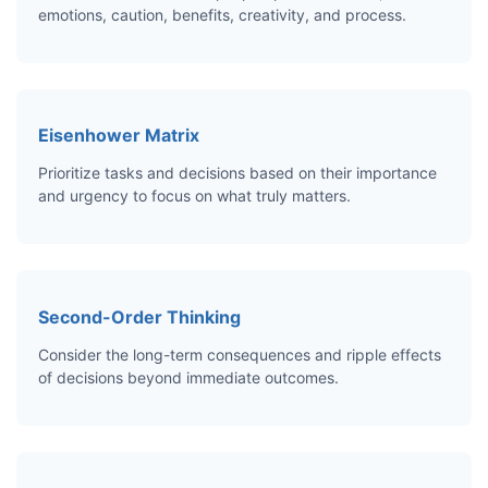
emotions, caution, benefits, creativity, and process.
Eisenhower Matrix
Prioritize tasks and decisions based on their importance
and urgency to focus on what truly matters.
Second-Order Thinking
Consider the long-term consequences and ripple effects
of decisions beyond immediate outcomes.