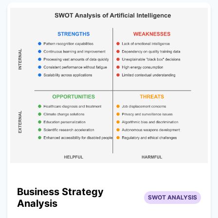
Business Strategy
SWOT ANALYSIS
Analysis