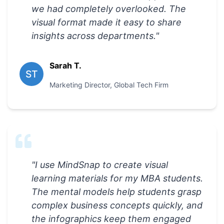
we had completely overlooked. The
visual format made it easy to share
insights across departments.
"
Sarah T.
ST
Marketing Director
,
Global Tech Firm
"
I use MindSnap to create visual
learning materials for my MBA students.
The mental models help students grasp
complex business concepts quickly, and
the infographics keep them engaged