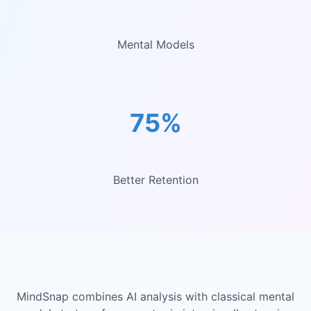
Mental Models
75%
Better Retention
MindSnap combines AI analysis with classical mental