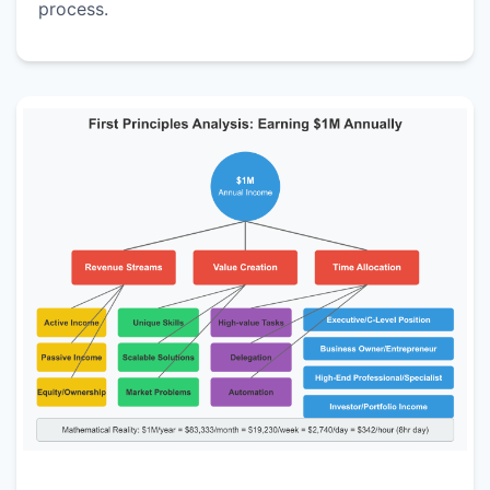
process.