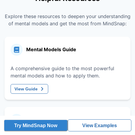
Explore these resources to deepen your understanding
of mental models and get the most from MindSnap:
Mental Models Guide
A comprehensive guide to the most powerful
mental models and how to apply them.
View Guide
Decision-Making Framework
Try MindSnap Now
View Examples