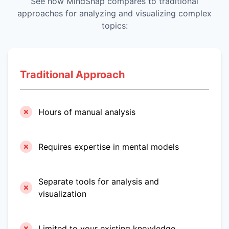
See how MindSnap compares to traditional
approaches for analyzing and visualizing complex
topics:
Traditional Approach
Hours of manual analysis
Requires expertise in mental models
Separate tools for analysis and
visualization
Limited to your existing knowledge