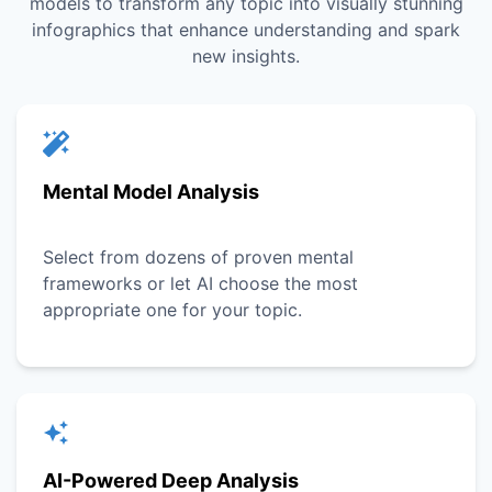
models to transform any topic into visually stunning
infographics that enhance understanding and spark
new insights.
Mental Model Analysis
Select from dozens of proven mental
frameworks or let AI choose the most
appropriate one for your topic.
AI-Powered Deep Analysis