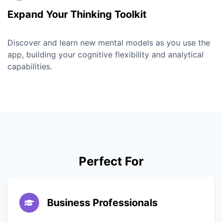
Expand Your Thinking Toolkit
Discover and learn new mental models as you use the
app, building your cognitive flexibility and analytical
capabilities.
Perfect For
Business Professionals