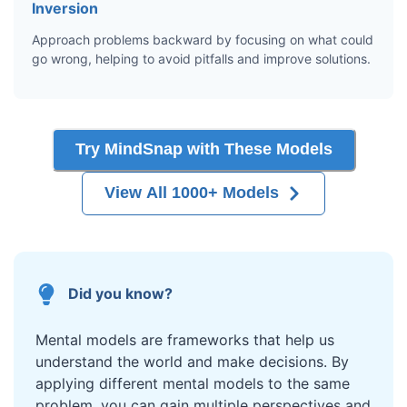
Inversion
Approach problems backward by focusing on what could
go wrong, helping to avoid pitfalls and improve solutions.
Try MindSnap with These Models
View All 1000+ Models
Did you know?
Mental models are frameworks that help us
understand the world and make decisions. By
applying different mental models to the same
problem, you can gain multiple perspectives and