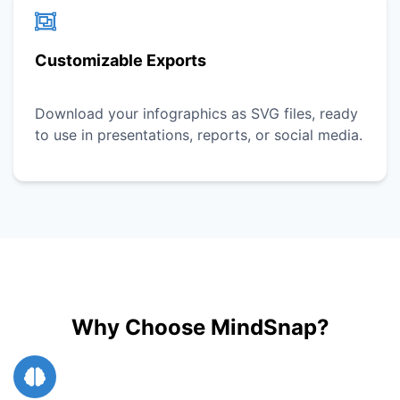
Customizable Exports
Download your infographics as SVG files, ready
to use in presentations, reports, or social media.
Why Choose MindSnap?