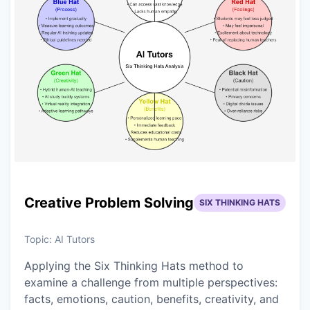
Creative Problem Solving
SIX THINKING HATS
Topic:
AI Tutors
Applying the Six Thinking Hats method to
examine a challenge from multiple perspectives:
facts, emotions, caution, benefits, creativity, and