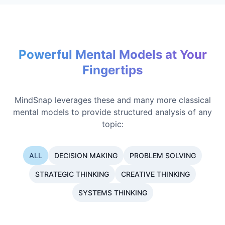
Powerful Mental Models at Your
Fingertips
MindSnap leverages these and many more classical
mental models to provide structured analysis of any
topic:
ALL
DECISION MAKING
PROBLEM SOLVING
STRATEGIC THINKING
CREATIVE THINKING
SYSTEMS THINKING