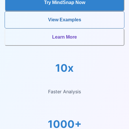
Try MindSnap Now
View Examples
Learn More
10x
Faster Analysis
1000+