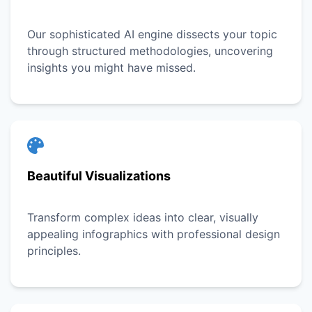
Our sophisticated AI engine dissects your topic
through structured methodologies, uncovering
insights you might have missed.
Beautiful Visualizations
Transform complex ideas into clear, visually
appealing infographics with professional design
principles.