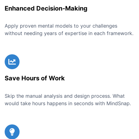
Enhanced Decision-Making
Apply proven mental models to your challenges
without needing years of expertise in each framework.
Save Hours of Work
Skip the manual analysis and design process. What
would take hours happens in seconds with MindSnap.