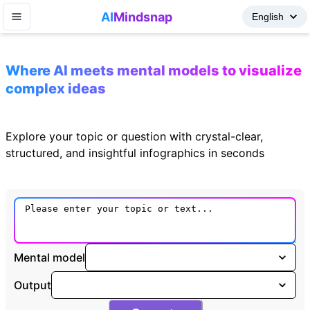
AI
Mindsnap
Where AI meets mental models to visualize
complex ideas
Explore your topic or question with crystal-clear,
structured, and insightful infographics in seconds
Mental model
Output