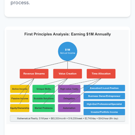
process.