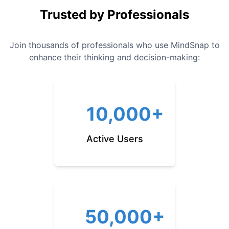
Trusted by Professionals
Join thousands of professionals who use MindSnap to
enhance their thinking and decision-making:
10,000+
Active Users
50,000+