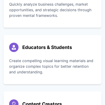
Quickly analyze business challenges, market
opportunities, and strategic decisions through
proven mental frameworks.
Educators & Students
Create compelling visual learning materials and
organize complex topics for better retention
and understanding.
Content Creators