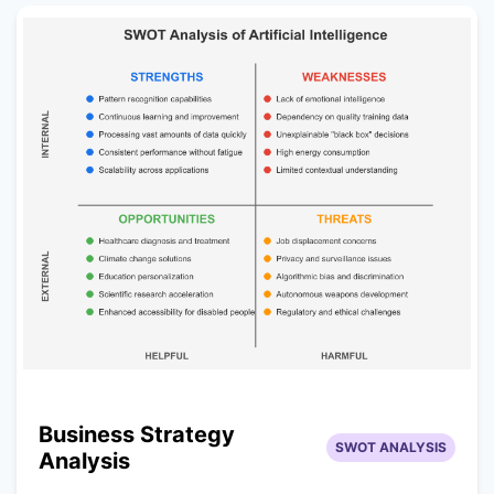
Business Strategy
SWOT ANALYSIS
Analysis