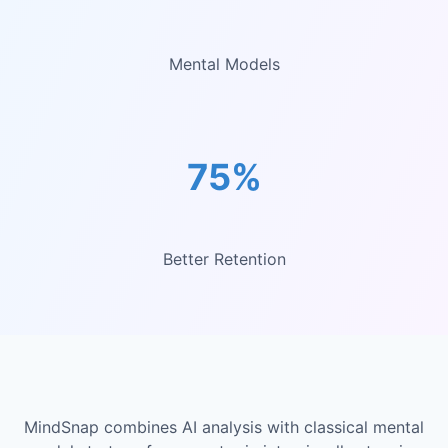
Mental Models
75%
Better Retention
MindSnap combines AI analysis with classical mental