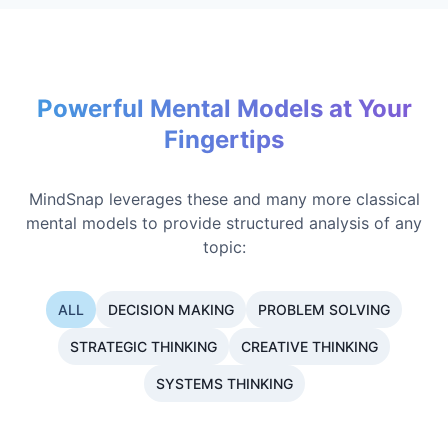
Powerful Mental Models at Your
Fingertips
MindSnap leverages these and many more classical
mental models to provide structured analysis of any
topic:
ALL
DECISION MAKING
PROBLEM SOLVING
STRATEGIC THINKING
CREATIVE THINKING
SYSTEMS THINKING