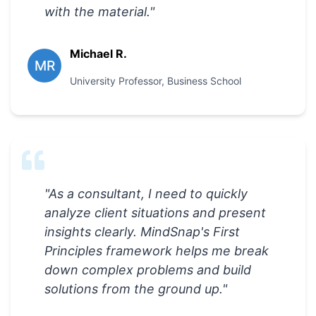
with the material.
"
Michael R.
MR
University Professor
,
Business School
"
As a consultant, I need to quickly
analyze client situations and present
insights clearly. MindSnap's First
Principles framework helps me break
down complex problems and build
solutions from the ground up.
"