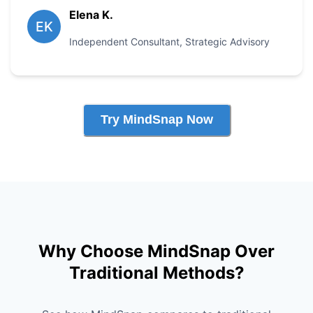
Elena K.
EK
Independent Consultant
,
Strategic Advisory
Try MindSnap Now
Why Choose MindSnap Over
Traditional Methods?