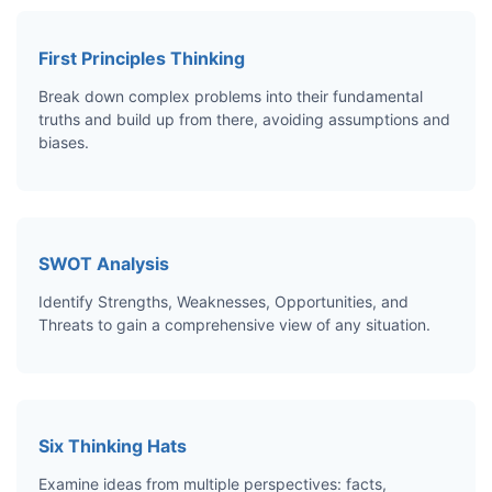
First Principles Thinking
Break down complex problems into their fundamental
truths and build up from there, avoiding assumptions and
biases.
SWOT Analysis
Identify Strengths, Weaknesses, Opportunities, and
Threats to gain a comprehensive view of any situation.
Six Thinking Hats
Examine ideas from multiple perspectives: facts,