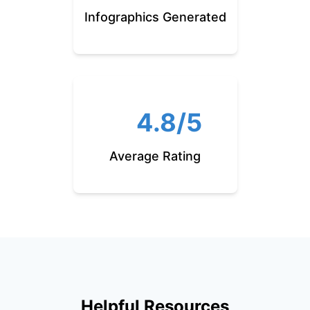
Infographics Generated
4.8/5
Average Rating
Helpful Resources