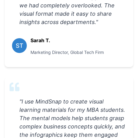
we had completely overlooked. The
visual format made it easy to share
insights across departments.
"
Sarah T.
ST
Marketing Director
,
Global Tech Firm
"
I use MindSnap to create visual
learning materials for my MBA students.
The mental models help students grasp
complex business concepts quickly, and
the infographics keep them engaged