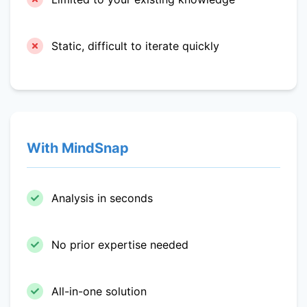
Static, difficult to iterate quickly
With MindSnap
Analysis in seconds
No prior expertise needed
All-in-one solution