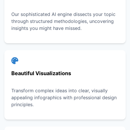
Our sophisticated AI engine dissects your topic
through structured methodologies, uncovering
insights you might have missed.
Beautiful Visualizations
Transform complex ideas into clear, visually
appealing infographics with professional design
principles.