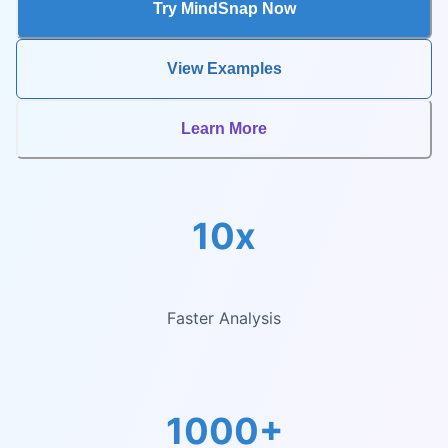
Try MindSnap Now
View Examples
Learn More
10x
Faster Analysis
1000+