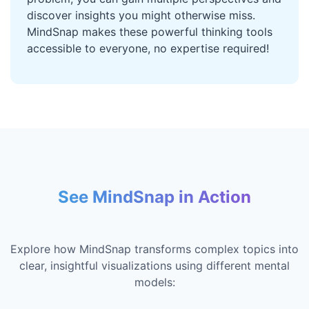
discover insights you might otherwise miss.
MindSnap makes these powerful thinking tools
accessible to everyone, no expertise required!
See MindSnap in Action
Explore how MindSnap transforms complex topics into
clear, insightful visualizations using different mental
models: