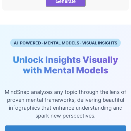
Generate
AI-POWERED · MENTAL MODELS · VISUAL INSIGHTS
Unlock Insights Visually
with Mental Models
MindSnap analyzes any topic through the lens of
proven mental frameworks, delivering beautiful
infographics that enhance understanding and
spark new perspectives.