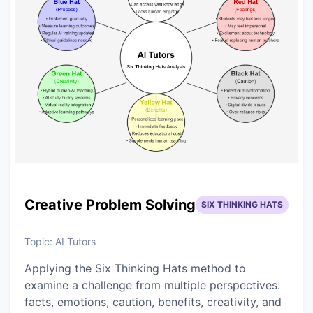
Creative Problem Solving
SIX THINKING HATS
Topic:
AI Tutors
Applying the Six Thinking Hats method to
examine a challenge from multiple perspectives:
facts, emotions, caution, benefits, creativity, and