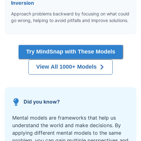
Inversion
Approach problems backward by focusing on what could
go wrong, helping to avoid pitfalls and improve solutions.
Try MindSnap with These Models
View All 1000+ Models
Did you know?
Mental models are frameworks that help us
understand the world and make decisions. By
applying different mental models to the same
problem, you can gain multiple perspectives and