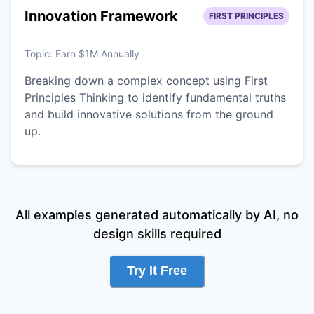
Innovation Framework
FIRST PRINCIPLES
Topic:
Earn $1M Annually
Breaking down a complex concept using First
Principles Thinking to identify fundamental truths
and build innovative solutions from the ground
up.
All examples generated automatically by AI, no
design skills required
Try It Free