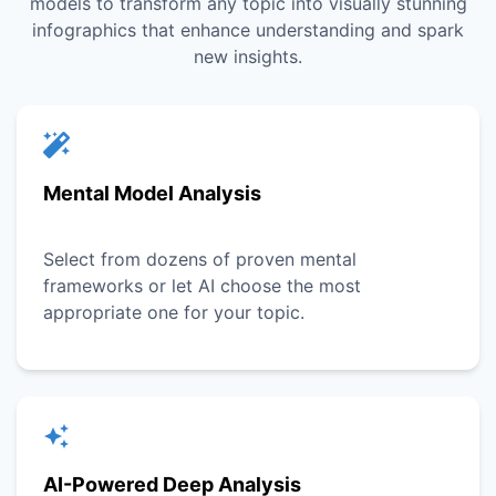
models to transform any topic into visually stunning
infographics that enhance understanding and spark
new insights.
Mental Model Analysis
Select from dozens of proven mental
frameworks or let AI choose the most
appropriate one for your topic.
AI-Powered Deep Analysis