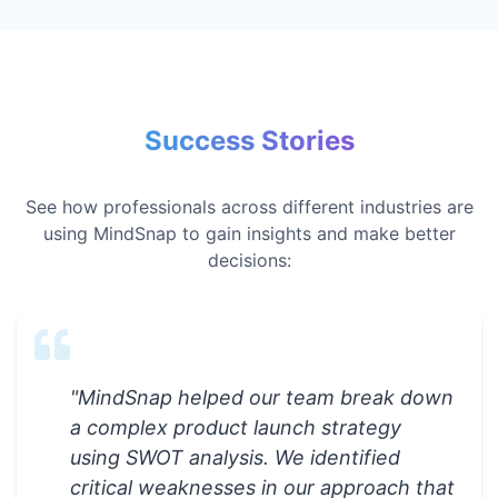
Success Stories
See how professionals across different industries are
using MindSnap to gain insights and make better
decisions:
"
MindSnap helped our team break down
a complex product launch strategy
using SWOT analysis. We identified
critical weaknesses in our approach that