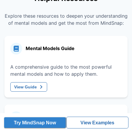
Explore these resources to deepen your understanding
of mental models and get the most from MindSnap:
Mental Models Guide
A comprehensive guide to the most powerful
mental models and how to apply them.
View Guide
Decision-Making Framework
Try MindSnap Now
View Examples