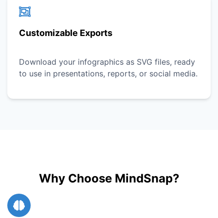
Customizable Exports
Download your infographics as SVG files, ready
to use in presentations, reports, or social media.
Why Choose MindSnap?