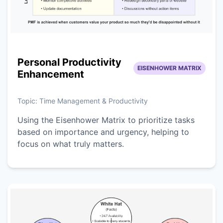
Personal Productivity
EISENHOWER MATRIX
Enhancement
Topic:
Time Management & Productivity
Using the Eisenhower Matrix to prioritize tasks
based on importance and urgency, helping to
focus on what truly matters.