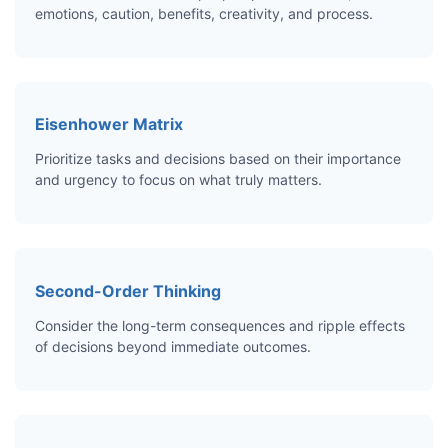
emotions, caution, benefits, creativity, and process.
Eisenhower Matrix
Prioritize tasks and decisions based on their importance
and urgency to focus on what truly matters.
Second-Order Thinking
Consider the long-term consequences and ripple effects
of decisions beyond immediate outcomes.