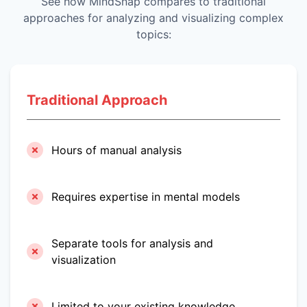
See how MindSnap compares to traditional
approaches for analyzing and visualizing complex
topics:
Traditional Approach
Hours of manual analysis
Requires expertise in mental models
Separate tools for analysis and
visualization
Limited to your existing knowledge