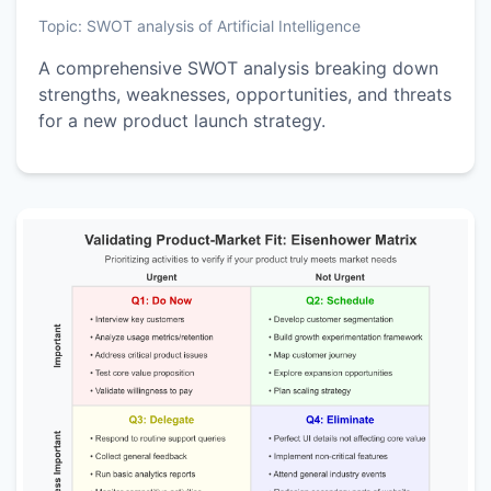
Topic:
SWOT analysis of Artificial Intelligence
A comprehensive SWOT analysis breaking down
strengths, weaknesses, opportunities, and threats
for a new product launch strategy.