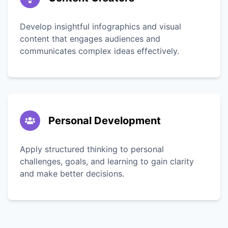
Develop insightful infographics and visual
content that engages audiences and
communicates complex ideas effectively.
Personal Development
Apply structured thinking to personal
challenges, goals, and learning to gain clarity
and make better decisions.