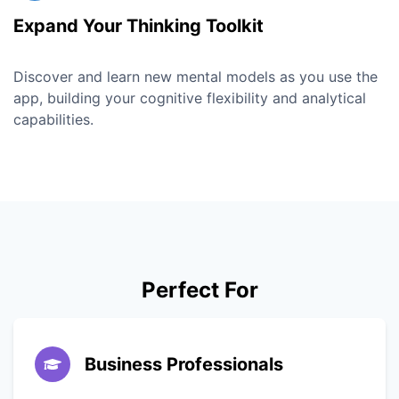
Expand Your Thinking Toolkit
Discover and learn new mental models as you use the
app, building your cognitive flexibility and analytical
capabilities.
Perfect For
Business Professionals