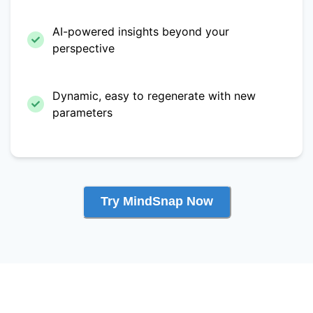
AI-powered insights beyond your
perspective
Dynamic, easy to regenerate with new
parameters
Try MindSnap Now