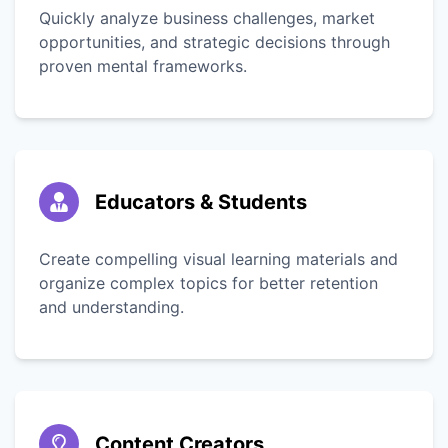
Quickly analyze business challenges, market
opportunities, and strategic decisions through
proven mental frameworks.
Educators & Students
Create compelling visual learning materials and
organize complex topics for better retention
and understanding.
Content Creators