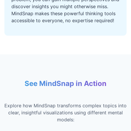
discover insights you might otherwise miss.
MindSnap makes these powerful thinking tools
accessible to everyone, no expertise required!
See MindSnap in Action
Explore how MindSnap transforms complex topics into
clear, insightful visualizations using different mental
models: