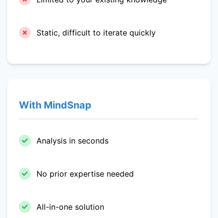
Static, difficult to iterate quickly
With MindSnap
Analysis in seconds
No prior expertise needed
All-in-one solution