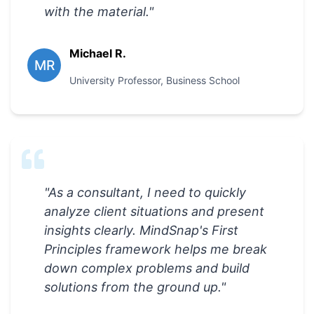
with the material.
"
Michael R.
MR
University Professor
,
Business School
"
As a consultant, I need to quickly
analyze client situations and present
insights clearly. MindSnap's First
Principles framework helps me break
down complex problems and build
solutions from the ground up.
"