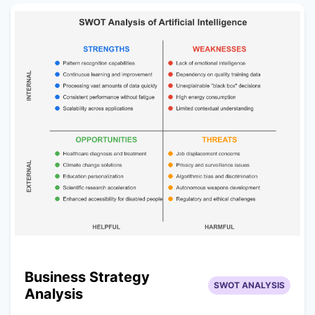
Business Strategy
SWOT ANALYSIS
Analysis