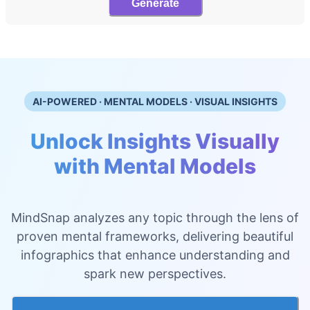
Generate
AI-POWERED · MENTAL MODELS · VISUAL INSIGHTS
Unlock Insights Visually
with Mental Models
MindSnap analyzes any topic through the lens of
proven mental frameworks, delivering beautiful
infographics that enhance understanding and
spark new perspectives.