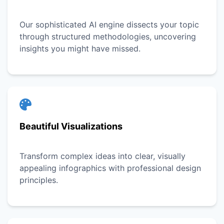
Our sophisticated AI engine dissects your topic
through structured methodologies, uncovering
insights you might have missed.
Beautiful Visualizations
Transform complex ideas into clear, visually
appealing infographics with professional design
principles.