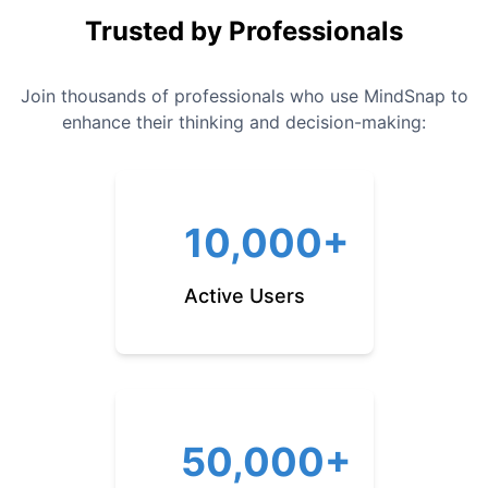
Trusted by Professionals
Join thousands of professionals who use MindSnap to
enhance their thinking and decision-making:
10,000+
Active Users
50,000+