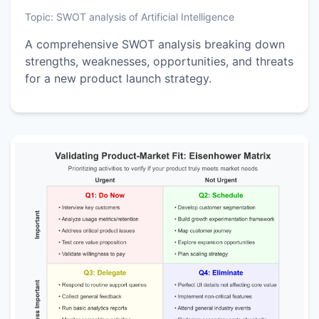
Topic:
SWOT analysis of Artificial Intelligence
A comprehensive SWOT analysis breaking down
strengths, weaknesses, opportunities, and threats
for a new product launch strategy.