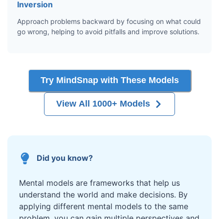
Inversion
Approach problems backward by focusing on what could
go wrong, helping to avoid pitfalls and improve solutions.
Try MindSnap with These Models
View All 1000+ Models
Did you know?
Mental models are frameworks that help us
understand the world and make decisions. By
applying different mental models to the same
problem, you can gain multiple perspectives and