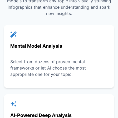
models to transform any topic into visually stunning
infographics that enhance understanding and spark
new insights.
Mental Model Analysis
Select from dozens of proven mental
frameworks or let AI choose the most
appropriate one for your topic.
AI-Powered Deep Analysis