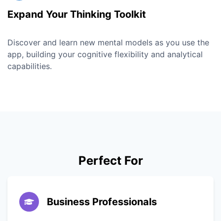
Expand Your Thinking Toolkit
Discover and learn new mental models as you use the
app, building your cognitive flexibility and analytical
capabilities.
Perfect For
Business Professionals