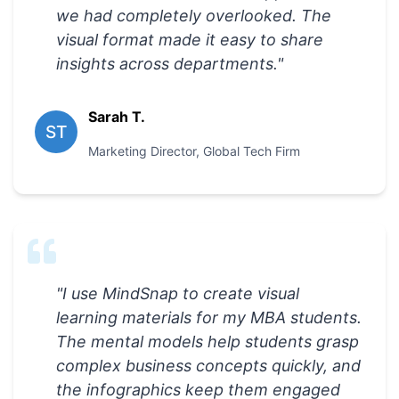
we had completely overlooked. The
visual format made it easy to share
insights across departments.
"
Sarah T.
ST
Marketing Director
,
Global Tech Firm
"
I use MindSnap to create visual
learning materials for my MBA students.
The mental models help students grasp
complex business concepts quickly, and
the infographics keep them engaged