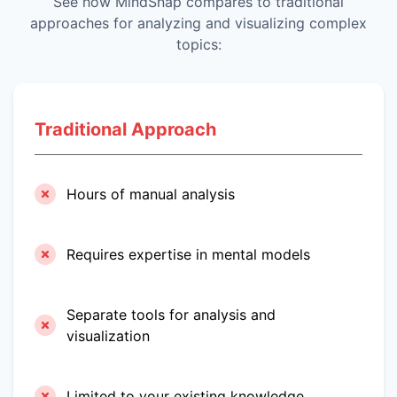
See how MindSnap compares to traditional
approaches for analyzing and visualizing complex
topics:
Traditional Approach
Hours of manual analysis
Requires expertise in mental models
Separate tools for analysis and
visualization
Limited to your existing knowledge