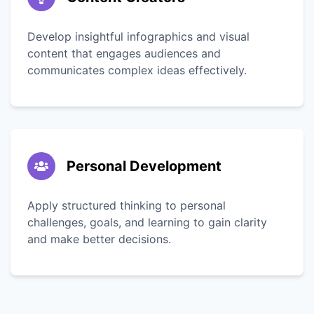
Develop insightful infographics and visual
content that engages audiences and
communicates complex ideas effectively.
Personal Development
Apply structured thinking to personal
challenges, goals, and learning to gain clarity
and make better decisions.