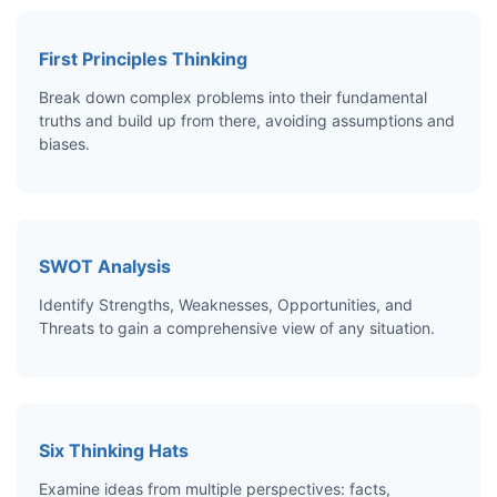
First Principles Thinking
Break down complex problems into their fundamental
truths and build up from there, avoiding assumptions and
biases.
SWOT Analysis
Identify Strengths, Weaknesses, Opportunities, and
Threats to gain a comprehensive view of any situation.
Six Thinking Hats
Examine ideas from multiple perspectives: facts,