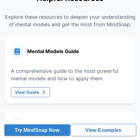
Explore these resources to deepen your understanding
of mental models and get the most from MindSnap:
Mental Models Guide
A comprehensive guide to the most powerful
mental models and how to apply them.
View Guide
Decision-Making Framework
Try MindSnap Now
View Examples