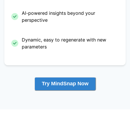
AI-powered insights beyond your
perspective
Dynamic, easy to regenerate with new
parameters
Try MindSnap Now