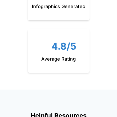
Infographics Generated
4.8/5
Average Rating
Helpful Resources