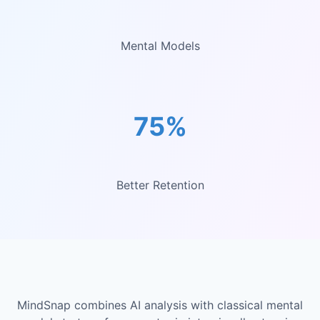
Mental Models
75%
Better Retention
MindSnap combines AI analysis with classical mental