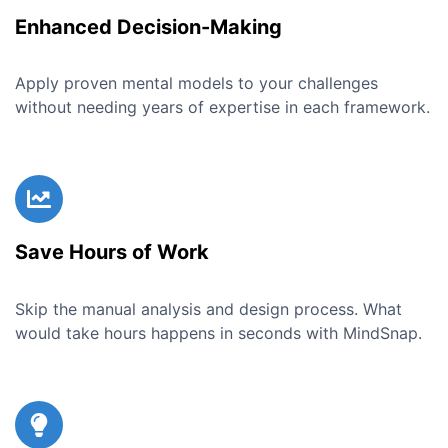
Enhanced Decision-Making
Apply proven mental models to your challenges
without needing years of expertise in each framework.
Save Hours of Work
Skip the manual analysis and design process. What
would take hours happens in seconds with MindSnap.