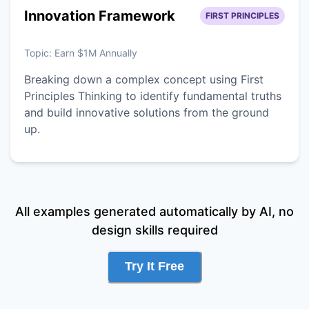
Innovation Framework
FIRST PRINCIPLES
Topic:
Earn $1M Annually
Breaking down a complex concept using First
Principles Thinking to identify fundamental truths
and build innovative solutions from the ground
up.
All examples generated automatically by AI, no
design skills required
Try It Free