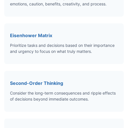
emotions, caution, benefits, creativity, and process.
Eisenhower Matrix
Prioritize tasks and decisions based on their importance
and urgency to focus on what truly matters.
Second-Order Thinking
Consider the long-term consequences and ripple effects
of decisions beyond immediate outcomes.