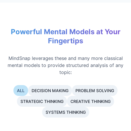
Powerful Mental Models at Your
Fingertips
MindSnap leverages these and many more classical
mental models to provide structured analysis of any
topic:
ALL
DECISION MAKING
PROBLEM SOLVING
STRATEGIC THINKING
CREATIVE THINKING
SYSTEMS THINKING