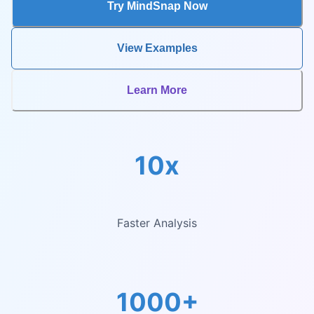
Try MindSnap Now
View Examples
Learn More
10x
Faster Analysis
1000+