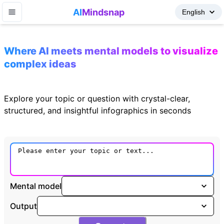
AI
Mindsnap
Where AI meets mental models to visualize
complex ideas
Explore your topic or question with crystal-clear,
structured, and insightful infographics in seconds
Mental model
Output