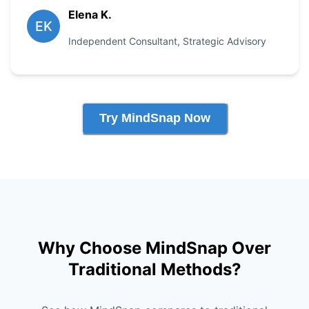
Elena K.
EK
Independent Consultant
,
Strategic Advisory
Try MindSnap Now
Why Choose MindSnap Over
Traditional Methods?