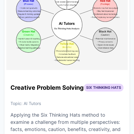
Creative Problem Solving
SIX THINKING HATS
Topic:
AI Tutors
Applying the Six Thinking Hats method to
examine a challenge from multiple perspectives:
facts, emotions, caution, benefits, creativity, and