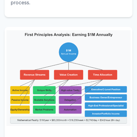
process.