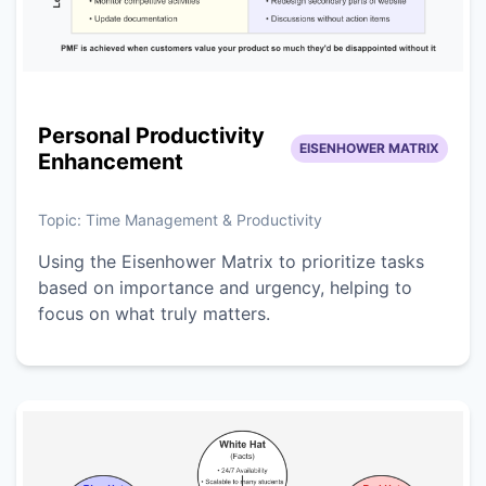
Personal Productivity
EISENHOWER MATRIX
Enhancement
Topic:
Time Management & Productivity
Using the Eisenhower Matrix to prioritize tasks
based on importance and urgency, helping to
focus on what truly matters.