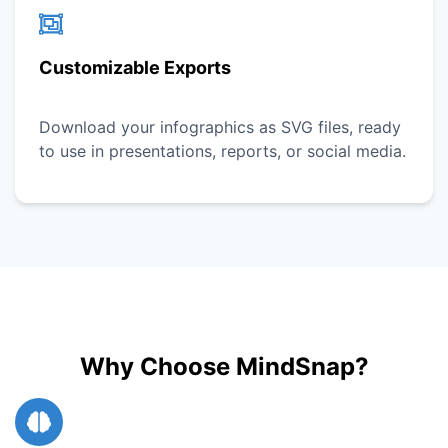
Customizable Exports
Download your infographics as SVG files, ready
to use in presentations, reports, or social media.
Why Choose MindSnap?