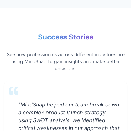
Success Stories
See how professionals across different industries are
using MindSnap to gain insights and make better
decisions:
"
MindSnap helped our team break down
a complex product launch strategy
using SWOT analysis. We identified
critical weaknesses in our approach that