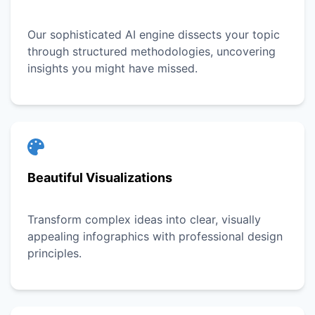
Our sophisticated AI engine dissects your topic
through structured methodologies, uncovering
insights you might have missed.
Beautiful Visualizations
Transform complex ideas into clear, visually
appealing infographics with professional design
principles.