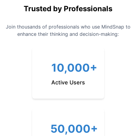
Trusted by Professionals
Join thousands of professionals who use MindSnap to
enhance their thinking and decision-making:
10,000+
Active Users
50,000+