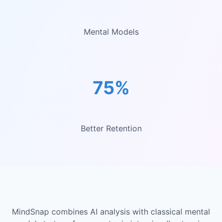
Mental Models
75%
Better Retention
MindSnap combines AI analysis with classical mental