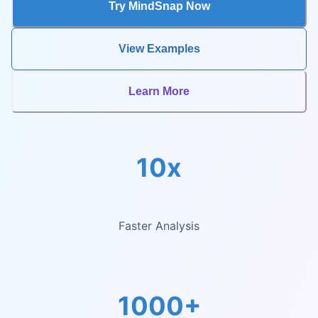
Try MindSnap Now
View Examples
Learn More
10x
Faster Analysis
1000+