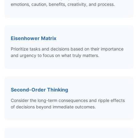
emotions, caution, benefits, creativity, and process.
Eisenhower Matrix
Prioritize tasks and decisions based on their importance
and urgency to focus on what truly matters.
Second-Order Thinking
Consider the long-term consequences and ripple effects
of decisions beyond immediate outcomes.