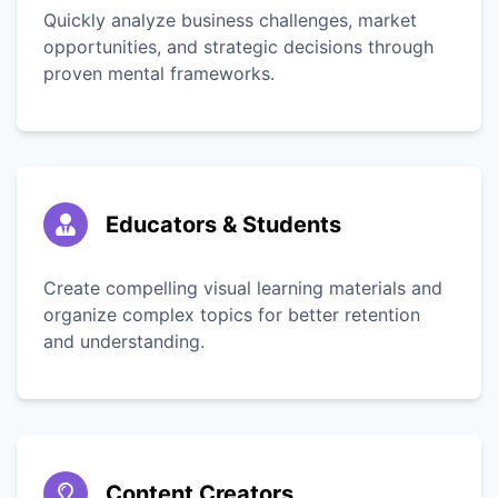
Quickly analyze business challenges, market
opportunities, and strategic decisions through
proven mental frameworks.
Educators & Students
Create compelling visual learning materials and
organize complex topics for better retention
and understanding.
Content Creators