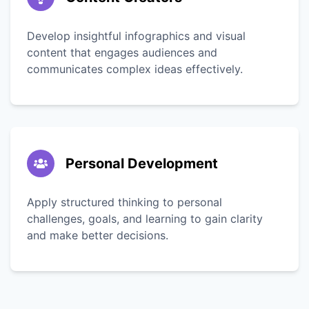
Develop insightful infographics and visual
content that engages audiences and
communicates complex ideas effectively.
Personal Development
Apply structured thinking to personal
challenges, goals, and learning to gain clarity
and make better decisions.