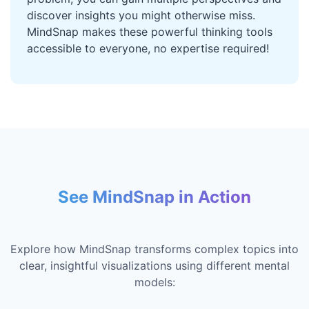
discover insights you might otherwise miss.
MindSnap makes these powerful thinking tools
accessible to everyone, no expertise required!
See MindSnap in Action
Explore how MindSnap transforms complex topics into
clear, insightful visualizations using different mental
models: