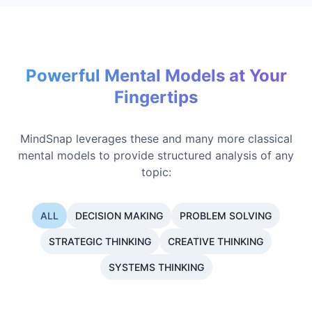
Powerful Mental Models at Your
Fingertips
MindSnap leverages these and many more classical
mental models to provide structured analysis of any
topic:
ALL
DECISION MAKING
PROBLEM SOLVING
STRATEGIC THINKING
CREATIVE THINKING
SYSTEMS THINKING