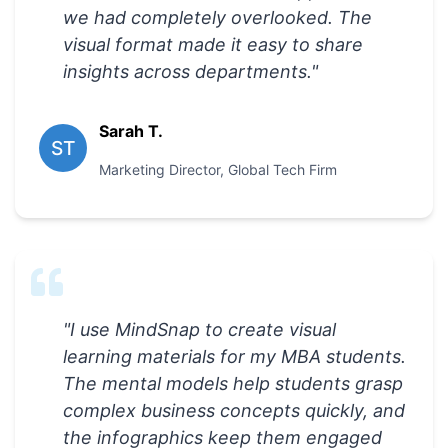
we had completely overlooked. The
visual format made it easy to share
insights across departments.
"
Sarah T.
ST
Marketing Director
,
Global Tech Firm
"
I use MindSnap to create visual
learning materials for my MBA students.
The mental models help students grasp
complex business concepts quickly, and
the infographics keep them engaged