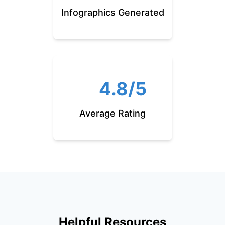
Infographics Generated
4.8/5
Average Rating
Helpful Resources