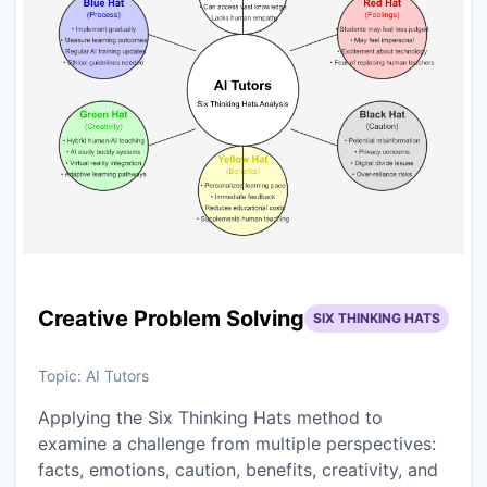
Creative Problem Solving
SIX THINKING HATS
Topic:
AI Tutors
Applying the Six Thinking Hats method to
examine a challenge from multiple perspectives:
facts, emotions, caution, benefits, creativity, and