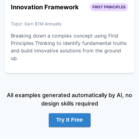
Innovation Framework
FIRST PRINCIPLES
Topic:
Earn $1M Annually
Breaking down a complex concept using First
Principles Thinking to identify fundamental truths
and build innovative solutions from the ground
up.
All examples generated automatically by AI, no
design skills required
Try It Free