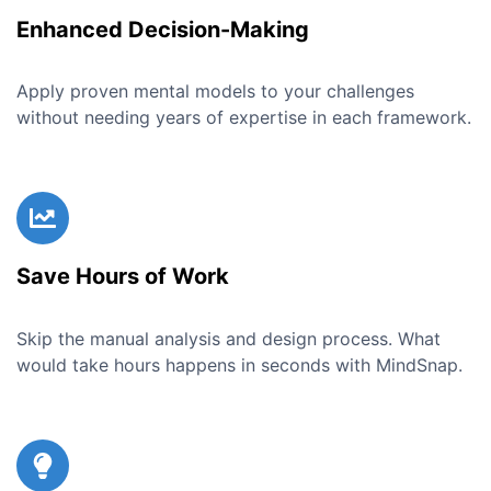
Enhanced Decision-Making
Apply proven mental models to your challenges
without needing years of expertise in each framework.
Save Hours of Work
Skip the manual analysis and design process. What
would take hours happens in seconds with MindSnap.