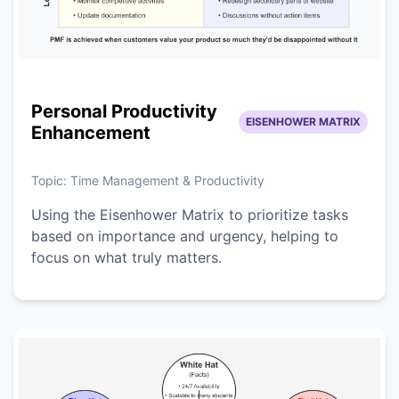
Personal Productivity
EISENHOWER MATRIX
Enhancement
Topic:
Time Management & Productivity
Using the Eisenhower Matrix to prioritize tasks
based on importance and urgency, helping to
focus on what truly matters.