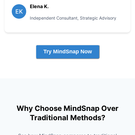
Elena K.
EK
Independent Consultant
,
Strategic Advisory
Try MindSnap Now
Why Choose MindSnap Over
Traditional Methods?