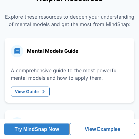
Explore these resources to deepen your understanding
of mental models and get the most from MindSnap:
Mental Models Guide
A comprehensive guide to the most powerful
mental models and how to apply them.
View Guide
Decision-Making Framework
Try MindSnap Now
View Examples