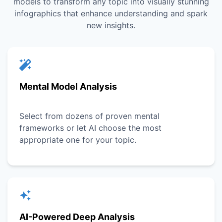
models to transform any topic into visually stunning
infographics that enhance understanding and spark
new insights.
Mental Model Analysis
Select from dozens of proven mental
frameworks or let AI choose the most
appropriate one for your topic.
AI-Powered Deep Analysis