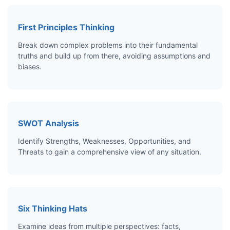
First Principles Thinking
Break down complex problems into their fundamental
truths and build up from there, avoiding assumptions and
biases.
SWOT Analysis
Identify Strengths, Weaknesses, Opportunities, and
Threats to gain a comprehensive view of any situation.
Six Thinking Hats
Examine ideas from multiple perspectives: facts,