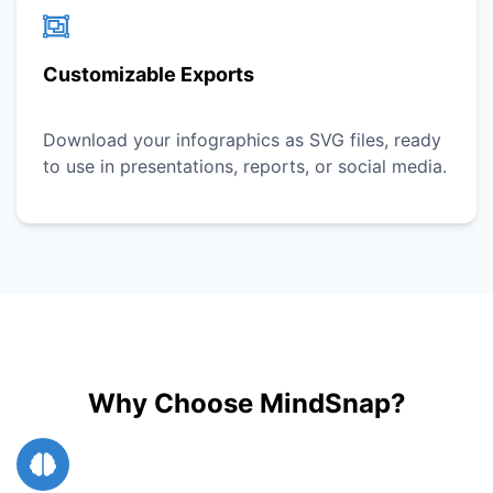
Customizable Exports
Download your infographics as SVG files, ready
to use in presentations, reports, or social media.
Why Choose MindSnap?