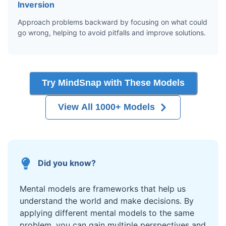
Inversion
Approach problems backward by focusing on what could
go wrong, helping to avoid pitfalls and improve solutions.
Try MindSnap with These Models
View All 1000+ Models
Did you know?
Mental models are frameworks that help us
understand the world and make decisions. By
applying different mental models to the same
problem, you can gain multiple perspectives and