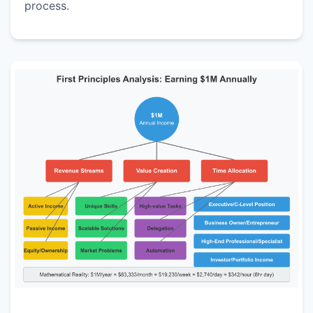
process.