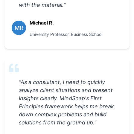
with the material.
"
Michael R.
MR
University Professor
,
Business School
"
As a consultant, I need to quickly
analyze client situations and present
insights clearly. MindSnap's First
Principles framework helps me break
down complex problems and build
solutions from the ground up.
"