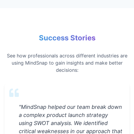
Success Stories
See how professionals across different industries are
using MindSnap to gain insights and make better
decisions:
"
MindSnap helped our team break down
a complex product launch strategy
using SWOT analysis. We identified
critical weaknesses in our approach that