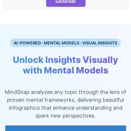
Generate
AI-POWERED · MENTAL MODELS · VISUAL INSIGHTS
Unlock Insights Visually
with Mental Models
MindSnap analyzes any topic through the lens of
proven mental frameworks, delivering beautiful
infographics that enhance understanding and
spark new perspectives.