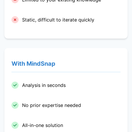
Static, difficult to iterate quickly
With MindSnap
Analysis in seconds
No prior expertise needed
All-in-one solution