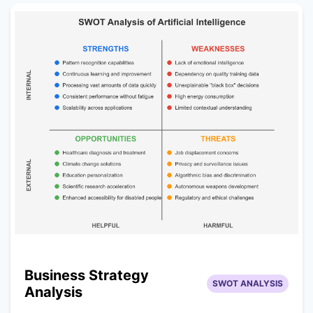
Business Strategy
SWOT ANALYSIS
Analysis