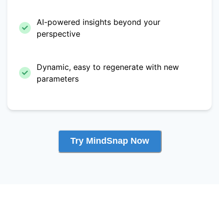
AI-powered insights beyond your
perspective
Dynamic, easy to regenerate with new
parameters
Try MindSnap Now