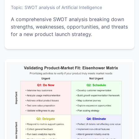
Topic:
SWOT analysis of Artificial Intelligence
A comprehensive SWOT analysis breaking down
strengths, weaknesses, opportunities, and threats
for a new product launch strategy.