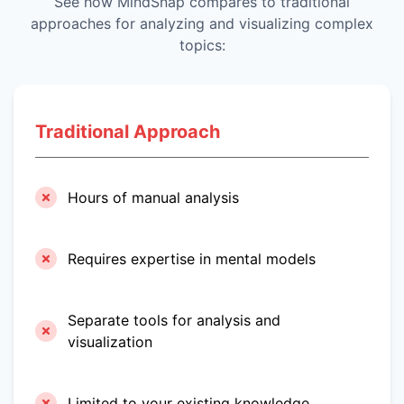
See how MindSnap compares to traditional
approaches for analyzing and visualizing complex
topics:
Traditional Approach
Hours of manual analysis
Requires expertise in mental models
Separate tools for analysis and
visualization
Limited to your existing knowledge