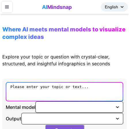
AI
Mindsnap
Where AI meets mental models to visualize
complex ideas
Explore your topic or question with crystal-clear,
structured, and insightful infographics in seconds
Mental model
Output