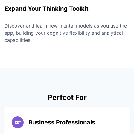
Expand Your Thinking Toolkit
Discover and learn new mental models as you use the
app, building your cognitive flexibility and analytical
capabilities.
Perfect For
Business Professionals