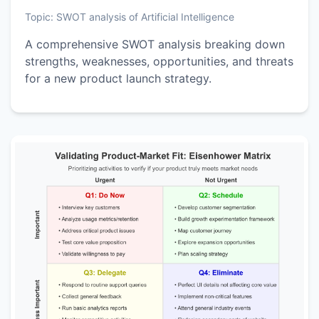
Topic:
SWOT analysis of Artificial Intelligence
A comprehensive SWOT analysis breaking down
strengths, weaknesses, opportunities, and threats
for a new product launch strategy.