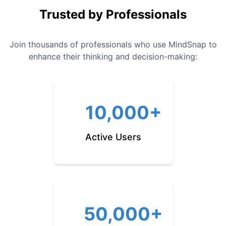
Trusted by Professionals
Join thousands of professionals who use MindSnap to
enhance their thinking and decision-making:
10,000+
Active Users
50,000+