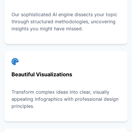
Our sophisticated AI engine dissects your topic
through structured methodologies, uncovering
insights you might have missed.
Beautiful Visualizations
Transform complex ideas into clear, visually
appealing infographics with professional design
principles.