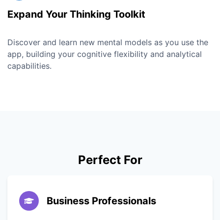
Expand Your Thinking Toolkit
Discover and learn new mental models as you use the
app, building your cognitive flexibility and analytical
capabilities.
Perfect For
Business Professionals