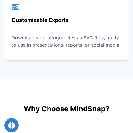
Customizable Exports
Download your infographics as SVG files, ready
to use in presentations, reports, or social media.
Why Choose MindSnap?