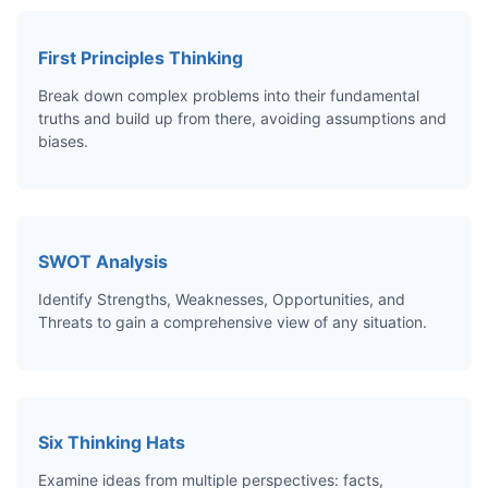
First Principles Thinking
Break down complex problems into their fundamental
truths and build up from there, avoiding assumptions and
biases.
SWOT Analysis
Identify Strengths, Weaknesses, Opportunities, and
Threats to gain a comprehensive view of any situation.
Six Thinking Hats
Examine ideas from multiple perspectives: facts,