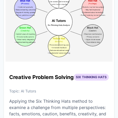
Creative Problem Solving
SIX THINKING HATS
Topic:
AI Tutors
Applying the Six Thinking Hats method to
examine a challenge from multiple perspectives:
facts, emotions, caution, benefits, creativity, and