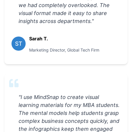
we had completely overlooked. The
visual format made it easy to share
insights across departments.
"
Sarah T.
ST
Marketing Director
,
Global Tech Firm
"
I use MindSnap to create visual
learning materials for my MBA students.
The mental models help students grasp
complex business concepts quickly, and
the infographics keep them engaged