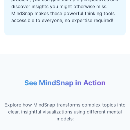
discover insights you might otherwise miss.
MindSnap makes these powerful thinking tools
accessible to everyone, no expertise required!
See MindSnap in Action
Explore how MindSnap transforms complex topics into
clear, insightful visualizations using different mental
models: