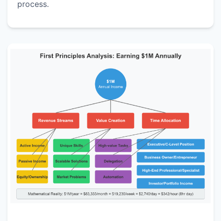
process.