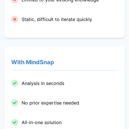
Static, difficult to iterate quickly
With MindSnap
Analysis in seconds
No prior expertise needed
All-in-one solution