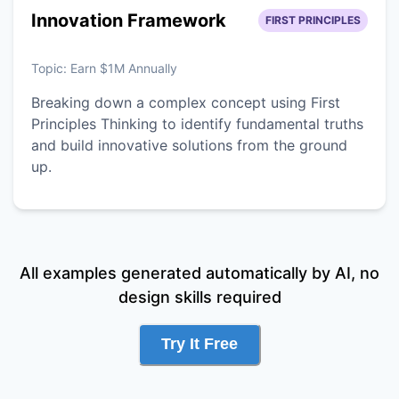
Innovation Framework
FIRST PRINCIPLES
Topic:
Earn $1M Annually
Breaking down a complex concept using First
Principles Thinking to identify fundamental truths
and build innovative solutions from the ground
up.
All examples generated automatically by AI, no
design skills required
Try It Free