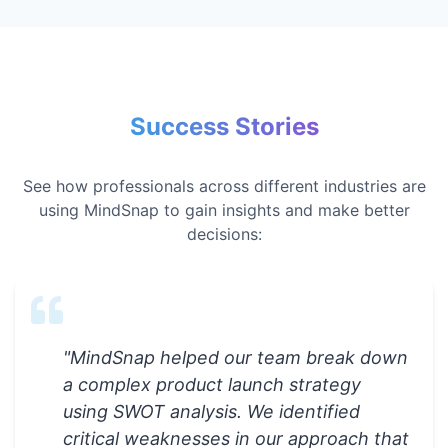
Success Stories
See how professionals across different industries are
using MindSnap to gain insights and make better
decisions:
"
MindSnap helped our team break down
a complex product launch strategy
using SWOT analysis. We identified
critical weaknesses in our approach that