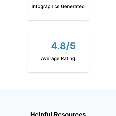
Infographics Generated
4.8/5
Average Rating
Helpful Resources