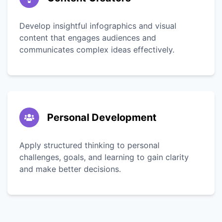
Develop insightful infographics and visual
content that engages audiences and
communicates complex ideas effectively.
Personal Development
Apply structured thinking to personal
challenges, goals, and learning to gain clarity
and make better decisions.