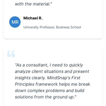
with the material.
"
Michael R.
MR
University Professor
,
Business School
"
As a consultant, I need to quickly
analyze client situations and present
insights clearly. MindSnap's First
Principles framework helps me break
down complex problems and build
solutions from the ground up.
"