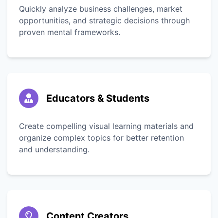
Quickly analyze business challenges, market
opportunities, and strategic decisions through
proven mental frameworks.
Educators & Students
Create compelling visual learning materials and
organize complex topics for better retention
and understanding.
Content Creators