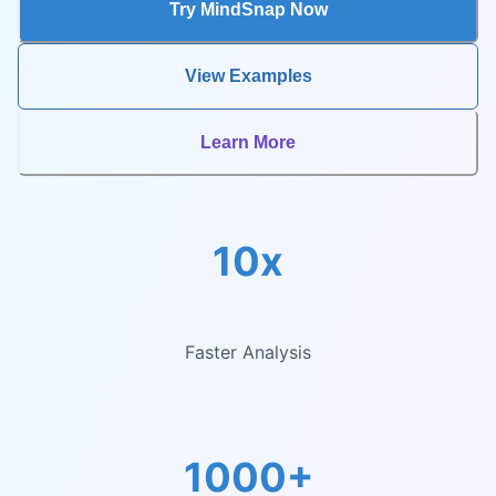
Try MindSnap Now
View Examples
Learn More
10x
Faster Analysis
1000+