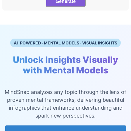
Generate
AI-POWERED · MENTAL MODELS · VISUAL INSIGHTS
Unlock Insights Visually
with Mental Models
MindSnap analyzes any topic through the lens of
proven mental frameworks, delivering beautiful
infographics that enhance understanding and
spark new perspectives.