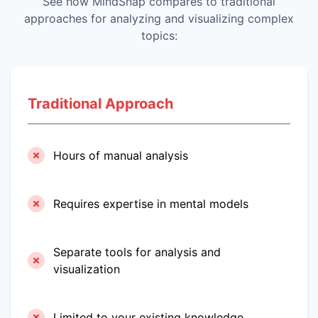
See how MindSnap compares to traditional
approaches for analyzing and visualizing complex
topics:
Traditional Approach
Hours of manual analysis
Requires expertise in mental models
Separate tools for analysis and
visualization
Limited to your existing knowledge