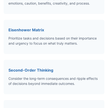
emotions, caution, benefits, creativity, and process.
Eisenhower Matrix
Prioritize tasks and decisions based on their importance
and urgency to focus on what truly matters.
Second-Order Thinking
Consider the long-term consequences and ripple effects
of decisions beyond immediate outcomes.