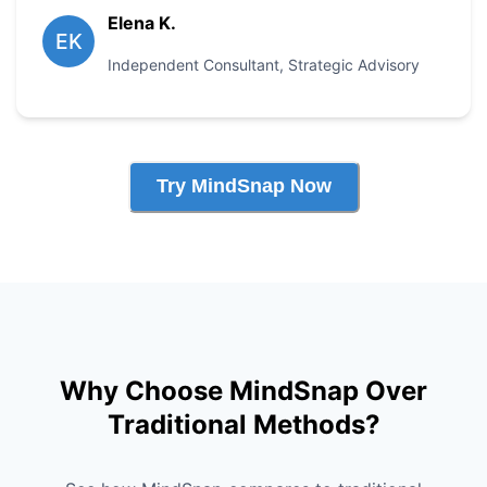
Elena K.
EK
Independent Consultant
,
Strategic Advisory
Try MindSnap Now
Why Choose MindSnap Over
Traditional Methods?