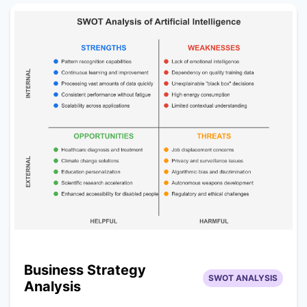
Business Strategy
SWOT ANALYSIS
Analysis