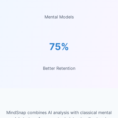
Mental Models
75%
Better Retention
MindSnap combines AI analysis with classical mental