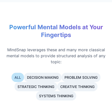
Powerful Mental Models at Your
Fingertips
MindSnap leverages these and many more classical
mental models to provide structured analysis of any
topic:
ALL
DECISION MAKING
PROBLEM SOLVING
STRATEGIC THINKING
CREATIVE THINKING
SYSTEMS THINKING