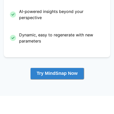
AI-powered insights beyond your
perspective
Dynamic, easy to regenerate with new
parameters
Try MindSnap Now