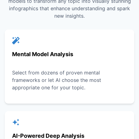
models to transform any topic into visually stunning
infographics that enhance understanding and spark
new insights.
Mental Model Analysis
Select from dozens of proven mental
frameworks or let AI choose the most
appropriate one for your topic.
AI-Powered Deep Analysis