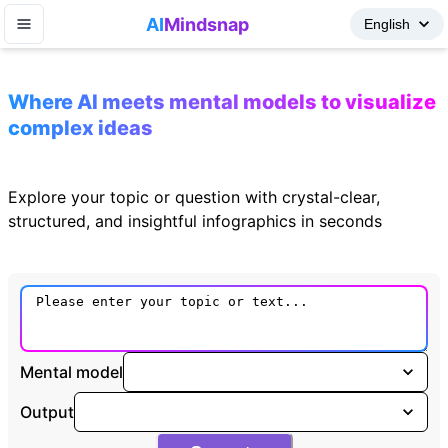
AI
Mindsnap
Where AI meets mental models to visualize
complex ideas
Explore your topic or question with crystal-clear,
structured, and insightful infographics in seconds
Mental model
Output