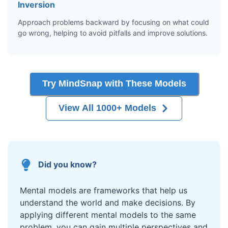
Inversion
Approach problems backward by focusing on what could
go wrong, helping to avoid pitfalls and improve solutions.
Try MindSnap with These Models
View All 1000+ Models
Did you know?
Mental models are frameworks that help us
understand the world and make decisions. By
applying different mental models to the same
problem, you can gain multiple perspectives and