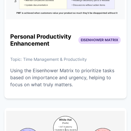
Personal Productivity
EISENHOWER MATRIX
Enhancement
Topic:
Time Management & Productivity
Using the Eisenhower Matrix to prioritize tasks
based on importance and urgency, helping to
focus on what truly matters.