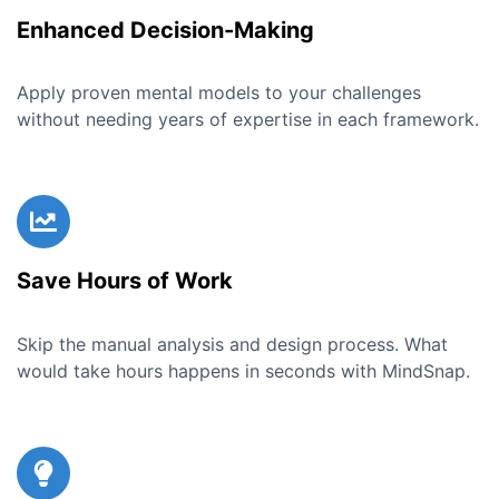
Enhanced Decision-Making
Apply proven mental models to your challenges
without needing years of expertise in each framework.
Save Hours of Work
Skip the manual analysis and design process. What
would take hours happens in seconds with MindSnap.