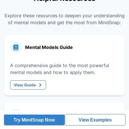
Explore these resources to deepen your understanding
of mental models and get the most from MindSnap:
Mental Models Guide
A comprehensive guide to the most powerful
mental models and how to apply them.
View Guide
Decision-Making Framework
Try MindSnap Now
View Examples