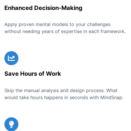
Enhanced Decision-Making
Apply proven mental models to your challenges
without needing years of expertise in each framework.
Save Hours of Work
Skip the manual analysis and design process. What
would take hours happens in seconds with MindSnap.