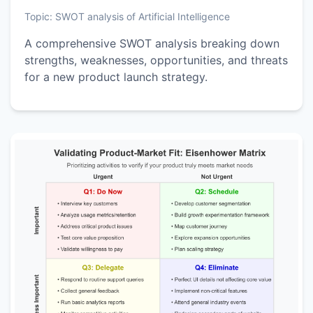
Topic:
SWOT analysis of Artificial Intelligence
A comprehensive SWOT analysis breaking down
strengths, weaknesses, opportunities, and threats
for a new product launch strategy.