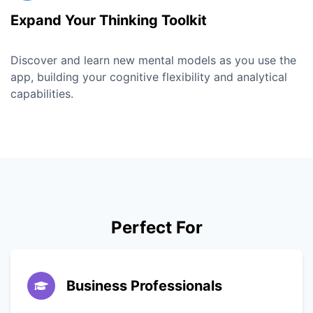
Expand Your Thinking Toolkit
Discover and learn new mental models as you use the
app, building your cognitive flexibility and analytical
capabilities.
Perfect For
Business Professionals