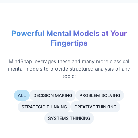
Powerful Mental Models at Your
Fingertips
MindSnap leverages these and many more classical
mental models to provide structured analysis of any
topic:
ALL
DECISION MAKING
PROBLEM SOLVING
STRATEGIC THINKING
CREATIVE THINKING
SYSTEMS THINKING