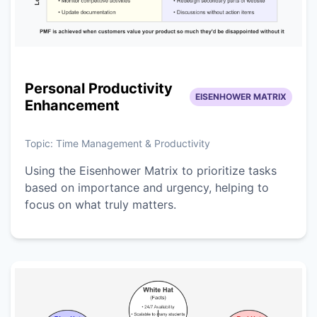
Personal Productivity
EISENHOWER MATRIX
Enhancement
Topic:
Time Management & Productivity
Using the Eisenhower Matrix to prioritize tasks
based on importance and urgency, helping to
focus on what truly matters.