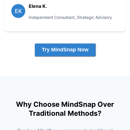
Elena K.
EK
Independent Consultant
,
Strategic Advisory
Try MindSnap Now
Why Choose MindSnap Over
Traditional Methods?