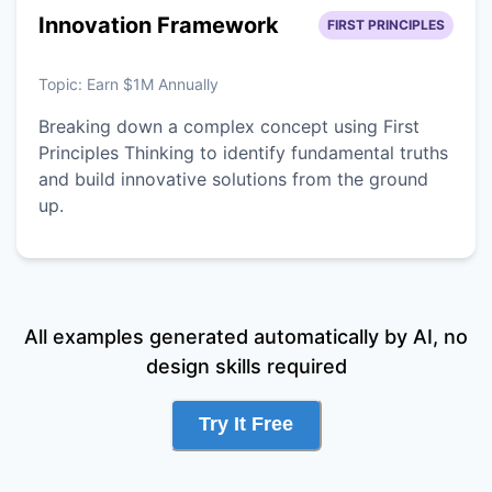
Innovation Framework
FIRST PRINCIPLES
Topic:
Earn $1M Annually
Breaking down a complex concept using First
Principles Thinking to identify fundamental truths
and build innovative solutions from the ground
up.
All examples generated automatically by AI, no
design skills required
Try It Free