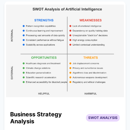
Business Strategy
SWOT ANALYSIS
Analysis