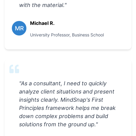
with the material.
"
Michael R.
MR
University Professor
,
Business School
"
As a consultant, I need to quickly
analyze client situations and present
insights clearly. MindSnap's First
Principles framework helps me break
down complex problems and build
solutions from the ground up.
"