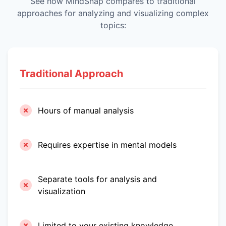
See how MindSnap compares to traditional
approaches for analyzing and visualizing complex
topics:
Traditional Approach
Hours of manual analysis
Requires expertise in mental models
Separate tools for analysis and
visualization
Limited to your existing knowledge