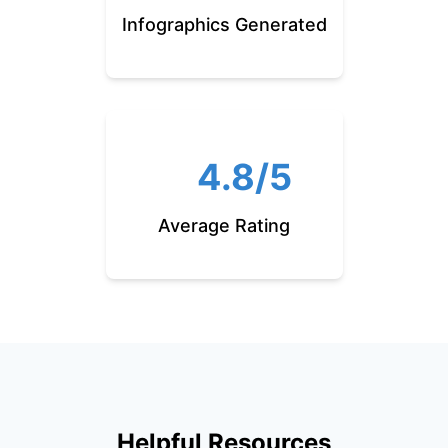
Infographics Generated
4.8/5
Average Rating
Helpful Resources