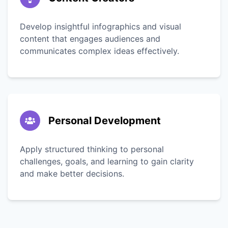
Develop insightful infographics and visual
content that engages audiences and
communicates complex ideas effectively.
Personal Development
Apply structured thinking to personal
challenges, goals, and learning to gain clarity
and make better decisions.