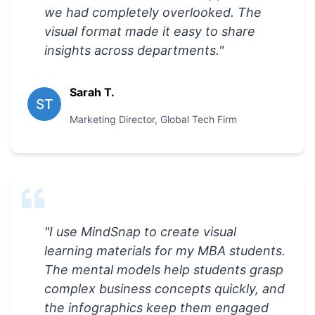
we had completely overlooked. The
visual format made it easy to share
insights across departments.
"
Sarah T.
ST
Marketing Director
,
Global Tech Firm
"
I use MindSnap to create visual
learning materials for my MBA students.
The mental models help students grasp
complex business concepts quickly, and
the infographics keep them engaged