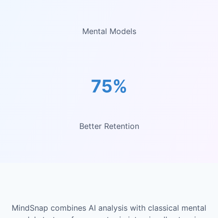
Mental Models
75%
Better Retention
MindSnap combines AI analysis with classical mental