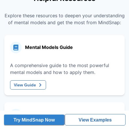
Explore these resources to deepen your understanding
of mental models and get the most from MindSnap:
Mental Models Guide
A comprehensive guide to the most powerful
mental models and how to apply them.
View Guide
Decision-Making Framework
Try MindSnap Now
View Examples