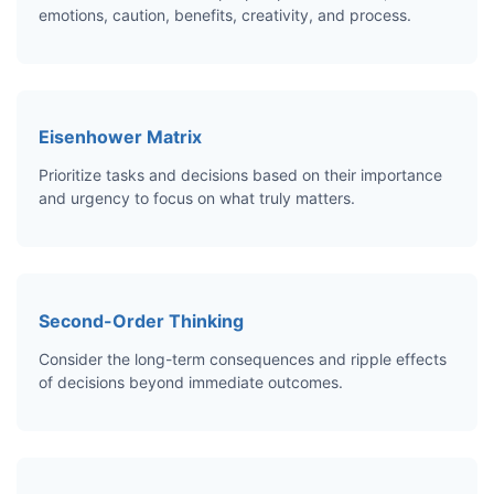
emotions, caution, benefits, creativity, and process.
Eisenhower Matrix
Prioritize tasks and decisions based on their importance
and urgency to focus on what truly matters.
Second-Order Thinking
Consider the long-term consequences and ripple effects
of decisions beyond immediate outcomes.