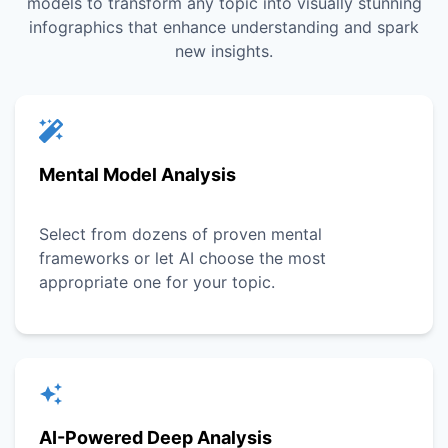
models to transform any topic into visually stunning
infographics that enhance understanding and spark
new insights.
Mental Model Analysis
Select from dozens of proven mental
frameworks or let AI choose the most
appropriate one for your topic.
AI-Powered Deep Analysis