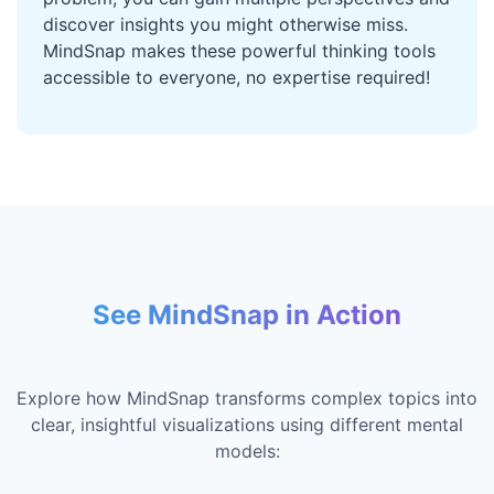
discover insights you might otherwise miss.
MindSnap makes these powerful thinking tools
accessible to everyone, no expertise required!
See MindSnap in Action
Explore how MindSnap transforms complex topics into
clear, insightful visualizations using different mental
models: