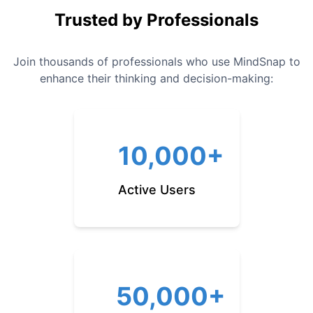
Trusted by Professionals
Join thousands of professionals who use MindSnap to
enhance their thinking and decision-making:
10,000+
Active Users
50,000+