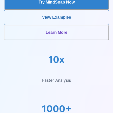
Try MindSnap Now
View Examples
Learn More
10x
Faster Analysis
1000+