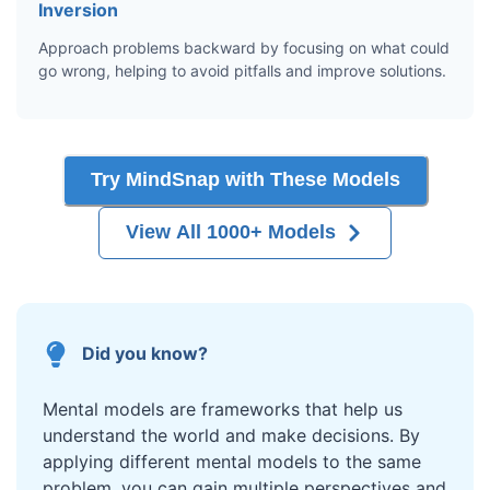
Inversion
Approach problems backward by focusing on what could
go wrong, helping to avoid pitfalls and improve solutions.
Try MindSnap with These Models
View All 1000+ Models
Did you know?
Mental models are frameworks that help us
understand the world and make decisions. By
applying different mental models to the same
problem, you can gain multiple perspectives and