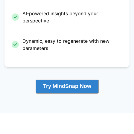
AI-powered insights beyond your
perspective
Dynamic, easy to regenerate with new
parameters
Try MindSnap Now