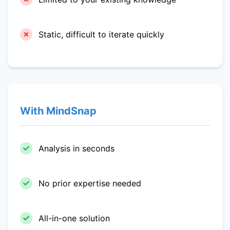
Static, difficult to iterate quickly
With MindSnap
Analysis in seconds
No prior expertise needed
All-in-one solution