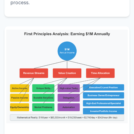
process.