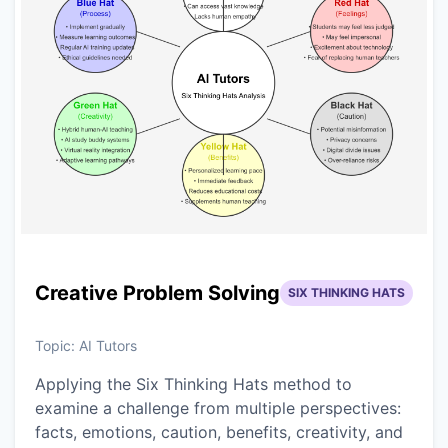
Creative Problem Solving
SIX THINKING HATS
Topic:
AI Tutors
Applying the Six Thinking Hats method to
examine a challenge from multiple perspectives:
facts, emotions, caution, benefits, creativity, and