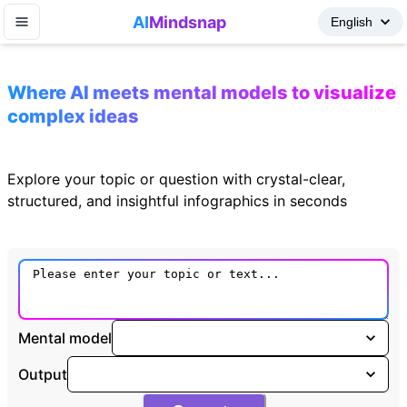
AI
Mindsnap
Where AI meets mental models to visualize
complex ideas
Explore your topic or question with crystal-clear,
structured, and insightful infographics in seconds
Mental model
Output