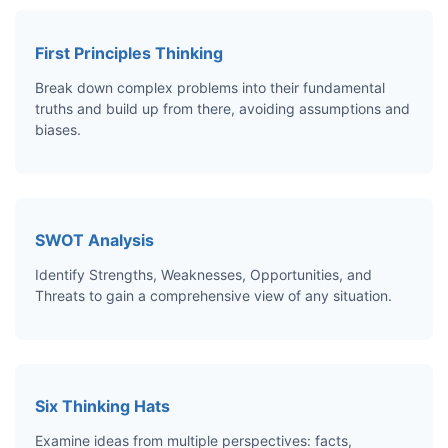
First Principles Thinking
Break down complex problems into their fundamental
truths and build up from there, avoiding assumptions and
biases.
SWOT Analysis
Identify Strengths, Weaknesses, Opportunities, and
Threats to gain a comprehensive view of any situation.
Six Thinking Hats
Examine ideas from multiple perspectives: facts,