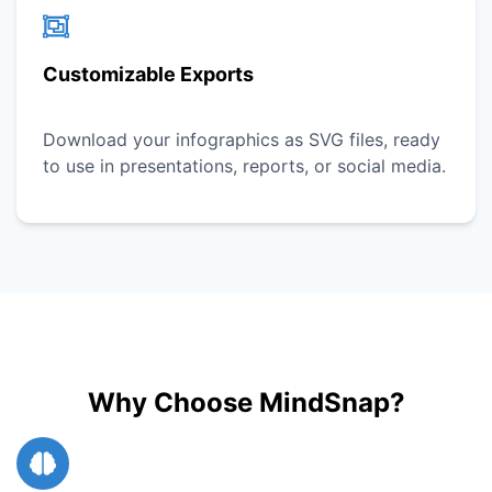
Customizable Exports
Download your infographics as SVG files, ready
to use in presentations, reports, or social media.
Why Choose MindSnap?