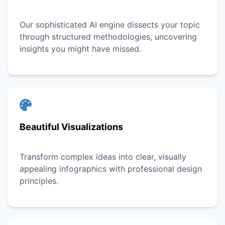
Our sophisticated AI engine dissects your topic
through structured methodologies, uncovering
insights you might have missed.
Beautiful Visualizations
Transform complex ideas into clear, visually
appealing infographics with professional design
principles.