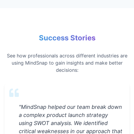
Success Stories
See how professionals across different industries are
using MindSnap to gain insights and make better
decisions:
"
MindSnap helped our team break down
a complex product launch strategy
using SWOT analysis. We identified
critical weaknesses in our approach that