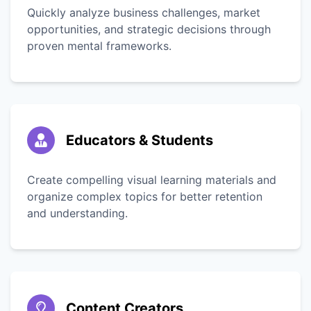
Quickly analyze business challenges, market
opportunities, and strategic decisions through
proven mental frameworks.
Educators & Students
Create compelling visual learning materials and
organize complex topics for better retention
and understanding.
Content Creators