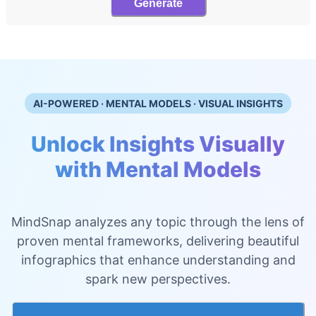
Generate
AI-POWERED · MENTAL MODELS · VISUAL INSIGHTS
Unlock Insights Visually
with Mental Models
MindSnap analyzes any topic through the lens of
proven mental frameworks, delivering beautiful
infographics that enhance understanding and
spark new perspectives.