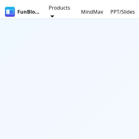
Products
FunBlocks
MindMax
PPT/Slides