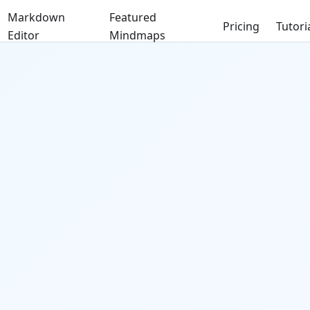
Markdown
Featured
Pricing
Tutori
Editor
Mindmaps