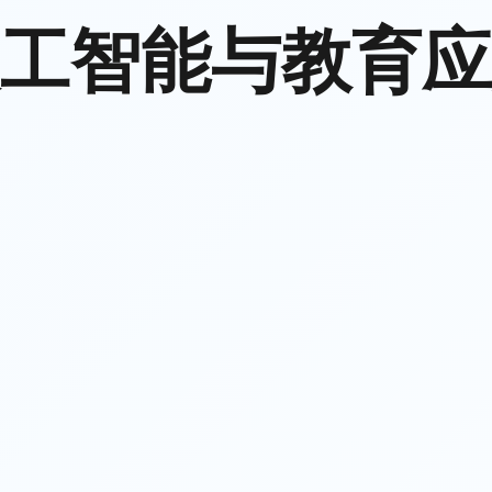
工智能与教育应