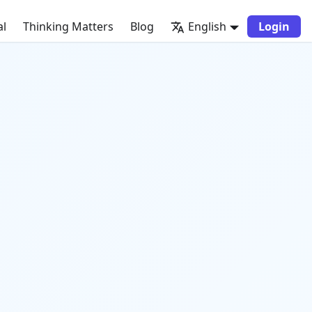
al
Thinking Matters
Blog
English
Login