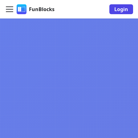
FunBlocks
Login