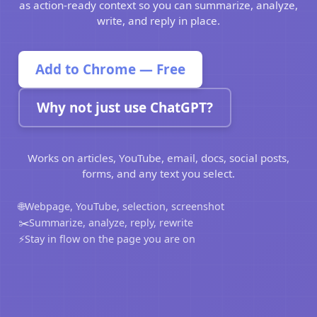
as action-ready context so you can summarize, analyze,
write, and reply in place.
Add to Chrome — Free
Why not just use ChatGPT?
Works on articles, YouTube, email, docs, social posts,
forms, and any text you select.
🌐
Webpage, YouTube, selection, screenshot
✂️
Summarize, analyze, reply, rewrite
⚡
Stay in flow on the page you are on