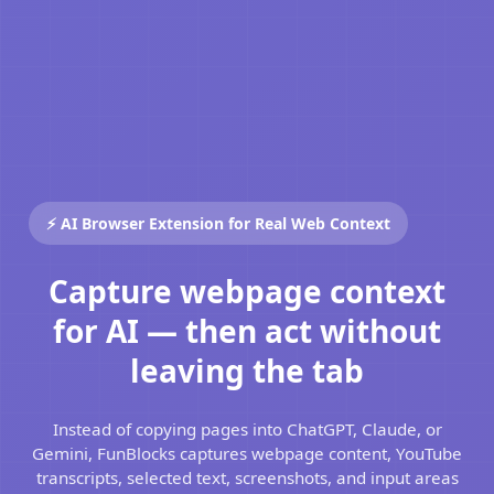
⚡ AI Browser Extension for Real Web Context
Capture webpage context
for AI — then act without
leaving the tab
Instead of copying pages into ChatGPT, Claude, or
Gemini, FunBlocks captures webpage content, YouTube
transcripts, selected text, screenshots, and input areas