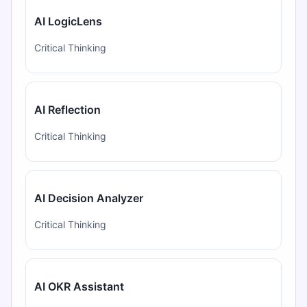
AI LogicLens
Critical Thinking
AI Reflection
Critical Thinking
AI Decision Analyzer
Critical Thinking
AI OKR Assistant