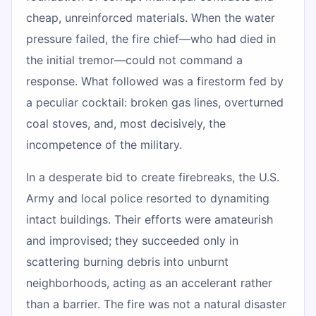
cheap, unreinforced materials. When the water
pressure failed, the fire chief—who had died in
the initial tremor—could not command a
response. What followed was a firestorm fed by
a peculiar cocktail: broken gas lines, overturned
coal stoves, and, most decisively, the
incompetence of the military.
In a desperate bid to create firebreaks, the U.S.
Army and local police resorted to dynamiting
intact buildings. Their efforts were amateurish
and improvised; they succeeded only in
scattering burning debris into unburnt
neighborhoods, acting as an accelerant rather
than a barrier. The fire was not a natural disaster