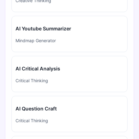
Creative Thinking
AI Youtube Summarizer
Mindmap Generator
AI Critical Analysis
Critical Thinking
AI Question Craft
Critical Thinking