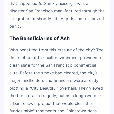
that happened
to
San Francisco; it was a
disaster San Francisco manufactured through the
integration of shoddy utility grids and militarized
panic.
The Beneficiaries of Ash
Who benefited from this erasure of the city? The
destruction of the built environment provided a
clean slate for the San Francisco commercial
elite. Before the smoke had cleared, the city’s
major landholders and financiers were already
plotting a "City Beautiful" overhaul. They viewed
the fire not as a tragedy, but as a long-overdue
urban renewal project that would clear the
"undesirable" tenements and Chinatown dens