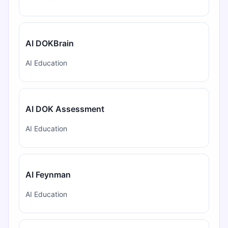
AI DOKBrain
AI Education
AI DOK Assessment
AI Education
AI Feynman
AI Education