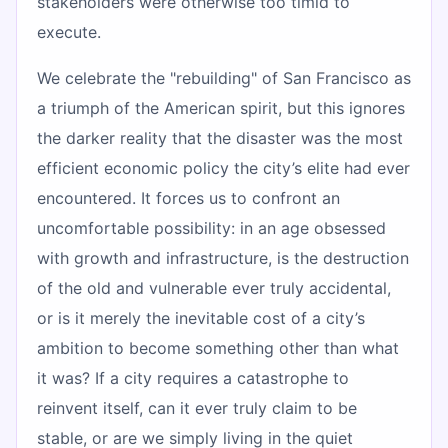
stakeholders were otherwise too timid to
execute.
We celebrate the "rebuilding" of San Francisco as
a triumph of the American spirit, but this ignores
the darker reality that the disaster was the most
efficient economic policy the city’s elite had ever
encountered. It forces us to confront an
uncomfortable possibility: in an age obsessed
with growth and infrastructure, is the destruction
of the old and vulnerable ever truly accidental,
or is it merely the inevitable cost of a city’s
ambition to become something other than what
it was? If a city requires a catastrophe to
reinvent itself, can it ever truly claim to be
stable, or are we simply living in the quiet