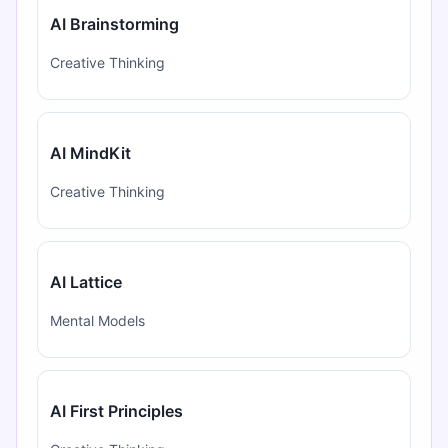
AI Brainstorming
Creative Thinking
AI MindKit
Creative Thinking
AI Lattice
Mental Models
AI First Principles