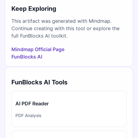
Keep Exploring
This artifact was generated with Mindmap.
Continue creating with this tool or explore the
full FunBlocks AI toolkit.
Mindmap Official Page
FunBlocks AI
FunBlocks AI Tools
AI PDF Reader
PDF Analysis