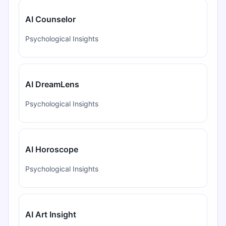
AI Counselor
Psychological Insights
AI DreamLens
Psychological Insights
AI Horoscope
Psychological Insights
AI Art Insight