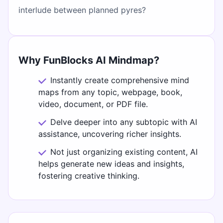
interlude between planned pyres?
Why FunBlocks AI Mindmap?
Instantly create comprehensive mind
maps from any topic, webpage, book,
video, document, or PDF file.
Delve deeper into any subtopic with AI
assistance, uncovering richer insights.
Not just organizing existing content, AI
helps generate new ideas and insights,
fostering creative thinking.