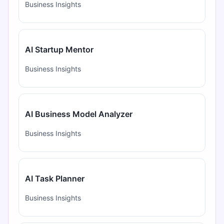
Business Insights
AI Startup Mentor
Business Insights
AI Business Model Analyzer
Business Insights
AI Task Planner
Business Insights