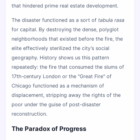
that hindered prime real estate development.
The disaster functioned as a sort of
tabula rasa
for capital. By destroying the dense, polyglot
neighborhoods that existed before the fire, the
elite effectively sterilized the city’s social
geography. History shows us this pattern
repeatedly: the fire that consumed the slums of
17th-century London or the "Great Fire" of
Chicago functioned as a mechanism of
displacement, stripping away the rights of the
poor under the guise of post-disaster
reconstruction.
The Paradox of Progress