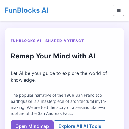
FunBlocks AI
FUNBLOCKS AI · SHARED ARTIFACT
Remap Your Mind with AI
Let AI be your guide to explore the world of
knowledge!
The popular narrative of the 1906 San Francisco
earthquake is a masterpiece of architectural myth-
making. We are told the story of a seismic titan—a
rupture of the San Andreas Fau…
Open Mindmap
Explore All AI Tools