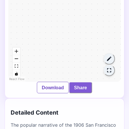
React Flow
Download
Share
Detailed Content
The popular narrative of the 1906 San Francisco