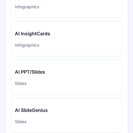
Infographics
AI InsightCards
Infographics
AI PPT/Slides
Slides
AI SlideGenius
Slides