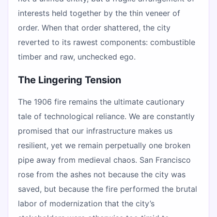
interests held together by the thin veneer of
order. When that order shattered, the city
reverted to its rawest components: combustible
timber and raw, unchecked ego.
The Lingering Tension
The 1906 fire remains the ultimate cautionary
tale of technological reliance. We are constantly
promised that our infrastructure makes us
resilient, yet we remain perpetually one broken
pipe away from medieval chaos. San Francisco
rose from the ashes not because the city was
saved, but because the fire performed the brutal
labor of modernization that the city’s