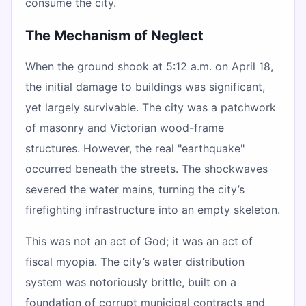
consume the city.
The Mechanism of Neglect
When the ground shook at 5:12 a.m. on April 18,
the initial damage to buildings was significant,
yet largely survivable. The city was a patchwork
of masonry and Victorian wood-frame
structures. However, the real "earthquake"
occurred beneath the streets. The shockwaves
severed the water mains, turning the city’s
firefighting infrastructure into an empty skeleton.
This was not an act of God; it was an act of
fiscal myopia. The city’s water distribution
system was notoriously brittle, built on a
foundation of corrupt municipal contracts and