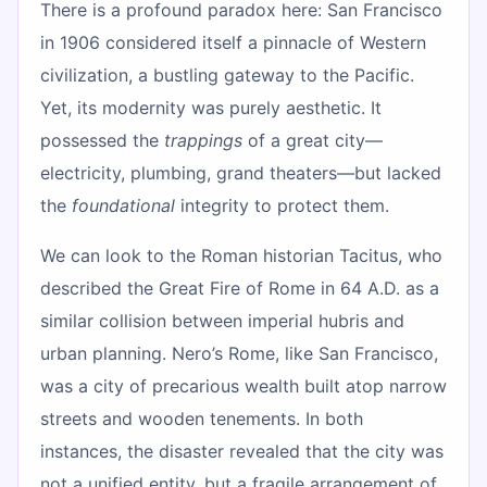
There is a profound paradox here: San Francisco
in 1906 considered itself a pinnacle of Western
civilization, a bustling gateway to the Pacific.
Yet, its modernity was purely aesthetic. It
possessed the
trappings
of a great city—
electricity, plumbing, grand theaters—but lacked
the
foundational
integrity to protect them.
We can look to the Roman historian Tacitus, who
described the Great Fire of Rome in 64 A.D. as a
similar collision between imperial hubris and
urban planning. Nero’s Rome, like San Francisco,
was a city of precarious wealth built atop narrow
streets and wooden tenements. In both
instances, the disaster revealed that the city was
not a unified entity, but a fragile arrangement of