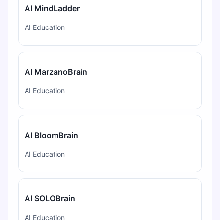
AI MindLadder
AI Education
AI MarzanoBrain
AI Education
AI BloomBrain
AI Education
AI SOLOBrain
AI Education