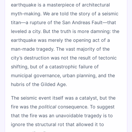
earthquake is a masterpiece of architectural
myth-making. We are told the story of a seismic
titan—a rupture of the San Andreas Fault—that
leveled a city. But the truth is more damning: the
earthquake was merely the opening act of a
man-made tragedy. The vast majority of the
city’s destruction was not the result of tectonic
shifting, but of a catastrophic failure of
municipal governance, urban planning, and the
hubris of the Gilded Age.
The seismic event itself was a catalyst, but the
fire was the
political
consequence. To suggest
that the fire was an unavoidable tragedy is to
ignore the structural rot that allowed it to