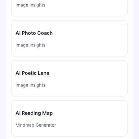
Image Insights
AI Photo Coach
Image Insights
AI Poetic Lens
Image Insights
AI Reading Map
Mindmap Generator