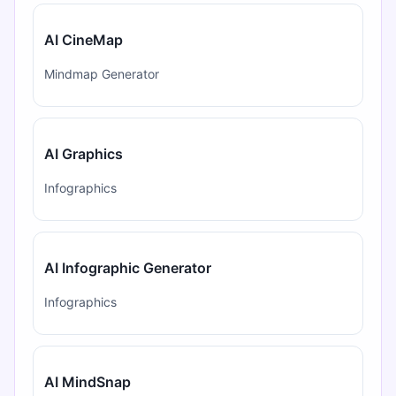
AI CineMap
Mindmap Generator
AI Graphics
Infographics
AI Infographic Generator
Infographics
AI MindSnap