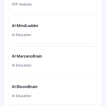
PDF Analysis
AI MindLadder
AI Education
AI MarzanoBrain
AI Education
AI BloomBrain
AI Education