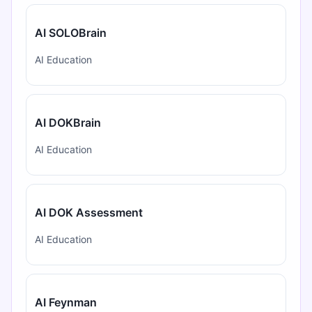
AI SOLOBrain
AI Education
AI DOKBrain
AI Education
AI DOK Assessment
AI Education
AI Feynman