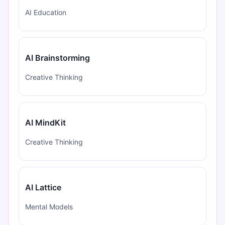
AI Education
AI Brainstorming
Creative Thinking
AI MindKit
Creative Thinking
AI Lattice
Mental Models