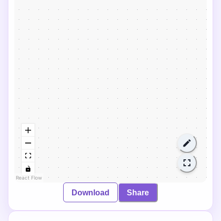
React Flow
Download
Share