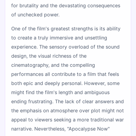
for brutality and the devastating consequences
of unchecked power.
One of the film's greatest strengths is its ability
to create a truly immersive and unsettling
experience. The sensory overload of the sound
design, the visual richness of the
cinematography, and the compelling
performances all contribute to a film that feels
both epic and deeply personal. However, some
might find the film's length and ambiguous
ending frustrating. The lack of clear answers and
the emphasis on atmosphere over plot might not
appeal to viewers seeking a more traditional war
narrative. Nevertheless, "Apocalypse Now"