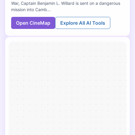
War, Captain Benjamin L. Willard is sent on a dangerous
mission into Camb…
Open CineMap
Explore All AI Tools