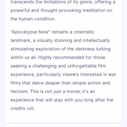
transcends the limitations of its genre, offering a
powerful and thought-provoking meditation on
the human condition.
"Apocalypse Now" remains a cinematic
landmark, a visually stunning and intellectually
stimulating exploration of the darkness lurking
within us all. Highly recommended for those
seeking a challenging and unforgettable film
experience, particularly viewers interested in war
films that delve deeper than simple action and
heroism. This is not just a movie; it's an
experience that will stay with you long after the
credits roll.