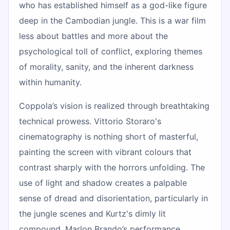
who has established himself as a god-like figure
deep in the Cambodian jungle. This is a war film
less about battles and more about the
psychological toll of conflict, exploring themes
of morality, sanity, and the inherent darkness
within humanity.
Coppola’s vision is realized through breathtaking
technical prowess. Vittorio Storaro's
cinematography is nothing short of masterful,
painting the screen with vibrant colours that
contrast sharply with the horrors unfolding. The
use of light and shadow creates a palpable
sense of dread and disorientation, particularly in
the jungle scenes and Kurtz's dimly lit
compound. Marlon Brando’s performance,