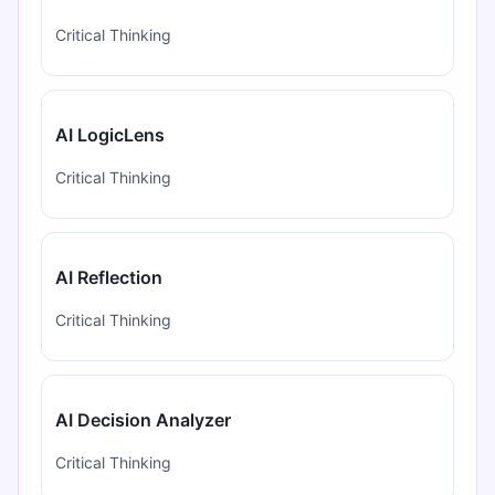
Critical Thinking
AI LogicLens
Critical Thinking
AI Reflection
Critical Thinking
AI Decision Analyzer
Critical Thinking