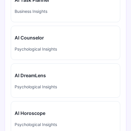
Business Insights
AI Counselor
Psychological Insights
AI DreamLens
Psychological Insights
AI Horoscope
Psychological Insights