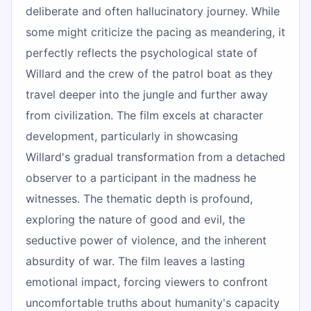
deliberate and often hallucinatory journey. While
some might criticize the pacing as meandering, it
perfectly reflects the psychological state of
Willard and the crew of the patrol boat as they
travel deeper into the jungle and further away
from civilization. The film excels at character
development, particularly in showcasing
Willard's gradual transformation from a detached
observer to a participant in the madness he
witnesses. The thematic depth is profound,
exploring the nature of good and evil, the
seductive power of violence, and the inherent
absurdity of war. The film leaves a lasting
emotional impact, forcing viewers to confront
uncomfortable truths about humanity's capacity