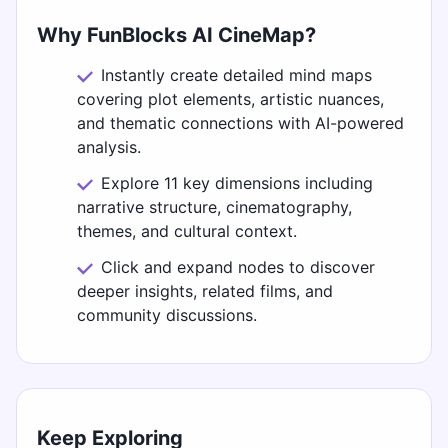
Why FunBlocks AI CineMap?
Instantly create detailed mind maps
covering plot elements, artistic nuances,
and thematic connections with AI-powered
analysis.
Explore 11 key dimensions including
narrative structure, cinematography,
themes, and cultural context.
Click and expand nodes to discover
deeper insights, related films, and
community discussions.
Keep Exploring