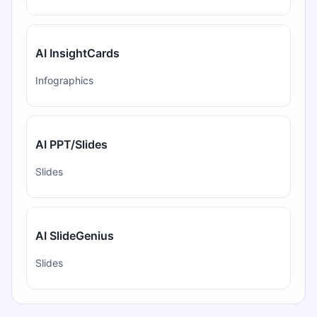
AI InsightCards
Infographics
AI PPT/Slides
Slides
AI SlideGenius
Slides