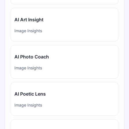
AI Art Insight
Image Insights
AI Photo Coach
Image Insights
AI Poetic Lens
Image Insights