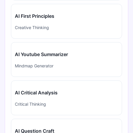
AI First Principles
Creative Thinking
AI Youtube Summarizer
Mindmap Generator
AI Critical Analysis
Critical Thinking
AI Question Craft