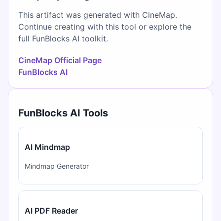
This artifact was generated with CineMap.
Continue creating with this tool or explore the
full FunBlocks AI toolkit.
CineMap Official Page
FunBlocks AI
FunBlocks AI Tools
AI Mindmap
Mindmap Generator
AI PDF Reader