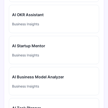
AI OKR Assistant
Business Insights
AI Startup Mentor
Business Insights
AI Business Model Analyzer
Business Insights
AI Task Planner