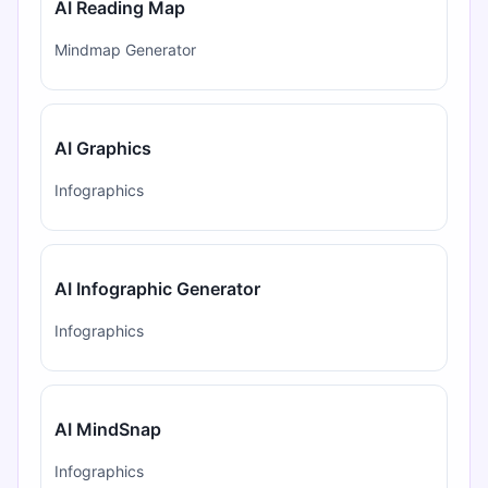
AI Reading Map
Mindmap Generator
AI Graphics
Infographics
AI Infographic Generator
Infographics
AI MindSnap
Infographics