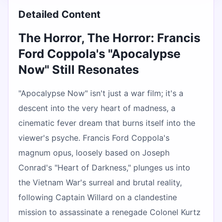
Detailed Content
The Horror, The Horror: Francis
Ford Coppola's "Apocalypse
Now" Still Resonates
"Apocalypse Now" isn't just a war film; it's a
descent into the very heart of madness, a
cinematic fever dream that burns itself into the
viewer's psyche. Francis Ford Coppola's
magnum opus, loosely based on Joseph
Conrad's "Heart of Darkness," plunges us into
the Vietnam War's surreal and brutal reality,
following Captain Willard on a clandestine
mission to assassinate a renegade Colonel Kurtz