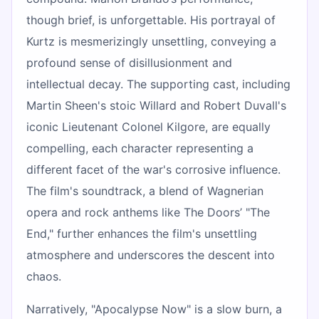
though brief, is unforgettable. His portrayal of
Kurtz is mesmerizingly unsettling, conveying a
profound sense of disillusionment and
intellectual decay. The supporting cast, including
Martin Sheen's stoic Willard and Robert Duvall's
iconic Lieutenant Colonel Kilgore, are equally
compelling, each character representing a
different facet of the war's corrosive influence.
The film's soundtrack, a blend of Wagnerian
opera and rock anthems like The Doors’ "The
End," further enhances the film's unsettling
atmosphere and underscores the descent into
chaos.
Narratively, "Apocalypse Now" is a slow burn, a