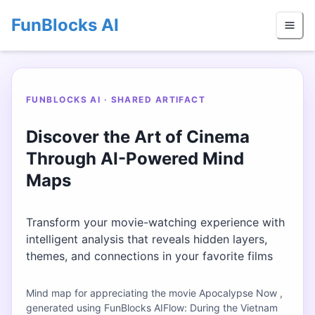
FunBlocks AI
FUNBLOCKS AI · SHARED ARTIFACT
Discover the Art of Cinema
Through AI-Powered Mind
Maps
Transform your movie-watching experience with
intelligent analysis that reveals hidden layers,
themes, and connections in your favorite films
Mind map for appreciating the movie Apocalypse Now ,
generated using FunBlocks AIFlow: During the Vietnam