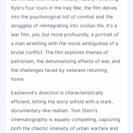
Kyle's four tours in the Iraq War, the film delves
into the psychological toll of combat and the
struggles of reintegrating into civilian life. It's a
war film, yes, but more profoundly, a portrait of
a man wrestling with the moral ambiguities of a
brutal conflict. The film explores themes of
patriotism, the dehumanizing effects of war, and
the challenges faced by veterans returning
home.
Eastwood's direction is characteristically
efficient, letting the story unfold with a stark,
documentary-like realism. Tom Stern's
cinematography is equally compelling, capturing
both the chaotic intensity of urban warfare and