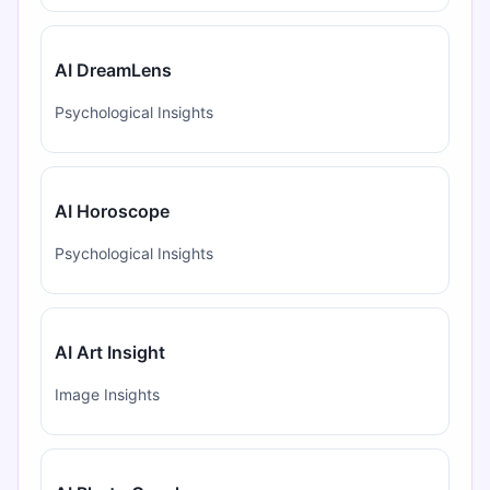
AI DreamLens
Psychological Insights
AI Horoscope
Psychological Insights
AI Art Insight
Image Insights