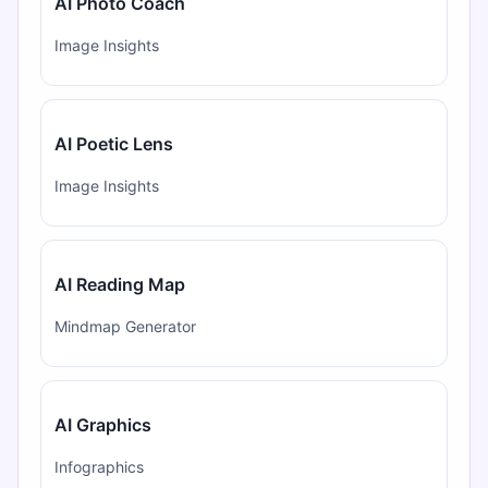
AI Photo Coach
Image Insights
AI Poetic Lens
Image Insights
AI Reading Map
Mindmap Generator
AI Graphics
Infographics