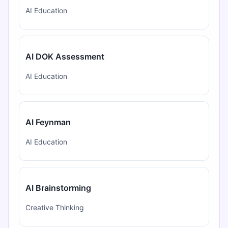
AI Education
AI DOK Assessment
AI Education
AI Feynman
AI Education
AI Brainstorming
Creative Thinking