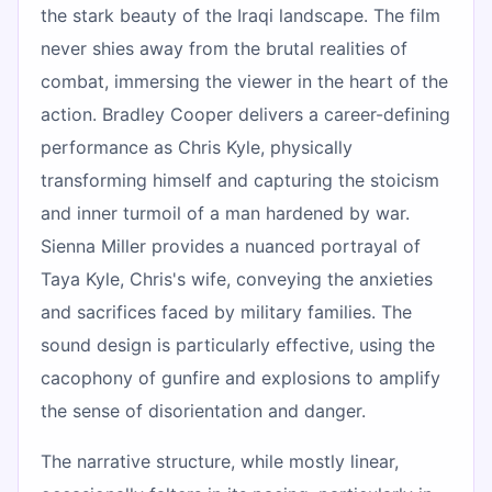
the stark beauty of the Iraqi landscape. The film
never shies away from the brutal realities of
combat, immersing the viewer in the heart of the
action. Bradley Cooper delivers a career-defining
performance as Chris Kyle, physically
transforming himself and capturing the stoicism
and inner turmoil of a man hardened by war.
Sienna Miller provides a nuanced portrayal of
Taya Kyle, Chris's wife, conveying the anxieties
and sacrifices faced by military families. The
sound design is particularly effective, using the
cacophony of gunfire and explosions to amplify
the sense of disorientation and danger.
The narrative structure, while mostly linear,