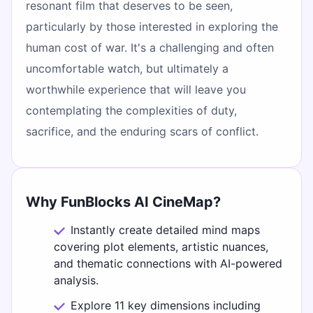
resonant film that deserves to be seen,
particularly by those interested in exploring the
human cost of war. It's a challenging and often
uncomfortable watch, but ultimately a
worthwhile experience that will leave you
contemplating the complexities of duty,
sacrifice, and the enduring scars of conflict.
Why FunBlocks AI CineMap?
Instantly create detailed mind maps
covering plot elements, artistic nuances,
and thematic connections with AI-powered
analysis.
Explore 11 key dimensions including