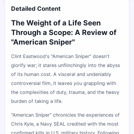
Detailed Content
The Weight of a Life Seen
Through a Scope: A Review of
"American Sniper"
Clint Eastwood's "American Sniper" doesn't
glorify war; it stares unflinchingly into the abyss
of its human cost. A visceral and undeniably
controversial film, it leaves you grappling with
the complexities of duty, trauma, and the heavy
burden of taking a life.
"American Sniper" chronicles the experiences of
Chris Kyle, a Navy SEAL credited with the most
confirmed kills in U.S. military history. Following