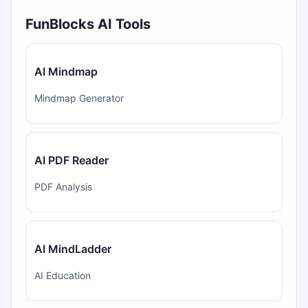
FunBlocks AI Tools
AI Mindmap
Mindmap Generator
AI PDF Reader
PDF Analysis
AI MindLadder
AI Education