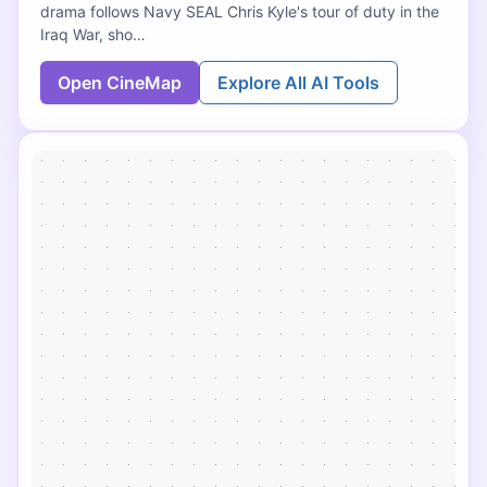
drama follows Navy SEAL Chris Kyle's tour of duty in the
Iraq War, sho…
Open CineMap
Explore All AI Tools