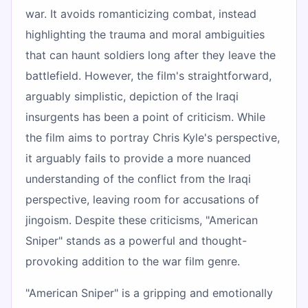
war. It avoids romanticizing combat, instead
highlighting the trauma and moral ambiguities
that can haunt soldiers long after they leave the
battlefield. However, the film's straightforward,
arguably simplistic, depiction of the Iraqi
insurgents has been a point of criticism. While
the film aims to portray Chris Kyle's perspective,
it arguably fails to provide a more nuanced
understanding of the conflict from the Iraqi
perspective, leaving room for accusations of
jingoism. Despite these criticisms, "American
Sniper" stands as a powerful and thought-
provoking addition to the war film genre.
"American Sniper" is a gripping and emotionally