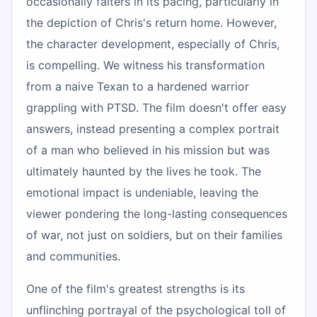
occasionally falters in its pacing, particularly in
the depiction of Chris's return home. However,
the character development, especially of Chris,
is compelling. We witness his transformation
from a naive Texan to a hardened warrior
grappling with PTSD. The film doesn't offer easy
answers, instead presenting a complex portrait
of a man who believed in his mission but was
ultimately haunted by the lives he took. The
emotional impact is undeniable, leaving the
viewer pondering the long-lasting consequences
of war, not just on soldiers, but on their families
and communities.
One of the film's greatest strengths is its
unflinching portrayal of the psychological toll of