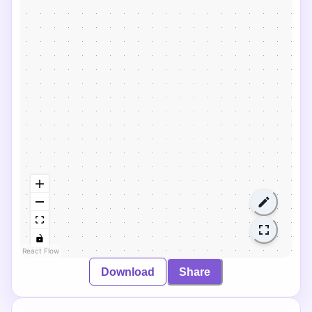
React Flow
Download
Share