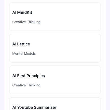
AI MindKit
Creative Thinking
AI Lattice
Mental Models
AI First Principles
Creative Thinking
AI Youtube Summarizer