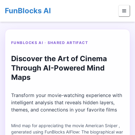
FunBlocks AI
FUNBLOCKS AI · SHARED ARTIFACT
Discover the Art of Cinema
Through AI-Powered Mind
Maps
Transform your movie-watching experience with
intelligent analysis that reveals hidden layers,
themes, and connections in your favorite films
Mind map for appreciating the movie American Sniper ,
generated using FunBlocks AIFlow: The biographical war