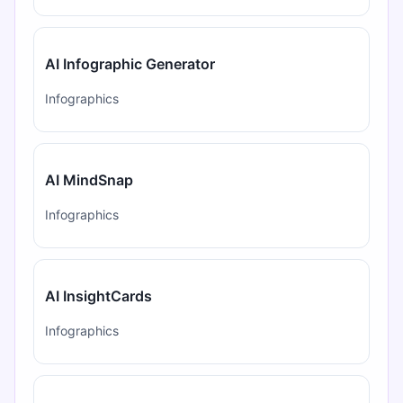
AI Infographic Generator
Infographics
AI MindSnap
Infographics
AI InsightCards
Infographics