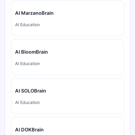
AI MarzanoBrain
AI Education
AI BloomBrain
AI Education
AI SOLOBrain
AI Education
AI DOKBrain