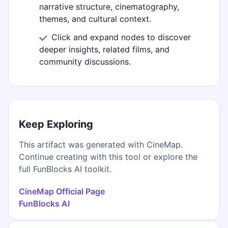
narrative structure, cinematography,
themes, and cultural context.
Click and expand nodes to discover
deeper insights, related films, and
community discussions.
Keep Exploring
This artifact was generated with CineMap.
Continue creating with this tool or explore the
full FunBlocks AI toolkit.
CineMap Official Page
FunBlocks AI