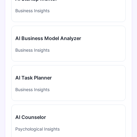
Business Insights
AI Business Model Analyzer
Business Insights
AI Task Planner
Business Insights
AI Counselor
Psychological Insights