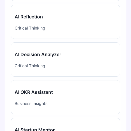
AI Reflection
Critical Thinking
AI Decision Analyzer
Critical Thinking
AI OKR Assistant
Business Insights
AI Startup Mentor