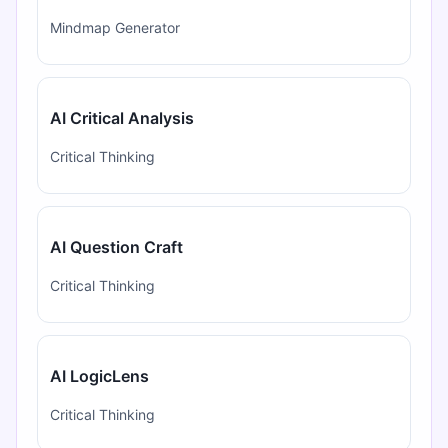
Mindmap Generator
AI Critical Analysis
Critical Thinking
AI Question Craft
Critical Thinking
AI LogicLens
Critical Thinking