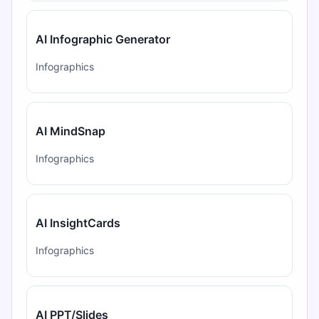
AI Infographic Generator
Infographics
AI MindSnap
Infographics
AI InsightCards
Infographics
AI PPT/Slides