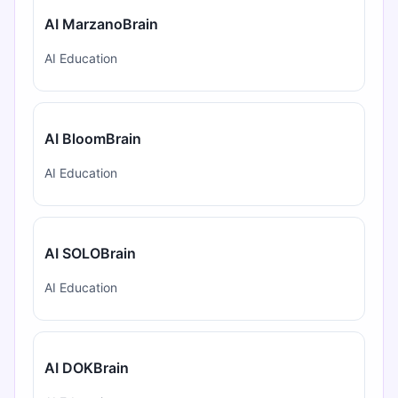
AI MarzanoBrain
AI Education
AI BloomBrain
AI Education
AI SOLOBrain
AI Education
AI DOKBrain