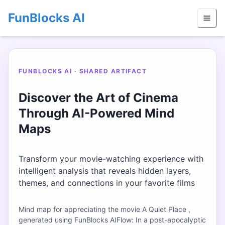
FunBlocks AI
FUNBLOCKS AI · SHARED ARTIFACT
Discover the Art of Cinema
Through AI-Powered Mind
Maps
Transform your movie-watching experience with
intelligent analysis that reveals hidden layers,
themes, and connections in your favorite films
Mind map for appreciating the movie A Quiet Place ,
generated using FunBlocks AIFlow: In a post-apocalyptic