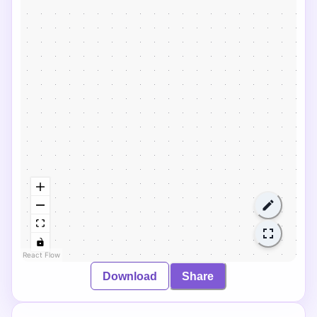
React Flow
Download
Share