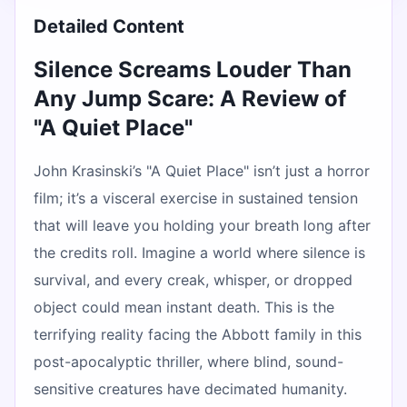
Detailed Content
Silence Screams Louder Than
Any Jump Scare: A Review of
"A Quiet Place"
John Krasinski’s "A Quiet Place" isn’t just a horror
film; it’s a visceral exercise in sustained tension
that will leave you holding your breath long after
the credits roll. Imagine a world where silence is
survival, and every creak, whisper, or dropped
object could mean instant death. This is the
terrifying reality facing the Abbott family in this
post-apocalyptic thriller, where blind, sound-
sensitive creatures have decimated humanity.