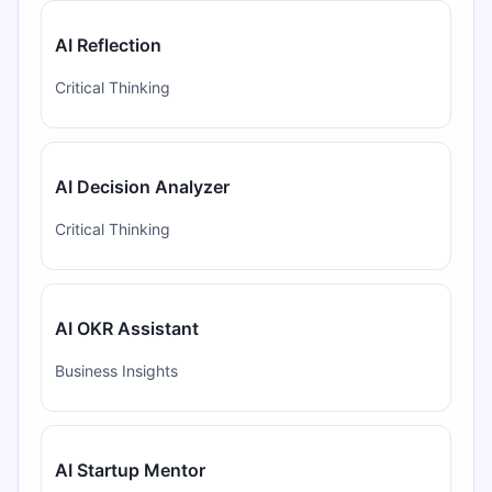
AI Reflection
Critical Thinking
AI Decision Analyzer
Critical Thinking
AI OKR Assistant
Business Insights
AI Startup Mentor