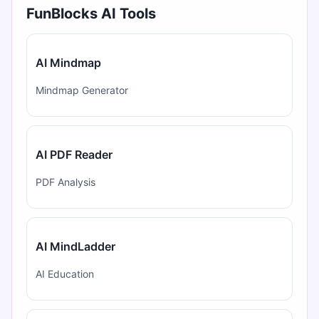
FunBlocks AI Tools
AI Mindmap
Mindmap Generator
AI PDF Reader
PDF Analysis
AI MindLadder
AI Education