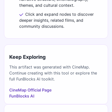
themes, and cultural context.
Click and expand nodes to discover
deeper insights, related films, and
community discussions.
Keep Exploring
This artifact was generated with CineMap.
Continue creating with this tool or explore the
full FunBlocks AI toolkit.
CineMap Official Page
FunBlocks AI