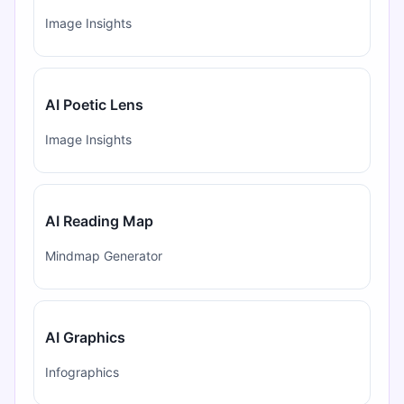
Image Insights
AI Poetic Lens
Image Insights
AI Reading Map
Mindmap Generator
AI Graphics
Infographics