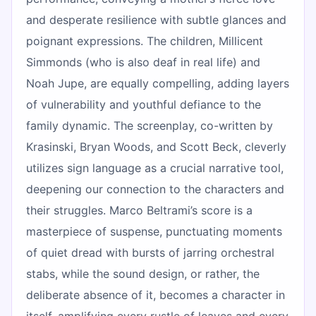
and desperate resilience with subtle glances and
poignant expressions. The children, Millicent
Simmonds (who is also deaf in real life) and
Noah Jupe, are equally compelling, adding layers
of vulnerability and youthful defiance to the
family dynamic. The screenplay, co-written by
Krasinski, Bryan Woods, and Scott Beck, cleverly
utilizes sign language as a crucial narrative tool,
deepening our connection to the characters and
their struggles. Marco Beltrami’s score is a
masterpiece of suspense, punctuating moments
of quiet dread with bursts of jarring orchestral
stabs, while the sound design, or rather, the
deliberate absence of it, becomes a character in
itself, amplifying every rustle of leaves and every