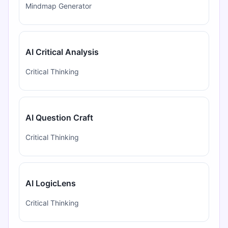
Mindmap Generator
AI Critical Analysis
Critical Thinking
AI Question Craft
Critical Thinking
AI LogicLens
Critical Thinking