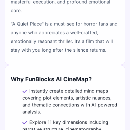
masterful execution, and profound emotional
core.
"A Quiet Place" is a must-see for horror fans and
anyone who appreciates a well-crafted,
emotionally resonant thriller. It’s a film that will
stay with you long after the silence returns.
Why FunBlocks AI CineMap?
Instantly create detailed mind maps
covering plot elements, artistic nuances,
and thematic connections with AI-powered
analysis.
Explore 11 key dimensions including
narrative structure, cinematography,