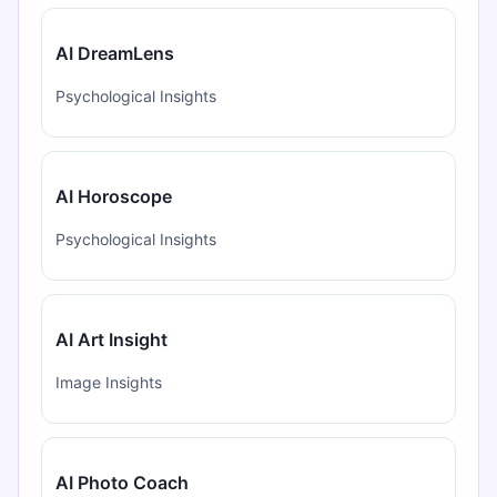
AI DreamLens
Psychological Insights
AI Horoscope
Psychological Insights
AI Art Insight
Image Insights
AI Photo Coach