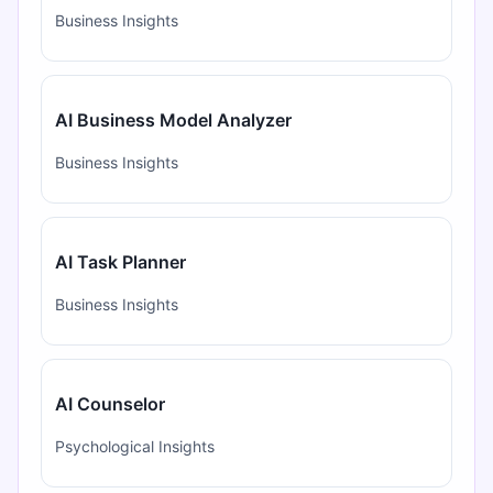
Business Insights
AI Business Model Analyzer
Business Insights
AI Task Planner
Business Insights
AI Counselor
Psychological Insights