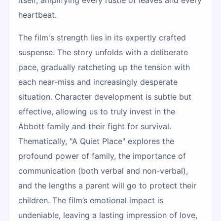
heartbeat.
The film's strength lies in its expertly crafted
suspense. The story unfolds with a deliberate
pace, gradually ratcheting up the tension with
each near-miss and increasingly desperate
situation. Character development is subtle but
effective, allowing us to truly invest in the
Abbott family and their fight for survival.
Thematically, "A Quiet Place" explores the
profound power of family, the importance of
communication (both verbal and non-verbal),
and the lengths a parent will go to protect their
children. The film’s emotional impact is
undeniable, leaving a lasting impression of love,