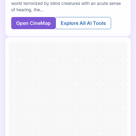
world terrorized by blind creatures with an acute sense
of hearing, the…
Open CineMap
Explore All AI Tools