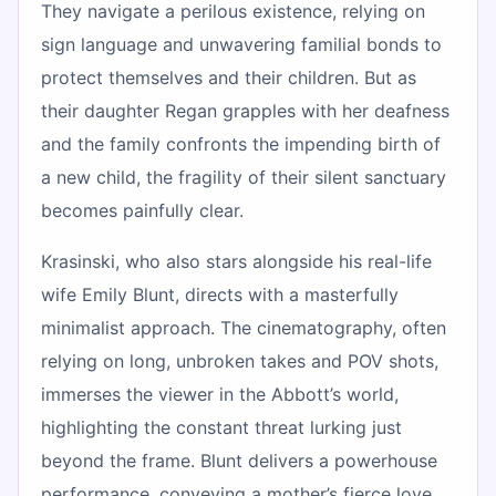
They navigate a perilous existence, relying on
sign language and unwavering familial bonds to
protect themselves and their children. But as
their daughter Regan grapples with her deafness
and the family confronts the impending birth of
a new child, the fragility of their silent sanctuary
becomes painfully clear.
Krasinski, who also stars alongside his real-life
wife Emily Blunt, directs with a masterfully
minimalist approach. The cinematography, often
relying on long, unbroken takes and POV shots,
immerses the viewer in the Abbott’s world,
highlighting the constant threat lurking just
beyond the frame. Blunt delivers a powerhouse
performance, conveying a mother’s fierce love