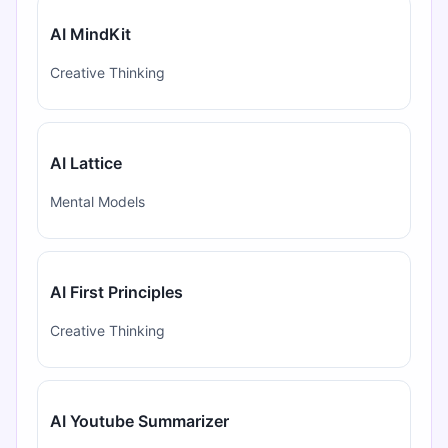
AI MindKit
Creative Thinking
AI Lattice
Mental Models
AI First Principles
Creative Thinking
AI Youtube Summarizer