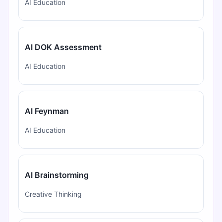
AI Education
AI DOK Assessment
AI Education
AI Feynman
AI Education
AI Brainstorming
Creative Thinking