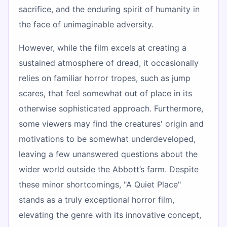
sacrifice, and the enduring spirit of humanity in
the face of unimaginable adversity.
However, while the film excels at creating a
sustained atmosphere of dread, it occasionally
relies on familiar horror tropes, such as jump
scares, that feel somewhat out of place in its
otherwise sophisticated approach. Furthermore,
some viewers may find the creatures' origin and
motivations to be somewhat underdeveloped,
leaving a few unanswered questions about the
wider world outside the Abbott’s farm. Despite
these minor shortcomings, "A Quiet Place"
stands as a truly exceptional horror film,
elevating the genre with its innovative concept,