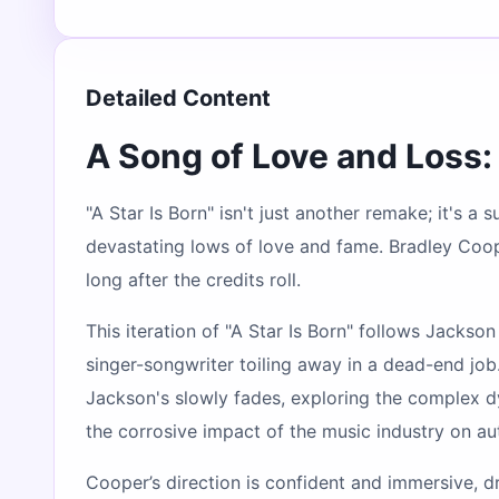
Detailed Content
A Song of Love and Loss: 
"A Star Is Born" isn't just another remake; it's a
devastating lows of love and fame. Bradley Cooper
long after the credits roll.
This iteration of "A Star Is Born" follows Jackso
singer-songwriter toiling away in a dead-end job.
Jackson's slowly fades, exploring the complex dyn
the corrosive impact of the music industry on aut
Cooper’s direction is confident and immersive, d