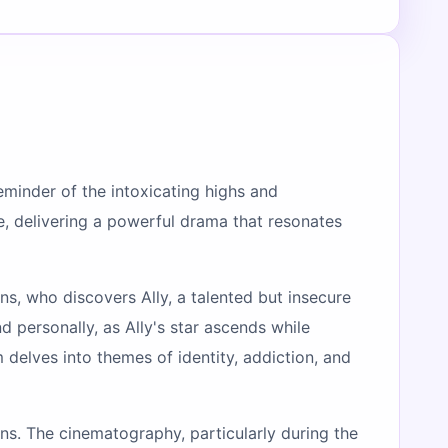
reminder of the intoxicating highs and
le, delivering a powerful drama that resonates
ons, who discovers Ally, a talented but insecure
d personally, as Ally's star ascends while
 delves into themes of identity, addiction, and
ans. The cinematography, particularly during the