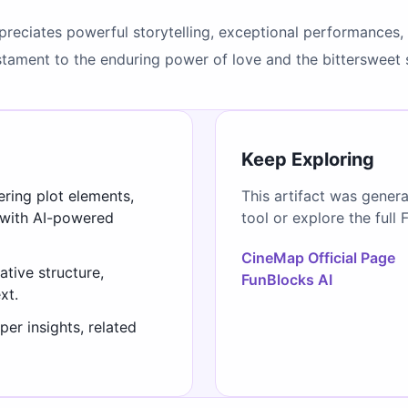
preciates powerful storytelling, exceptional performances, 
testament to the enduring power of love and the bitterswee
Keep Exploring
ering plot elements,
This artifact was gener
 with AI-powered
tool or explore the full 
CineMap Official Page
ative structure,
FunBlocks AI
xt.
er insights, related