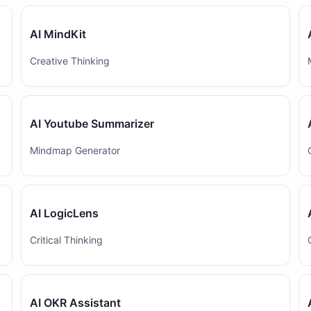
AI MindKit
Creative Thinking
AI Youtube Summarizer
Mindmap Generator
AI LogicLens
Critical Thinking
AI OKR Assistant