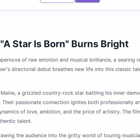
"A Star Is Born" Burns Bright
 supernova of raw emotion and musical brilliance, a searing 
's directorial debut breathes new life into this classic ta
n Maine, a grizzled country-rock star battling his inner dem
 Their passionate connection ignites both professionally an
amics of love, ambition, and the price of artistry. The film
hentic talent.
rawing the audience into the gritty world of touring musici