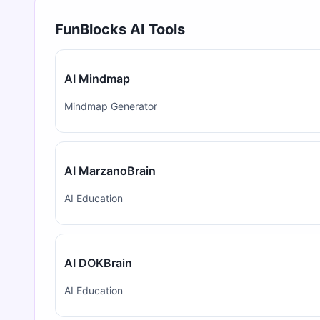
FunBlocks AI Tools
AI Mindmap
Mindmap Generator
AI MarzanoBrain
AI Education
AI DOKBrain
AI Education