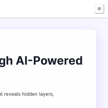
ugh AI-Powered
t reveals hidden layers,