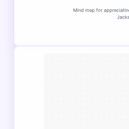
Mind map for appreciatin
Jacks