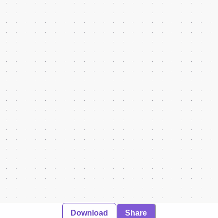
Download
Share