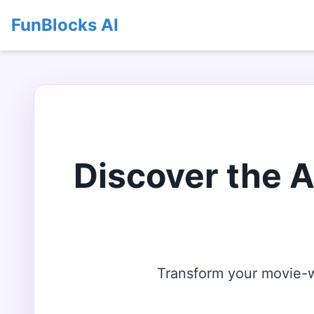
FunBlocks AI
Discover the 
Transform your movie-wa