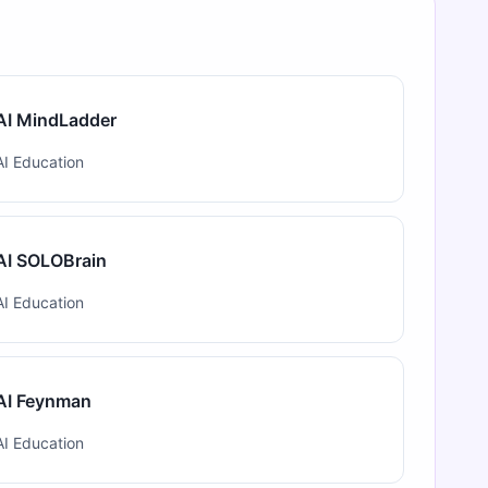
AI MindLadder
AI Education
AI SOLOBrain
AI Education
AI Feynman
AI Education