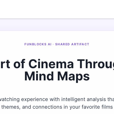
FUNBLOCKS AI · SHARED ARTIFACT
Art of Cinema Thro
Mind Maps
tching experience with intelligent analysis tha
themes, and connections in your favorite films