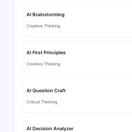
AI Brainstorming
Creative Thinking
AI First Principles
Creative Thinking
AI Question Craft
Critical Thinking
AI Decision Analyzer