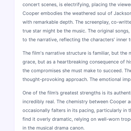
concert scenes, is electrifying, placing the vie
Cooper embodies the weathered soul of Jackson wi
with remarkable depth. The screenplay, co-writte
true star might be the music. The original songs,
to the narrative, reflecting the characters' inner 
The film's narrative structure is familiar, but t
grace, but as a heartbreaking consequence of his
the compromises she must make to succeed. The f
thought-provoking approach. The emotional impact
One of the film’s greatest strengths is its authen
incredibly real. The chemistry between Cooper a
occasionally falters in its pacing, particularly 
find it overly dramatic, relying on well-worn tro
in the musical drama canon.