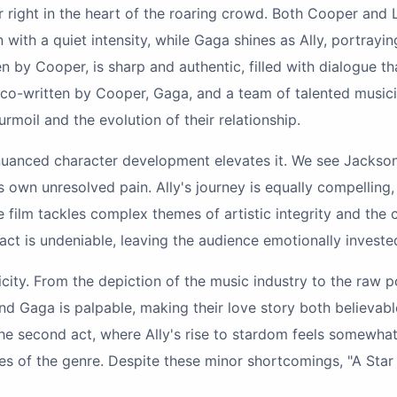
wer right in the heart of the roaring crowd. Both Cooper an
th a quiet intensity, while Gaga shines as Ally, portrayin
n by Cooper, is sharp and authentic, filled with dialogue th
 co-written by Cooper, Gaga, and a team of talented musicia
turmoil and the evolution of their relationship.
he nuanced character development elevates it. We see Jackso
 own unresolved pain. Ally's journey is equally compelling
ilm tackles complex themes of artistic integrity and the c
 is undeniable, leaving the audience emotionally invested i
ticity. From the depiction of the music industry to the raw po
nd Gaga is palpable, making their love story both believab
in the second act, where Ally's rise to stardom feels somew
pes of the genre. Despite these minor shortcomings, "A Star 