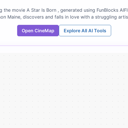
g the movie A Star Is Born , generated using FunBlocks AIF
on Maine, discovers and falls in love with a struggling artis
Open CineMap
Explore All AI Tools