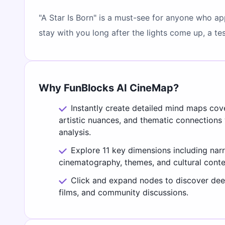
"A Star Is Born" is a must-see for anyone who ap
stay with you long after the lights come up, a 
Why FunBlocks AI CineMap?
Instantly create detailed mind maps cov
artistic nuances, and thematic connections
analysis.
Explore 11 key dimensions including narr
cinematography, themes, and cultural conte
Click and expand nodes to discover deep
films, and community discussions.