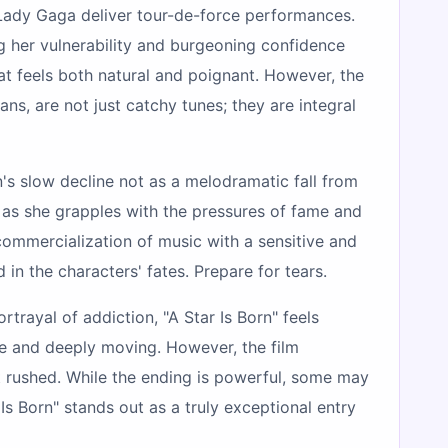
d Lady Gaga deliver tour-de-force performances.
g her vulnerability and burgeoning confidence
at feels both natural and poignant. However, the
ns, are not just catchy tunes; they are integral
n's slow decline not as a melodramatic fall from
, as she grapples with the pressures of fame and
ommercialization of music with a sensitive and
n the characters' fates. Prepare for tears.
rtrayal of addiction, "A Star Is Born" feels
le and deeply moving. However, the film
hat rushed. While the ending is powerful, some may
Is Born" stands out as a truly exceptional entry