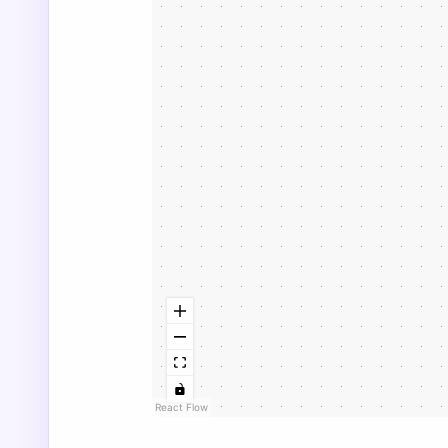
React Flow