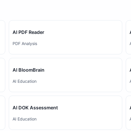
AI PDF Reader
PDF Analysis
AI BloomBrain
AI Education
AI DOK Assessment
AI Education