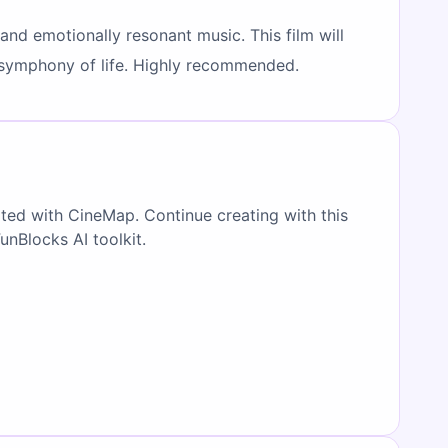
and emotionally resonant music. This film will
t symphony of life. Highly recommended.
ated with CineMap. Continue creating with this
FunBlocks AI toolkit.