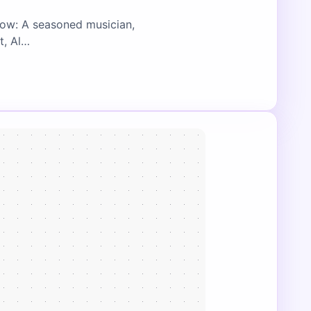
low: A seasoned musician,
t, Al…