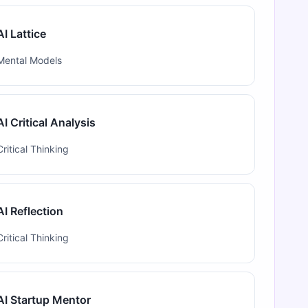
AI Lattice
Mental Models
AI Critical Analysis
Critical Thinking
AI Reflection
Critical Thinking
AI Startup Mentor