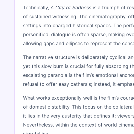
Technically,
A City of Sadness
is a triumph of res
of sustained witnessing. The cinematography, of
settings into charged historical spaces. The per
personified; dialogue is often sparse, making eve
allowing gaps and ellipses to represent the cens
The narrative structure is deliberately cyclical 
yet this slow burn is crucial for fully absorbing 
escalating paranoia is the film’s emotional ancho
refusal to offer easy catharsis; instead, it empha
What works exceptionally well is the film’s coura
of domestic stability. This focus on the collater
it lies in the very austerity that defines it; vie
Nevertheless, within the context of world cinem
storytelling.