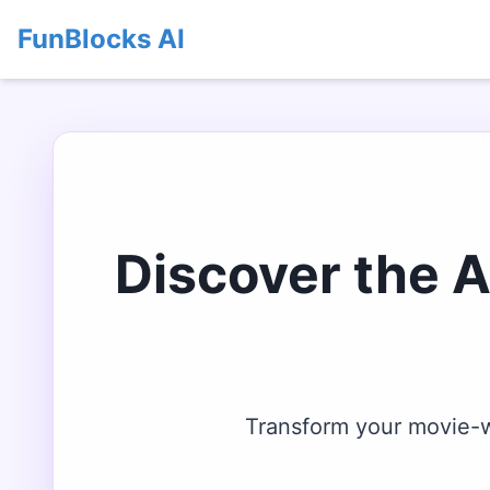
FunBlocks AI
Discover the 
Transform your movie-wa