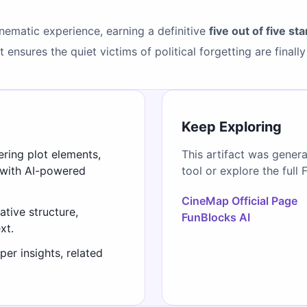
cinematic experience, earning a definitive
five out of five sta
ensures the quiet victims of political forgetting are finally
Keep Exploring
ering plot elements,
This artifact was gener
 with AI-powered
tool or explore the full 
CineMap Official Page
ative structure,
FunBlocks AI
xt.
er insights, related