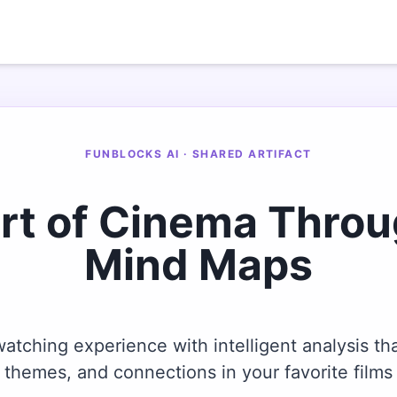
FUNBLOCKS AI · SHARED ARTIFACT
Art of Cinema Thro
Mind Maps
tching experience with intelligent analysis tha
themes, and connections in your favorite films