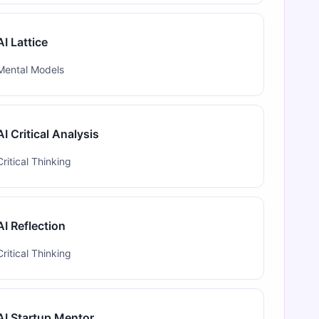
AI Lattice
Mental Models
AI Critical Analysis
Critical Thinking
AI Reflection
Critical Thinking
AI Startup Mentor