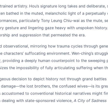
trained artistry. Hou’s signature long takes and deliberate,
ten bathed in the muted, melancholic light of a perpetuall
formances, particularly Tony Leung Chiu-wai as the mute, se
ry gesture and lingering gaze heavy with unspoken history. 
orship and suppression that permeated the era.
and observational, mirroring how trauma cycles through gene
the characters’ suffocating environment. Wen-ching’s struggl
r, providing a deeply human counterpoint to the sweeping po
sizes the impossibility of fully articulating suffering when
geous decision to depict history not through grand battles 
al damage—the lost brothers, the confused wives—is its grea
wers accustomed to conventional historical narratives might f
a dealing with state-sponsored violence,
A City of Sadness