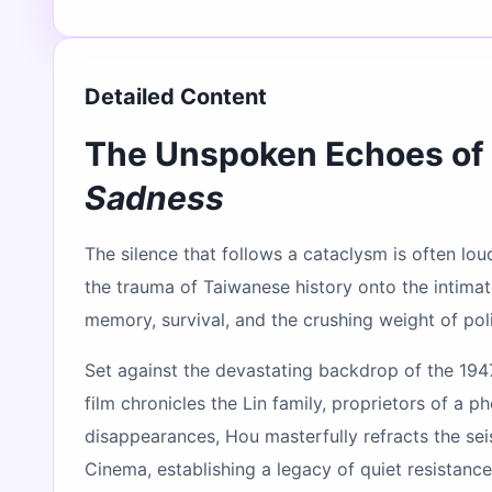
Detailed Content
The Unspoken Echoes of 
Sadness
The silence that follows a cataclysm is often lou
the trauma of Taiwanese history onto the intimate
memory, survival, and the crushing weight of polit
Set against the devastating backdrop of the 194
film chronicles the Lin family, proprietors of a 
disappearances, Hou masterfully refracts the sei
Cinema, establishing a legacy of quiet resistanc