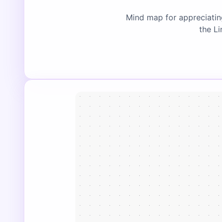
Mind map for appreciatin
the Li