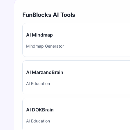
FunBlocks AI Tools
AI Mindmap
Mindmap Generator
AI MarzanoBrain
AI Education
AI DOKBrain
AI Education