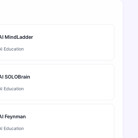
AI MindLadder
AI Education
AI SOLOBrain
AI Education
AI Feynman
AI Education