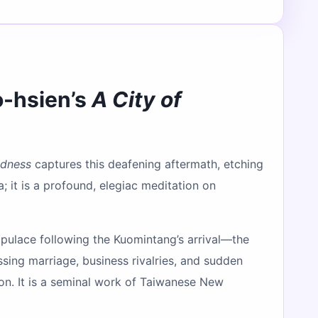
o-hsien’s
A City of
adness
captures this deafening aftermath, etching
; it is a profound, elegiac meditation on
pulace following the Kuomintang’s arrival—the
ssing marriage, business rivalries, and sudden
ion. It is a seminal work of Taiwanese New