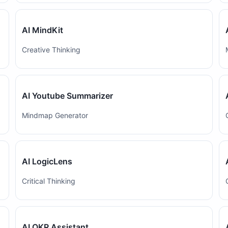
AI MindKit
Creative Thinking
AI Youtube Summarizer
Mindmap Generator
AI LogicLens
Critical Thinking
AI OKR Assistant