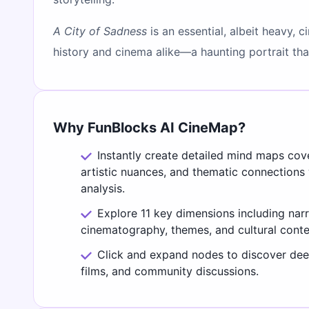
A City of Sadness
is an essential, albeit heavy, 
history and cinema alike—a haunting portrait that 
Why FunBlocks AI CineMap?
Instantly create detailed mind maps cov
artistic nuances, and thematic connections
analysis.
Explore 11 key dimensions including narr
cinematography, themes, and cultural conte
Click and expand nodes to discover deep
films, and community discussions.