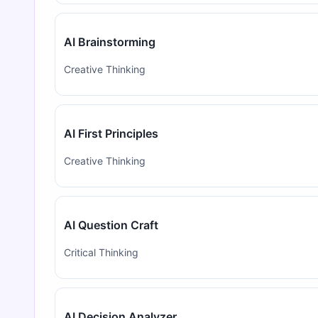
AI Brainstorming
Creative Thinking
AI First Principles
Creative Thinking
AI Question Craft
Critical Thinking
AI Decision Analyzer