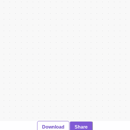
Download
Share