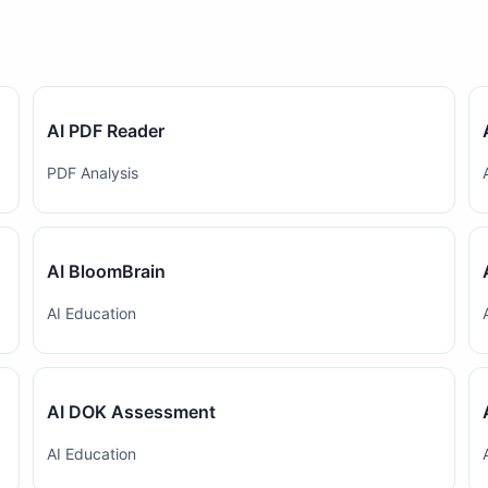
AI PDF Reader
PDF Analysis
AI BloomBrain
AI Education
AI DOK Assessment
AI Education