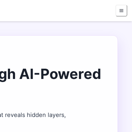
ugh AI-Powered
t reveals hidden layers,