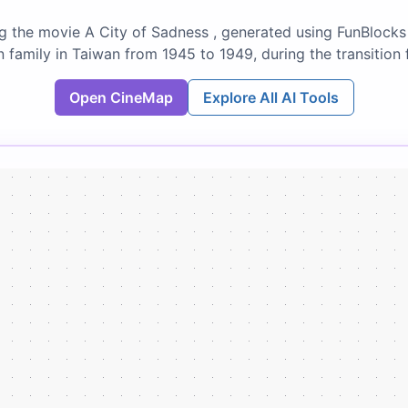
g the movie A City of Sadness , generated using FunBlocks 
n family in Taiwan from 1945 to 1949, during the transitio
Open CineMap
Explore All AI Tools