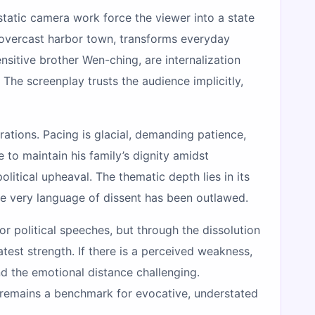
 static camera work force the viewer into a state
y overcast harbor town, transforms everyday
nsitive brother Wen-ching, are internalization
The screenplay trusts the audience implicitly,
rations. Pacing is glacial, demanding patience,
e to maintain his family’s dignity amidst
litical upheaval. The thematic depth lies in its
 the very language of dissent has been outlawed.
or political speeches, but through the dissolution
test strength. If there is a perceived weakness,
ind the emotional distance challenging.
remains a benchmark for evocative, understated