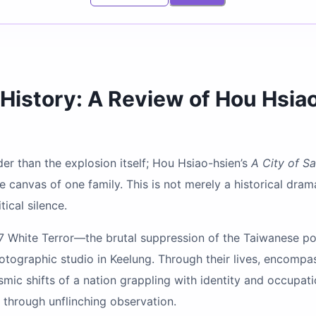
History: A Review of Hou Hsia
der than the explosion itself; Hou Hsiao-hsien’s
A City of S
 canvas of one family. This is not merely a historical drama
ical silence.
7 White Terror—the brutal suppression of the Taiwanese po
photographic studio in Keelung. Through their lives, encompa
smic shifts of a nation grappling with identity and occupat
e through unflinching observation.