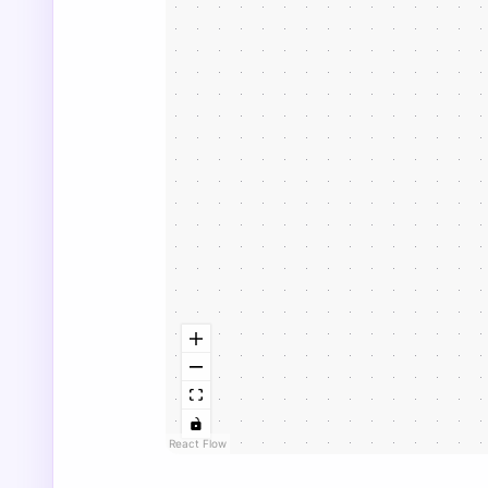
React Flow