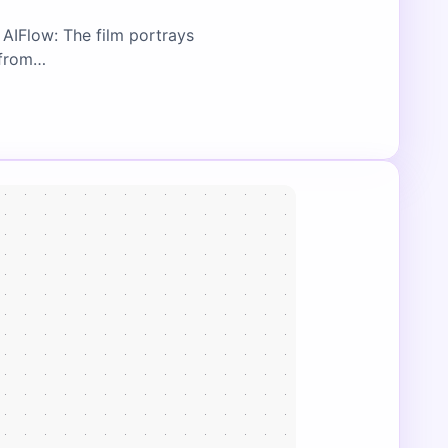
AIFlow: The film portrays
n from…