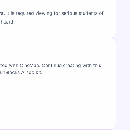
rs
. It is required viewing for serious students of
 heard.
ated with CineMap. Continue creating with this
FunBlocks AI toolkit.