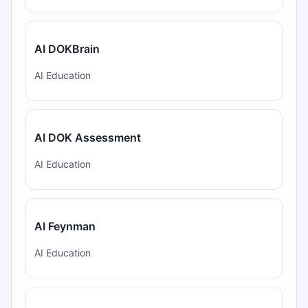
AI DOKBrain
AI Education
AI DOK Assessment
AI Education
AI Feynman
AI Education