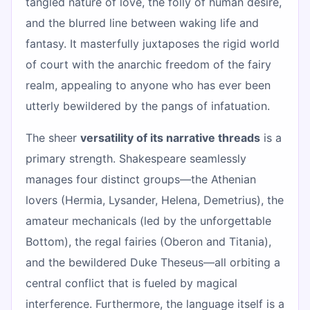
tangled nature of love, the folly of human desire,
and the blurred line between waking life and
fantasy. It masterfully juxtaposes the rigid world
of court with the anarchic freedom of the fairy
realm, appealing to anyone who has ever been
utterly bewildered by the pangs of infatuation.
The sheer
versatility of its narrative threads
is a
primary strength. Shakespeare seamlessly
manages four distinct groups—the Athenian
lovers (Hermia, Lysander, Helena, Demetrius), the
amateur mechanicals (led by the unforgettable
Bottom), the regal fairies (Oberon and Titania),
and the bewildered Duke Theseus—all orbiting a
central conflict that is fueled by magical
interference. Furthermore, the language itself is a