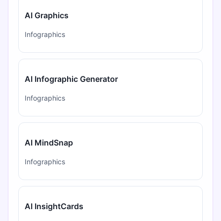
AI Graphics
Infographics
AI Infographic Generator
Infographics
AI MindSnap
Infographics
AI InsightCards