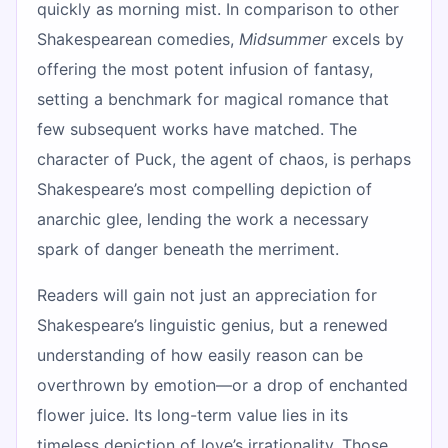
quickly as morning mist. In comparison to other
Shakespearean comedies,
Midsummer
excels by
offering the most potent infusion of fantasy,
setting a benchmark for magical romance that
few subsequent works have matched. The
character of Puck, the agent of chaos, is perhaps
Shakespeare’s most compelling depiction of
anarchic glee, lending the work a necessary
spark of danger beneath the merriment.
Readers will gain not just an appreciation for
Shakespeare’s linguistic genius, but a renewed
understanding of how easily reason can be
overthrown by emotion—or a drop of enchanted
flower juice. Its long-term value lies in its
timeless depiction of love’s irrationality. Those