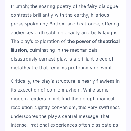
triumph; the soaring poetry of the fairy dialogue
contrasts brilliantly with the earthy, hilarious
prose spoken by Bottom and his troupe, offering
audiences both sublime beauty and belly laughs.
The play’s exploration of
the power of theatrical
illusion
, culminating in the mechanicals'
disastrously earnest play, is a brilliant piece of
metatheatre that remains profoundly relevant.
Critically, the play’s structure is nearly flawless in
its execution of comic mayhem. While some
modern readers might find the abrupt, magical
resolution slightly convenient, this very swiftness
underscores the play’s central message: that
intense, irrational experiences often dissipate as