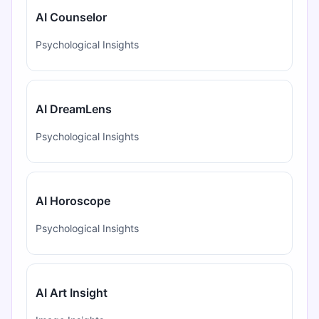
AI Counselor
Psychological Insights
AI DreamLens
Psychological Insights
AI Horoscope
Psychological Insights
AI Art Insight