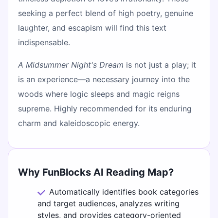
seeking a perfect blend of high poetry, genuine
laughter, and escapism will find this text
indispensable.
A Midsummer Night's Dream
is not just a play; it
is an experience—a necessary journey into the
woods where logic sleeps and magic reigns
supreme. Highly recommended for its enduring
charm and kaleidoscopic energy.
Why FunBlocks AI Reading Map?
Automatically identifies book categories
and target audiences, analyzes writing
styles, and provides category-oriented