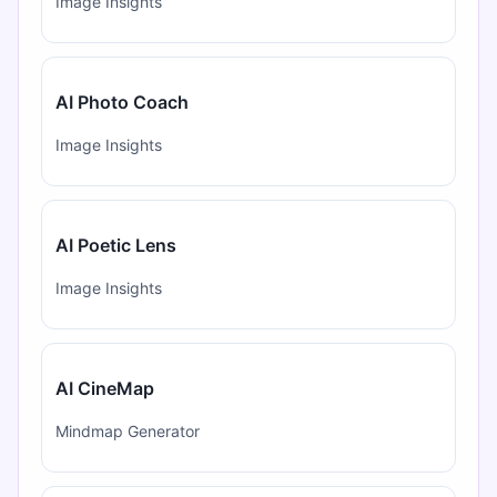
Image Insights
AI Photo Coach
Image Insights
AI Poetic Lens
Image Insights
AI CineMap
Mindmap Generator