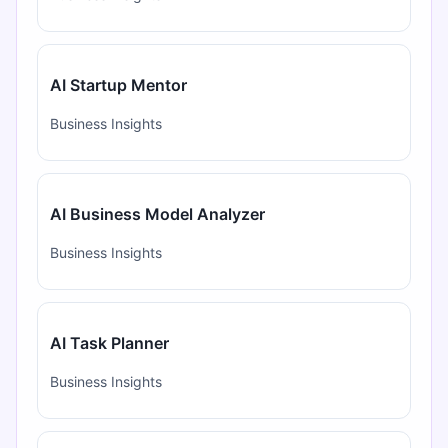
AI Startup Mentor
Business Insights
AI Business Model Analyzer
Business Insights
AI Task Planner
Business Insights