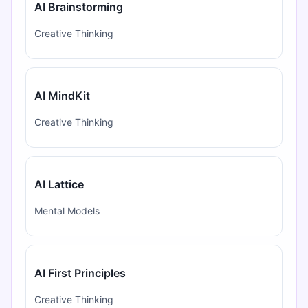
AI Brainstorming
Creative Thinking
AI MindKit
Creative Thinking
AI Lattice
Mental Models
AI First Principles
Creative Thinking