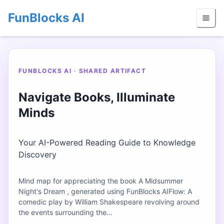
FunBlocks AI
FUNBLOCKS AI · SHARED ARTIFACT
Navigate Books, Illuminate
Minds
Your AI-Powered Reading Guide to Knowledge
Discovery
Mind map for appreciating the book A Midsummer
Night's Dream , generated using FunBlocks AIFlow: A
comedic play by William Shakespeare revolving around
the events surrounding the…