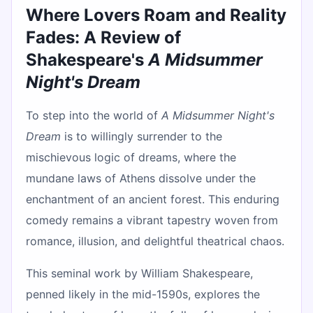
Where Lovers Roam and Reality
Fades: A Review of
Shakespeare's
A Midsummer
Night's Dream
To step into the world of
A Midsummer Night's
Dream
is to willingly surrender to the
mischievous logic of dreams, where the
mundane laws of Athens dissolve under the
enchantment of an ancient forest. This enduring
comedy remains a vibrant tapestry woven from
romance, illusion, and delightful theatrical chaos.
This seminal work by William Shakespeare,
penned likely in the mid-1590s, explores the