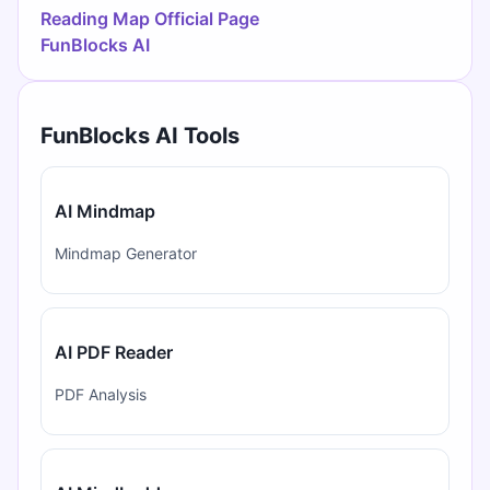
Reading Map Official Page
FunBlocks AI
FunBlocks AI Tools
AI Mindmap
Mindmap Generator
AI PDF Reader
PDF Analysis