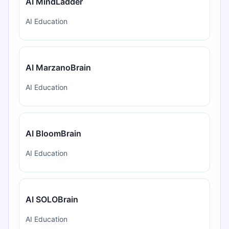
AI MindLadder
AI Education
AI MarzanoBrain
AI Education
AI BloomBrain
AI Education
AI SOLOBrain
AI Education