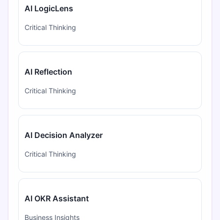
AI LogicLens
Critical Thinking
AI Reflection
Critical Thinking
AI Decision Analyzer
Critical Thinking
AI OKR Assistant
Business Insights