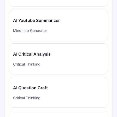
AI Youtube Summarizer
Mindmap Generator
AI Critical Analysis
Critical Thinking
AI Question Craft
Critical Thinking