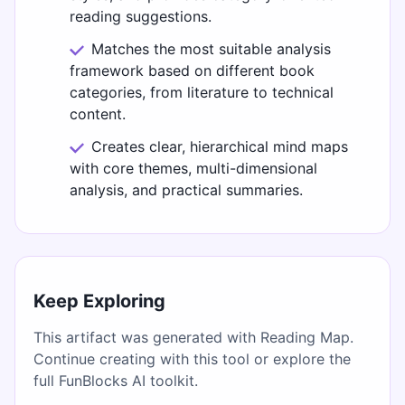
reading suggestions.
Matches the most suitable analysis
framework based on different book
categories, from literature to technical
content.
Creates clear, hierarchical mind maps
with core themes, multi-dimensional
analysis, and practical summaries.
Keep Exploring
This artifact was generated with Reading Map.
Continue creating with this tool or explore the
full FunBlocks AI toolkit.