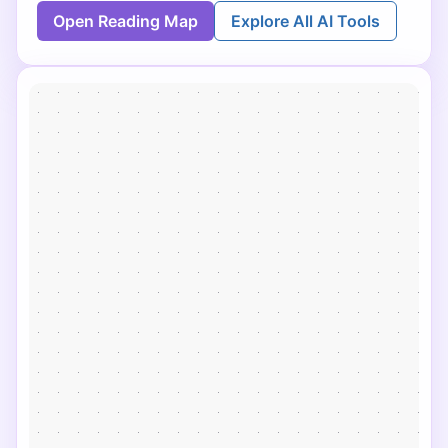
Open Reading Map
Explore All AI Tools