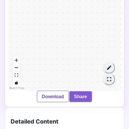
React Flow
Download
Share
Detailed Content