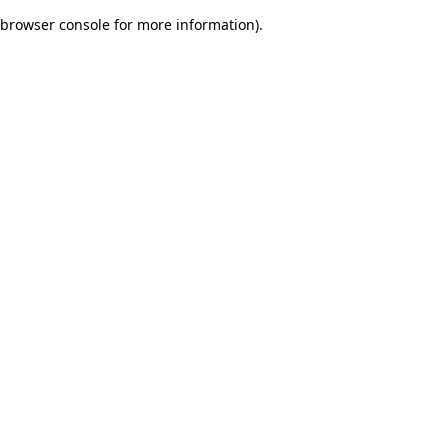
browser console for more information)
.