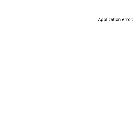
Application error