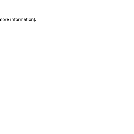
 more information)
.