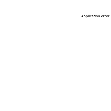
Application error