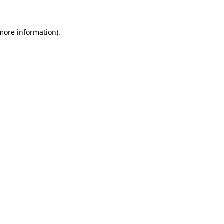
 more information)
.