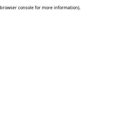
browser console for more information)
.