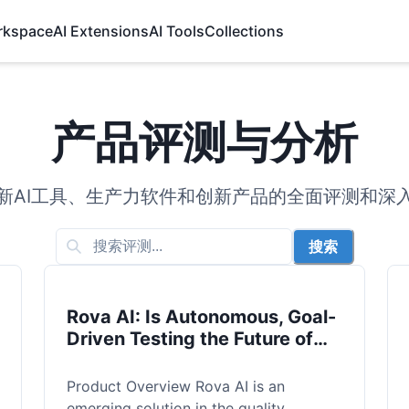
rkspace
AI Extensions
AI Tools
Collections
产品评测与分析
新AI工具、生产力软件和创新产品的全面评测和深
搜索
Rova AI: Is Autonomous, Goal-
Driven Testing the Future of
QA?
Product Overview Rova AI is an
emerging solution in the quality