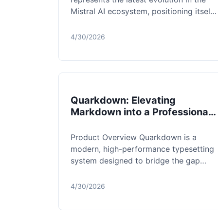
Mistral AI ecosystem, positioning itself
as a formidable 128B dense model d...
4/30/2026
Quarkdown: Elevating
Markdown into a Professional
Typesetting Powerhouse
Product Overview Quarkdown is a
modern, high-performance typesetting
system designed to bridge the gap
between the simplicity of Markdown
and the comp...
4/30/2026