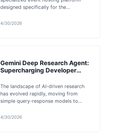
designed specifically for the
WhatsApp-first ecosystem.
Recognizing that traditio...
4/30/2026
Gemini Deep Research Agent:
Supercharging Developer
Workflows with Intelligent
Synthesis
The landscape of AI-driven research
has evolved rapidly, moving from
simple query-response models to
sophisticated, agentic workflows.
Gemini Deep Res...
4/30/2026