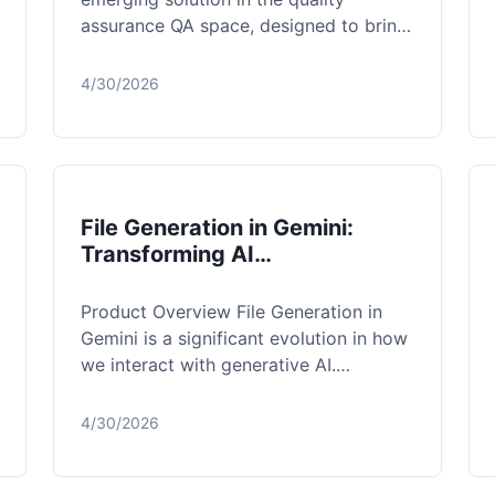
assurance QA space, designed to bring
autonomous, goal-driven testing to
web and mobil...
4/30/2026
File Generation in Gemini:
Transforming AI
Conversations into
Production-Ready Assets
Product Overview File Generation in
Gemini is a significant evolution in how
we interact with generative AI.
Traditionally, using a chatbot meant
labo...
4/30/2026