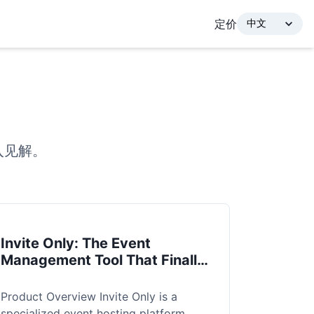
定价
入见解。
Invite Only: The Event
Management Tool That Finally
Solves the "Ghosting" Problem
Product Overview Invite Only is a
specialized event hosting platform