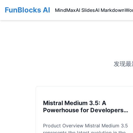
FunBlocks AI
MindMax
AI Slides
AI Markdown
Wo
发现最
Mistral Medium 3.5: A
Powerhouse for Developers
and Enterprise Reasoning
Product Overview Mistral Medium 3.5
represents the latest evolution in the