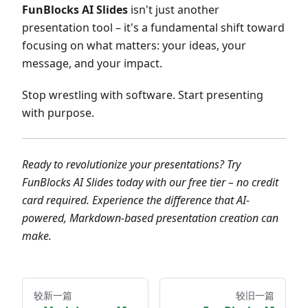
FunBlocks AI Slides
isn't just another
presentation tool – it's a fundamental shift toward
focusing on what matters: your ideas, your
message, and your impact.
Stop wrestling with software. Start presenting
with purpose.
Ready to revolutionize your presentations? Try
FunBlocks AI Slides today with our free tier – no credit
card required. Experience the difference that AI-
powered, Markdown-based presentation creation can
make.
较新一篇
较旧一篇