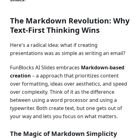
The Markdown Revolution: Why
Text-First Thinking Wins
Here's a radical idea: what if creating
presentations was as simple as writing an email?
FunBlocks AI Slides embraces
Markdown-based
creation
– a approach that prioritizes content
over formatting, ideas over aesthetics, and speed
over complexity. Think of it as the difference
between using a word processor and using a
typewriter. Both create text, but one gets out of
your way and lets you focus on what matters.
The Magic of Markdown Simplicity