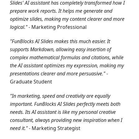
Slides' AI assistant has completely transformed how I
prepare work reports. It helps me generate and
optimize slides, making my content clearer and more
logical."
- Marketing Professional
"FunBlocks AI Slides makes this much easier. It
supports Markdown, allowing easy insertion of
complex mathematical formulas and citations, while
the AI assistant optimizes my expression, making my
presentations clearer and more persuasive."
-
Graduate Student
"In marketing, speed and creativity are equally
important. FunBlocks AI Slides perfectly meets both
needs. Its AI assistant is like my personal creative
consultant, always providing new inspiration when I
need it."
- Marketing Strategist