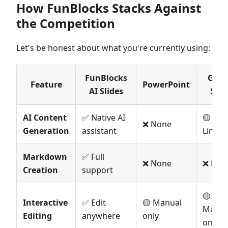
How FunBlocks Stacks Against
the Competition
Let's be honest about what you're currently using:
FunBlocks
Goog
Feature
PowerPoint
AI Slides
Slid
AI Content
✅ Native AI
🟡
❌ None
Generation
assistant
Limite
Markdown
✅ Full
❌ None
❌ Non
Creation
support
🟡
Interactive
✅ Edit
🟡 Manual
Manua
Editing
anywhere
only
only