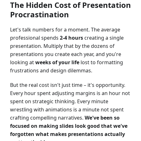
The Hidden Cost of Presentation
Procrastination
Let's talk numbers for a moment. The average
professional spends
2-4 hours
creating a single
presentation. Multiply that by the dozens of
presentations you create each year, and you're
looking at
weeks of your life
lost to formatting
frustrations and design dilemmas.
But the real cost isn't just time – it's opportunity.
Every hour spent adjusting margins is an hour not
spent on strategic thinking. Every minute
wrestling with animations is a minute not spent
crafting compelling narratives.
We've been so
focused on making slides look good that we've
forgotten what makes presentations actually