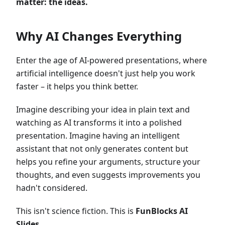
matter: the ideas.
Why AI Changes Everything
Enter the age of AI-powered presentations, where
artificial intelligence doesn't just help you work
faster – it helps you think better.
Imagine describing your idea in plain text and
watching as AI transforms it into a polished
presentation. Imagine having an intelligent
assistant that not only generates content but
helps you refine your arguments, structure your
thoughts, and even suggests improvements you
hadn't considered.
This isn't science fiction. This is
FunBlocks AI
Slides
.