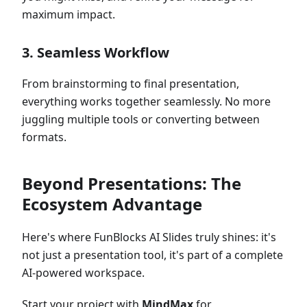
maximum impact.
3.
Seamless Workflow
From brainstorming to final presentation,
everything works together seamlessly. No more
juggling multiple tools or converting between
formats.
Beyond Presentations: The
Ecosystem Advantage
Here's where FunBlocks AI Slides truly shines: it's
not just a presentation tool, it's part of a complete
AI-powered workspace.
Start your project with
MindMax
for