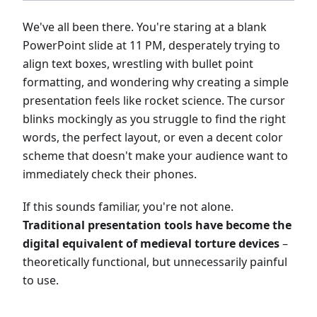
We've all been there. You're staring at a blank
PowerPoint slide at 11 PM, desperately trying to
align text boxes, wrestling with bullet point
formatting, and wondering why creating a simple
presentation feels like rocket science. The cursor
blinks mockingly as you struggle to find the right
words, the perfect layout, or even a decent color
scheme that doesn't make your audience want to
immediately check their phones.
If this sounds familiar, you're not alone.
Traditional presentation tools have become the
digital equivalent of medieval torture devices
–
theoretically functional, but unnecessarily painful
to use.