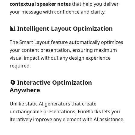
contextual speaker notes
that help you deliver
your message with confidence and clarity.
📊
Intelligent Layout Optimization
The Smart Layout feature automatically optimizes
your content presentation, ensuring maximum
visual impact without any design experience
required.
🔄
Interactive Optimization
Anywhere
Unlike static AI generators that create
unchangeable presentations, FunBlocks lets you
iteratively improve any element with AI assistance.