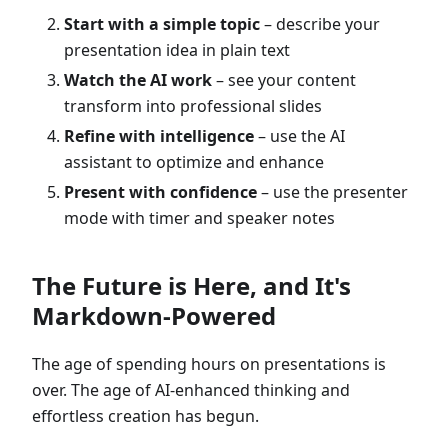
Start with a simple topic
– describe your
presentation idea in plain text
Watch the AI work
– see your content
transform into professional slides
Refine with intelligence
– use the AI
assistant to optimize and enhance
Present with confidence
– use the presenter
mode with timer and speaker notes
The Future is Here, and It's
Markdown-Powered
The age of spending hours on presentations is
over. The age of AI-enhanced thinking and
effortless creation has begun.