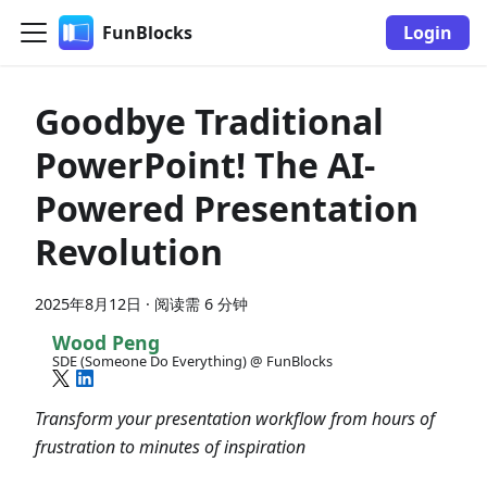
FunBlocks
Login
Goodbye Traditional
PowerPoint! The AI-
Powered Presentation
Revolution
2025年8月12日
·
阅读需 6 分钟
Wood Peng
SDE (Someone Do Everything) @ FunBlocks
Transform your presentation workflow from hours of
frustration to minutes of inspiration