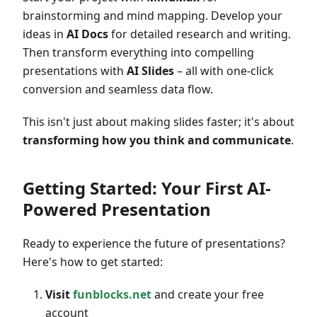
brainstorming and mind mapping. Develop your
ideas in
AI Docs
for detailed research and writing.
Then transform everything into compelling
presentations with
AI Slides
– all with one-click
conversion and seamless data flow.
This isn't just about making slides faster; it's about
transforming how you think and communicate
.
Getting Started: Your First AI-
Powered Presentation
Ready to experience the future of presentations?
Here's how to get started:
Visit
funblocks.net
and create your free
account