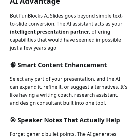
AI Advantage
But FunBlocks AI Slides goes beyond simple text-
to-slide conversion. The AI assistant acts as your
intelligent presentation partner
, offering
capabilities that would have seemed impossible
just a few years ago:
🧠
Smart Content Enhancement
Select any part of your presentation, and the AI
can expand it, refine it, or suggest alternatives. It's
like having a writing coach, research assistant,
and design consultant built into one tool.
🎯
Speaker Notes That Actually Help
Forget generic bullet points. The AI generates