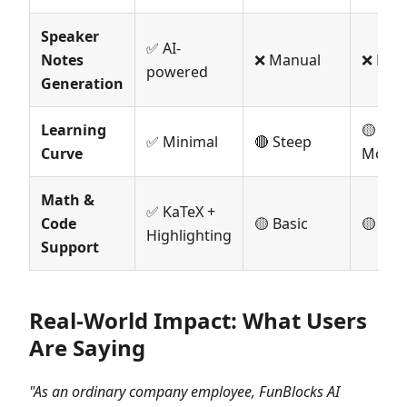
Speaker
✅ AI-
Notes
❌ Manual
❌ Man
powered
Generation
Learning
🟡
✅ Minimal
🔴 Steep
Curve
Moder
Math &
✅ KaTeX +
Code
🟡 Basic
🟡 Bas
Highlighting
Support
Real-World Impact: What Users
Are Saying
"As an ordinary company employee, FunBlocks AI