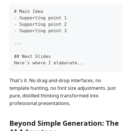
#
 Main Idea
-
 Supporting point 1
-
 Supporting point 2
-
 Supporting point 3
---
##
 Next Slides
Here's where I elaborate...
That's it. No drag-and-drop interfaces, no
template hunting, no font size adjustments. Just
pure, distilled thinking transformed into
professional presentations.
Beyond Simple Generation: The