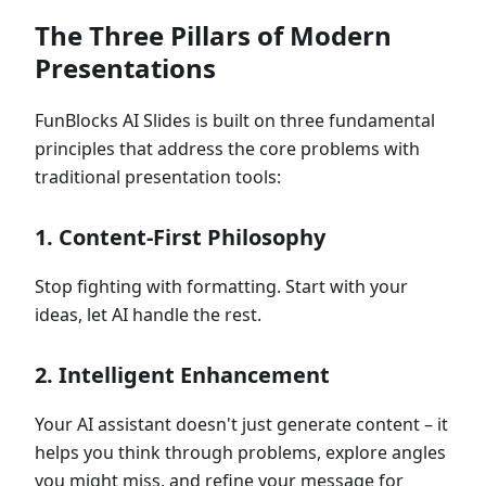
The Three Pillars of Modern
Presentations
FunBlocks AI Slides is built on three fundamental
principles that address the core problems with
traditional presentation tools:
1.
Content-First Philosophy
Stop fighting with formatting. Start with your
ideas, let AI handle the rest.
2.
Intelligent Enhancement
Your AI assistant doesn't just generate content – it
helps you think through problems, explore angles
you might miss, and refine your message for