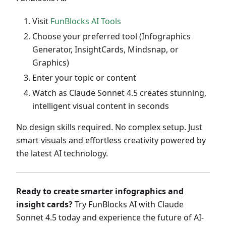
Visit
FunBlocks AI Tools
Choose your preferred tool (Infographics
Generator, InsightCards, Mindsnap, or
Graphics)
Enter your topic or content
Watch as Claude Sonnet 4.5 creates stunning,
intelligent visual content in seconds
No design skills required. No complex setup. Just
smart visuals and effortless creativity powered by
the latest AI technology.
Ready to create smarter infographics and
insight cards?
Try FunBlocks AI with Claude
Sonnet 4.5 today and experience the future of AI-