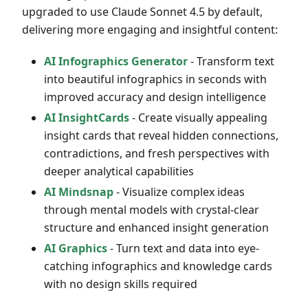
upgraded to use Claude Sonnet 4.5 by default,
delivering more engaging and insightful content:
AI Infographics Generator
- Transform text
into beautiful infographics in seconds with
improved accuracy and design intelligence
AI InsightCards
- Create visually appealing
insight cards that reveal hidden connections,
contradictions, and fresh perspectives with
deeper analytical capabilities
AI Mindsnap
- Visualize complex ideas
through mental models with crystal-clear
structure and enhanced insight generation
AI Graphics
- Turn text and data into eye-
catching infographics and knowledge cards
with no design skills required