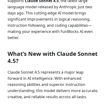
supports
Claude Sonnet 4.5
, the latest large
language model released by Anthropic just two
days ago. This cutting-edge AI model brings
significant improvements in logical reasoning,
instruction following, and coding capabilities—
making your experience with FunBlocks AI even
better.
What's New with Claude Sonnet
4.5?
Claude Sonnet 4.5 represents a major leap
forward in AI intelligence. With enhanced
reasoning abilities and superior instruction
understanding, this model delivers more accurate,
creative, and reliable results across all tasks.