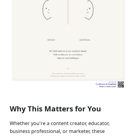
Why This Matters for You
Whether you're a content creator, educator,
business professional, or marketer, these