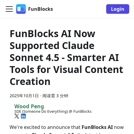
FunBlocks
Login
FunBlocks AI Now
Supported Claude
Sonnet 4.5 - Smarter AI
Tools for Visual Content
Creation
2025年10月1日
·
阅读需 3 分钟
Wood Peng
SDE (Someone Do Everything) @ FunBlocks
We're excited to announce that
FunBlocks AI
now