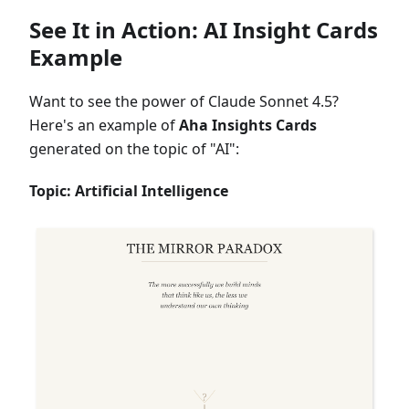
See It in Action: AI Insight Cards
Example
Want to see the power of Claude Sonnet 4.5?
Here's an example of
Aha Insights Cards
generated on the topic of "AI":
Topic: Artificial Intelligence