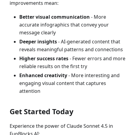
improvements mean:
Better visual communication
- More
accurate infographics that convey your
message clearly
Deeper insights
- AI-generated content that
reveals meaningful patterns and connections
Higher success rates
- Fewer errors and more
reliable results on the first try
Enhanced creativity
- More interesting and
engaging visual content that captures
attention
Get Started Today
Experience the power of Claude Sonnet 4.5 in
FunBlocks AI: