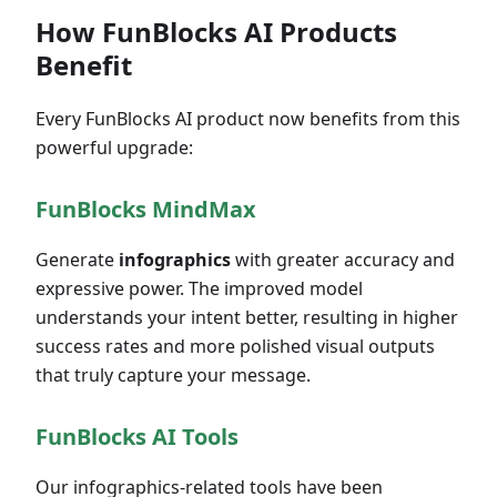
How FunBlocks AI Products
Benefit
Every FunBlocks AI product now benefits from this
powerful upgrade:
FunBlocks MindMax
Generate
infographics
with greater accuracy and
expressive power. The improved model
understands your intent better, resulting in higher
success rates and more polished visual outputs
that truly capture your message.
FunBlocks AI Tools
Our infographics-related tools have been