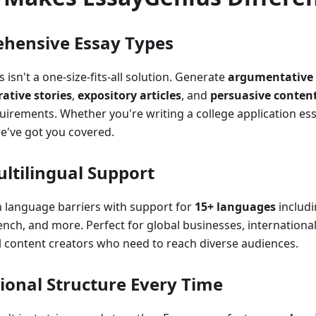
hensive Essay Types
 isn't a one-size-fits-all solution. Generate
argumentative 
rative stories
,
expository articles
, and
persuasive conten
quirements. Whether you're writing a college application es
e've got you covered.
ltilingual Support
 language barriers with support for
15+ languages
includi
ench, and more. Perfect for global businesses, internationa
l content creators who need to reach diverse audiences.
ional Structure Every Time