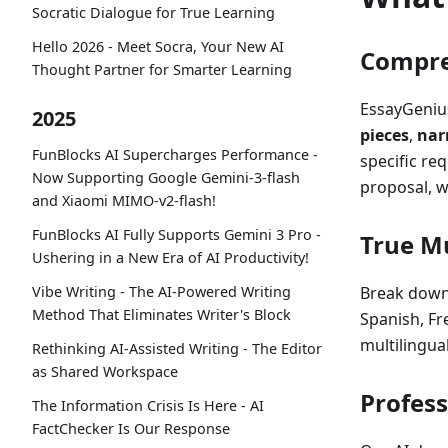
Socratic Dialogue for True Learning
Hello 2026 - Meet Socra, Your New AI
Compre
Thought Partner for Smarter Learning
EssayGenius
2025
pieces
,
nar
FunBlocks AI Supercharges Performance -
specific re
Now Supporting Google Gemini-3-flash
proposal, w
and Xiaomi MIMO-v2-flash!
FunBlocks AI Fully Supports Gemini 3 Pro -
True Mu
Ushering in a New Era of AI Productivity!
Vibe Writing - The AI-Powered Writing
Break down
Method That Eliminates Writer's Block
Spanish, Fr
multilingua
Rethinking AI-Assisted Writing - The Editor
as Shared Workspace
Profess
The Information Crisis Is Here - AI
FactChecker Is Our Response