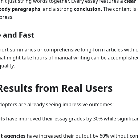
n't just string words together. Every essay features a
clear
body paragraphs
, and a strong
conclusion
. The content is
press.
e and Fast
hort summaries or comprehensive long-form articles with 
at might take hours of manual writing can be accomplishe
quality.
Results from Real Users
dopters are already seeing impressive outcomes:
ts
have improved their essay grades by 30% while significan
t agencies
have increased their output by 60% without co