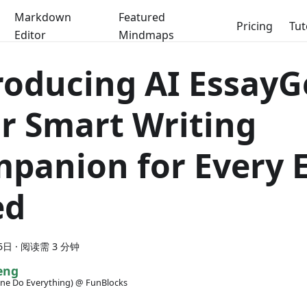
Markdown
Featured
Pricing
Tut
Editor
Mindmaps
roducing AI EssayG
r Smart Writing
panion for Every 
ed
5日
·
阅读需 3 分钟
eng
ne Do Everything) @ FunBlocks