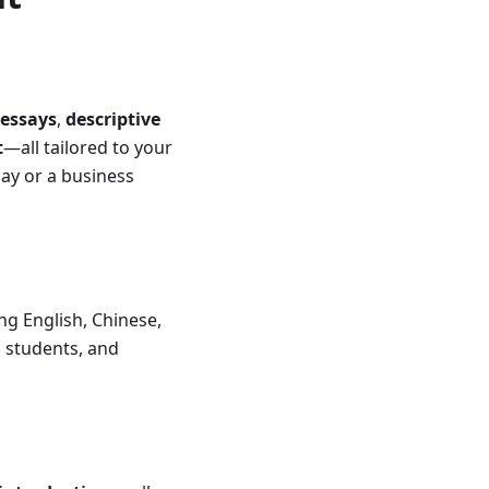
essays
,
descriptive
t
—all tailored to your
say or a business
ng English, Chinese,
l students, and