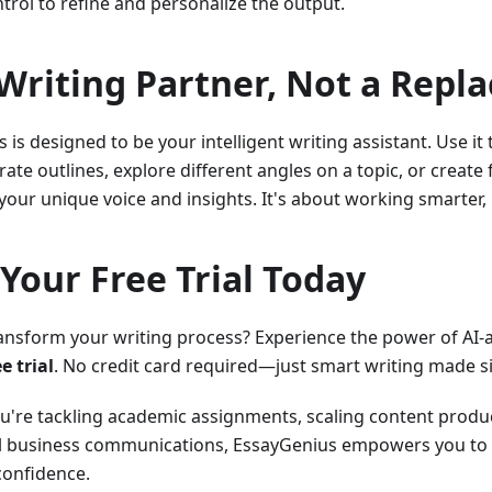
ntrol to refine and personalize the output.
Writing Partner, Not a Repl
 is designed to be your intelligent writing assistant. Use it
ate outlines, explore different angles on a topic, or create 
 your unique voice and insights. It's about working smarter,
 Your Free Trial Today
ansform your writing process? Experience the power of AI-
ee trial
. No credit card required—just smart writing made s
're tackling academic assignments, scaling content produc
l business communications, EssayGenius empowers you to wr
confidence.