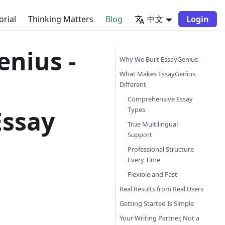
orial
Thinking Matters
Blog
中文
Login
enius -
Why We Built EssayGenius
What Makes EssayGenius
Different
Comprehensive Essay
Essay
Types
True Multilingual
Support
Professional Structure
Every Time
Flexible and Fast
Real Results from Real Users
Getting Started Is Simple
Your Writing Partner, Not a