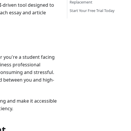
Replacement
I-driven tool designed to
Start Your Free Trial Today
ach essay and article
r you're a student facing
siness professional
consuming and stressful.
and between you and high-
ng and make it accessible
iency.
nt