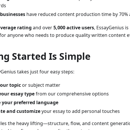
rds
 businesses
have reduced content production time by 70% 
average rating
and over
5,000 active users
, EssayGenius is
 for anyone who needs to produce quality written content eff
ng Started Is Simple
Genius takes just four easy steps:
our topic
or subject matter
your essay type
from our comprehensive options
 your preferred language
te and customize
your essay to add personal touches
les the heavy lifting—structure, flow, and content generat