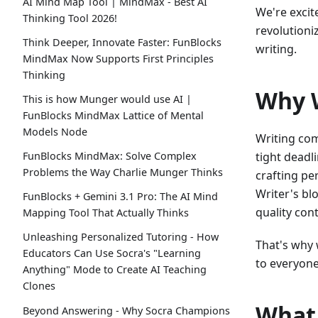
AI Mind Map Tool | MindMax - Best AI
We're excit
Thinking Tool 2026!
revolutioni
Think Deeper, Innovate Faster: FunBlocks
writing.
MindMax Now Supports First Principles
Thinking
Why W
This is how Munger would use AI |
FunBlocks MindMax Lattice of Mental
Models Node
Writing com
tight deadl
FunBlocks MindMax: Solve Complex
Problems the Way Charlie Munger Thinks
crafting pe
Writer's bl
FunBlocks + Gemini 3.1 Pro: The AI Mind
quality con
Mapping Tool That Actually Thinks
Unleashing Personalized Tutoring - How
That's why 
Educators Can Use Socra's "Learning
to everyone
Anything" Mode to Create AI Teaching
Clones
What 
Beyond Answering - Why Socra Champions