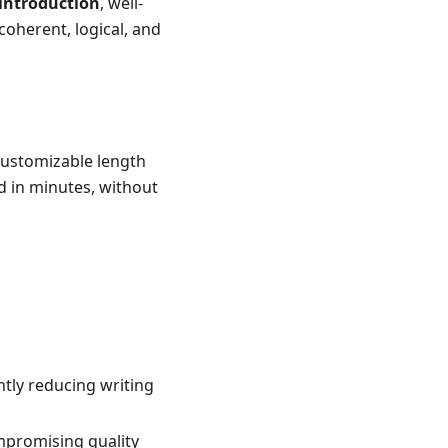
 introduction
, well-
 coherent, logical, and
customizable length
d in minutes, without
tly reducing writing
mpromising quality