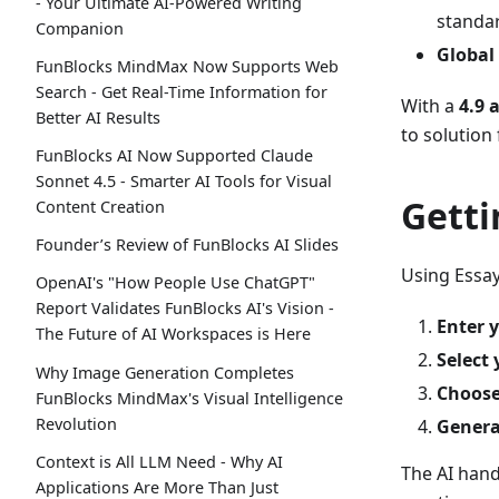
- Your Ultimate AI-Powered Writing
standa
Companion
Global
FunBlocks MindMax Now Supports Web
Search - Get Real-Time Information for
With a
4.9 
Better AI Results
to solution
FunBlocks AI Now Supported Claude
Sonnet 4.5 - Smarter AI Tools for Visual
Getti
Content Creation
Founder’s Review of FunBlocks AI Slides
Using Essay
OpenAI's "How People Use ChatGPT"
Report Validates FunBlocks AI's Vision -
Enter y
The Future of AI Workspaces is Here
Select 
Why Image Generation Completes
Choose
FunBlocks MindMax's Visual Intelligence
Revolution
Genera
Context is All LLM Need - Why AI
The AI hand
Applications Are More Than Just