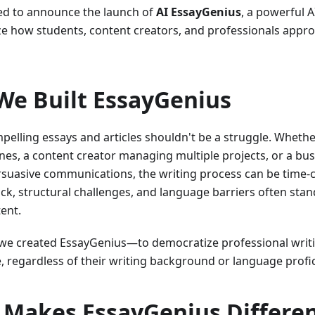
ed to announce the launch of
AI EssayGenius
, a powerful A
ze how students, content creators, and professionals appro
e Built EssayGenius
pelling essays and articles shouldn't be a struggle. Whethe
ines, a content creator managing multiple projects, or a bu
rsuasive communications, the writing process can be time-
ock, structural challenges, and language barriers often st
tent.
we created EssayGenius—to democratize professional writi
, regardless of their writing background or language profic
Makes EssayGenius Differe