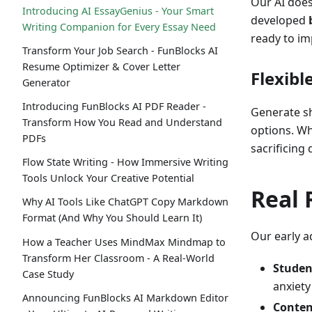
Our AI does
Introducing AI EssayGenius - Your Smart
developed
Writing Companion for Every Essay Need
ready to im
Transform Your Job Search - FunBlocks AI
Resume Optimizer & Cover Letter
Flexibl
Generator
Introducing FunBlocks AI PDF Reader -
Generate s
Transform How You Read and Understand
options. Wh
PDFs
sacrificing 
Flow State Writing - How Immersive Writing
Tools Unlock Your Creative Potential
Real 
Why AI Tools Like ChatGPT Copy Markdown
Format (And Why You Should Learn It)
Our early a
How a Teacher Uses MindMax Mindmap to
Transform Her Classroom - A Real-World
Studen
Case Study
anxiety
Announcing FunBlocks AI Markdown Editor
Conten