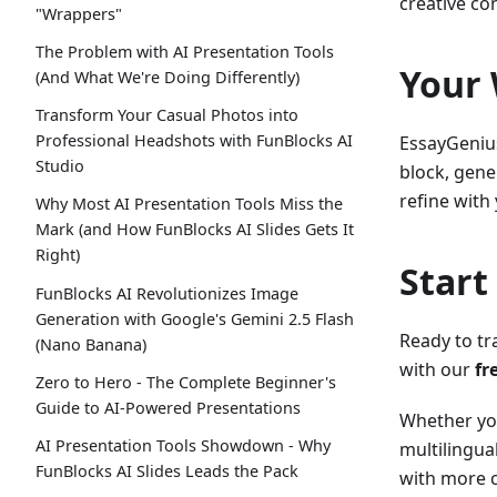
creative co
"Wrappers"
The Problem with AI Presentation Tools
Your 
(And What We're Doing Differently)
Transform Your Casual Photos into
Professional Headshots with FunBlocks AI
EssayGenius
Studio
block, gener
refine with
Why Most AI Presentation Tools Miss the
Mark (and How FunBlocks AI Slides Gets It
Right)
Start
FunBlocks AI Revolutionizes Image
Generation with Google's Gemini 2.5 Flash
Ready to tr
(Nano Banana)
with our
fr
Zero to Hero - The Complete Beginner's
Guide to AI-Powered Presentations
Whether you
AI Presentation Tools Showdown - Why
multilingua
FunBlocks AI Slides Leads the Pack
with more 