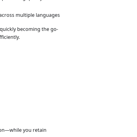
across multiple languages
 quickly becoming the go-
iciently.
ion—while you retain