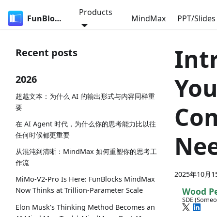
Products
FunBlocks
MindMax
PPT/Slides
Int
Recent posts
You
2026
超越文本：为什么 AI 的输出形式与内容同样重
Com
要
在 AI Agent 时代，为什么你的思考能力比以往
任何时候都更重要
Ne
从混沌到清晰：MindMax 如何重塑你的思考工
作流
2025年10月1
MiMo-V2-Pro Is Here: FunBlocks MindMax
Wood P
Now Thinks at Trillion-Parameter Scale
SDE (Someo
Elon Musk's Thinking Method Becomes an