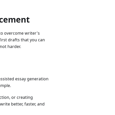
acement
 to overcome writer's
first drafts that you can
 not harder.
assisted essay generation
imple.
tion, or creating
ite better, faster, and