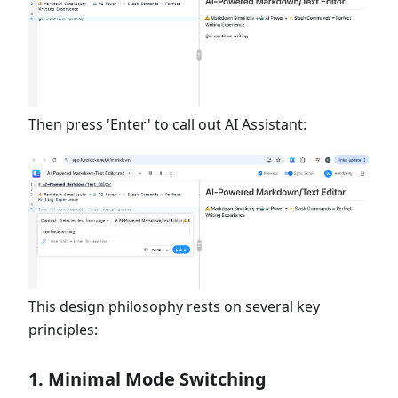
Then press 'Enter' to call out AI Assistant:
This design philosophy rests on several key
principles:
1. Minimal Mode Switching