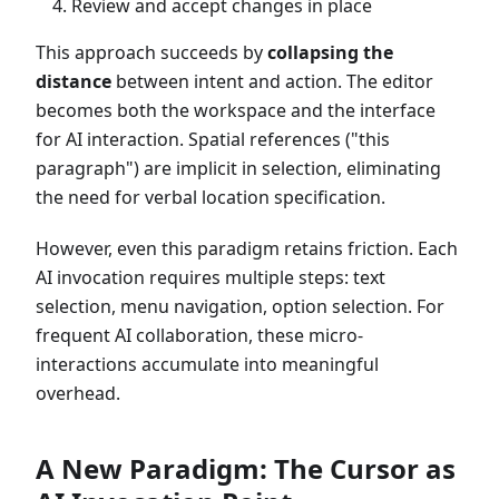
Review and accept changes in place
This approach succeeds by
collapsing the
distance
between intent and action. The editor
becomes both the workspace and the interface
for AI interaction. Spatial references ("this
paragraph") are implicit in selection, eliminating
the need for verbal location specification.
However, even this paradigm retains friction. Each
AI invocation requires multiple steps: text
selection, menu navigation, option selection. For
frequent AI collaboration, these micro-
interactions accumulate into meaningful
overhead.
A New Paradigm: The Cursor as