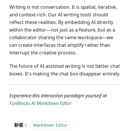
Writing is not conversation. It is spatial, iterative,
and context-rich. Our AI writing tools should
reflect these realities. By embedding AI directly
within the editor—not just as a feature, but as a
collaborator sharing the same workspace—we
can create interfaces that amplify rather than
interrupt the creative process.
The future of AI-assisted writing is not better chat
boxes. It's making the chat box disappear entirely.
Experience this interaction paradigm yourself at
FunBlocks AI Markdown Editor
标签：
Markdown Editor