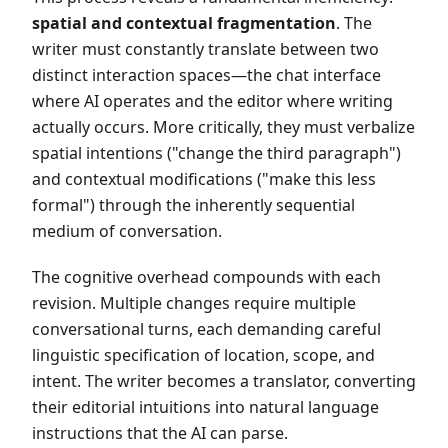
spatial and contextual fragmentation
. The
writer must constantly translate between two
distinct interaction spaces—the chat interface
where AI operates and the editor where writing
actually occurs. More critically, they must verbalize
spatial intentions ("change the third paragraph")
and contextual modifications ("make this less
formal") through the inherently sequential
medium of conversation.
The cognitive overhead compounds with each
revision. Multiple changes require multiple
conversational turns, each demanding careful
linguistic specification of location, scope, and
intent. The writer becomes a translator, converting
their editorial intuitions into natural language
instructions that the AI can parse.