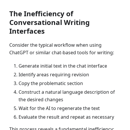
The Inefficiency of
Conversational Writing
Interfaces
Consider the typical workflow when using
ChatGPT or similar chat-based tools for writing:
Generate initial text in the chat interface
Identify areas requiring revision
Copy the problematic section
Construct a natural language description of
the desired changes
Wait for the AI to regenerate the text
Evaluate the result and repeat as necessary
This process reveals a fundamental inefficiency: