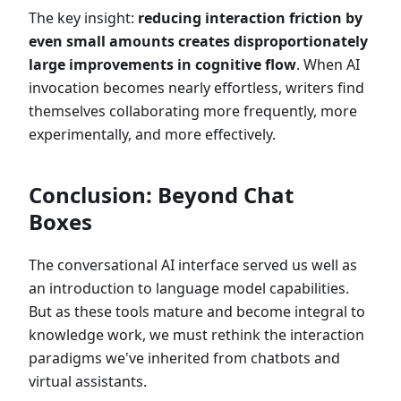
The key insight:
reducing interaction friction by
even small amounts creates disproportionately
large improvements in cognitive flow
. When AI
invocation becomes nearly effortless, writers find
themselves collaborating more frequently, more
experimentally, and more effectively.
Conclusion: Beyond Chat
Boxes
The conversational AI interface served us well as
an introduction to language model capabilities.
But as these tools mature and become integral to
knowledge work, we must rethink the interaction
paradigms we've inherited from chatbots and
virtual assistants.