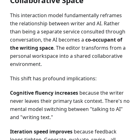
Collaborative Space
This interaction model fundamentally reframes
the relationship between writer and AI. Rather
than being a separate service consulted through
conversation, the AI becomes a
co-occupant of
the writing space
. The editor transforms from a
personal workspace into a shared collaborative
environment.
This shift has profound implications:
Cognitive fluency increases
because the writer
never leaves their primary task context. There's no
mental model switching between "talking to AI"
and "writing text."
Iteration speed improves
because feedback
loops tighten. Generate, evaluate, revise—all