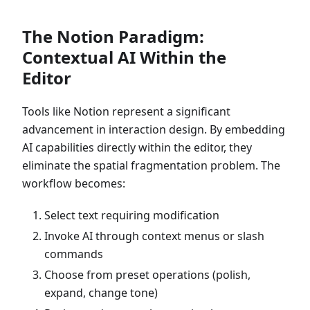
The Notion Paradigm:
Contextual AI Within the
Editor
Tools like Notion represent a significant
advancement in interaction design. By embedding
AI capabilities directly within the editor, they
eliminate the spatial fragmentation problem. The
workflow becomes:
Select text requiring modification
Invoke AI through context menus or slash
commands
Choose from preset operations (polish,
expand, change tone)