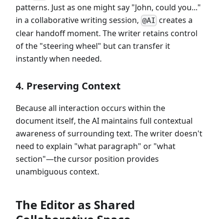
patterns. Just as one might say "John, could you..."
in a collaborative writing session,
creates a
@AI
clear handoff moment. The writer retains control
of the "steering wheel" but can transfer it
instantly when needed.
4. Preserving Context
Because all interaction occurs within the
document itself, the AI maintains full contextual
awareness of surrounding text. The writer doesn't
need to explain "what paragraph" or "what
section"—the cursor position provides
unambiguous context.
The Editor as Shared