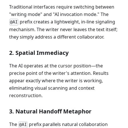
Traditional interfaces require switching between
"writing mode" and "AI invocation mode." The
prefix creates a lightweight, in-line signaling
@AI
mechanism. The writer never leaves the text itself;
they simply address a different collaborator.
2. Spatial Immediacy
The AI operates at the cursor position—the
precise point of the writer's attention. Results
appear exactly where the writer is working,
eliminating visual scanning and context
reconstruction.
3. Natural Handoff Metaphor
The
prefix parallels natural collaboration
@AI