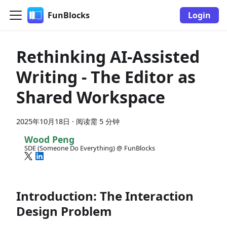
FunBlocks
Login
Rethinking AI-Assisted
Writing - The Editor as
Shared Workspace
2025年10月18日
·
阅读需 5 分钟
Wood Peng
SDE (Someone Do Everything) @ FunBlocks
Introduction: The Interaction
Design Problem