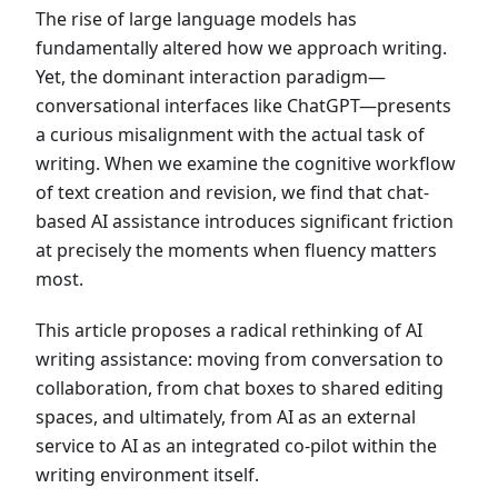
The rise of large language models has
fundamentally altered how we approach writing.
Yet, the dominant interaction paradigm—
conversational interfaces like ChatGPT—presents
a curious misalignment with the actual task of
writing. When we examine the cognitive workflow
of text creation and revision, we find that chat-
based AI assistance introduces significant friction
at precisely the moments when fluency matters
most.
This article proposes a radical rethinking of AI
writing assistance: moving from conversation to
collaboration, from chat boxes to shared editing
spaces, and ultimately, from AI as an external
service to AI as an integrated co-pilot within the
writing environment itself.