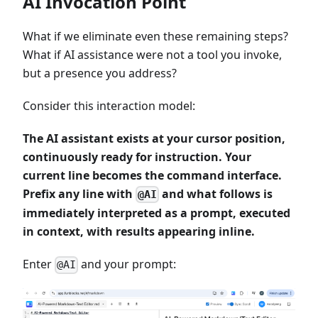
AI Invocation Point
What if we eliminate even these remaining steps?
What if AI assistance were not a tool you invoke,
but a presence you address?
Consider this interaction model:
The AI assistant exists at your cursor position,
continuously ready for instruction. Your
current line becomes the command interface.
Prefix any line with
and what follows is
@AI
immediately interpreted as a prompt, executed
in context, with results appearing inline.
Enter
and your prompt:
@AI