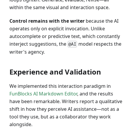
within the same visual and interaction space.
Control remains with the writer
because the AI
operates only on explicit invocation. Unlike
autocomplete or predictive text, which constantly
interject suggestions, the
model respects the
@AI
writer's agency.
Experience and Validation
We implemented this interaction paradigm in
FunBlocks AI Markdown Editor
, and the results
have been remarkable. Writers report a qualitative
shift in how they perceive AI assistance—not as a
tool they use, but as a collaborator they work
alongside.