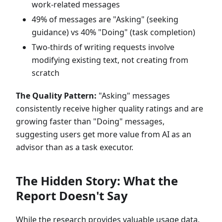
work-related messages
49% of messages are "Asking" (seeking
guidance) vs 40% "Doing" (task completion)
Two-thirds of writing requests involve
modifying existing text, not creating from
scratch
The Quality Pattern:
"Asking" messages
consistently receive higher quality ratings and are
growing faster than "Doing" messages,
suggesting users get more value from AI as an
advisor than as a task executor.
The Hidden Story: What the
Report Doesn't Say
While the research provides valuable usage data,