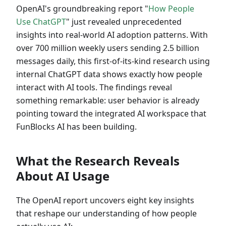
OpenAI's groundbreaking report "
How People
Use ChatGPT
" just revealed unprecedented
insights into real-world AI adoption patterns. With
over 700 million weekly users sending 2.5 billion
messages daily, this first-of-its-kind research using
internal ChatGPT data shows exactly how people
interact with AI tools. The findings reveal
something remarkable: user behavior is already
pointing toward the integrated AI workspace that
FunBlocks AI has been building.
What the Research Reveals
About AI Usage
The OpenAI report uncovers eight key insights
that reshape our understanding of how people