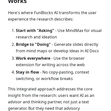
Works
Here's where FunBlocks AI transforms the user
experience the research describes:
Start with "Asking"
- Use MindMax for visual
research and ideation
Bridge to "Doing"
- Generate slides directly
from mind maps or develop ideas in AI Docs
Work everywhere
- Use the browser
extension for writing across the web
Stay in flow
- No copy-pasting, context
switching, or workflow breaks
This integrated approach addresses the core
insight from the research: users want AI as an
advisor and thinking partner, not just a text
generator. But they need that advisory