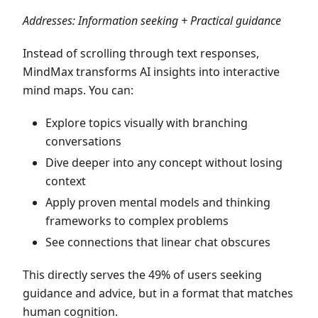
Addresses: Information seeking + Practical guidance
Instead of scrolling through text responses,
MindMax transforms AI insights into interactive
mind maps. You can:
Explore topics visually with branching
conversations
Dive deeper into any concept without losing
context
Apply proven mental models and thinking
frameworks to complex problems
See connections that linear chat obscures
This directly serves the 49% of users seeking
guidance and advice, but in a format that matches
human cognition.