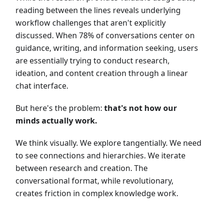
reading between the lines reveals underlying
workflow challenges that aren't explicitly
discussed. When 78% of conversations center on
guidance, writing, and information seeking, users
are essentially trying to conduct research,
ideation, and content creation through a linear
chat interface.
But here's the problem:
that's not how our
minds actually work.
We think visually. We explore tangentially. We need
to see connections and hierarchies. We iterate
between research and creation. The
conversational format, while revolutionary,
creates friction in complex knowledge work.