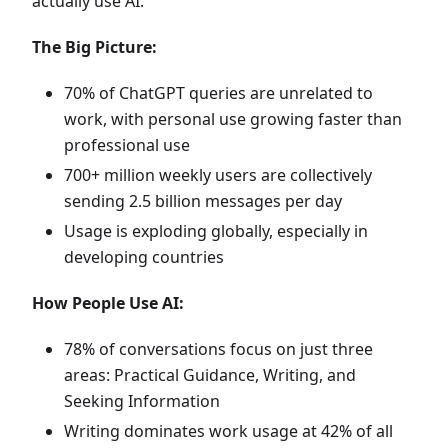
actually use AI:
The Big Picture:
70% of ChatGPT queries are unrelated to
work, with personal use growing faster than
professional use
700+ million weekly users are collectively
sending 2.5 billion messages per day
Usage is exploding globally, especially in
developing countries
How People Use AI:
78% of conversations focus on just three
areas: Practical Guidance, Writing, and
Seeking Information
Writing dominates work usage at 42% of all