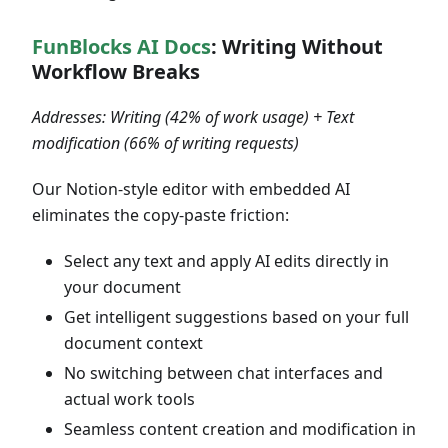
FunBlocks AI Docs
: Writing Without
Workflow Breaks
Addresses: Writing (42% of work usage) + Text
modification (66% of writing requests)
Our Notion-style editor with embedded AI
eliminates the copy-paste friction:
Select any text and apply AI edits directly in
your document
Get intelligent suggestions based on your full
document context
No switching between chat interfaces and
actual work tools
Seamless content creation and modification in