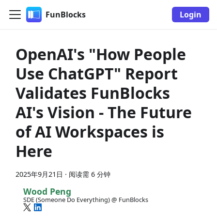
FunBlocks
Login
OpenAI's "How People
Use ChatGPT" Report
Validates FunBlocks
AI's Vision - The Future
of AI Workspaces is
Here
2025年9月21日
·
阅读需 6 分钟
Wood Peng
SDE (Someone Do Everything) @ FunBlocks