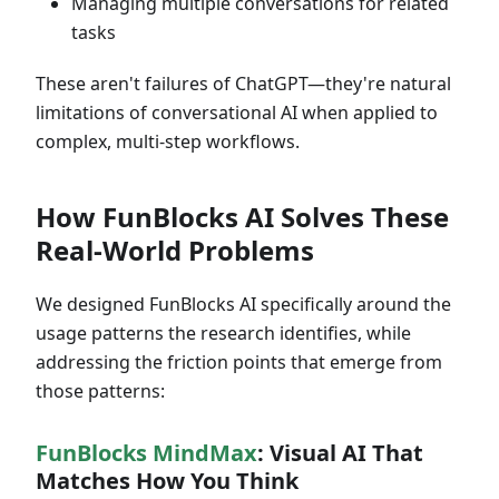
Managing multiple conversations for related
tasks
These aren't failures of ChatGPT—they're natural
limitations of conversational AI when applied to
complex, multi-step workflows.
How FunBlocks AI Solves These
Real-World Problems
We designed FunBlocks AI specifically around the
usage patterns the research identifies, while
addressing the friction points that emerge from
those patterns:
FunBlocks MindMax
: Visual AI That
Matches How You Think