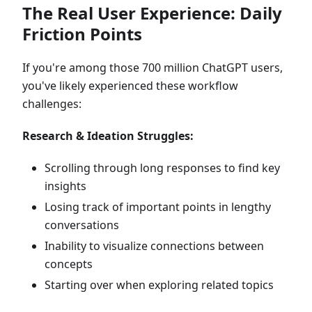
The Real User Experience: Daily
Friction Points
If you're among those 700 million ChatGPT users,
you've likely experienced these workflow
challenges:
Research & Ideation Struggles:
Scrolling through long responses to find key
insights
Losing track of important points in lengthy
conversations
Inability to visualize connections between
concepts
Starting over when exploring related topics