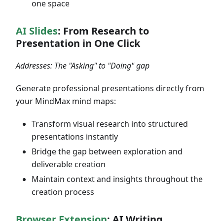
one space
AI Slides
: From Research to
Presentation in One Click
Addresses: The "Asking" to "Doing" gap
Generate professional presentations directly from
your MindMax mind maps:
Transform visual research into structured
presentations instantly
Bridge the gap between exploration and
deliverable creation
Maintain context and insights throughout the
creation process
Browser Extension
: AI Writing