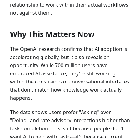
relationship to work within their actual workflows,
not against them.
Why This Matters Now
The OpenAI research confirms that AI adoption is
accelerating globally, but it also reveals an
opportunity. While 700 million users have
embraced AI assistance, they're still working
within the constraints of conversational interfaces
that don't match how knowledge work actually
happens.
The data shows users prefer "Asking" over
"Doing" and rate advisory interactions higher than
task completion. This isn't because people don't
want AI to help with tasks—it's because current