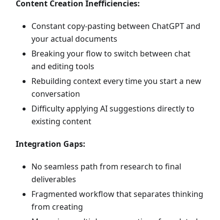
Content Creation Inefficiencies:
Constant copy-pasting between ChatGPT and
your actual documents
Breaking your flow to switch between chat
and editing tools
Rebuilding context every time you start a new
conversation
Difficulty applying AI suggestions directly to
existing content
Integration Gaps:
No seamless path from research to final
deliverables
Fragmented workflow that separates thinking
from creating