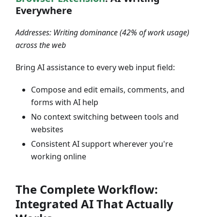
Everywhere
Addresses: Writing dominance (42% of work usage)
across the web
Bring AI assistance to every web input field:
Compose and edit emails, comments, and
forms with AI help
No context switching between tools and
websites
Consistent AI support wherever you're
working online
The Complete Workflow:
Integrated AI That Actually