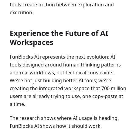
tools create friction between exploration and
execution.
Experience the Future of AI
Workspaces
FunBlocks AI represents the next evolution: AI
tools designed around human thinking patterns
and real workflows, not technical constraints.
We're not just building better AI tools; we're
creating the integrated workspace that 700 million
users are already trying to use, one copy-paste at
a time.
The research shows where AI usage is heading.
FunBlocks AI shows how it should work.