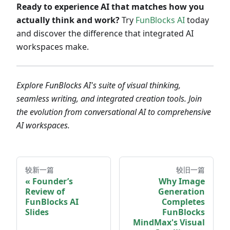
Ready to experience AI that matches how you
actually think and work?
Try
FunBlocks AI
today
and discover the difference that integrated AI
workspaces make.
Explore FunBlocks AI's suite of visual thinking,
seamless writing, and integrated creation tools. Join
the evolution from conversational AI to comprehensive
AI workspaces.
较新一篇
较旧一篇
Founder’s
Why Image
Review of
Generation
FunBlocks AI
Completes
Slides
FunBlocks
MindMax's Visual