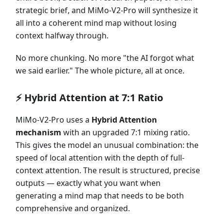
strategic brief, and MiMo-V2-Pro will synthesize it
all into a coherent mind map without losing
context halfway through.
No more chunking. No more "the AI forgot what
we said earlier." The whole picture, all at once.
⚡ Hybrid Attention at 7:1 Ratio
MiMo-V2-Pro uses a
Hybrid Attention
mechanism
with an upgraded 7:1 mixing ratio.
This gives the model an unusual combination: the
speed of local attention with the depth of full-
context attention. The result is structured, precise
outputs — exactly what you want when
generating a mind map that needs to be both
comprehensive and organized.