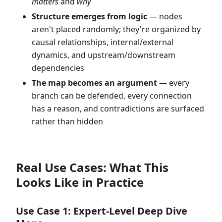
matters
and
why
Structure emerges from logic
— nodes
aren't placed randomly; they're organized by
causal relationships, internal/external
dynamics, and upstream/downstream
dependencies
The map becomes an argument
— every
branch can be defended, every connection
has a reason, and contradictions are surfaced
rather than hidden
Real Use Cases: What This
Looks Like in Practice
Use Case 1: Expert-Level Deep Dive