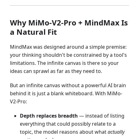
Why MiMo-V2-Pro + MindMax Is
a Natural Fit
MindMax was designed around a simple premise:
your thinking shouldn't be constrained by a tool's
limitations. The infinite canvas is there so your
ideas can sprawl as far as they need to.
But an infinite canvas without a powerful AI brain
behind it is just a blank whiteboard. With MiMo-
V2-Pro:
Depth replaces breadth
— instead of listing
everything that could possibly relate to a
topic, the model reasons about what
actually