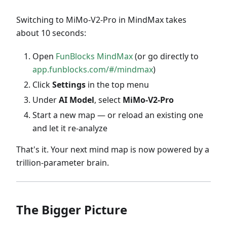
Switching to MiMo-V2-Pro in MindMax takes
about 10 seconds:
Open
FunBlocks MindMax
(or go directly to
app.funblocks.com/#/mindmax
)
Click
Settings
in the top menu
Under
AI Model
, select
MiMo-V2-Pro
Start a new map — or reload an existing one
and let it re-analyze
That's it. Your next mind map is now powered by a
trillion-parameter brain.
The Bigger Picture