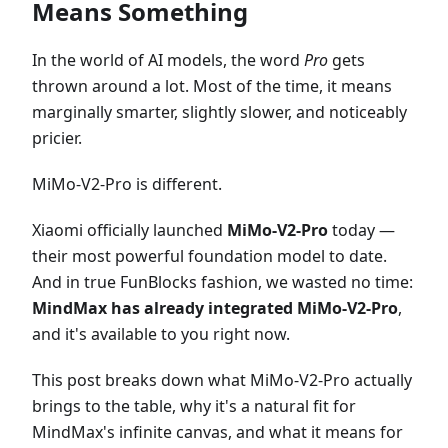
Means Something
In the world of AI models, the word
Pro
gets
thrown around a lot. Most of the time, it means
marginally smarter, slightly slower, and noticeably
pricier.
MiMo-V2-Pro is different.
Xiaomi officially launched
MiMo-V2-Pro
today —
their most powerful foundation model to date.
And in true FunBlocks fashion, we wasted no time:
MindMax has already integrated MiMo-V2-Pro
,
and it's available to you right now.
This post breaks down what MiMo-V2-Pro actually
brings to the table, why it's a natural fit for
MindMax's infinite canvas, and what it means for