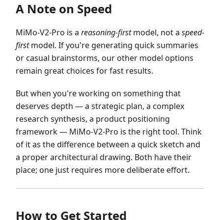
A Note on Speed
MiMo-V2-Pro is a
reasoning-first
model, not a
speed-
first
model. If you're generating quick summaries
or casual brainstorms, our other model options
remain great choices for fast results.
But when you're working on something that
deserves depth — a strategic plan, a complex
research synthesis, a product positioning
framework — MiMo-V2-Pro is the right tool. Think
of it as the difference between a quick sketch and
a proper architectural drawing. Both have their
place; one just requires more deliberate effort.
How to Get Started