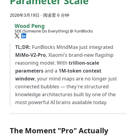
Parameter Scale
2026年3月19日
·
阅读需 6 分钟
Wood Peng
SDE (Someone Do Everything) @ FunBlocks
TL;DR:
FunBlocks MindMax just integrated
MiMo-V2-Pro
, Xiaomi's brand-new flagship
reasoning model. With
trillion-scale
parameters
and a
1M-token context
window
, your mind maps are no longer just
connected bubbles — they're structured
knowledge architectures built by one of the
most powerful AI brains available today.
The Moment "Pro" Actually