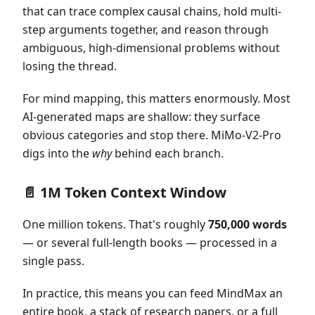
that can trace complex causal chains, hold multi-
step arguments together, and reason through
ambiguous, high-dimensional problems without
losing the thread.
For mind mapping, this matters enormously. Most
AI-generated maps are shallow: they surface
obvious categories and stop there. MiMo-V2-Pro
digs into the
why
behind each branch.
📄 1M Token Context Window
One million tokens. That's roughly
750,000 words
— or several full-length books — processed in a
single pass.
In practice, this means you can feed MindMax an
entire book, a stack of research papers, or a full