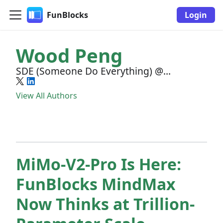
FunBlocks
Login
Wood Peng
SDE (Someone Do Everything) @
FunBlocks
View All Authors
MiMo-V2-Pro Is Here:
FunBlocks MindMax
Now Thinks at Trillion-