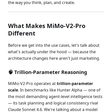
the way you think, plan, and create.
What Makes MiMo-V2-Pro
Different
Before we get into the use cases, let's talk about
what's actually under the hood — because the
architecture changes here aren't just marketing.
🧠 Trillion-Parameter Reasoning
MiMo-V2-Pro operates at
trillion-parameter
scale
. In benchmarks like Hunter Alpha — one of
the most demanding agent-level intelligence tests
— its task planning and logical consistency rival
Claude Sonnet 4.6. We're talking about a model