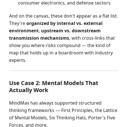
consumer electronics, and defense sectors
And on the canvas, these don't appear as a flat list.
They're
organized by internal vs. external
environment
,
upstream vs. downstream
transmission mechanisms
, with cross-links that
show you where risks compound — the kind of
map that holds up in a boardroom with industry
experts.
Use Case 2: Mental Models That
Actually Work
MindMax has always supported structured
thinking frameworks — First Principles, the Lattice
of Mental Models, Six Thinking Hats, Porter's Five
Forces, and more.