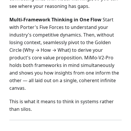
see where your reasoning has gaps.
Multi-Framework Thinking in One Flow
Start
with Porter's Five Forces to understand your
industry's competitive dynamics. Then, without
losing context, seamlessly pivot to the Golden
Circle (Why → How → What) to derive your
product's core value proposition. MiMo-V2-Pro
holds both frameworks in mind simultaneously
and shows you how insights from one inform the
other — all laid out on a single, coherent infinite
canvas.
This is what it means to think in systems rather
than silos.