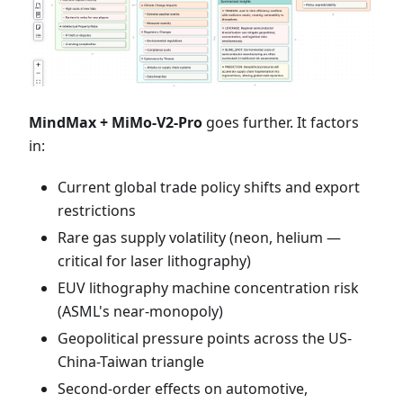
MindMax + MiMo-V2-Pro
goes further. It factors
in:
Current global trade policy shifts and export
restrictions
Rare gas supply volatility (neon, helium —
critical for laser lithography)
EUV lithography machine concentration risk
(ASML's near-monopoly)
Geopolitical pressure points across the US-
China-Taiwan triangle
Second-order effects on automotive,