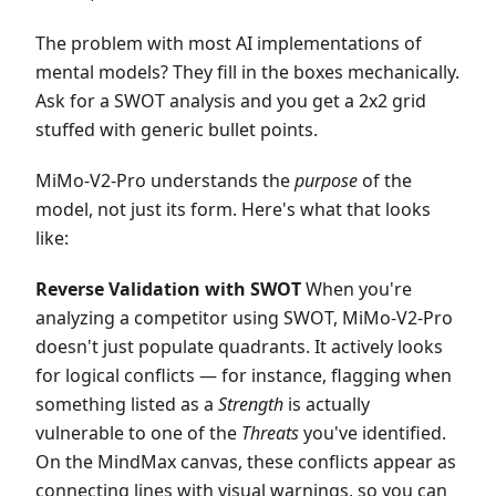
The problem with most AI implementations of
mental models? They fill in the boxes mechanically.
Ask for a SWOT analysis and you get a 2x2 grid
stuffed with generic bullet points.
MiMo-V2-Pro understands the
purpose
of the
model, not just its form. Here's what that looks
like:
Reverse Validation with SWOT
When you're
analyzing a competitor using SWOT, MiMo-V2-Pro
doesn't just populate quadrants. It actively looks
for logical conflicts — for instance, flagging when
something listed as a
Strength
is actually
vulnerable to one of the
Threats
you've identified.
On the MindMax canvas, these conflicts appear as
connecting lines with visual warnings, so you can