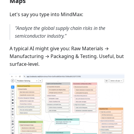
Maps
Let's say you type into MindMax:
"Analyze the global supply chain risks in the
semiconductor industry."
A typical AI might give you: Raw Materials →
Manufacturing → Packaging & Testing. Useful, but
surface-level.