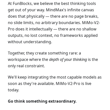
At FunBlocks, we believe the best thinking tools
get out of your way. MindMax's infinite canvas
does that physically — there are no page breaks,
no slide limits, no arbitrary boundaries. MiMo-V2-
Pro does it intellectually — there are no shallow
outputs, no lost context, no frameworks applied
without understanding.
Together, they create something rare: a
workspace where the
depth of your thinking
is the
only real constraint.
We'll keep integrating the most capable models as
soon as they're available. MiMo-V2-Pro is live
today.
Go think something extraordinary.