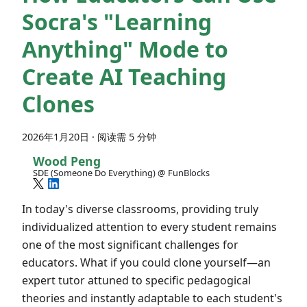
Socra's "Learning
Anything" Mode to
Create AI Teaching
Clones
2026年1月20日
·
阅读需 5 分钟
Wood Peng
SDE (Someone Do Everything) @ FunBlocks
In today's diverse classrooms, providing truly
individualized attention to every student remains
one of the most significant challenges for
educators. What if you could clone yourself—an
expert tutor attuned to specific pedagogical
theories and instantly adaptable to each student's