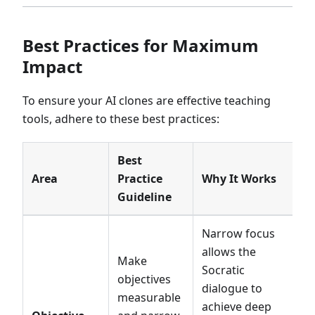
Best Practices for Maximum
Impact
To ensure your AI clones are effective teaching
tools, adhere to these best practices:
Best
Area
Practice
Why It Works
Guideline
Narrow focus
allows the
Make
Socratic
objectives
dialogue to
measurable
achieve deep