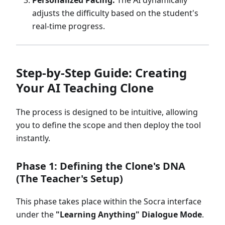
Personalized Pacing:
The AI dynamically
adjusts the difficulty based on the student's
real-time progress.
Step-by-Step Guide: Creating
Your AI Teaching Clone
The process is designed to be intuitive, allowing
you to define the scope and then deploy the tool
instantly.
Phase 1: Defining the Clone's DNA
(The Teacher's Setup)
This phase takes place within the Socra interface
under the
"Learning Anything" Dialogue Mode
.