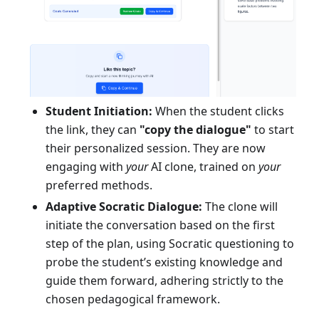
Student Initiation:
When the student clicks
the link, they can
"copy the dialogue"
to start
their personalized session. They are now
engaging with
your
AI clone, trained on
your
preferred methods.
Adaptive Socratic Dialogue:
The clone will
initiate the conversation based on the first
step of the plan, using Socratic questioning to
probe the student’s existing knowledge and
guide them forward, adhering strictly to the
chosen pedagogical framework.