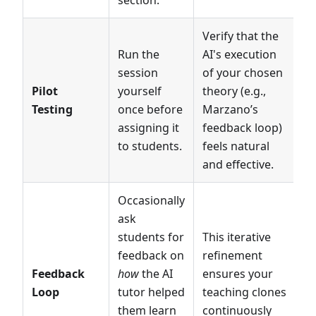
section.
Verify that the
Run the
AI's execution
session
of your chosen
Pilot
yourself
theory (e.g.,
Testing
once before
Marzano’s
assigning it
feedback loop)
to students.
feels natural
and effective.
Occasionally
ask
students for
This iterative
feedback on
refinement
Feedback
how
the AI
ensures your
Loop
tutor helped
teaching clones
them learn
continuously