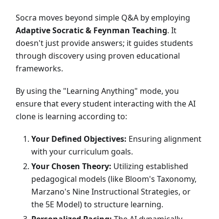
Socra moves beyond simple Q&A by employing
Adaptive Socratic & Feynman Teaching
. It
doesn't just provide answers; it guides students
through discovery using proven educational
frameworks.
By using the "Learning Anything" mode, you
ensure that every student interacting with the AI
clone is learning according to:
Your Defined Objectives:
Ensuring alignment
with your curriculum goals.
Your Chosen Theory:
Utilizing established
pedagogical models (like Bloom's Taxonomy,
Marzano's Nine Instructional Strategies, or
the 5E Model) to structure learning.