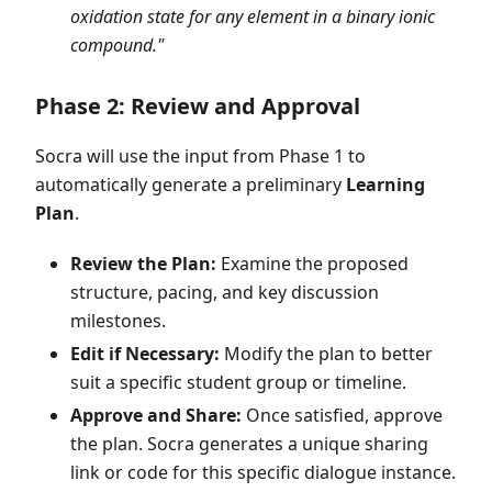
oxidation state for any element in a binary ionic
compound."
Phase 2: Review and Approval
Socra will use the input from Phase 1 to
automatically generate a preliminary
Learning
Plan
.
Review the Plan:
Examine the proposed
structure, pacing, and key discussion
milestones.
Edit if Necessary:
Modify the plan to better
suit a specific student group or timeline.
Approve and Share:
Once satisfied, approve
the plan. Socra generates a unique sharing
link or code for this specific dialogue instance.