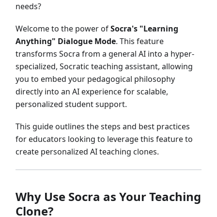
needs?
Welcome to the power of
Socra's "Learning
Anything" Dialogue Mode
. This feature
transforms Socra from a general AI into a hyper-
specialized, Socratic teaching assistant, allowing
you to embed your pedagogical philosophy
directly into an AI experience for scalable,
personalized student support.
This guide outlines the steps and best practices
for educators looking to leverage this feature to
create personalized AI teaching clones.
Why Use Socra as Your Teaching
Clone?