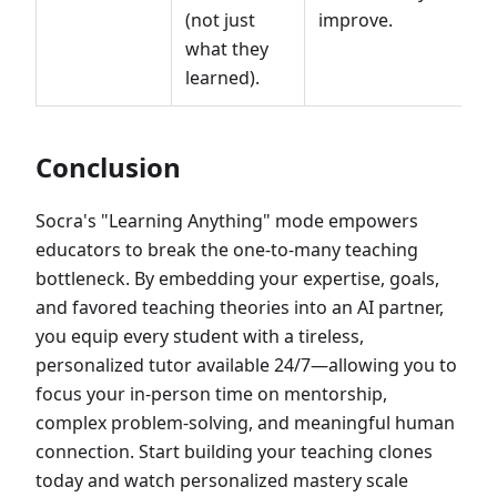
(not just
improve.
what they
learned).
Conclusion
Socra's "Learning Anything" mode empowers
educators to break the one-to-many teaching
bottleneck. By embedding your expertise, goals,
and favored teaching theories into an AI partner,
you equip every student with a tireless,
personalized tutor available 24/7—allowing you to
focus your in-person time on mentorship,
complex problem-solving, and meaningful human
connection. Start building your teaching clones
today and watch personalized mastery scale