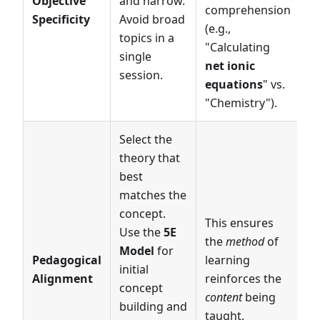
Objective
and narrow.
comprehension
Specificity
Avoid broad
(e.g.,
topics in a
"Calculating
single
net ionic
session.
equations
" vs.
"Chemistry").
Select the
theory that
best
matches the
concept.
This ensures
Use the
5E
the
method
of
Model
for
Pedagogical
learning
initial
Alignment
reinforces the
concept
content
being
building and
taught.