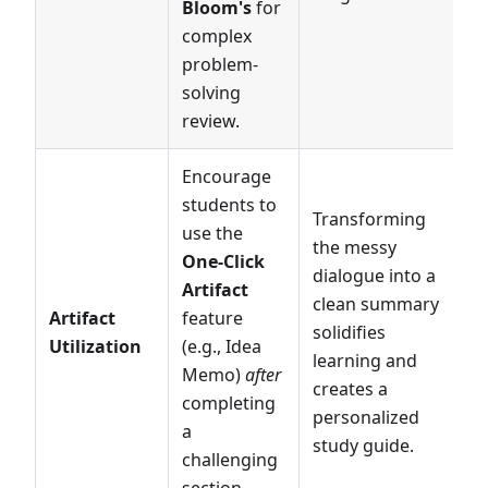
Bloom's
for
complex
problem-
solving
review.
Encourage
students to
Transforming
use the
the messy
One-Click
dialogue into a
Artifact
clean summary
Artifact
feature
solidifies
Utilization
(e.g., Idea
learning and
Memo)
after
creates a
completing
personalized
a
study guide.
challenging