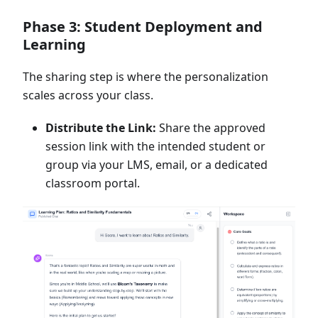
Phase 3: Student Deployment and
Learning
The sharing step is where the personalization
scales across your class.
Distribute the Link:
Share the approved
session link with the intended student or
group via your LMS, email, or a dedicated
classroom portal.