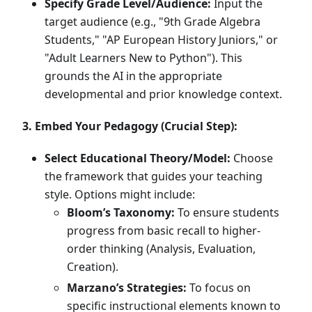
Specify Grade Level/Audience:
Input the
target audience (e.g., "9th Grade Algebra
Students," "AP European History Juniors," or
"Adult Learners New to Python"). This
grounds the AI in the appropriate
developmental and prior knowledge context.
3. Embed Your Pedagogy (Crucial Step):
Select Educational Theory/Model:
Choose
the framework that guides your teaching
style. Options might include:
Bloom’s Taxonomy:
To ensure students
progress from basic recall to higher-
order thinking (Analysis, Evaluation,
Creation).
Marzano’s Strategies:
To focus on
specific instructional elements known to