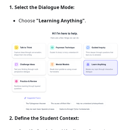
1. Select the Dialogue Mode:
Choose
"Learning Anything"
.
2. Define the Student Context: