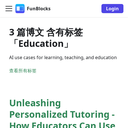
FunBlocks
Login
3 篇博文 含有标签
「Education」
AI use cases for learning, teaching, and education
查看所有标签
Unleashing
Personalized Tutoring -
How Educators Can Use