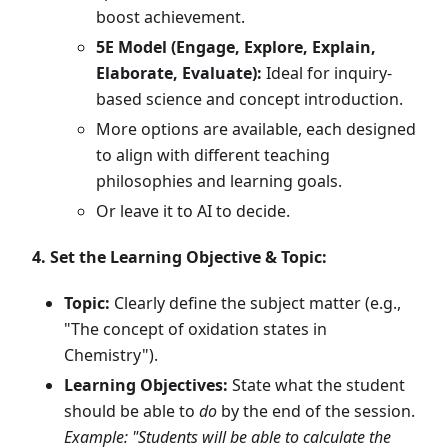
boost achievement.
5E Model (Engage, Explore, Explain,
Elaborate, Evaluate):
Ideal for inquiry-
based science and concept introduction.
More options are available, each designed
to align with different teaching
philosophies and learning goals.
Or leave it to AI to decide.
4. Set the Learning Objective & Topic:
Topic:
Clearly define the subject matter (e.g.,
"The concept of oxidation states in
Chemistry").
Learning Objectives:
State what the student
should be able to
do
by the end of the session.
Example: "Students will be able to calculate the