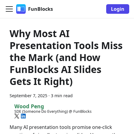
FunBlocks
Login
Why Most AI
Presentation Tools Miss
the Mark (and How
FunBlocks AI Slides
Gets It Right)
September 7, 2025
·
3 min read
Wood Peng
SDE (Someone Do Everything) @ FunBlocks
Many AI presentation tools promise one-click