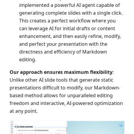
implemented a powerful AI agent capable of
generating complete slides with a single click.
This creates a perfect workflow where you
can leverage AI for initial drafts or content
enhancement, and then easily refine, modify,
and perfect your presentation with the
directness and efficiency of Markdown
editing.
Our approach ensures maximum flexibility
:
Unlike other AI slide tools that generate static
presentations difficult to modify, our Markdown-
based method allows for unparalleled editing
freedom and interactive, AI-powered optimization
at any point.