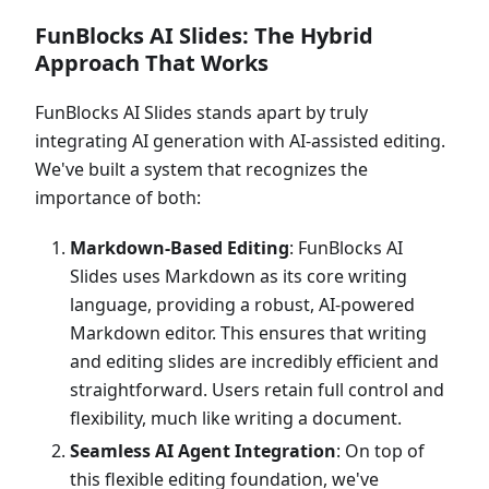
FunBlocks AI Slides: The Hybrid
Approach That Works
FunBlocks AI Slides stands apart by truly
integrating AI generation with AI-assisted editing.
We've built a system that recognizes the
importance of both:
Markdown-Based Editing
: FunBlocks AI
Slides uses Markdown as its core writing
language, providing a robust, AI-powered
Markdown editor. This ensures that writing
and editing slides are incredibly efficient and
straightforward. Users retain full control and
flexibility, much like writing a document.
Seamless AI Agent Integration
: On top of
this flexible editing foundation, we've