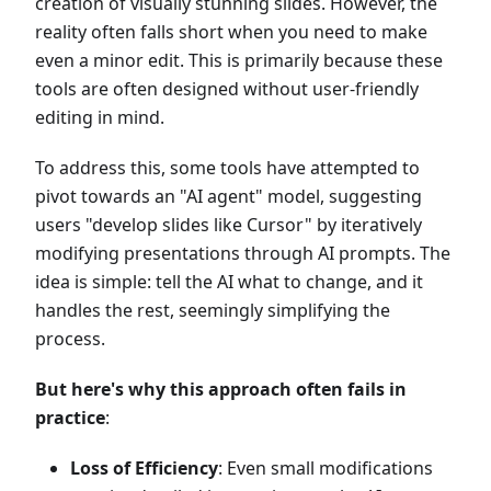
creation of visually stunning slides. However, the
reality often falls short when you need to make
even a minor edit. This is primarily because these
tools are often designed without user-friendly
editing in mind.
To address this, some tools have attempted to
pivot towards an "AI agent" model, suggesting
users "develop slides like Cursor" by iteratively
modifying presentations through AI prompts. The
idea is simple: tell the AI what to change, and it
handles the rest, seemingly simplifying the
process.
But here's why this approach often fails in
practice
:
Loss of Efficiency
: Even small modifications