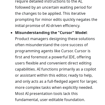
require detailed instructions to the AI,
followed by an uncertain waiting period for
the changes to be applied. This iterative
prompting for minor edits quickly negates the
initial promise of AI-driven efficiency.
Misunderstanding the "Cursor" Model
:
Product managers designing these solutions
often misunderstand the core success of
programming agents like Cursor. Cursor is
first and foremost a powerful IDE, offering
users flexible and convenient direct editing
capabilities. AI functions primarily as a copilot
or assistant within this editor, ready to help,
and only acts as a full-fledged agent for larger,
more complex tasks when explicitly needed.
Most AI presentation tools lack this
fundamental, user-editable foundation.