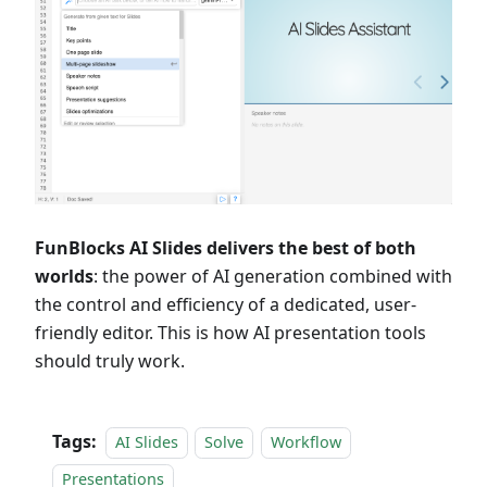
FunBlocks AI Slides delivers the best of both
worlds
: the power of AI generation combined with
the control and efficiency of a dedicated, user-
friendly editor. This is how AI presentation tools
should truly work.
Tags:
AI Slides
Solve
Workflow
Presentations