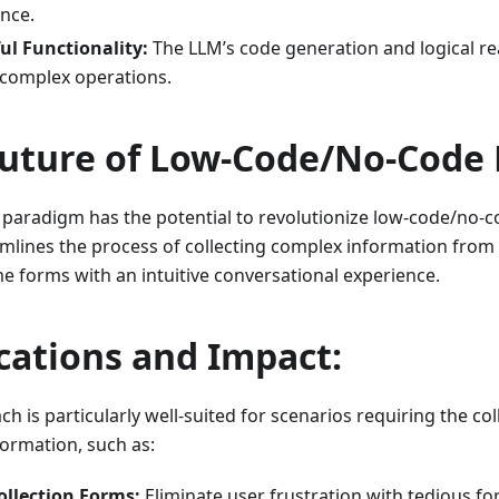
nce.
ul Functionality:
The LLM’s code generation and logical re
 complex operations.
uture of Low-Code/No-Code 
 paradigm has the potential to revolutionize low-code/no-c
eamlines the process of collecting complex information from
forms with an intuitive conversational experience.
cations and Impact:
h is particularly well-suited for scenarios requiring the col
formation, such as:
ollection Forms:
Eliminate user frustration with tedious fo