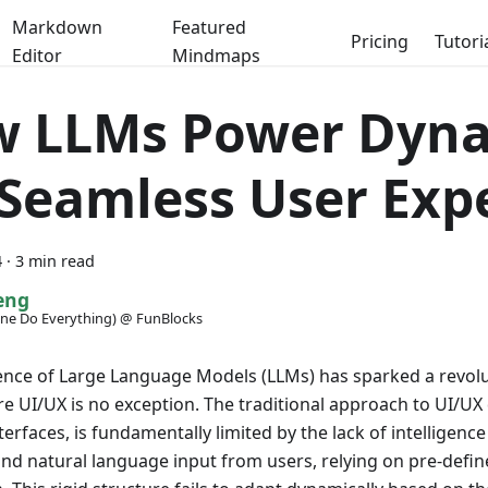
Markdown
Featured
Pricing
Tutori
Editor
Mindmaps
 LLMs Power Dyna
 Seamless User Exp
4
·
3 min read
eng
ne Do Everything) @ FunBlocks
ce of Large Language Models (LLMs) has sparked a revolut
e UI/UX is no exception. The traditional approach to UI/UX 
terfaces, is fundamentally limited by the lack of intelligence
nd natural language input from users, relying on pre-defin