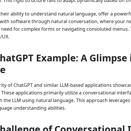
. This rigid structure fails to adapt dynamically based on th
their ability to understand natural language, offer a powerf
 with software through natural conversation, where your 
 need for complex forms or navigating convoluted menus. Th
/UX.
hatGPT Example: A Glimpse 
re
ity of ChatGPT and similar LLM-based applications showcase
 These applications primarily utilize a conversational interf
th the LLM using natural language. This approach leverages
guage understanding abilities.
hallenge of Conversational 