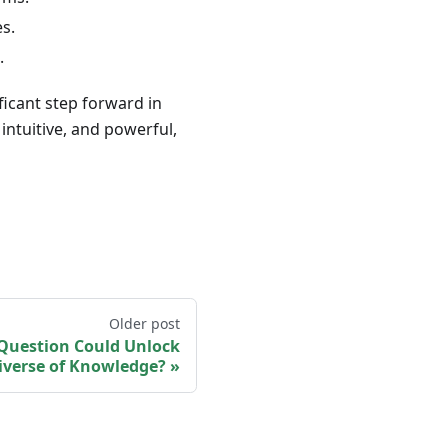
s.
.
ficant step forward in
ntuitive, and powerful,
Older post
 Question Could Unlock
iverse of Knowledge?