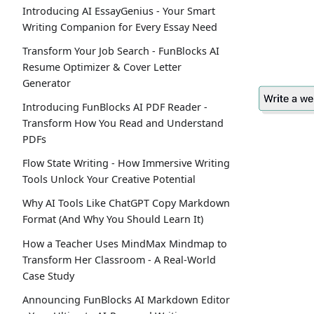
Introducing AI EssayGenius - Your Smart
Writing Companion for Every Essay Need
Transform Your Job Search - FunBlocks AI
Resume Optimizer & Cover Letter
Generator
Introducing FunBlocks AI PDF Reader -
Transform How You Read and Understand
PDFs
Flow State Writing - How Immersive Writing
Tools Unlock Your Creative Potential
Why AI Tools Like ChatGPT Copy Markdown
Format (And Why You Should Learn It)
How a Teacher Uses MindMax Mindmap to
Transform Her Classroom - A Real-World
Case Study
Announcing FunBlocks AI Markdown Editor