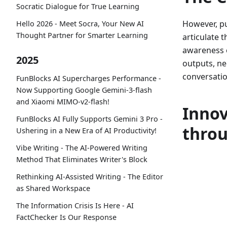
Socratic Dialogue for True Learning
However, pu
Hello 2026 - Meet Socra, Your New AI
Thought Partner for Smarter Learning
articulate 
awareness o
2025
outputs, nec
conversatio
FunBlocks AI Supercharges Performance -
Now Supporting Google Gemini-3-flash
and Xiaomi MIMO-v2-flash!
Inno
FunBlocks AI Fully Supports Gemini 3 Pro -
thro
Ushering in a New Era of AI Productivity!
Vibe Writing - The AI-Powered Writing
Method That Eliminates Writer's Block
Rethinking AI-Assisted Writing - The Editor
as Shared Workspace
The Information Crisis Is Here - AI
FactChecker Is Our Response