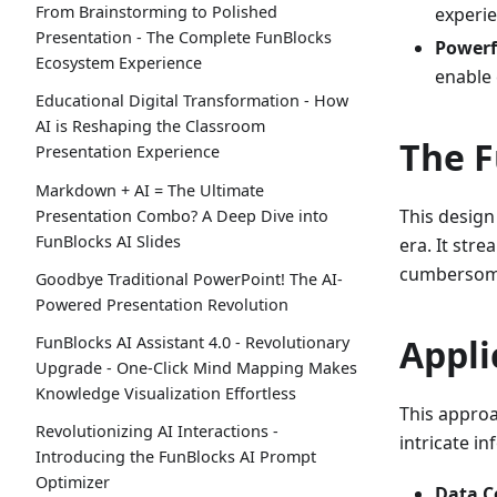
From Brainstorming to Polished
experie
Presentation - The Complete FunBlocks
Powerf
Ecosystem Experience
enable
Educational Digital Transformation - How
AI is Reshaping the Classroom
The F
Presentation Experience
Markdown + AI = The Ultimate
This design
Presentation Combo? A Deep Dive into
FunBlocks AI Slides
era. It str
cumbersome 
Goodbye Traditional PowerPoint! The AI-
Powered Presentation Revolution
Appli
FunBlocks AI Assistant 4.0 - Revolutionary
Upgrade - One-Click Mind Mapping Makes
Knowledge Visualization Effortless
This approac
Revolutionizing AI Interactions -
intricate in
Introducing the FunBlocks AI Prompt
Optimizer
Data C