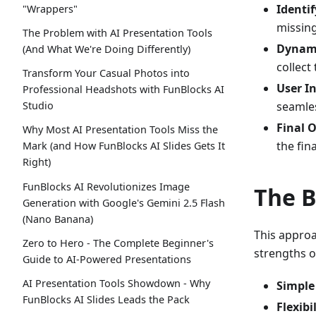
Identi
"Wrappers"
missing
The Problem with AI Presentation Tools
Dynami
(And What We're Doing Differently)
collect
Transform Your Casual Photos into
User In
Professional Headshots with FunBlocks AI
seamles
Studio
Final 
Why Most AI Presentation Tools Miss the
the fin
Mark (and How FunBlocks AI Slides Gets It
Right)
FunBlocks AI Revolutionizes Image
The B
Generation with Google's Gemini 2.5 Flash
(Nano Banana)
This appro
Zero to Hero - The Complete Beginner's
strengths o
Guide to AI-Powered Presentations
AI Presentation Tools Showdown - Why
Simple 
FunBlocks AI Slides Leads the Pack
Flexibi