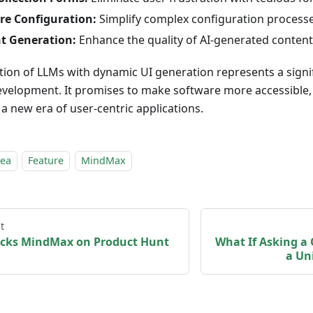
re Configuration:
Simplify complex configuration processe
t Generation:
Enhance the quality of AI-generated content
tion of LLMs with dynamic UI generation represents a signi
velopment. It promises to make software more accessible, i
 a new era of user-centric applications.
dea
Feature
MindMax
t
cks MindMax on Product Hunt
What If Asking a
a Un