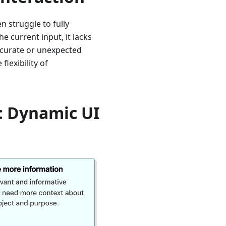
n struggle to fully
e current input, it lacks
ccurate or unexpected
flexibility of
: Dynamic UI