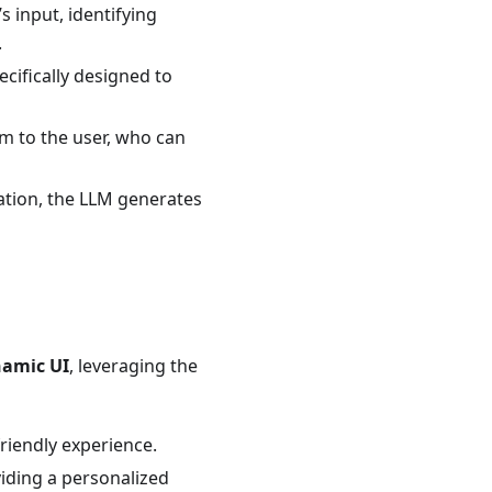
 input, identifying
.
ifically designed to
 to the user, who can
ation, the LLM generates
amic UI
, leveraging the
riendly experience.
iding a personalized