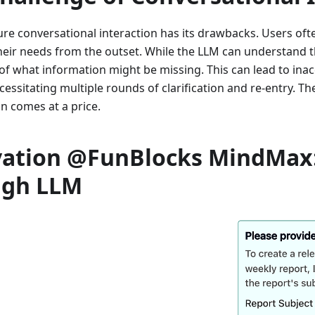
re conversational interaction has its drawbacks. Users ofte
their needs from the outset. While the LLM can understand th
f what information might be missing. This can lead to ina
essitating multiple rounds of clarification and re-entry. The 
n comes at a price.
vation @FunBlocks MindMax
ugh LLM