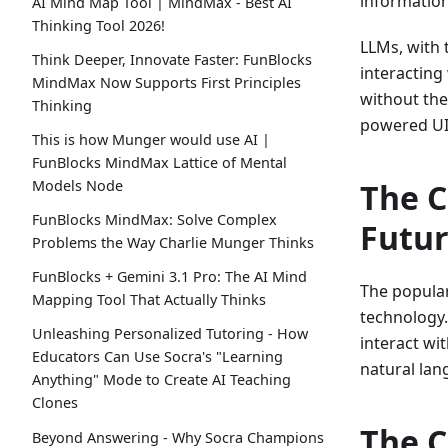
information
AI Mind Map Tool | MindMax - Best AI
Thinking Tool 2026!
LLMs, with 
Think Deeper, Innovate Faster: FunBlocks
interacting
MindMax Now Supports First Principles
without the
Thinking
powered UI
This is how Munger would use AI |
FunBlocks MindMax Lattice of Mental
Models Node
The C
FunBlocks MindMax: Solve Complex
Futu
Problems the Way Charlie Munger Thinks
FunBlocks + Gemini 3.1 Pro: The AI Mind
The popular
Mapping Tool That Actually Thinks
technology.
Unleashing Personalized Tutoring - How
interact wi
Educators Can Use Socra's "Learning
natural lan
Anything" Mode to Create AI Teaching
Clones
The C
Beyond Answering - Why Socra Champions