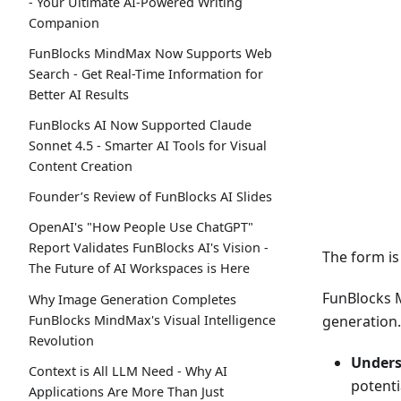
- Your Ultimate AI-Powered Writing
Companion
FunBlocks MindMax Now Supports Web
Search - Get Real-Time Information for
Better AI Results
FunBlocks AI Now Supported Claude
Sonnet 4.5 - Smarter AI Tools for Visual
Content Creation
Founder’s Review of FunBlocks AI Slides
OpenAI's "How People Use ChatGPT"
Report Validates FunBlocks AI's Vision -
The form i
The Future of AI Workspaces is Here
FunBlocks M
Why Image Generation Completes
FunBlocks MindMax's Visual Intelligence
generation.
Revolution
Unders
Context is All LLM Need - Why AI
potenti
Applications Are More Than Just