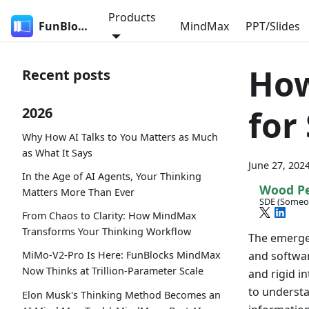
Products
FunBlocks
MindMax
PPT/Slides
How
Recent posts
for
2026
Why How AI Talks to You Matters as Much
as What It Says
June 27, 202
In the Age of AI Agents, Your Thinking
Wood P
Matters More Than Ever
SDE (Someo
From Chaos to Clarity: How MindMax
Transforms Your Thinking Workflow
The emergen
and softwar
MiMo-V2-Pro Is Here: FunBlocks MindMax
Now Thinks at Trillion-Parameter Scale
and rigid in
to understa
Elon Musk's Thinking Method Becomes an