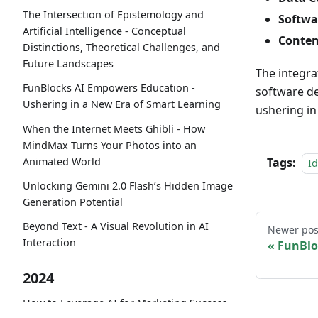
The Intersection of Epistemology and
Softwa
Artificial Intelligence - Conceptual
Conten
Distinctions, Theoretical Challenges, and
Future Landscapes
The integra
FunBlocks AI Empowers Education -
software de
Ushering in a New Era of Smart Learning
ushering in
When the Internet Meets Ghibli - How
MindMax Turns Your Photos into an
Animated World
Tags:
I
Unlocking Gemini 2.0 Flash’s Hidden Image
Generation Potential
Beyond Text - A Visual Revolution in AI
Newer pos
Interaction
FunBlo
2024
How to Leverage AI for Marketing Success