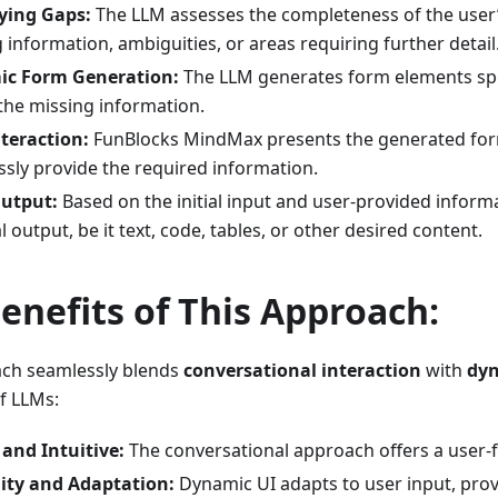
fying Gaps:
The LLM assesses the completeness of the user’s
 information, ambiguities, or areas requiring further detail
c Form Generation:
The LLM generates form elements spec
 the missing information.
teraction:
FunBlocks MindMax presents the generated form
sly provide the required information.
Output:
Based on the initial input and user-provided inform
al output, be it text, code, tables, or other desired content.
enefits of This Approach:
ach seamlessly blends
conversational interaction
with
dyn
f LLMs:
and Intuitive:
The conversational approach offers a user-f
lity and Adaptation:
Dynamic UI adapts to user input, prov