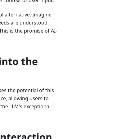
e context of user input.
ul alternative. Imagine
needs are understood
is is the promise of AI-
into the
s the potential of this
ace, allowing users to
 the LLM’s exceptional
Interaction