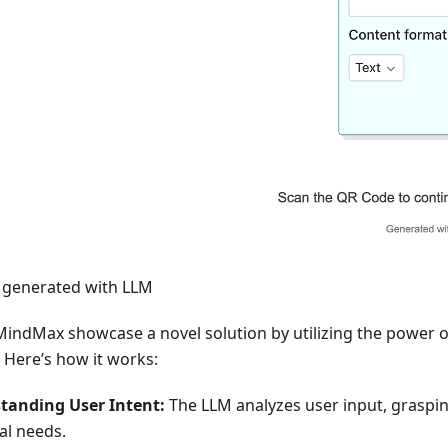
s generated with LLM
indMax showcase a novel solution by utilizing the power 
 Here’s how it works:
tanding User Intent:
The LLM analyzes user input, graspin
al needs.