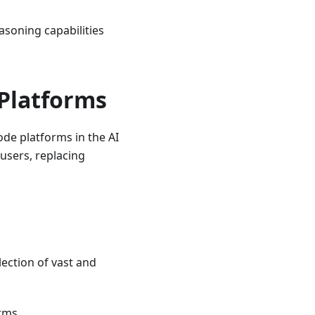
asoning capabilities
Platforms
ode platforms in the AI
 users, replacing
lection of vast and
rms.