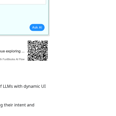
of LLMs with dynamic UI
g their intent and