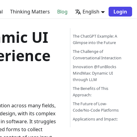
al
Thinking Matters
Blog
English
Login
mic UI
The ChatGPT Example: A
Glimpse into the Future
erience
The Challenge of
Conversational Interaction
Innovation @FunBlocks
MindMax: Dynamic UI
through LLM
The Benefits of This
Approach:
The Future of Low-
ion across many fields,
Code/No-Code Platforms
design, with its complex
Applications and Impact:
 in software. It struggles
ed forms to collect