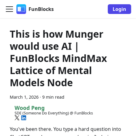
FunBlocks
Login
This is how Munger
would use AI |
FunBlocks MindMax
Lattice of Mental
Models Node
March 1, 2026
·
9 min read
Wood Peng
SDE (Someone Do Everything) @ FunBlocks
You've been there. You type a hard question into