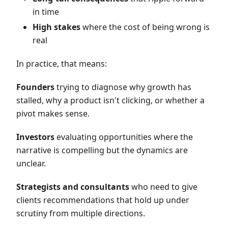
in time
High stakes
where the cost of being wrong is
real
In practice, that means:
Founders
trying to diagnose why growth has
stalled, why a product isn't clicking, or whether a
pivot makes sense.
Investors
evaluating opportunities where the
narrative is compelling but the dynamics are
unclear.
Strategists and consultants
who need to give
clients recommendations that hold up under
scrutiny from multiple directions.