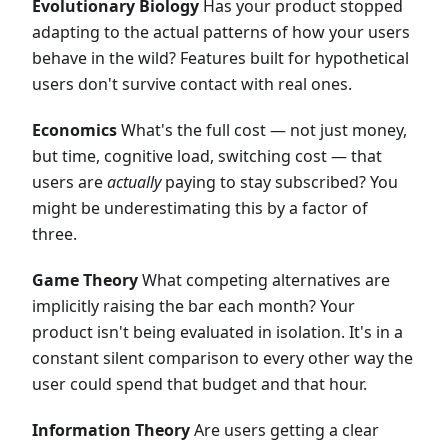
Evolutionary Biology
Has your product stopped
adapting to the actual patterns of how your users
behave in the wild? Features built for hypothetical
users don't survive contact with real ones.
Economics
What's the full cost — not just money,
but time, cognitive load, switching cost — that
users are
actually
paying to stay subscribed? You
might be underestimating this by a factor of
three.
Game Theory
What competing alternatives are
implicitly raising the bar each month? Your
product isn't being evaluated in isolation. It's in a
constant silent comparison to every other way the
user could spend that budget and that hour.
Information Theory
Are users getting a clear