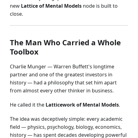
new
Lattice of Mental Models
node is built to
close.
The Man Who Carried a Whole
Toolbox
Charlie Munger — Warren Buffett's longtime
partner and one of the greatest investors in
history — had a philosophy that set him apart
from almost every other thinker in business.
He called it the
Latticework of Mental Models
.
The idea was deceptively simple: every academic
field — physics, psychology, biology, economics,
history — has spent decades developing powerful