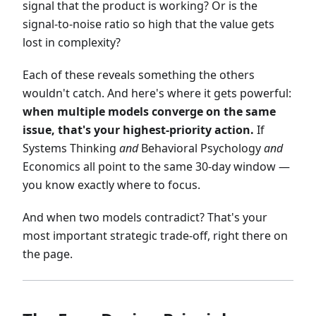
signal that the product is working? Or is the
signal-to-noise ratio so high that the value gets
lost in complexity?
Each of these reveals something the others
wouldn't catch. And here's where it gets powerful:
when multiple models converge on the same
issue, that's your highest-priority action.
If
Systems Thinking
and
Behavioral Psychology
and
Economics all point to the same 30-day window —
you know exactly where to focus.
And when two models contradict? That's your
most important strategic trade-off, right there on
the page.