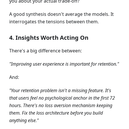
you about your actual trade-off?
A good synthesis doesn't average the models. It
interrogates the tensions between them.
4. Insights Worth Acting On
There's a big difference between:
"Improving user experience is important for retention."
And:
"Your retention problem isn't a missing feature. It's
that users feel no psychological anchor in the first 72
hours. There's no loss aversion mechanism keeping
them. Fix the loss architecture before you build
anything else."