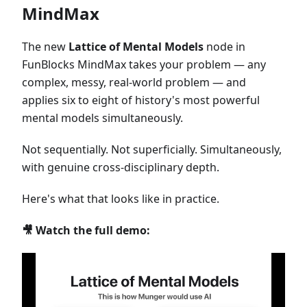
MindMax
The new
Lattice of Mental Models
node in
FunBlocks MindMax takes your problem — any
complex, messy, real-world problem — and
applies six to eight of history's most powerful
mental models simultaneously.
Not sequentially. Not superficially. Simultaneously,
with genuine cross-disciplinary depth.
Here's what that looks like in practice.
🎥 Watch the full demo: