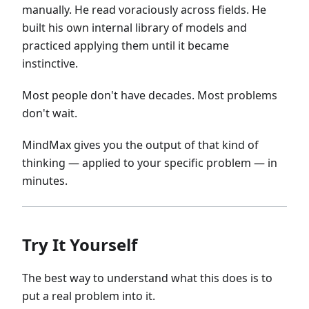
manually. He read voraciously across fields. He
built his own internal library of models and
practiced applying them until it became
instinctive.
Most people don't have decades. Most problems
don't wait.
MindMax gives you the output of that kind of
thinking — applied to your specific problem — in
minutes.
Try It Yourself
The best way to understand what this does is to
put a real problem into it.