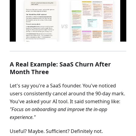
A Real Example: SaaS Churn After
Month Three
Let's say you're a SaaS founder. You've noticed
users consistently cancel around the 90-day mark.
You've asked your AI tool. It said something like:
"Focus on onboarding and improve the in-app
experience."
Useful? Maybe. Sufficient? Definitely not.