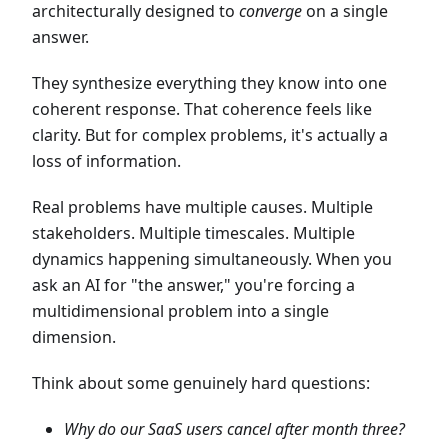
architecturally designed to
converge
on a single
answer.
They synthesize everything they know into one
coherent response. That coherence feels like
clarity. But for complex problems, it's actually a
loss of information.
Real problems have multiple causes. Multiple
stakeholders. Multiple timescales. Multiple
dynamics happening simultaneously. When you
ask an AI for "the answer," you're forcing a
multidimensional problem into a single
dimension.
Think about some genuinely hard questions:
Why do our SaaS users cancel after month three?