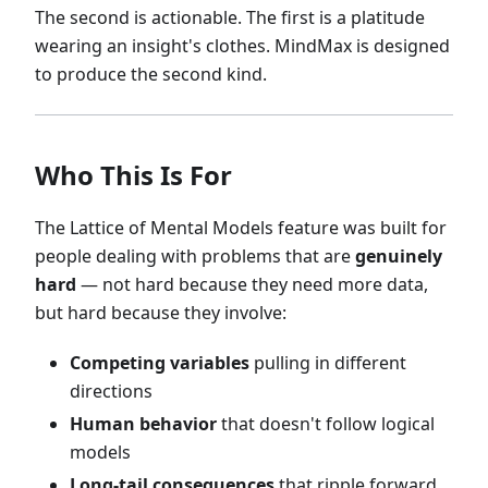
The second is actionable. The first is a platitude
wearing an insight's clothes. MindMax is designed
to produce the second kind.
Who This Is For
The Lattice of Mental Models feature was built for
people dealing with problems that are
genuinely
hard
— not hard because they need more data,
but hard because they involve:
Competing variables
pulling in different
directions
Human behavior
that doesn't follow logical
models
Long-tail consequences
that ripple forward