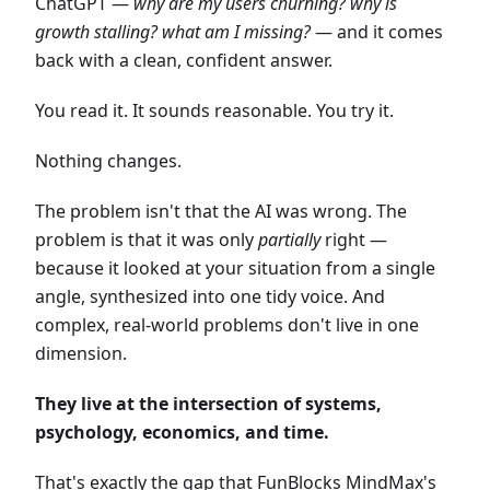
ChatGPT —
why are my users churning? why is
growth stalling? what am I missing?
— and it comes
back with a clean, confident answer.
You read it. It sounds reasonable. You try it.
Nothing changes.
The problem isn't that the AI was wrong. The
problem is that it was only
partially
right —
because it looked at your situation from a single
angle, synthesized into one tidy voice. And
complex, real-world problems don't live in one
dimension.
They live at the intersection of systems,
psychology, economics, and time.
That's exactly the gap that FunBlocks MindMax's