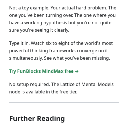
Not a toy example. Your actual hard problem. The
one you've been turning over. The one where you
have a working hypothesis but you're not quite
sure you're seeing it clearly.
Type it in. Watch six to eight of the world's most
powerful thinking frameworks converge on it
simultaneously. See what you've been missing.
Try FunBlocks MindMax free →
No setup required. The Lattice of Mental Models
node is available in the free tier.
Further Reading