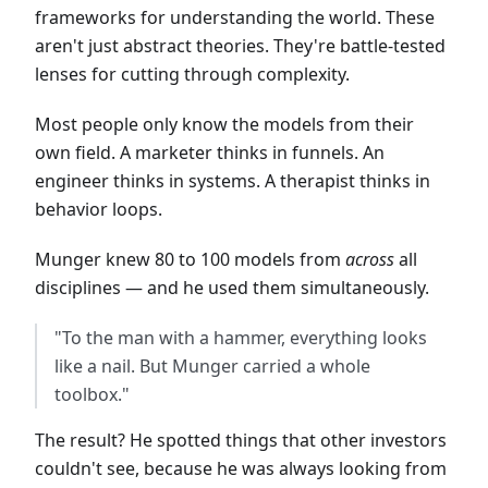
frameworks for understanding the world. These
aren't just abstract theories. They're battle-tested
lenses for cutting through complexity.
Most people only know the models from their
own field. A marketer thinks in funnels. An
engineer thinks in systems. A therapist thinks in
behavior loops.
Munger knew 80 to 100 models from
across
all
disciplines — and he used them simultaneously.
"To the man with a hammer, everything looks
like a nail. But Munger carried a whole
toolbox."
The result? He spotted things that other investors
couldn't see, because he was always looking from