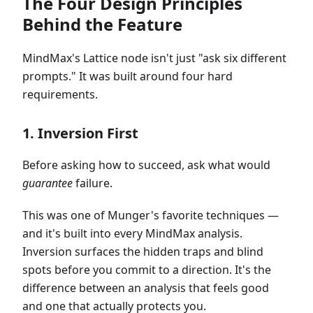
The Four Design Principles
Behind the Feature
MindMax's Lattice node isn't just "ask six different
prompts." It was built around four hard
requirements.
1. Inversion First
Before asking how to succeed, ask what would
guarantee
failure.
This was one of Munger's favorite techniques —
and it's built into every MindMax analysis.
Inversion surfaces the hidden traps and blind
spots before you commit to a direction. It's the
difference between an analysis that feels good
and one that actually protects you.