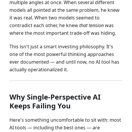
multiple angles at once. When several different
models all pointed at the same problem, he knew
it was real. When two models seemed to
contradict each other, he knew
that tension
was
where the most important trade-off was hiding.
This isn't just a smart investing philosophy. It's
one of the most powerful thinking approaches
ever documented — and until now, no AI tool has
actually operationalized it.
Why Single-Perspective AI
Keeps Failing You
Here's something uncomfortable to sit with: most
AI tools — including the best ones — are