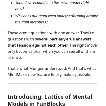
Should we expand into this new market right
now?
Why does our team keep underperforming despite
the right incentives?
These aren't questions with one answer. They're
questions with
several partially-true answers
that tension against each other.
The right move
only becomes clear when you can see all of them
at once.
That's what Munger understood. And that's what
MindMax's new feature finally makes possible.
Introducing: Lattice of Mental
Models in FunBlocks