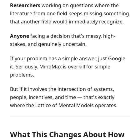
Researchers
working on questions where the
literature from one field keeps missing something
that another field would immediately recognize.
Anyone
facing a decision that's messy, high-
stakes, and genuinely uncertain.
If your problem has a simple answer, just Google
it. Seriously. MindMax is overkill for simple
problems.
But if it involves the intersection of systems,
people, incentives, and time — that's exactly
where the Lattice of Mental Models operates.
What This Changes About How