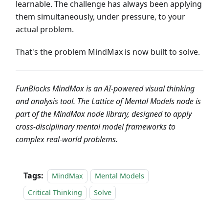
learnable. The challenge has always been applying
them simultaneously, under pressure, to your
actual problem.
That's the problem MindMax is now built to solve.
FunBlocks MindMax is an AI-powered visual thinking
and analysis tool. The Lattice of Mental Models node is
part of the MindMax node library, designed to apply
cross-disciplinary mental model frameworks to
complex real-world problems.
Tags:
MindMax
Mental Models
Critical Thinking
Solve