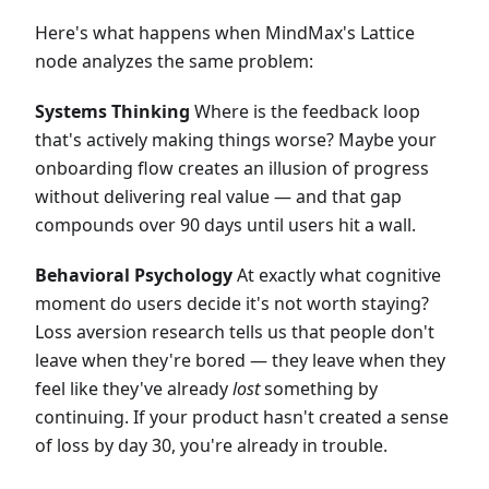
Here's what happens when MindMax's Lattice
node analyzes the same problem:
Systems Thinking
Where is the feedback loop
that's actively making things worse? Maybe your
onboarding flow creates an illusion of progress
without delivering real value — and that gap
compounds over 90 days until users hit a wall.
Behavioral Psychology
At exactly what cognitive
moment do users decide it's not worth staying?
Loss aversion research tells us that people don't
leave when they're bored — they leave when they
feel like they've already
lost
something by
continuing. If your product hasn't created a sense
of loss by day 30, you're already in trouble.