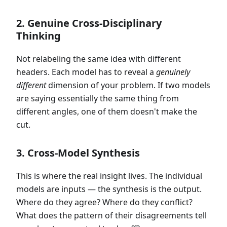
2. Genuine Cross-Disciplinary
Thinking
Not relabeling the same idea with different
headers. Each model has to reveal a
genuinely
different
dimension of your problem. If two models
are saying essentially the same thing from
different angles, one of them doesn't make the
cut.
3. Cross-Model Synthesis
This is where the real insight lives. The individual
models are inputs — the synthesis is the output.
Where do they agree? Where do they conflict?
What does the pattern of their disagreements tell