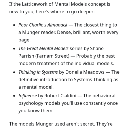
If the Latticework of Mental Models concept is
new to you, here's where to go deeper:
Poor Charlie's Almanack
— The closest thing to
a Munger reader. Dense, brilliant, worth every
page.
The Great Mental Models
series by Shane
Parrish (Farnam Street) — Probably the best
modern treatment of the individual models.
Thinking in Systems
by Donella Meadows — The
definitive introduction to Systems Thinking as
a mental model.
Influence
by Robert Cialdini — The behavioral
psychology models you'll use constantly once
you know them.
The models Munger used aren't secret. They're