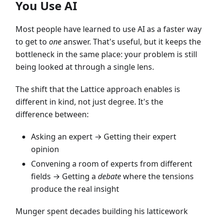
You Use AI
Most people have learned to use AI as a faster way
to get to
one
answer. That's useful, but it keeps the
bottleneck in the same place: your problem is still
being looked at through a single lens.
The shift that the Lattice approach enables is
different in kind, not just degree. It's the
difference between:
Asking an expert → Getting their expert
opinion
Convening a room of experts from different
fields → Getting a
debate
where the tensions
produce the real insight
Munger spent decades building his latticework