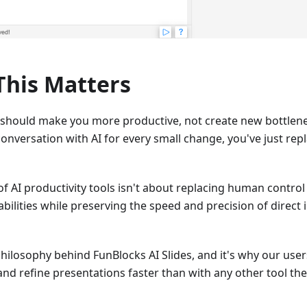
his Matters
 should make you more productive, not create new bottlen
conversation with AI for every small change, you've just rep
of AI productivity tools isn't about replacing human control
ilities while preserving the speed and precision of direct
philosophy behind FunBlocks AI Slides, and it's why our users
and refine presentations faster than with any other tool they