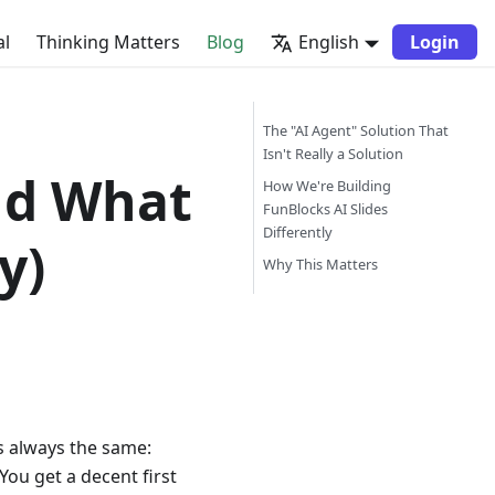
al
Thinking Matters
Blog
English
Login
The "AI Agent" Solution That
Isn't Really a Solution
nd What
How We're Building
FunBlocks AI Slides
Differently
y)
Why This Matters
is always the same:
You get a decent first