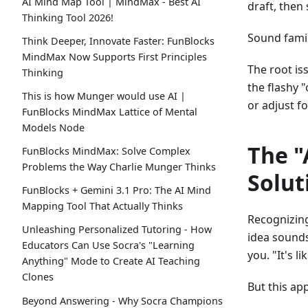
AI Mind Map Tool | MindMax - Best AI
draft, then
Thinking Tool 2026!
Sound famil
Think Deeper, Innovate Faster: FunBlocks
MindMax Now Supports First Principles
The root iss
Thinking
the flashy 
This is how Munger would use AI |
or adjust f
FunBlocks MindMax Lattice of Mental
Models Node
The "
FunBlocks MindMax: Solve Complex
Problems the Way Charlie Munger Thinks
Solut
FunBlocks + Gemini 3.1 Pro: The AI Mind
Mapping Tool That Actually Thinks
Recognizing
Unleashing Personalized Tutoring - How
idea sounds
Educators Can Use Socra's "Learning
you. "It's l
Anything" Mode to Create AI Teaching
Clones
But this ap
Beyond Answering - Why Socra Champions