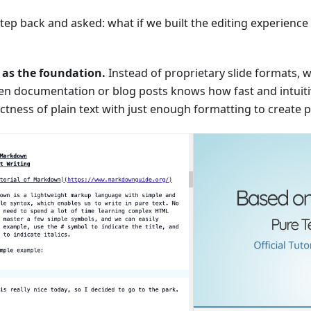
tep back and asked: what if we built the editing experience 
as the foundation.
Instead of proprietary slide formats
ten documentation or blog posts knows how fast and intui
ectness of plain text with just enough formatting to create p