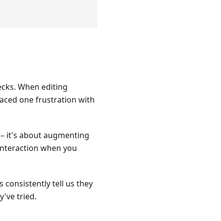
ecks. When editing
laced one frustration with
 – it's about augmenting
 interaction when you
 consistently tell us they
've tried.