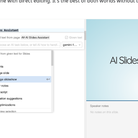
ne with direct editing. It's the best of both worlds without 