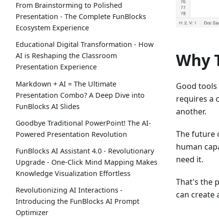
From Brainstorming to Polished
Presentation - The Complete FunBlocks
Ecosystem Experience
Educational Digital Transformation - How
Why T
AI is Reshaping the Classroom
Presentation Experience
Markdown + AI = The Ultimate
Good tools
Presentation Combo? A Deep Dive into
requires a 
FunBlocks AI Slides
another.
Goodbye Traditional PowerPoint! The AI-
The future 
Powered Presentation Revolution
human capab
FunBlocks AI Assistant 4.0 - Revolutionary
need it.
Upgrade - One-Click Mind Mapping Makes
Knowledge Visualization Effortless
That's the 
Revolutionizing AI Interactions -
can create 
Introducing the FunBlocks AI Prompt
Optimizer