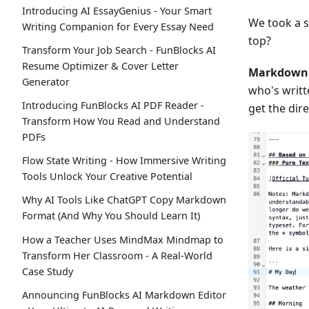
Introducing AI EssayGenius - Your Smart
We took a s
Writing Companion for Every Essay Need
top?
Transform Your Job Search - FunBlocks AI
Resume Optimizer & Cover Letter
Markdown 
Generator
who's writ
Introducing FunBlocks AI PDF Reader -
get the dir
Transform How You Read and Understand
PDFs
Flow State Writing - How Immersive Writing
Tools Unlock Your Creative Potential
Why AI Tools Like ChatGPT Copy Markdown
Format (And Why You Should Learn It)
How a Teacher Uses MindMax Mindmap to
Transform Her Classroom - A Real-World
Case Study
Announcing FunBlocks AI Markdown Editor