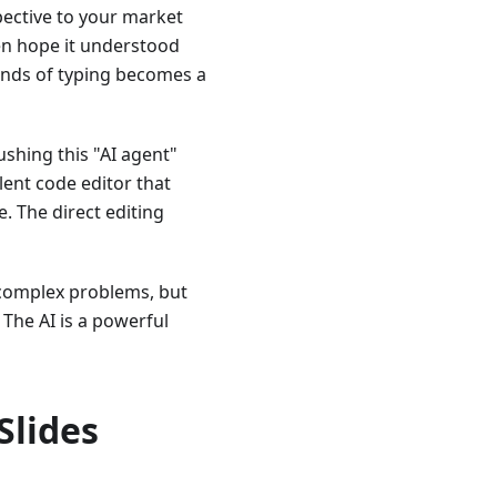
ective to your market
then hope it understood
conds of typing becomes a
hing this "AI agent"
lent code editor that
. The direct editing
 complex problems, but
 The AI is a powerful
Slides