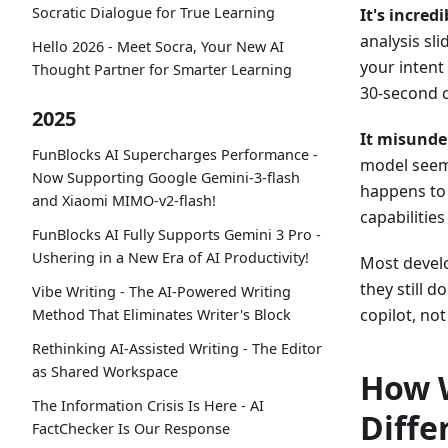
Socratic Dialogue for True Learning
It's incred
analysis sl
Hello 2026 - Meet Socra, Your New AI
your intent
Thought Partner for Smarter Learning
30-second c
2025
It misunde
FunBlocks AI Supercharges Performance -
model seem 
Now Supporting Google Gemini-3-flash
happens to 
and Xiaomi MIMO-v2-flash!
capabilitie
FunBlocks AI Fully Supports Gemini 3 Pro -
Ushering in a New Era of AI Productivity!
Most develo
they still 
Vibe Writing - The AI-Powered Writing
copilot, not
Method That Eliminates Writer's Block
Rethinking AI-Assisted Writing - The Editor
as Shared Workspace
How W
The Information Crisis Is Here - AI
Diffe
FactChecker Is Our Response