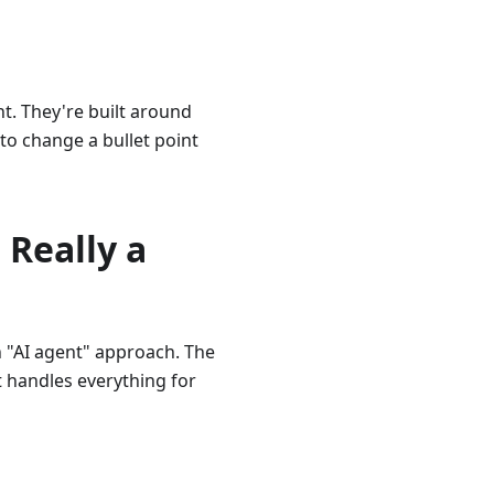
ht. They're built around
 to change a bullet point
 Really a
n "AI agent" approach. The
t handles everything for