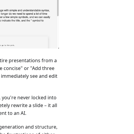
tire presentations from a
re concise" or "Add three
n immediately see and edit
 you're never locked into
ly rewrite a slide – it all
nt to an AI.
 generation and structure,