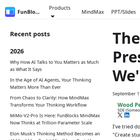
Products
FunBlocks
MindMax
PPT/Slides
The
Recent posts
Pre
2026
Why How AI Talks to You Matters as Much
We'
as What It Says
In the Age of AI Agents, Your Thinking
Matters More Than Ever
September 1
From Chaos to Clarity: How MindMax
Wood P
Transforms Your Thinking Workflow
SDE (Someo
MiMo-V2-Pro Is Here: FunBlocks MindMax
Now Thinks at Trillion-Parameter Scale
I've tried d
Elon Musk's Thinking Method Becomes an
"Create stu