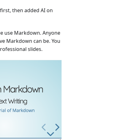
first, then added AI on
, we use Markdown. Anyone
tive Markdown can be. You
rofessional slides.