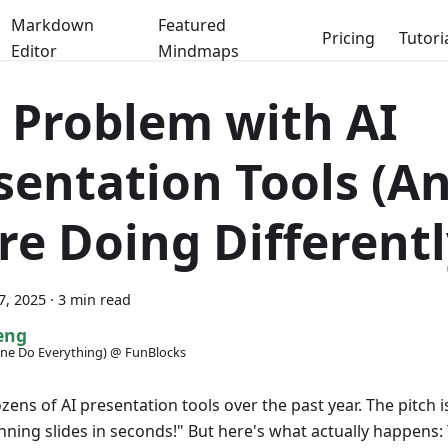
Markdown
Featured
Pricing
Tutori
Editor
Mindmaps
 Problem with AI
sentation Tools (A
re Doing Differentl
7, 2025
·
3 min read
eng
ne Do Everything) @ FunBlocks
ozens of AI presentation tools over the past year. The pitch 
nning slides in seconds!" But here's what actually happens: 