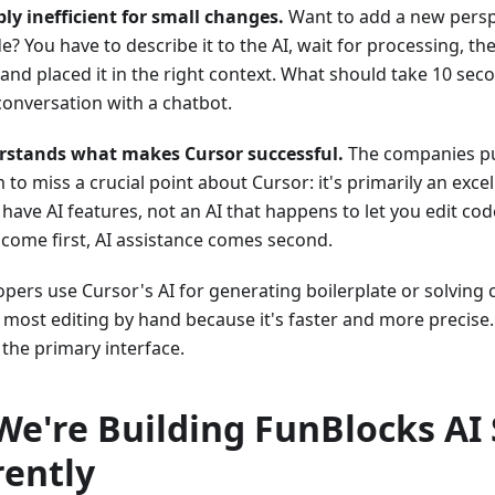
ibly inefficient for small changes.
Want to add a new persp
ide? You have to describe it to the AI, wait for processing, 
 and placed it in the right context. What should take 10 se
onversation with a chatbot.
rstands what makes Cursor successful.
The companies pus
to miss a crucial point about Cursor: it's primarily an excel
have AI features, not an AI that happens to let you edit code
s come first, AI assistance comes second.
pers use Cursor's AI for generating boilerplate or solving
do most editing by hand because it's faster and more precise.
 the primary interface.
e're Building FunBlocks AI 
rently