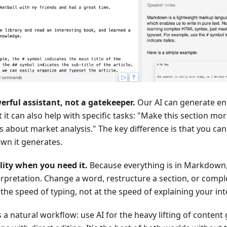
erful assistant, not a gatekeeper.
Our AI can generate en
 it can also help with specific tasks: "Make this section mo
ts about market analysis." The key difference is that you ca
wn it generates.
ility when you need it.
Because everything is in Markdown,
erpretation. Change a word, restructure a section, or complete
the speed of typing, not at the speed of explaining your inte
s a natural workflow: use AI for the heavy lifting of content