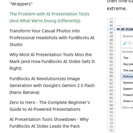
then fine-tu
"Wrappers"
extreme.
The Problem with AI Presentation Tools
(And What We're Doing Differently)
Transform Your Casual Photos into
Professional Headshots with FunBlocks AI
Studio
Why Most AI Presentation Tools Miss the
Mark (and How FunBlocks AI Slides Gets It
Right)
FunBlocks AI Revolutionizes Image
Generation with Google's Gemini 2.5 Flash
(Nano Banana)
Zero to Hero - The Complete Beginner's
Guide to AI-Powered Presentations
AI Presentation Tools Showdown - Why
FunBlocks AI Slides Leads the Pack