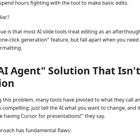
 spend hours fighting with the tool to make basic edits.
iar?
ue is that most AI slide tools treat editing as an afterthoug
"one-click generation" feature, but fall apart when you need
ormatting.
AI Agent" Solution That Isn't
ion
 this problem, many tools have pivoted to what they call a
 compelling: just tell the AI what you want to change, and i
ike having Cursor for presentations!" they say.
proach has fundamental flaws: