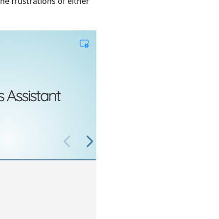
the frustrations of either