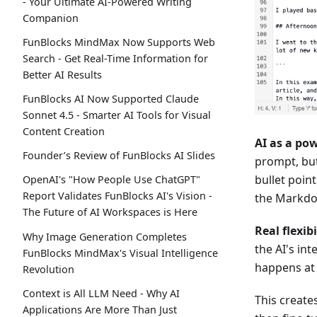
- Your Ultimate AI-Powered Writing
Companion
FunBlocks MindMax Now Supports Web
Search - Get Real-Time Information for
Better AI Results
FunBlocks AI Now Supported Claude
Sonnet 4.5 - Smarter AI Tools for Visual
Content Creation
AI as a pow
Founder’s Review of FunBlocks AI Slides
prompt, but
bullet poin
OpenAI's "How People Use ChatGPT"
Report Validates FunBlocks AI's Vision -
the Markdo
The Future of AI Workspaces is Here
Real flexib
Why Image Generation Completes
the AI's int
FunBlocks MindMax's Visual Intelligence
happens at 
Revolution
Context is All LLM Need - Why AI
This create
Applications Are More Than Just