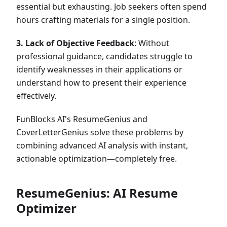
essential but exhausting. Job seekers often spend
hours crafting materials for a single position.
3. Lack of Objective Feedback
: Without
professional guidance, candidates struggle to
identify weaknesses in their applications or
understand how to present their experience
effectively.
FunBlocks AI's ResumeGenius and
CoverLetterGenius solve these problems by
combining advanced AI analysis with instant,
actionable optimization—completely free.
ResumeGenius: AI Resume
Optimizer