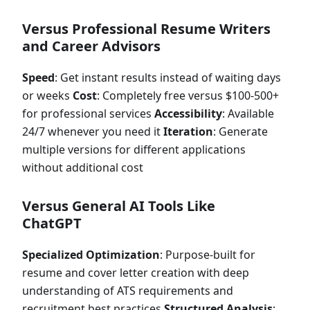
Versus Professional Resume Writers
and Career Advisors
Speed
: Get instant results instead of waiting days
or weeks
Cost
: Completely free versus $100-500+
for professional services
Accessibility
: Available
24/7 whenever you need it
Iteration
: Generate
multiple versions for different applications
without additional cost
Versus General AI Tools Like
ChatGPT
Specialized Optimization
: Purpose-built for
resume and cover letter creation with deep
understanding of ATS requirements and
recruitment best practices
Structured Analysis
: