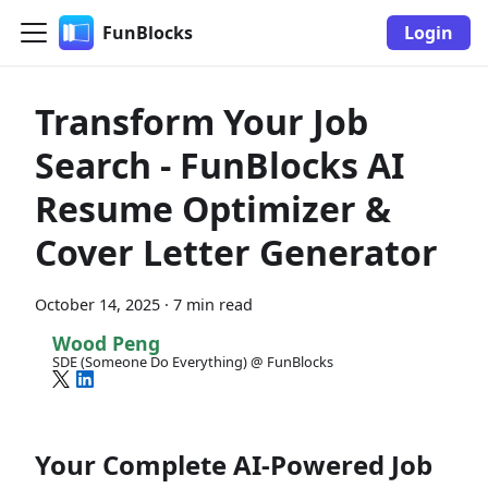
FunBlocks
Login
Transform Your Job
Search - FunBlocks AI
Resume Optimizer &
Cover Letter Generator
October 14, 2025
·
7 min read
Wood Peng
SDE (Someone Do Everything) @ FunBlocks
Your Complete AI-Powered Job