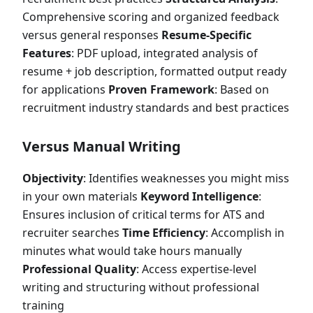
Comprehensive scoring and organized feedback
versus general responses
Resume-Specific
Features
: PDF upload, integrated analysis of
resume + job description, formatted output ready
for applications
Proven Framework
: Based on
recruitment industry standards and best practices
Versus Manual Writing
Objectivity
: Identifies weaknesses you might miss
in your own materials
Keyword Intelligence
:
Ensures inclusion of critical terms for ATS and
recruiter searches
Time Efficiency
: Accomplish in
minutes what would take hours manually
Professional Quality
: Access expertise-level
writing and structuring without professional
training