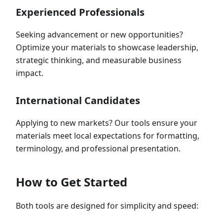
Experienced Professionals
Seeking advancement or new opportunities?
Optimize your materials to showcase leadership,
strategic thinking, and measurable business
impact.
International Candidates
Applying to new markets? Our tools ensure your
materials meet local expectations for formatting,
terminology, and professional presentation.
How to Get Started
Both tools are designed for simplicity and speed: