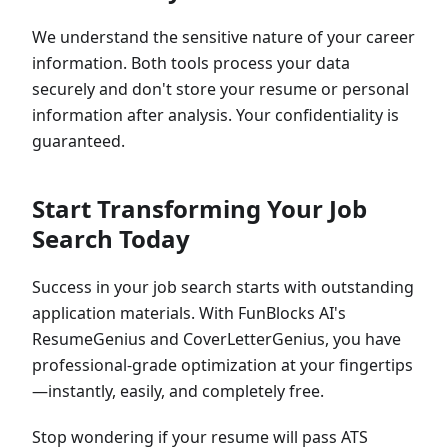
We understand the sensitive nature of your career
information. Both tools process your data
securely and don't store your resume or personal
information after analysis. Your confidentiality is
guaranteed.
Start Transforming Your Job
Search Today
Success in your job search starts with outstanding
application materials. With FunBlocks AI's
ResumeGenius and CoverLetterGenius, you have
professional-grade optimization at your fingertips
—instantly, easily, and completely free.
Stop wondering if your resume will pass ATS