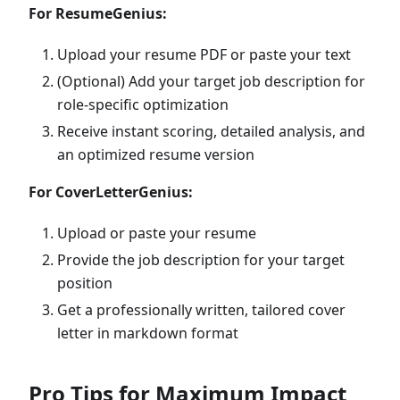
For ResumeGenius:
Upload your resume PDF or paste your text
(Optional) Add your target job description for
role-specific optimization
Receive instant scoring, detailed analysis, and
an optimized resume version
For CoverLetterGenius:
Upload or paste your resume
Provide the job description for your target
position
Get a professionally written, tailored cover
letter in markdown format
Pro Tips for Maximum Impact