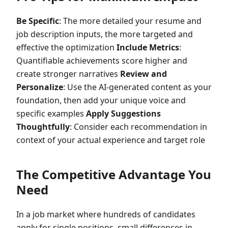
Be Specific
: The more detailed your resume and
job description inputs, the more targeted and
effective the optimization
Include Metrics
:
Quantifiable achievements score higher and
create stronger narratives
Review and
Personalize
: Use the AI-generated content as your
foundation, then add your unique voice and
specific examples
Apply Suggestions
Thoughtfully
: Consider each recommendation in
context of your actual experience and target role
The Competitive Advantage You
Need
In a job market where hundreds of candidates
apply for single positions, small differences in