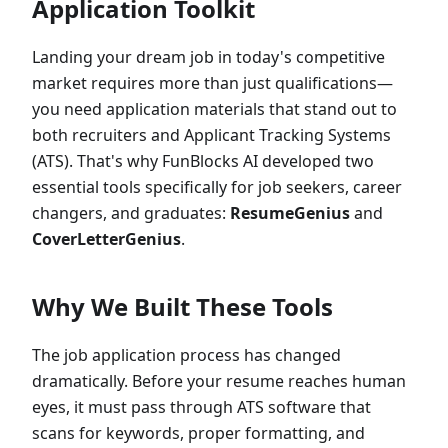
Application Toolkit
Landing your dream job in today's competitive
market requires more than just qualifications—
you need application materials that stand out to
both recruiters and Applicant Tracking Systems
(ATS). That's why FunBlocks AI developed two
essential tools specifically for job seekers, career
changers, and graduates:
ResumeGenius
and
CoverLetterGenius
.
Why We Built These Tools
The job application process has changed
dramatically. Before your resume reaches human
eyes, it must pass through ATS software that
scans for keywords, proper formatting, and