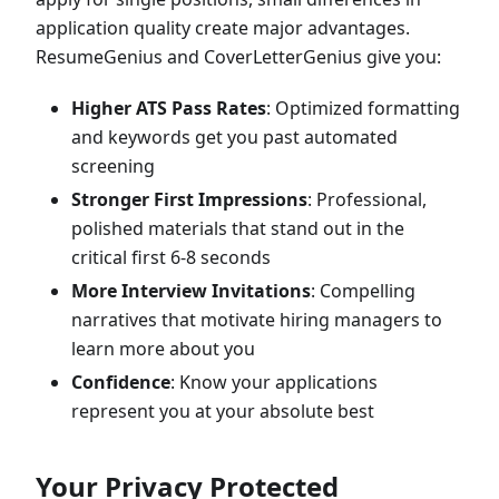
application quality create major advantages.
ResumeGenius and CoverLetterGenius give you:
Higher ATS Pass Rates
: Optimized formatting
and keywords get you past automated
screening
Stronger First Impressions
: Professional,
polished materials that stand out in the
critical first 6-8 seconds
More Interview Invitations
: Compelling
narratives that motivate hiring managers to
learn more about you
Confidence
: Know your applications
represent you at your absolute best
Your Privacy Protected