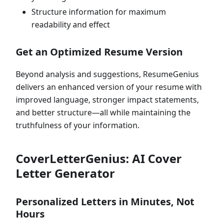
Structure information for maximum
readability and effect
Get an Optimized Resume Version
Beyond analysis and suggestions, ResumeGenius
delivers an enhanced version of your resume with
improved language, stronger impact statements,
and better structure—all while maintaining the
truthfulness of your information.
CoverLetterGenius: AI Cover
Letter Generator
Personalized Letters in Minutes, Not
Hours