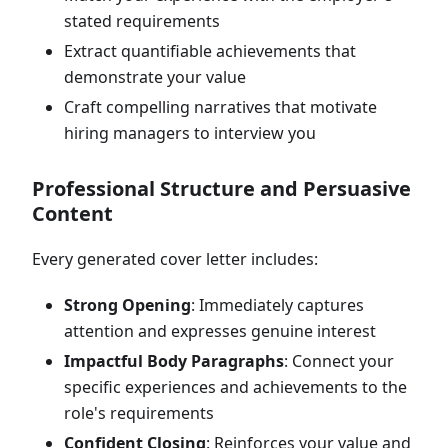
stated requirements
Extract quantifiable achievements that
demonstrate your value
Craft compelling narratives that motivate
hiring managers to interview you
Professional Structure and Persuasive
Content
Every generated cover letter includes:
Strong Opening
: Immediately captures
attention and expresses genuine interest
Impactful Body Paragraphs
: Connect your
specific experiences and achievements to the
role's requirements
Confident Closing
: Reinforces your value and