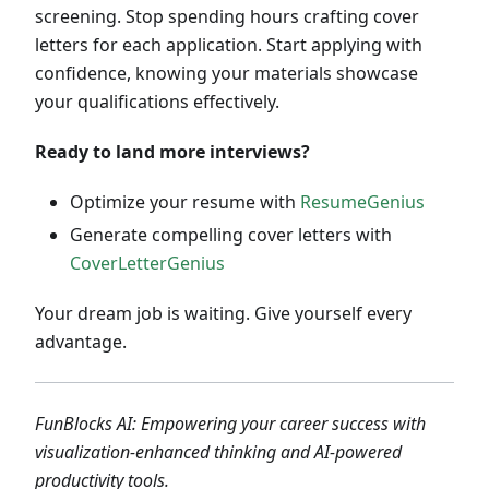
screening. Stop spending hours crafting cover
letters for each application. Start applying with
confidence, knowing your materials showcase
your qualifications effectively.
Ready to land more interviews?
Optimize your resume with
ResumeGenius
Generate compelling cover letters with
CoverLetterGenius
Your dream job is waiting. Give yourself every
advantage.
FunBlocks AI: Empowering your career success with
visualization-enhanced thinking and AI-powered
productivity tools.