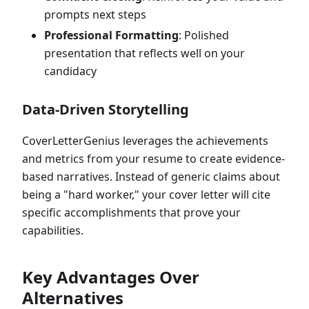
prompts next steps
Professional Formatting
: Polished
presentation that reflects well on your
candidacy
Data-Driven Storytelling
CoverLetterGenius leverages the achievements
and metrics from your resume to create evidence-
based narratives. Instead of generic claims about
being a "hard worker," your cover letter will cite
specific accomplishments that prove your
capabilities.
Key Advantages Over
Alternatives