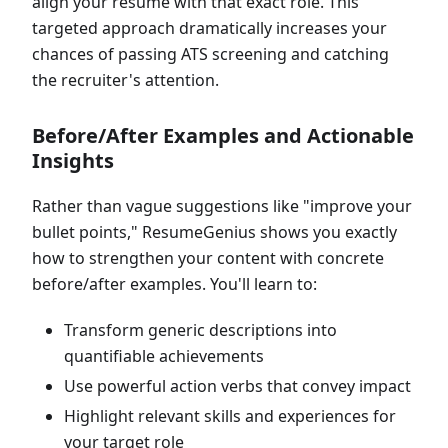
align your resume with that exact role. This
targeted approach dramatically increases your
chances of passing ATS screening and catching
the recruiter's attention.
Before/After Examples and Actionable
Insights
Rather than vague suggestions like "improve your
bullet points," ResumeGenius shows you exactly
how to strengthen your content with concrete
before/after examples. You'll learn to:
Transform generic descriptions into
quantifiable achievements
Use powerful action verbs that convey impact
Highlight relevant skills and experiences for
your target role