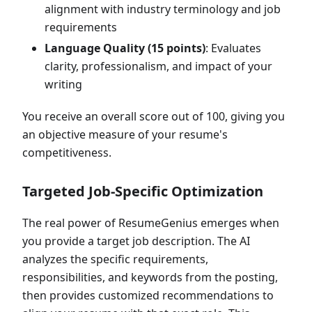
alignment with industry terminology and job
requirements
Language Quality (15 points)
: Evaluates
clarity, professionalism, and impact of your
writing
You receive an overall score out of 100, giving you
an objective measure of your resume's
competitiveness.
Targeted Job-Specific Optimization
The real power of ResumeGenius emerges when
you provide a target job description. The AI
analyzes the specific requirements,
responsibilities, and keywords from the posting,
then provides customized recommendations to