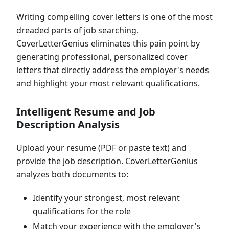
Writing compelling cover letters is one of the most
dreaded parts of job searching.
CoverLetterGenius eliminates this pain point by
generating professional, personalized cover
letters that directly address the employer's needs
and highlight your most relevant qualifications.
Intelligent Resume and Job
Description Analysis
Upload your resume (PDF or paste text) and
provide the job description. CoverLetterGenius
analyzes both documents to:
Identify your strongest, most relevant
qualifications for the role
Match your experience with the employer's