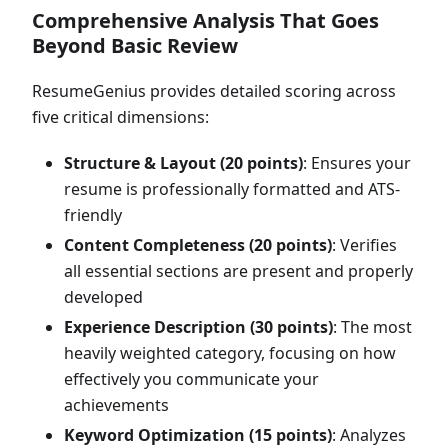
Comprehensive Analysis That Goes
Beyond Basic Review
ResumeGenius provides detailed scoring across
five critical dimensions:
Structure & Layout (20 points)
: Ensures your
resume is professionally formatted and ATS-
friendly
Content Completeness (20 points)
: Verifies
all essential sections are present and properly
developed
Experience Description (30 points)
: The most
heavily weighted category, focusing on how
effectively you communicate your
achievements
Keyword Optimization (15 points)
: Analyzes