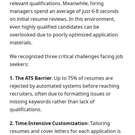
relevant qualifications. Meanwhile, hiring
managers spend an average of just 6-8 seconds
on initial resume reviews. In this environment,
even highly qualified candidates can be
overlooked due to poorly optimized application
materials.
We recognized three critical challenges facing job
seekers:
1. The ATS Barrier
: Up to 75% of resumes are
rejected by automated systems before reaching
recruiters, often due to formatting issues or
missing keywords rather than lack of
qualifications.
2. Time-Intensive Customization
: Tailoring
resumes and cover letters for each application is