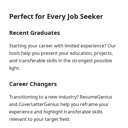
Perfect for Every Job Seeker
Recent Graduates
Starting your career with limited experience? Our
tools help you present your education, projects,
and transferable skills in the strongest possible
light.
Career Changers
Transitioning to a new industry? ResumeGenius
and CoverLetterGenius help you reframe your
experience and highlight transferable skills
relevant to your target field.