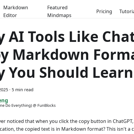
Markdown
Featured
Pricing
Tutori
Editor
Mindmaps
 AI Tools Like Cha
y Markdown Forma
 You Should Learn 
2025
·
5 min read
eng
ne Do Everything) @ FunBlocks
er noticed that when you click the copy button in ChatGPT,
ication, the copied text is in Markdown format? This isn't a