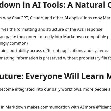
own in AI Tools: A Natural 
ns why ChatGPT, Claude, and other AI applications copy Ma
erves the formatting and structure of the AI's response
an paste the content directly into Markdown-compatible p
singly common)
tains portability across different applications and systems
matting information is preserved without proprietary file 
uture: Everyone Will Learn
 become integrated into our daily workflows, more people ar
g in Markdown makes communication with AI more efficient