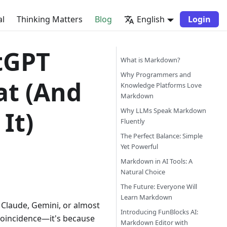
al
Thinking Matters
Blog
English
Login
tGPT
What is Markdown?
Why Programmers and
t (And
Knowledge Platforms Love
Markdown
It)
Why LLMs Speak Markdown
Fluently
The Perfect Balance: Simple
Yet Powerful
Markdown in AI Tools: A
Natural Choice
The Future: Everyone Will
Learn Markdown
 Claude, Gemini, or almost
Introducing FunBlocks AI:
 coincidence—it's because
Markdown Editor with