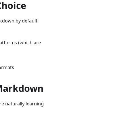
Choice
rkdown by default:
latforms (which are
formats
 Markdown
e naturally learning