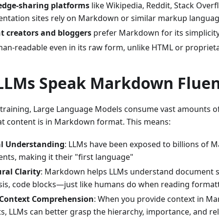
dge-sharing platforms
like Wikipedia, Reddit, Stack Overf
ntation sites rely on Markdown or similar markup langua
t creators and bloggers
prefer Markdown for its simplicity
man-readable even in its raw form, unlike HTML or propriet
LLMs Speak Markdown Fluen
-training, Large Language Models consume vast amounts o
t content is in Markdown format. This means:
l Understanding
: LLMs have been exposed to billions of
ts, making it their "first language"
ral Clarity
: Markdown helps LLMs understand document st
is, code blocks—just like humans do when reading formatt
 Context Comprehension
: When you provide context in M
, LLMs can better grasp the hierarchy, importance, and re