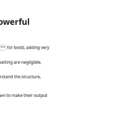
Powerful
for bold), adding very
**
tting are negligible,
rstand the structure,
wn to make their output