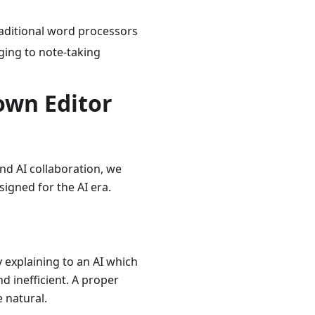
aditional word processors
ging to note-taking
own Editor
d AI collaboration, we
gned for the AI era.
y explaining to an AI which
d inefficient. A proper
e natural.