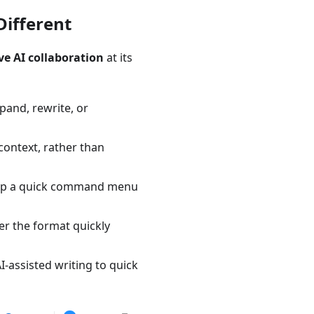
ifferent
ve AI collaboration
at its
xpand, rewrite, or
 context, rather than
ng up a quick command menu
r the format quickly
-assisted writing to quick