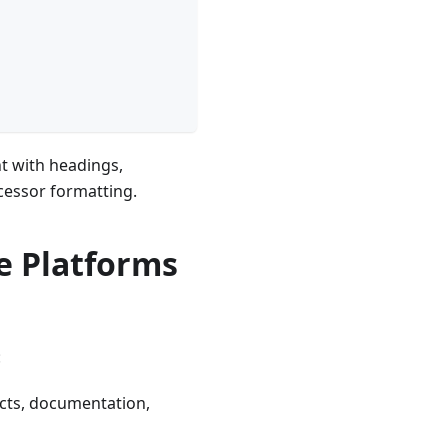
t with headings,
cessor formatting.
 Platforms
:
ects, documentation,