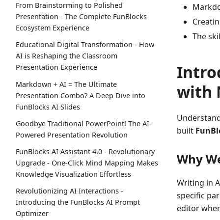
From Brainstorming to Polished
Markdo
Presentation - The Complete FunBlocks
Creatin
Ecosystem Experience
The ski
Educational Digital Transformation - How
AI is Reshaping the Classroom
Intro
Presentation Experience
Markdown + AI = The Ultimate
with 
Presentation Combo? A Deep Dive into
FunBlocks AI Slides
Understand
Goodbye Traditional PowerPoint! The AI-
built
FunBl
Powered Presentation Revolution
FunBlocks AI Assistant 4.0 - Revolutionary
Why We 
Upgrade - One-Click Mind Mapping Makes
Knowledge Visualization Effortless
Writing in A
Revolutionizing AI Interactions -
specific pa
Introducing the FunBlocks AI Prompt
editor wher
Optimizer