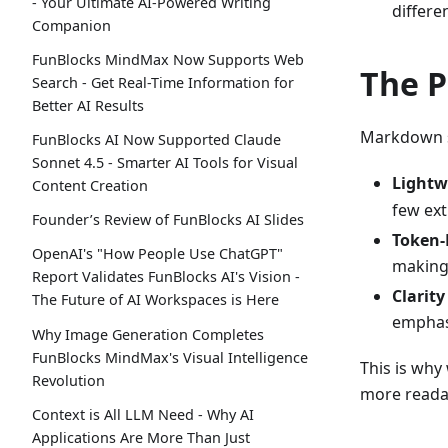
- Your Ultimate AI-Powered Writing
differe
Companion
FunBlocks MindMax Now Supports Web
The P
Search - Get Real-Time Information for
Better AI Results
Markdown st
FunBlocks AI Now Supported Claude
Sonnet 4.5 - Smarter AI Tools for Visual
Lightw
Content Creation
few ext
Founder’s Review of FunBlocks AI Slides
Token-E
OpenAI's "How People Use ChatGPT"
making 
Report Validates FunBlocks AI's Vision -
Clarit
The Future of AI Workspaces is Here
emphas
Why Image Generation Completes
FunBlocks MindMax's Visual Intelligence
This is why
Revolution
more reada
Context is All LLM Need - Why AI
Applications Are More Than Just