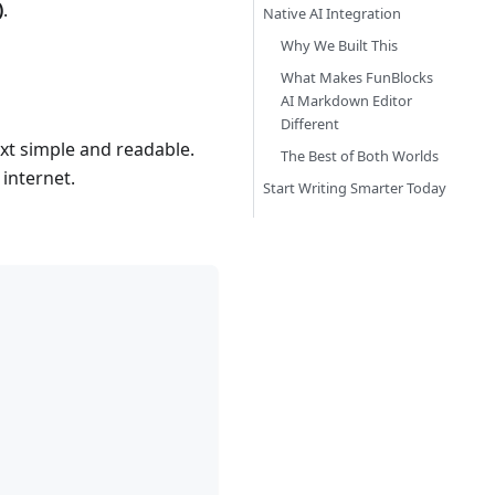
)
.
Native AI Integration
Why We Built This
What Makes FunBlocks
AI Markdown Editor
Different
t simple and readable.
The Best of Both Worlds
 internet.
Start Writing Smarter Today