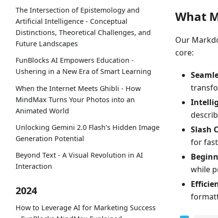
The Intersection of Epistemology and
What M
Artificial Intelligence - Conceptual
Distinctions, Theoretical Challenges, and
Our Markdow
Future Landscapes
core:
FunBlocks AI Empowers Education -
Ushering in a New Era of Smart Learning
Seamle
transf
When the Internet Meets Ghibli - How
MindMax Turns Your Photos into an
Intelli
Animated World
describ
Unlocking Gemini 2.0 Flash’s Hidden Image
Slash
Generation Potential
for fas
Beyond Text - A Visual Revolution in AI
Beginn
Interaction
while p
Efficie
2024
formatt
How to Leverage AI for Marketing Success