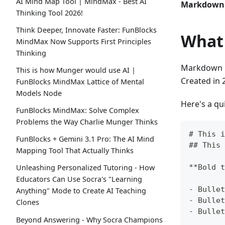
AI Mind Map Tool | MindMax - Best AI
Markdown i
Thinking Tool 2026!
Think Deeper, Innovate Faster: FunBlocks
What
MindMax Now Supports First Principles
Thinking
Markdown is
This is how Munger would use AI |
Created in 
FunBlocks MindMax Lattice of Mental
Models Node
Here's a qu
FunBlocks MindMax: Solve Complex
Problems the Way Charlie Munger Thinks
#
 This i
FunBlocks + Gemini 3.1 Pro: The AI Mind
##
 This 
Mapping Tool That Actually Thinks
**
Bold t
Unleashing Personalized Tutoring - How
Educators Can Use Socra's "Learning
-
 Bullet
Anything" Mode to Create AI Teaching
-
 Bullet
Clones
-
 Bullet
Beyond Answering - Why Socra Champions