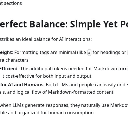
nt sections
erfect Balance: Simple Yet 
rikes an ideal balance for AI interactions:
eight
: Formatting tags are minimal (like
for headings or
#
ra characters
fficient
: The additional tokens needed for Markdown forma
it cost-effective for both input and output
y for AI and Humans
: Both LLMs and people can easily unde
is, and logical flow of Markdown-formatted content
 when LLMs generate responses, they naturally use Markdo
ble and organized for human consumption.