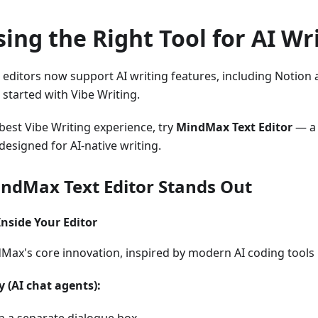
ing the Right Tool for AI Wr
t editors now support AI writing features, including Notio
 started with Vibe Writing.
 best Vibe Writing experience, try
MindMax Text Editor
— a 
 designed for AI-native writing.
ndMax Text Editor Stands Out
 Inside Your Editor
dMax's core innovation, inspired by modern AI coding tools 
 (AI chat agents):