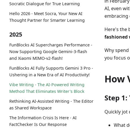
in February
Socratic Dialogue for True Learning
AI, even wi
Hello 2026 - Meet Socra, Your New AI
embracing e
Thought Partner for Smarter Learning
Here's the
2025
fashioned
FunBlocks AI Supercharges Performance -
Why spend h
Now Supporting Google Gemini-3-flash
you focus o
and Xiaomi MIMO-v2-flash!
FunBlocks AI Fully Supports Gemini 3 Pro -
Ushering in a New Era of AI Productivity!
How V
Vibe Writing - The AI-Powered Writing
Method That Eliminates Writer's Block
Step 1:
Rethinking AI-Assisted Writing - The Editor
as Shared Workspace
Quickly jot
The Information Crisis Is Here - AI
FactChecker Is Our Response
What d