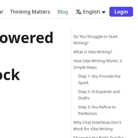
al
Thinking Matters
Blog
English
Login
-Powered
Do You Struggle to Start
Writing?
What is Vibe Writing?
How Vibe Writing Works: 3
ock
Simple Steps
Step 1: You Provide the
Spark
Step 2: AI Expands and
Drafts
Step 3: You Refine to
Perfection
Why Chat Interfaces Don't
Work for Vibe Writing
Choosing the Right Tool for