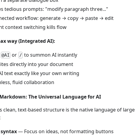
 in a separate dialogue box
s tedious prompts: "modify paragraph three..."
nected workflow: generate → copy → paste → edit
t context switching kills flow
x way (Integrated AI):
e
or
to summon AI instantly
@AI
/
ites directly into your document
AI text exactly like your own writing
ess, fluid collaboration
n Markdown: The Universal Language for AI
clean, text-based structure is the native language of larg
:
 syntax
— Focus on ideas, not formatting buttons