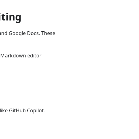
iting
n and Google Docs. These
Markdown editor
like GitHub Copilot.