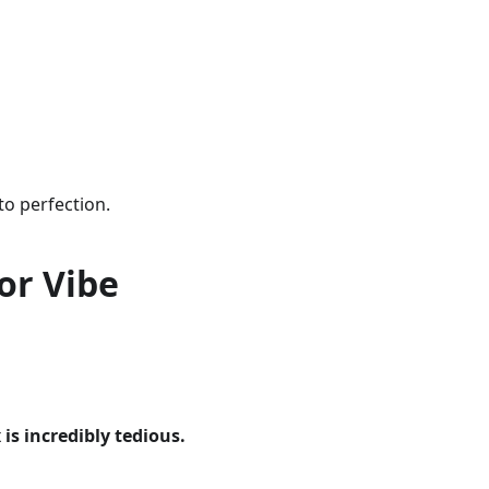
to perfection.
or Vibe
is incredibly tedious.