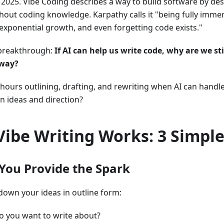
 2025. Vibe Coding describes a way to build software by de
thout coding knowledge. Karpathy calls it "being fully immer
xponential growth, and even forgetting code exists."
 breakthrough:
If AI can help us write code, why are we sti
 way?
ours outlining, drafting, and rewriting when AI can handle 
n ideas and direction?
ibe Writing Works: 3 Simple
 You Provide the Spark
 down your ideas in outline form:
o you want to write about?