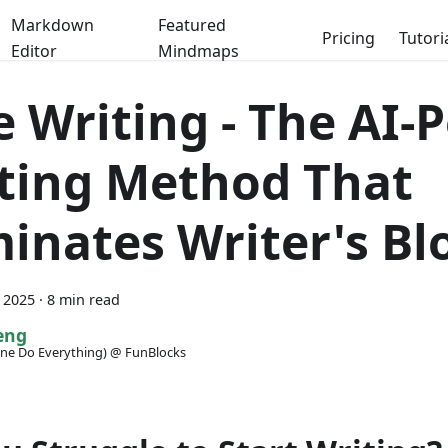
Markdown
Featured
Pricing
Tutori
Editor
Mindmaps
e Writing - The AI
ting Method That
minates Writer's Bl
 2025
·
8 min read
eng
ne Do Everything) @ FunBlocks