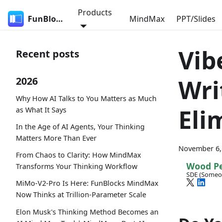
Products
FunBlocks
MindMax
PPT/Slides
Vib
Recent posts
Wri
2026
Why How AI Talks to You Matters as Much
Eli
as What It Says
In the Age of AI Agents, Your Thinking
Matters More Than Ever
November 6,
From Chaos to Clarity: How MindMax
Wood P
Transforms Your Thinking Workflow
SDE (Someo
MiMo-V2-Pro Is Here: FunBlocks MindMax
Now Thinks at Trillion-Parameter Scale
Elon Musk's Thinking Method Becomes an