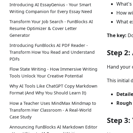
What's 
Introducing AI EssayGenius - Your Smart
Writing Companion for Every Essay Need
How wi
What ex
Transform Your Job Search - FunBlocks AI
Resume Optimizer & Cover Letter
The key:
Do
Generator
Introducing FunBlocks AI PDF Reader -
Step 2:
Transform How You Read and Understand
PDFs
Hand your ou
Flow State Writing - How Immersive Writing
Tools Unlock Your Creative Potential
This initial
Why AI Tools Like ChatGPT Copy Markdown
Format (And Why You Should Learn It)
Detail
Rough 
How a Teacher Uses MindMax Mindmap to
Transform Her Classroom - A Real-World
Case Study
Step 3:
Announcing FunBlocks AI Markdown Editor