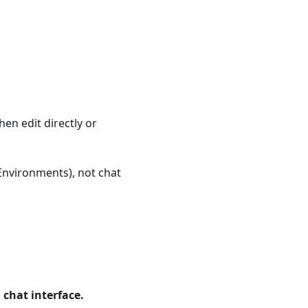
en edit directly or
Environments), not chat
 chat interface.