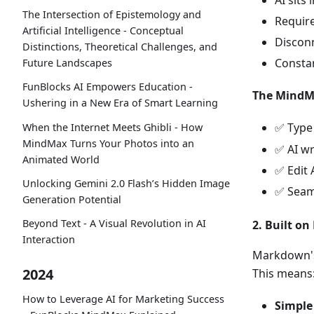
AI sits
The Intersection of Epistemology and
Require
Artificial Intelligence - Conceptual
Discon
Distinctions, Theoretical Challenges, and
Constan
Future Landscapes
FunBlocks AI Empowers Education -
The MindMa
Ushering in a New Era of Smart Learning
✅ Typ
When the Internet Meets Ghibli - How
MindMax Turns Your Photos into an
✅ AI wr
Animated World
✅ Edit 
Unlocking Gemini 2.0 Flash’s Hidden Image
✅ Seaml
Generation Potential
Beyond Text - A Visual Revolution in AI
2. Built o
Interaction
Markdown's 
2024
This means
How to Leverage AI for Marketing Success
Simple