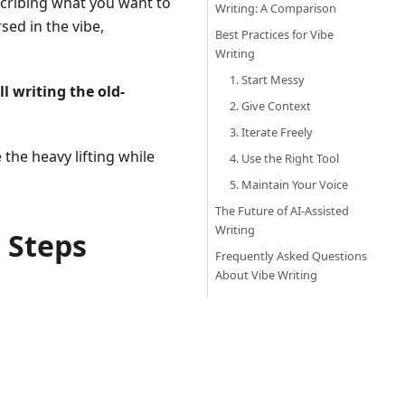
scribing what you want to
Writing: A Comparison
sed in the vibe,
Best Practices for Vibe
Writing
1. Start Messy
ll writing the old-
2. Give Context
3. Iterate Freely
the heavy lifting while
4. Use the Right Tool
5. Maintain Your Voice
The Future of AI-Assisted
Writing
 Steps
Frequently Asked Questions
About Vibe Writing