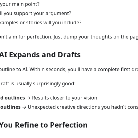
your main point?
ll you support your argument?
amples or stories will you include?
n't aim for perfection. Just dump your thoughts on the pag
 AI Expands and Drafts
tline to AI. Within seconds, you'll have a complete first dra
 draft is usually surprisingly good:
ed outlines
→ Results closer to your vision
outlines
→ Unexpected creative directions you hadn't con
 You Refine to Perfection