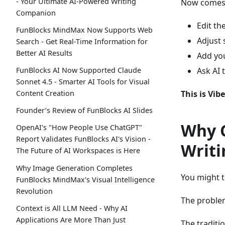
- Your Ultimate AI-Powered Writing
Now comes y
Companion
Edit th
FunBlocks MindMax Now Supports Web
Adjust 
Search - Get Real-Time Information for
Better AI Results
Add you
Ask AI 
FunBlocks AI Now Supported Claude
Sonnet 4.5 - Smarter AI Tools for Visual
This is Vib
Content Creation
Founder’s Review of FunBlocks AI Slides
Why C
OpenAI's "How People Use ChatGPT"
Report Validates FunBlocks AI's Vision -
Writi
The Future of AI Workspaces is Here
Why Image Generation Completes
You might t
FunBlocks MindMax's Visual Intelligence
Revolution
The proble
Context is All LLM Need - Why AI
Applications Are More Than Just
The traditi