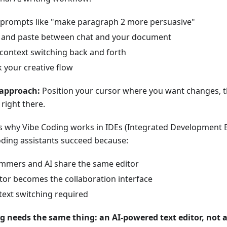
 prompts like "make paragraph 2 more persuasive"
 and paste between chat and your document
context switching back and forth
 your creative flow
 approach:
Position your cursor where you want changes, th
right there.
s why Vibe Coding works in IDEs (Integrated Development 
oding assistants succeed because:
mmers and AI share the same editor
tor becomes the collaboration interface
ext switching required
g needs the same thing: an AI-powered text editor, not a