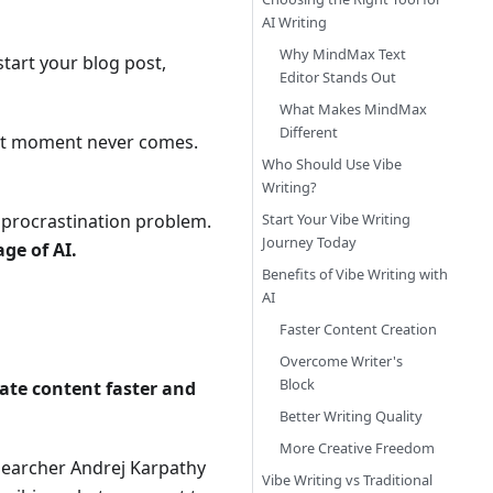
AI Writing
Why MindMax Text
start your blog post,
Editor Stands Out
What Makes MindMax
Different
t that moment never comes.
Who Should Use Vibe
Writing?
a procrastination problem.
Start Your Vibe Writing
Journey Today
ge of AI.
Benefits of Vibe Writing with
AI
Faster Content Creation
Overcome Writer's
Block
eate content faster and
Better Writing Quality
More Creative Freedom
esearcher Andrej Karpathy
Vibe Writing vs Traditional