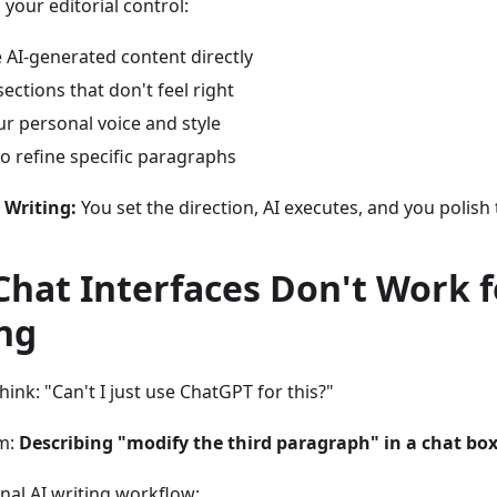
our editorial control:
e AI-generated content directly
sections that don't feel right
r personal voice and style
to refine specific paragraphs
e Writing:
You set the direction, AI executes, and you polish 
hat Interfaces Don't Work f
ng
hink: "Can't I just use ChatGPT for this?"
m:
Describing "modify the third paragraph" in a chat box 
onal AI writing workflow: