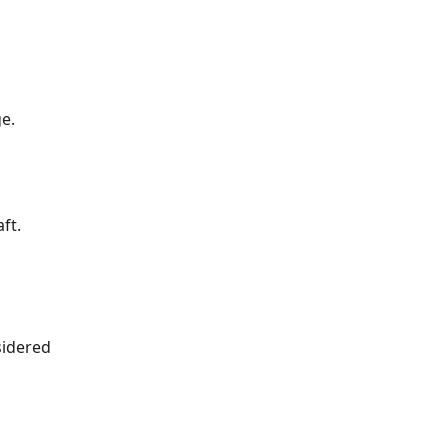
e.
ft.
sidered