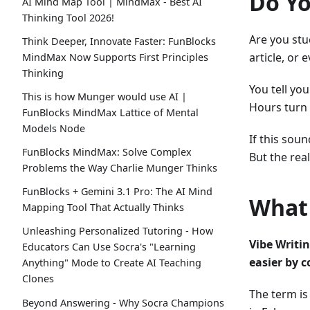
Do Yo
AI Mind Map Tool | MindMax - Best AI
Thinking Tool 2026!
Are you stu
Think Deeper, Innovate Faster: FunBlocks
article, or
MindMax Now Supports First Principles
Thinking
You tell you
This is how Munger would use AI |
Hours turn 
FunBlocks MindMax Lattice of Mental
Models Node
If this sou
FunBlocks MindMax: Solve Complex
But the rea
Problems the Way Charlie Munger Thinks
FunBlocks + Gemini 3.1 Pro: The AI Mind
What 
Mapping Tool That Actually Thinks
Unleashing Personalized Tutoring - How
Vibe Writin
Educators Can Use Socra's "Learning
easier by 
Anything" Mode to Create AI Teaching
Clones
The term is
Beyond Answering - Why Socra Champions