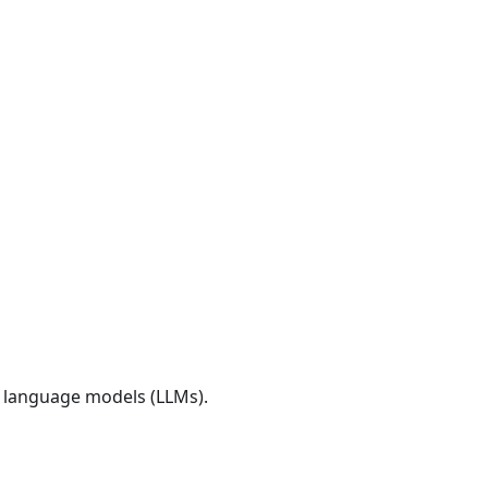
e language models (LLMs).