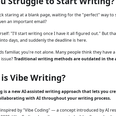
u Struggle to Start Writing?
ck staring at a blank page, waiting for the "perfect" way to 
 even an important email?
rself: "I'll start writing once I have it all figured out." Bu
into days, and suddenly the deadline is here.
nds familiar, you're not alone. Many people think they have 
l issue?
Traditional writing methods are outdated in the a
is Vibe Writing?
g is a new AI-assisted writing approach that lets you cr
collaborating with AI throughout your writing process.
 inspired by "Vibe Coding" — a concept introduced by AI r