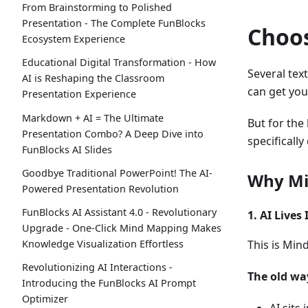
From Brainstorming to Polished
Presentation - The Complete FunBlocks
Choos
Ecosystem Experience
Educational Digital Transformation - How
Several tex
AI is Reshaping the Classroom
can get you
Presentation Experience
Markdown + AI = The Ultimate
But for the
Presentation Combo? A Deep Dive into
specifically
FunBlocks AI Slides
Goodbye Traditional PowerPoint! The AI-
Why Mi
Powered Presentation Revolution
FunBlocks AI Assistant 4.0 - Revolutionary
1. AI Lives
Upgrade - One-Click Mind Mapping Makes
Knowledge Visualization Effortless
This is Min
Revolutionizing AI Interactions -
The old way
Introducing the FunBlocks AI Prompt
Optimizer