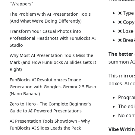
"Wrappers"
❌ Type
The Problem with AI Presentation Tools
(And What We're Doing Differently)
❌ Copy
❌ Lose 
Transform Your Casual Photos into
Professional Headshots with FunBlocks AI
❌ Break
Studio
The better
Why Most AI Presentation Tools Miss the
summon AI 
Mark (and How FunBlocks AI Slides Gets It
Right)
This mirror
FunBlocks AI Revolutionizes Image
boxes. AI c
Generation with Google's Gemini 2.5 Flash
(Nano Banana)
Progra
Zero to Hero - The Complete Beginner's
The edi
Guide to AI-Powered Presentations
No cont
AI Presentation Tools Showdown - Why
FunBlocks AI Slides Leads the Pack
Vibe Writin