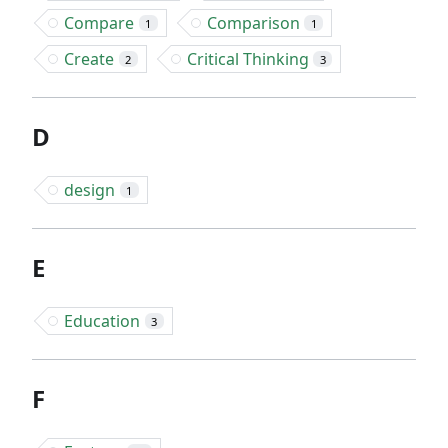
Compare
Comparison
1
1
Create
Critical Thinking
2
3
D
design
1
E
Education
3
F