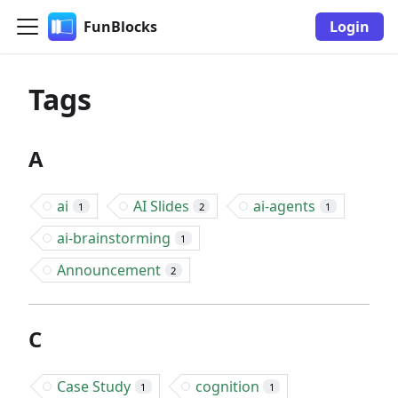
FunBlocks
Login
Tags
A
ai
AI Slides
ai-agents
1
2
1
ai-brainstorming
1
Announcement
2
C
Case Study
cognition
1
1