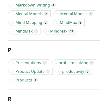
Markdown Writing
4
Mental Models
Mental Models
2
1
Mind Mapping
MindMax
2
6
MindMax
MindMax
1
15
P
Presentations
problem-solving
2
1
Product Update
productivity
1
2
Products
2
R