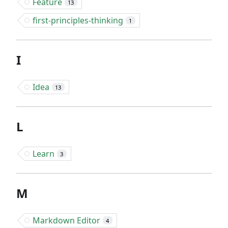
Feature
13
first-principles-thinking
1
I
Idea
13
L
Learn
3
M
Markdown Editor
4