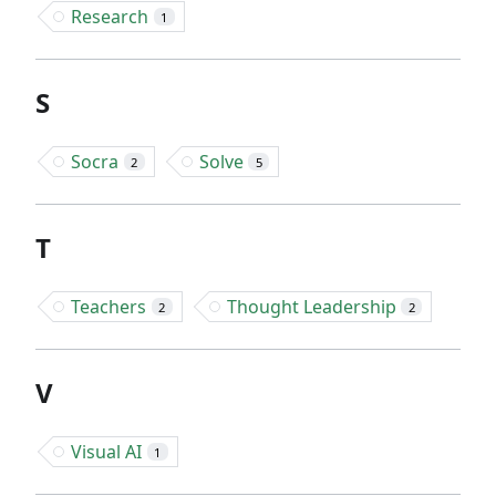
Research
1
S
Socra
Solve
2
5
T
Teachers
Thought Leadership
2
2
V
Visual AI
1