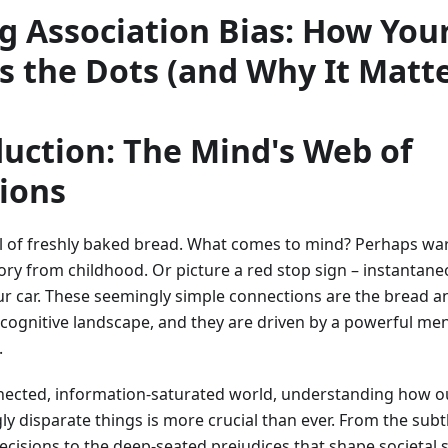
g Association Bias: How You
s the Dots (and Why It Matte
duction: The Mind's Web of
ions
l of freshly baked bread. What comes to mind? Perhaps wa
 from childhood. Or picture a red stop sign – instantaneou
ur car. These seemingly simple connections are the bread a
r cognitive landscape, and they are driven by a powerful m
.
nected, information-saturated world, understanding how ou
 disparate things is more crucial than ever. From the subtl
cisions to the deep-seated prejudices that shape societal s