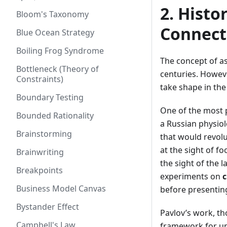
2. Histo
Bloom's Taxonomy
Connect
Blue Ocean Strategy
Boiling Frog Syndrome
The concept of as
Bottleneck (Theory of
centuries. Howeve
Constraints)
take shape in the
Boundary Testing
One of the most p
Bounded Rationality
a Russian physiol
Brainstorming
that would revolu
at the sight of f
Brainwriting
the sight of the 
Breakpoints
experiments on
c
Business Model Canvas
before presentin
Bystander Effect
Pavlov’s work, th
Campbell's Law
framework for un