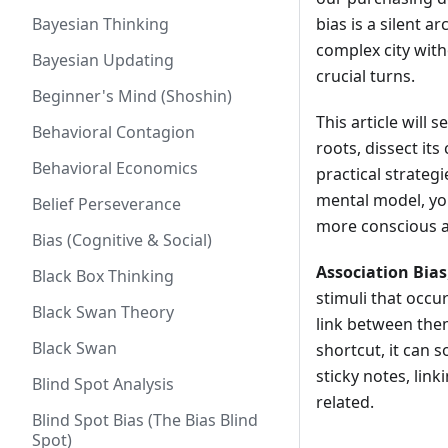
Bayesian Thinking
bias is a silent a
complex city with
Bayesian Updating
crucial turns.
Beginner's Mind (Shoshin)
This article will 
Behavioral Contagion
roots, dissect it
Behavioral Economics
practical strateg
mental model, you
Belief Perseverance
more conscious a
Bias (Cognitive & Social)
Association Bias
Black Box Thinking
stimuli that occu
Black Swan Theory
link between them
Black Swan
shortcut, it can 
sticky notes, lin
Blind Spot Analysis
related.
Blind Spot Bias (The Bias Blind
Spot)