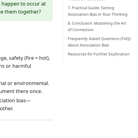
st happen to occur at
7. Practical Guide: Taming
see them together?
Association Bias in Your Thinking
8. Conclusion: Mastering the Art
of Connection
Frequently Asked Questions (FAQ)
about Association Bias
Resources for Further Exploration
e, safety (fire = hot),
ons or harmful
nal or environmental.
gument there once.
ciation bias—
other.