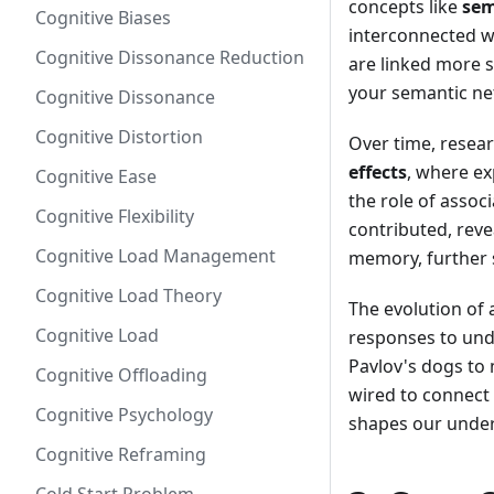
concepts like
sem
Cognitive Biases
interconnected w
Cognitive Dissonance Reduction
are linked more st
your semantic ne
Cognitive Dissonance
Cognitive Distortion
Over time, resear
effects
, where ex
Cognitive Ease
the role of assoc
Cognitive Flexibility
contributed, reve
Cognitive Load Management
memory, further s
Cognitive Load Theory
The evolution of 
Cognitive Load
responses to und
Pavlov's dogs to
Cognitive Offloading
wired to connect 
Cognitive Psychology
shapes our under
Cognitive Reframing