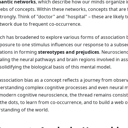
antic networks
, which describe how our minds organize i
ebs of concepts. Within these networks, concepts that are 
rongly. Think of "doctor" and "hospital" – these are likely to
twork due to frequent co-occurrence.
ch has broadened to explore various forms of association b
posure to one stimulus influences our response to a subse
iations in forming
stereotypes and prejudices
. Neuroscienc
aling the neural pathways and brain regions involved in ass
olidifying the biological basis of this mental model.
association bias as a concept reflects a journey from obser
erstanding complex cognitive processes and even neural
 modern cognitive neuroscience, the thread remains consist
the dots, to learn from co-occurrence, and to build a web o
standing of the world.