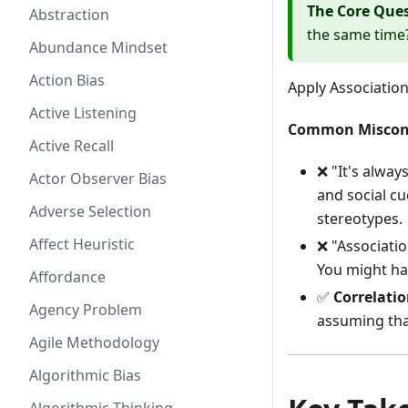
The Core Que
Abstraction
the same time?
Abundance Mindset
Action Bias
Apply Associatio
Active Listening
Common Miscon
Active Recall
❌ "It's alway
Actor Observer Bias
and social cu
Adverse Selection
stereotypes.
Affect Heuristic
❌ "Associati
You might ha
Affordance
✅
Correlatio
Agency Problem
assuming tha
Agile Methodology
Algorithmic Bias