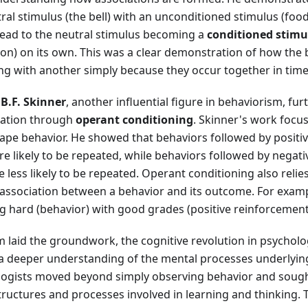
tral stimulus (the bell) with an unconditioned stimulus (food
 lead to the neutral stimulus becoming a
conditioned stimu
ion) on its own. This was a clear demonstration of how the 
ng with another simply because they occur together in time
,
B.F. Skinner
, another influential figure in behaviorism, f
iation through
operant conditioning
. Skinner's work foc
pe behavior. He showed that behaviors followed by positi
e likely to be repeated, while behaviors followed by negat
 less likely to be repeated. Operant conditioning also relie
 association between a behavior and its outcome. For exampl
g hard (behavior) with good grades (positive reinforcement
 laid the groundwork, the cognitive revolution in psycholo
a deeper understanding of the mental processes underlying
logists moved beyond simply observing behavior and sough
tructures and processes involved in learning and thinking.