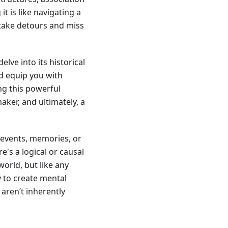
it is like navigating a
 take detours and miss
elve into its historical
nd equip you with
ing this powerful
ker, and ultimately, a
s, events, memories, or
e's a logical or causal
world, but like any
y to create mental
 aren’t inherently