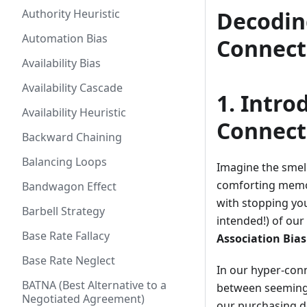
Authority Heuristic
Decodin
Automation Bias
Connect
Availability Bias
Availability Cascade
1. Intro
Availability Heuristic
Connect
Backward Chaining
Balancing Loops
Imagine the smel
comforting memory
Bandwagon Effect
with stopping yo
Barbell Strategy
intended!) of ou
Base Rate Fallacy
Association Bias
Base Rate Neglect
In our hyper-con
BATNA (Best Alternative to a
between seemingly
Negotiated Agreement)
our purchasing de