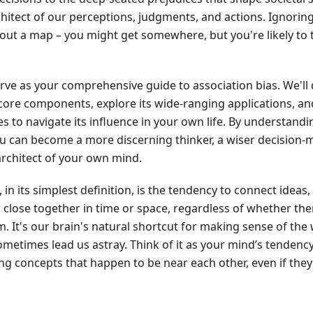
rchitect of our perceptions, judgments, and actions. Ignoring 
out a map – you might get somewhere, but you're likely to
serve as your comprehensive guide to association bias. We'll d
s core components, explore its wide-ranging applications, a
ies to navigate its influence in your own life. By understand
 can become a more discerning thinker, a wiser decision-ma
rchitect of your own mind.
, in its simplest definition, is the tendency to connect idea
r close together in time or space, regardless of whether ther
. It's our brain's natural shortcut for making sense of the 
sometimes lead us astray. Think of it as your mind’s tendenc
king concepts that happen to be near each other, even if they