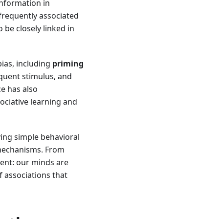
nformation in
frequently associated
 be closely linked in
ias, including
priming
quent stimulus, and
e has also
ociative learning and
ving simple behavioral
 mechanisms. From
ent: our minds are
f associations that