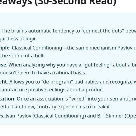
eaways (30-Second Read)
: The brain's automatic tendency to "connect the dots" bet
gardless of logic.
iple
: Classical Conditioning—the same mechanism Pavlov 
 the sound of a bell.
use
: When analyzing why you have a "gut feeling" about a br
 doesn't seem to have a rational basis.
fit
: Allows you to "de-program" bad habits and recognize
manufacture positive feelings about a product.
tation
: Once an association is "wired" into your semantic n
effort and new, contrary experiences to break it.
es
: Ivan Pavlov (Classical Conditioning) and B.F. Skinner (Op