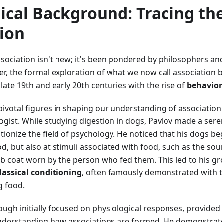
rical Background: Tracing th
ion
sociation isn't new; it's been pondered by philosophers an
r, the formal exploration of what we now call association b
 late 19th and early 20th centuries with the rise of
behavio
ivotal figures in shaping our understanding of associatio
ogist. While studying digestion in dogs, Pavlov made a sere
tionize the field of psychology. He noticed that his dogs beg
ood, but also at stimuli associated with food, such as the sou
lab coat worn by the person who fed them. This led to his 
lassical conditioning
, often famously demonstrated with th
g food.
ough initially focused on physiological responses, provided
derstanding how associations are formed. He demonstrat