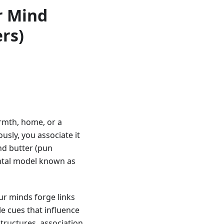
r Mind
rs)
rmth, home, or a
sly, you associate it
nd butter (pun
ental model known as
r minds forge links
e cues that influence
tructures, association