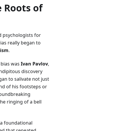
e Roots of
d psychologists for
ias really began to
rism
.
n bias was
Ivan Pavlov
,
ndipitous discovery
an to salivate not just
nd of his footsteps or
groundbreaking
e ringing of a bell
 a foundational
ed that repeated