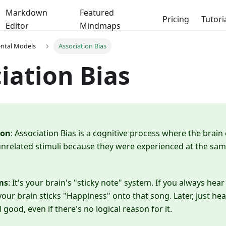
Markdown
Featured
Pricing
Tutori
Editor
Mindmaps
ental Models
Association Bias
iation Bias
ion
: Association Bias is a cognitive process where the brain
related stimuli because they were experienced at the same
ms
: It's your brain's "sticky note" system. If you always hea
your brain sticks "Happiness" onto that song. Later, just he
good, even if there's no logical reason for it.