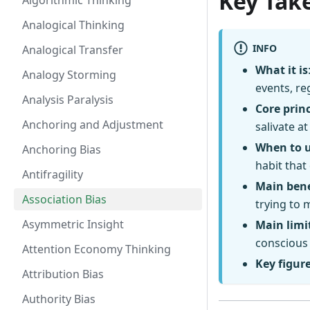
Key Tak
Algorithmic Thinking
Analogical Thinking
INFO
Analogical Transfer
What it is
Analogy Storming
events, re
Analysis Paralysis
Core princ
Anchoring and Adjustment
salivate at
When to 
Anchoring Bias
habit that
Antifragility
Main bene
Association Bias
trying to 
Asymmetric Insight
Main limi
conscious 
Attention Economy Thinking
Key figur
Attribution Bias
Authority Bias