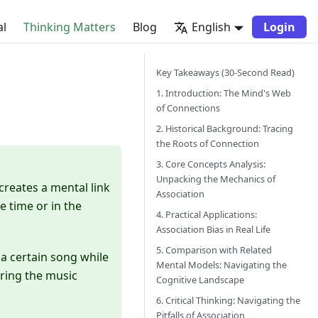
al
Thinking Matters
Blog
English
Login
Key Takeaways (30-Second Read)
1. Introduction: The Mind's Web
of Connections
2. Historical Background: Tracing
the Roots of Connection
3. Core Concepts Analysis:
Unpacking the Mechanics of
 creates a mental link
Association
 time or in the
4. Practical Applications:
Association Bias in Real Life
5. Comparison with Related
r a certain song while
Mental Models: Navigating the
aring the music
Cognitive Landscape
6. Critical Thinking: Navigating the
Pitfalls of Association