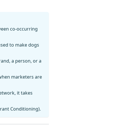
ween co-occurring
used to make dogs
and, a person, or a
 when marketers are
etwork, it takes
erant Conditioning).