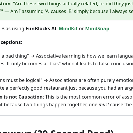
stion
: "Are these two things actually related, or did they ju
" — Am I assuming 'A' causes 'B' simply because I always 
n Bias using
FunBlocks AI
:
MindKit
or
MindSnap
ceptions
:
s a bad thing" → Associative learning is how we learn languag
es. It only becomes a "bias" when it leads to false conclusi
ons must be logical" → Associations are often purely emotio
te a perfectly good restaurant just because you had an ar
n is not Causation
: This is the most common error of asso
t because two things happen together, one
must
cause the 