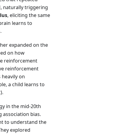
, naturally triggering
lus
, eliciting the same
brain learns to
.
urther expanded on the
used on how
ve reinforcement
ive reinforcement
s heavily on
e, a child learns to
).
gy in the mid-20th
 association bias.
t to understand the
 They explored