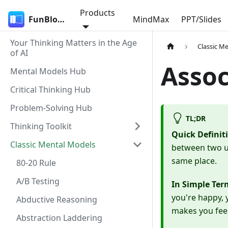
Products
FunBlocks
MindMax
PPT/Slides
Your Thinking Matters in the Age
Classic M
of AI
Assoc
Mental Models Hub
Critical Thinking Hub
Problem-Solving Hub
TL;DR
Thinking Toolkit
Quick Definit
Classic Mental Models
between two un
same place.
80-20 Rule
A/B Testing
In Simple Ter
you're happy, 
Abductive Reasoning
makes you feel 
Abstraction Laddering