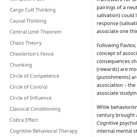
pairings of a neu
Cargo Cult Thinking
salivation) could
Causal Thinking
response (salivat
associate one thi
Central Limit Theorem
Chaos Theory
Following Pavlov
concept of assoc
Chesterton’s Fence
consequences sha
Chunking
(rewards) are mor
Circle of Competence
(punishments) are
association – the
Circle of Control
associate studyin
Circle of Influence
While behaviorism
Classical Conditioning
century brought 
Cobra Effect
Cognitive psycho
Cognitive Behavioral Therapy
internal mental s